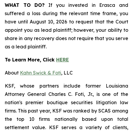
WHAT TO DO?
If you invested in Erasca and
suffered a loss during the relevant time frame, you
have until August 10, 2026 to request that the Court
appoint you as lead plaintiff; however, your ability to
share in any recovery does not require that you serve
as a lead plaintiff.
To Learn More, Click
HERE
About
Kahn Swick & Foti
, LLC
KSF, whose partners include former Louisiana
Attorney General Charles C. Foti, Jr., is one of the
nation's premier boutique securities litigation law
firms. This past year, KSF was ranked by SCAS among
the top 10 firms nationally based upon total
settlement value. KSF serves a variety of clients,