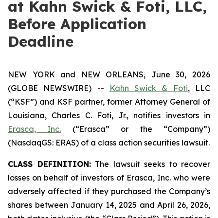
at Kahn Swick & Foti, LLC,
Before Application
Deadline
NEW YORK and NEW ORLEANS, June 30, 2026
(GLOBE NEWSWIRE) --
Kahn Swick & Foti
, LLC
(“KSF”) and KSF partner, former Attorney General of
Louisiana, Charles C. Foti, Jr., notifies investors in
Erasca, Inc.
(“Erasca” or the “Company”)
(NasdaqGS: ERAS) of a class action securities lawsuit.
CLASS DEFINITION:
The lawsuit seeks to recover
losses on behalf of investors of Erasca, Inc. who were
adversely affected if they purchased the Company’s
shares between January 14, 2025 and April 26, 2026,