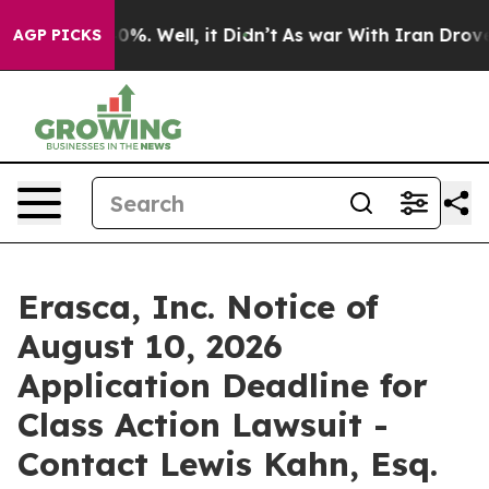
round 40%. Well, it Didn’t
As war With Iran Drove oi
AGP PICKS
Erasca, Inc. Notice of
August 10, 2026
Application Deadline for
Class Action Lawsuit -
Contact Lewis Kahn, Esq.