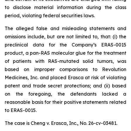
to disclose material information during the class
period, violating federal securities laws.
The alleged false and misleading statements and
omissions include, but are not limited to, that: (i) the
preclinical data for the Company’s ERAS-0015
product, a pan-RAS molecular glue for the treatment
of patients with RAS-mutated solid tumors, was
based on improper comparisons to Revolution
Medicines, Inc. and placed Erasca at risk of violating
patent and trade secret protections; and (ii) based
on the foregoing, the defendants lacked a
reasonable basis for their positive statements related
to ERAS-0015.
The case is
Cheng v. Erasca, Inc.,
No. 26-cv-03481.