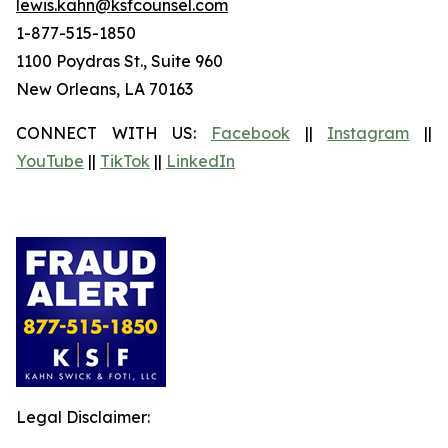
lewis.kahn@ksfcounsel.com
1-877-515-1850
1100 Poydras St., Suite 960
New Orleans, LA 70163
CONNECT WITH US:
Facebook
||
Instagram
||
YouTube
||
TikTok
||
LinkedIn
Legal Disclaimer: