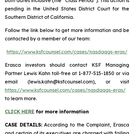
both dates inclusive (the “Class Period”). This action is
pending in the United States District Court for the
Southern District of California.
Follow the link below to get more information and be
contacted by a member of our team:
https://www.ksfcounsel.com/cases/nasdaqgs-eras/
Erasca investors should contact KSF Managing
Partner Lewis Kahn toll-free at 1-877-515-1850 or via
email (lewis.kahn@ksfcounsel.com), or visit
https://www.ksfcounsel.com/cases/nasdaqgs-eras/
to learn more.
CLICK HERE
for more information
CASE DETAILS:
According to the Complaint, Erasca
and certain of its executives are charged with failing