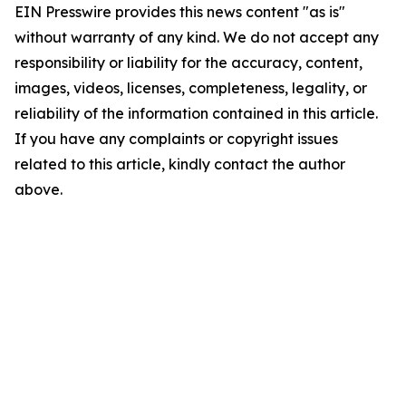
EIN Presswire provides this news content "as is"
without warranty of any kind. We do not accept any
responsibility or liability for the accuracy, content,
images, videos, licenses, completeness, legality, or
reliability of the information contained in this article.
If you have any complaints or copyright issues
related to this article, kindly contact the author
above.