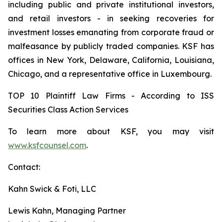
including public and private institutional investors,
and retail investors - in seeking recoveries for
investment losses emanating from corporate fraud or
malfeasance by publicly traded companies. KSF has
offices in New York, Delaware, California, Louisiana,
Chicago, and a representative office in Luxembourg.
TOP 10 Plaintiff Law Firms - According to ISS
Securities Class Action Services
To learn more about KSF, you may visit
www.ksfcounsel.com
.
Contact:
Kahn Swick & Foti, LLC
Lewis Kahn, Managing Partner