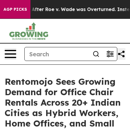
 Tank After Roe v. Wade was Overturned. Instead, M
AGP PICKS
Rentomojo Sees Growing
Demand for Office Chair
Rentals Across 20+ Indian
Cities as Hybrid Workers,
Home Offices, and Small