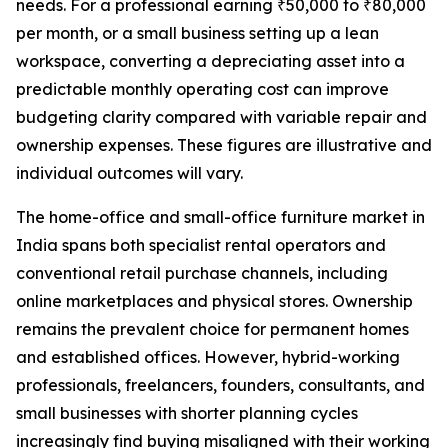
needs. For a professional earning ₹50,000 to ₹80,000
per month, or a small business setting up a lean
workspace, converting a depreciating asset into a
predictable monthly operating cost can improve
budgeting clarity compared with variable repair and
ownership expenses. These figures are illustrative and
individual outcomes will vary.
The home-office and small-office furniture market in
India spans both specialist rental operators and
conventional retail purchase channels, including
online marketplaces and physical stores. Ownership
remains the prevalent choice for permanent homes
and established offices. However, hybrid-working
professionals, freelancers, founders, consultants, and
small businesses with shorter planning cycles
increasingly find buying misaligned with their working