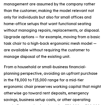
management are assumed by the company rather
than the customer, making the model relevant not
only for individuals but also for small offices and
home-office setups that want functional seating
without managing repairs, replacements, or disposal.
Upgrade options — for example, moving from a basic
task chair to a high-back ergonomic mesh model —
are available without requiring the customer to
manage disposal of the existing unit.
From a household or small-business financial-
planning perspective, avoiding an upfront purchase
in the ₹8,000 to ₹15,000 range for a mid-tier
ergonomic chair preserves working capital that might
otherwise go toward rent deposits, emergency
savings, business setup costs, or other operating