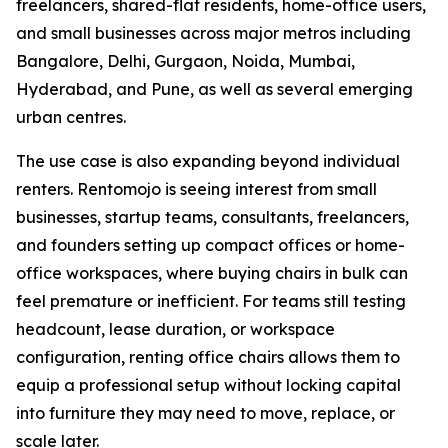
freelancers, shared-flat residents, home-office users,
and small businesses across major metros including
Bangalore, Delhi, Gurgaon, Noida, Mumbai,
Hyderabad, and Pune, as well as several emerging
urban centres.
The use case is also expanding beyond individual
renters. Rentomojo is seeing interest from small
businesses, startup teams, consultants, freelancers,
and founders setting up compact offices or home-
office workspaces, where buying chairs in bulk can
feel premature or inefficient. For teams still testing
headcount, lease duration, or workspace
configuration, renting office chairs allows them to
equip a professional setup without locking capital
into furniture they may need to move, replace, or
scale later.