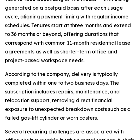
generated on a postpaid basis after each usage
cycle, aligning payment timing with regular income
schedules. Tenures start at three months and extend
to 36 months or beyond, offering durations that
correspond with common 11-month residential lease
agreements as well as shorter-term office and
project-based workspace needs.
According to the company, delivery is typically
completed within one to two business days. The
subscription includes repairs, maintenance, and
relocation support, removing direct financial
exposure to unexpected breakdown costs such as a
failed gas-lift cylinder or worn casters.
Several recurring challenges are associated with