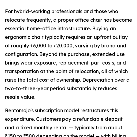
For hybrid-working professionals and those who
relocate frequently, a proper office chair has become
essential home-office infrastructure. Buying an
ergonomic chair typically requires an upfront outlay
of roughly ₹6,000 to ₹20,000, varying by brand and
configuration. Beyond the purchase, extended use
brings wear exposure, replacement-part costs, and
transportation at the point of relocation, all of which
raise the total cost of ownership. Depreciation over a
two-to-three-year period substantially reduces
resale value.
Rentomojo's subscription model restructures this
expenditure. Customers pay a refundable deposit
and a fixed monthly rental — typically from about
₹150 to ₹500 depending on the model — with billing