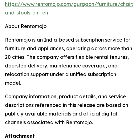
https://www.rentomojo.com/gurgaon/furniture/chairs-
and-stools-on-rent
About Rentomojo
Rentomojo is an India-based subscription service for
furniture and appliances, operating across more than
20 cities. The company offers flexible rental tenures,
doorstep delivery, maintenance coverage, and
relocation support under a unified subscription
model.
Company information, product details, and service
descriptions referenced in this release are based on
publicly available materials and official digital
channels associated with Rentomojo.
Attachment