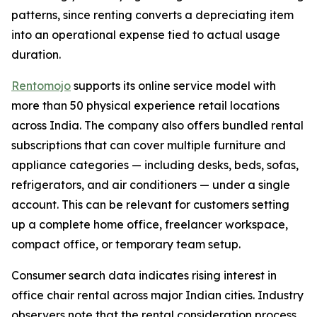
patterns, since renting converts a depreciating item
into an operational expense tied to actual usage
duration.
Rentomojo
supports its online service model with
more than 50 physical experience retail locations
across India. The company also offers bundled rental
subscriptions that can cover multiple furniture and
appliance categories — including desks, beds, sofas,
refrigerators, and air conditioners — under a single
account. This can be relevant for customers setting
up a complete home office, freelancer workspace,
compact office, or temporary team setup.
Consumer search data indicates rising interest in
office chair rental across major Indian cities. Industry
observers note that the rental consideration process