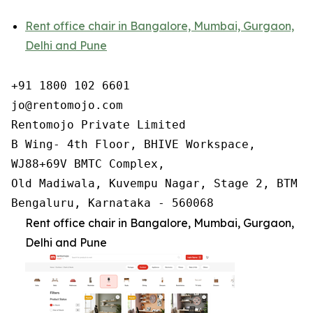
Rent office chair in Bangalore, Mumbai, Gurgaon,
Delhi and Pune
+91 1800 102 6601

jo@rentomojo.com

Rentomojo Private Limited

B Wing- 4th Floor, BHIVE Workspace,

WJ88+69V BMTC Complex,

Old Madiwala, Kuvempu Nagar, Stage 2, BTM La
Bengaluru, Karnataka - 560068
Rent office chair in Bangalore, Mumbai, Gurgaon,
Delhi and Pune