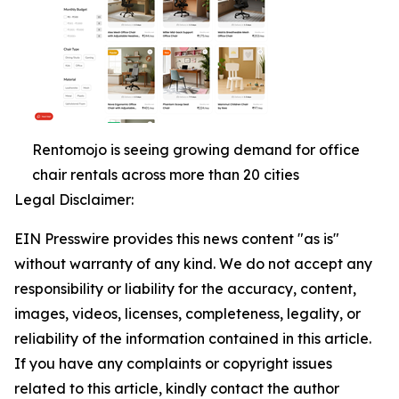
Rentomojo is seeing growing demand for office
chair rentals across more than 20 cities
Legal Disclaimer:
EIN Presswire provides this news content "as is"
without warranty of any kind. We do not accept any
responsibility or liability for the accuracy, content,
images, videos, licenses, completeness, legality, or
reliability of the information contained in this article.
If you have any complaints or copyright issues
related to this article, kindly contact the author