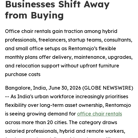
Businesses Shift Away
from Buying
Office chair rentals gain traction among hybrid
professionals, freelancers, startup teams, consultants,
and small office setups as Rentomojo’s flexible
monthly plans offer delivery, maintenance, upgrades,
and relocation support without upfront furniture
purchase costs
Bangalore, India, June 30, 2026 (GLOBE NEWSWIRE)
-- As India's urban workforce increasingly prioritises
flexibility over long-term asset ownership, Rentomojo
is seeing growing demand for
office chair rentals
across more than 20 cities. The category draws
salaried professionals, hybrid and remote workers,