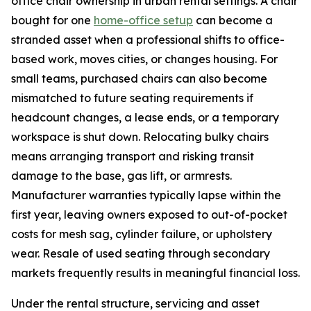
office chair ownership in urban rental settings. A chair
bought for one
home-office setup
can become a
stranded asset when a professional shifts to office-
based work, moves cities, or changes housing. For
small teams, purchased chairs can also become
mismatched to future seating requirements if
headcount changes, a lease ends, or a temporary
workspace is shut down. Relocating bulky chairs
means arranging transport and risking transit
damage to the base, gas lift, or armrests.
Manufacturer warranties typically lapse within the
first year, leaving owners exposed to out-of-pocket
costs for mesh sag, cylinder failure, or upholstery
wear. Resale of used seating through secondary
markets frequently results in meaningful financial loss.
Under the rental structure, servicing and asset