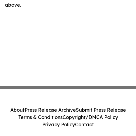
above.
About
Press Release Archive
Submit Press Release
Terms & Conditions
Copyright/DMCA Policy
Privacy Policy
Contact