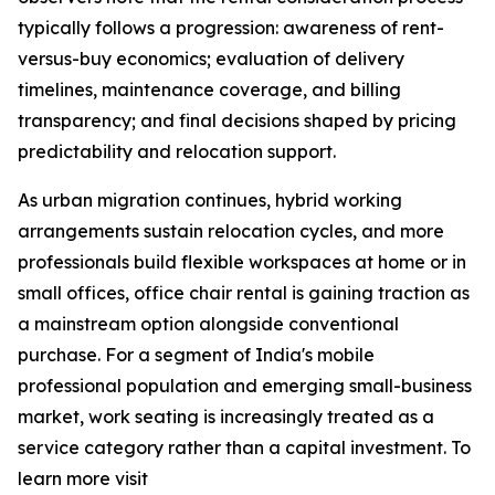
typically follows a progression: awareness of rent-
versus-buy economics; evaluation of delivery
timelines, maintenance coverage, and billing
transparency; and final decisions shaped by pricing
predictability and relocation support.
As urban migration continues, hybrid working
arrangements sustain relocation cycles, and more
professionals build flexible workspaces at home or in
small offices, office chair rental is gaining traction as
a mainstream option alongside conventional
purchase. For a segment of India's mobile
professional population and emerging small-business
market, work seating is increasingly treated as a
service category rather than a capital investment. To
learn more visit