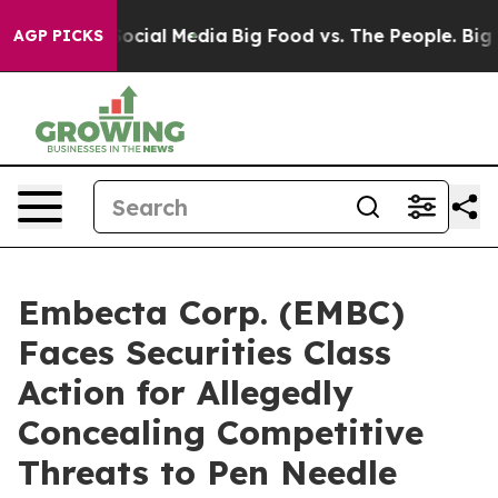
ages on Social Media
Big Food vs. The People. Big Food
AGP PICKS
Embecta Corp. (EMBC)
Faces Securities Class
Action for Allegedly
Concealing Competitive
Threats to Pen Needle