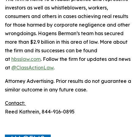
investors as well as whistleblowers, workers,
consumers and others in cases achieving real results
for those harmed by corporate negligence and other
wrongdoings. Hagens Berman’s team has secured
more than $2.9 billion in this area of law. More about
the firm and its successes can be found
at
hbsslaw.com
. Follow the firm for updates and news
at
@ClassActionLaw
.
Attorney Advertising. Prior results do not guarantee a
similar outcome in any future case.
Contact:
Reed Kathrein, 844-916-0895