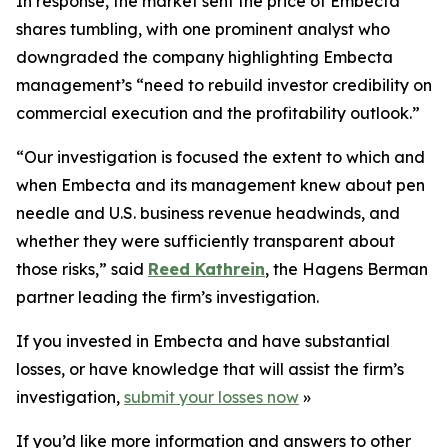
In response, the market sent the price of Embecta
shares tumbling, with one prominent analyst who
downgraded the company highlighting Embecta
management’s “need to rebuild investor credibility on
commercial execution and the profitability outlook.”
“Our investigation is focused the extent to which and
when Embecta and its management knew about pen
needle and U.S. business revenue headwinds, and
whether they were sufficiently transparent about
those risks,” said
Reed Kathrein
, the Hagens Berman
partner leading the firm’s investigation.
If you invested in Embecta and have substantial
losses, or have knowledge that will assist the firm’s
investigation,
submit your losses now
»
If you’d like more information and answers to other