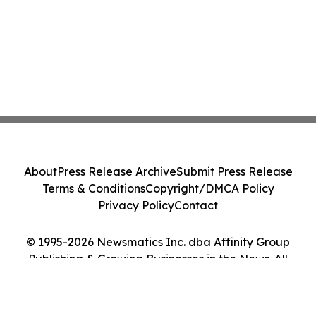
About
Press Release Archive
Submit Press Release
Terms & Conditions
Copyright/DMCA Policy
Privacy Policy
Contact
© 1995-2026 Newsmatics Inc. dba Affinity Group
Publishing & Growing Businesses in the News. All
Rights Reserved.
Cookie Settings / Your Privacy Choices