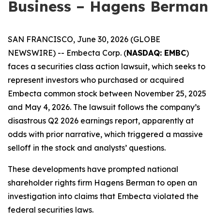
Business – Hagens Berman
SAN FRANCISCO, June 30, 2026 (GLOBE
NEWSWIRE) -- Embecta Corp. (
NASDAQ: EMBC
)
faces a securities class action lawsuit, which seeks to
represent investors who purchased or acquired
Embecta common stock between November 25, 2025
and May 4, 2026. The lawsuit follows the company’s
disastrous Q2 2026 earnings report, apparently at
odds with prior narrative, which triggered a massive
selloff in the stock and analysts’ questions.
These developments have prompted national
shareholder rights firm Hagens Berman to open an
investigation into claims that Embecta violated the
federal securities laws.