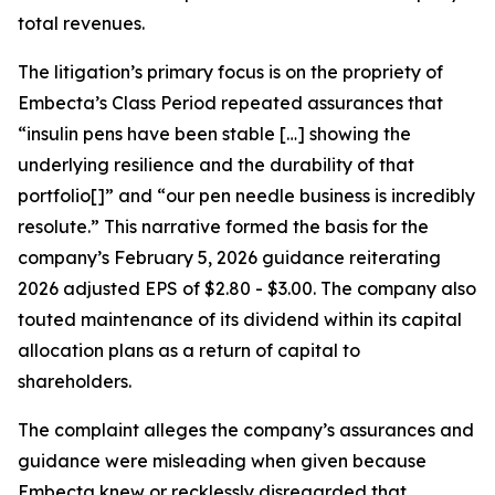
total revenues.
The litigation’s primary focus is on the propriety of
Embecta’s Class Period repeated assurances that
“insulin pens have been stable […] showing the
underlying resilience and the durability of that
portfolio[]” and “our pen needle business is incredibly
resolute.” This narrative formed the basis for the
company’s February 5, 2026 guidance reiterating
2026 adjusted EPS of $2.80 - $3.00. The company also
touted maintenance of its dividend within its capital
allocation plans as a return of capital to
shareholders.
The complaint alleges the company’s assurances and
guidance were misleading when given because
Embecta knew or recklessly disregarded that