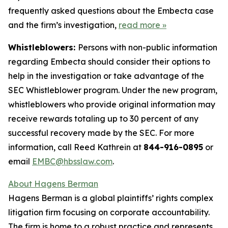
frequently asked questions about the Embecta case
and the firm’s investigation,
read more
»
Whistleblowers:
Persons with non-public information
regarding Embecta should consider their options to
help in the investigation or take advantage of the
SEC Whistleblower program. Under the new program,
whistleblowers who provide original information may
receive rewards totaling up to 30 percent of any
successful recovery made by the SEC. For more
information, call Reed Kathrein at
844-916-0895
or
email
EMBC@hbsslaw.com
.
About Hagens Berman
Hagens Berman is a global plaintiffs’ rights complex
litigation firm focusing on corporate accountability.
The firm is home to a robust practice and represents