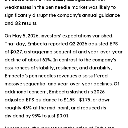
weaknesses in the pen needle market was likely to
significantly disrupt the company’s annual guidance
and Q2 results.
On May 5, 2026, investors’ expectations vanished.
That day, Embecta reported Q2 2026 adjusted EPS
of $0.27, a staggering sequential and year-over-year
decline of about 61%. In contrast to the company’s
assurances of stability, resilience, and durability,
Embecta’s pen needles revenues also suffered
massive sequential and year-over-year declines. Of
additional concern, Embecta slashed its 2026
adjusted EPS guidance to $1.55 - $1.75, or down
roughly 43% at the mid-point, and reduced its
dividend by 93% to just $0.01.