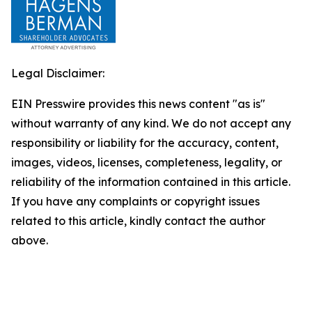
Legal Disclaimer:
EIN Presswire provides this news content "as is"
without warranty of any kind. We do not accept any
responsibility or liability for the accuracy, content,
images, videos, licenses, completeness, legality, or
reliability of the information contained in this article.
If you have any complaints or copyright issues
related to this article, kindly contact the author
above.