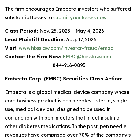
The firm encourages Embecta investors who suffered
substantial losses to
submit your losses now
.
Class Period:
Nov. 25, 2025 – May 4, 2026
Lead Plaintiff Deadline:
Aug. 17, 2026
Visit:
www.hbsslaw.com/investor-fraud/embc
Contact the Firm Now:
EMBC@hbsslaw.com
844-916-0895
Embecta Corp. (EMBC) Securities Class Action:
Embecta is a global medical device company whose
core business product is pen needles – sterile, single-
use, medical devices, designed to be used in
conjunction with pen injectors that inject insulin or
other diabetes medications. In the past, pen needle
revenues have comprised over 70% of the company’s