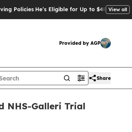
icies
He’s Eligible for Up to $480,000 After Bei
View all
Provided by AGP
Share
d NHS-Galleri Trial