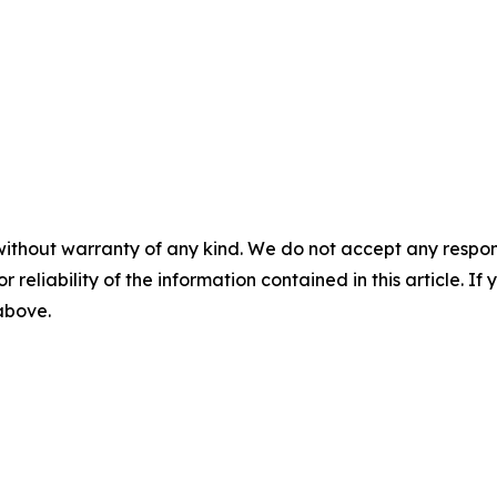
without warranty of any kind. We do not accept any responsib
r reliability of the information contained in this article. I
 above.