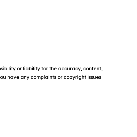
ility or liability for the accuracy, content,
f you have any complaints or copyright issues