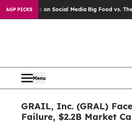
Messages on Social Media
Big Food vs. The People
AGP PICKS
Menu
GRAIL, Inc. (GRAL) Face
Failure, $2.2B Market C