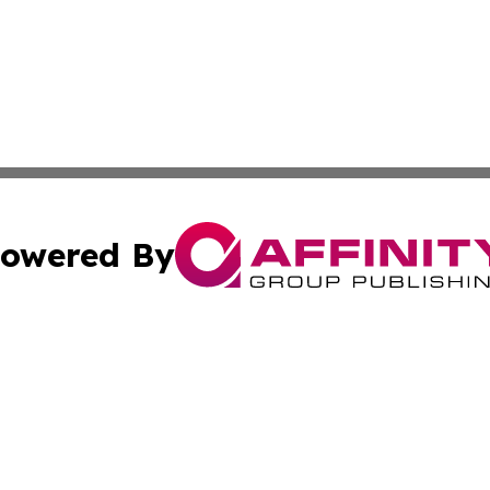
owered By
ubmit Press Release
Terms & Conditions
Copyright/DMCA
 dba Affinity Group Publishing & Growing Businesses in th
Cookie Settings / Your Privacy Choices