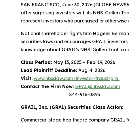
SAN FRANCISCO, June 30, 2026 (GLOBE NEWSWIRE
after surprising investors with its NHS-Galleri T
represent investors who purchased or otherwise
National shareholder rights firm Hagens Berman 
securities laws and encourages GRAIL investors 
knowledge about GRAIL’s NHS-Galleri Trial to con
Class Period:
May 13, 2025 – Feb. 19, 2026
Lead Plaintiff Deadline:
Aug. 4, 2026
Visit:
www.hbsslaw.com/investor-fraud/gral
Contact the Firm Now:
GRAL@hbsslaw.com
844-916-0895
GRAIL, Inc. (GRAL) Securities Class Action:
Commercial stage healthcare company GRAIL foc