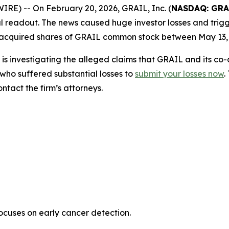
) -- On February 20, 2026, GRAIL, Inc. (
NASDAQ: GRA
rial readout. The news caused huge investor losses and trigg
 acquired shares of GRAIL common stock between May 13, 
is investigating the alleged claims that GRAIL and its co
who suffered substantial losses to
submit your losses now
.
tact the firm’s attorneys.
uses on early cancer detection.