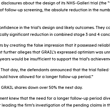
disclosures about the design of its NHS-Galleri trial (the “
of follow-up screening, the absolute reduction in the numb
nfidence in the trial’s design and likely outcomes. They co
cally significant reduction in combined stage 3 and 4 canc
 by creating the false impression that it possessed reliabl
int further alleges that GRAIL’s expressed optimism was unr
ars would be insufficient to support the trial’s achievem
 That day, the defendants announced that the trial failed t
uld have allowed for a longer follow-up period.”
of GRAIL shares down over 50% the next day.
t knew that the need for a longer follow-up period dive
eading the firm’s investigation of the pending claims in th