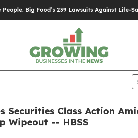
. Big Food’s 239 Lawsuits Against Life-Saving Pol
s Securities Class Action Ami
ap Wipeout -- HBSS