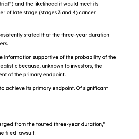
trial”) and the likelihood it would meet its
er of late stage (stages 3 and 4) cancer
nsistently stated that the three-year duration
ers.
e information supportive of the probability of the
ealistic because, unknown to investors, the
ent of the primary endpoint.
o achieve its primary endpoint. Of significant
rged from the touted three-year duration,”
e filed lawsuit.