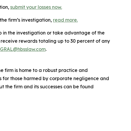
tion,
submit your losses now.
he firm’s investigation,
read more
.
p in the investigation or take advantage of the
eceive rewards totaling up to 30 percent of any
GRAL@hbsslaw.com
.
he firm is home to a robust practice and
lts for those harmed by corporate negligence and
t the firm and its successes can be found