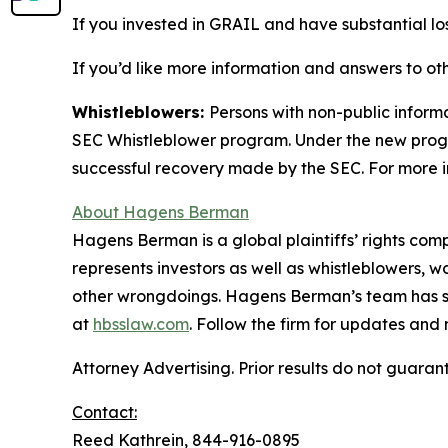
If you invested in GRAIL and have substantial los
If you’d like more information and answers to ot
Whistleblowers:
Persons with non-public inform
SEC Whistleblower program. Under the new progra
successful recovery made by the SEC. For more i
About Hagens Berman
Hagens Berman is a global plaintiffs’ rights comp
represents investors as well as whistleblowers, 
other wrongdoings. Hagens Berman’s team has sec
at
hbsslaw.com
. Follow the firm for updates and
Attorney Advertising. Prior results do not guaran
Contact:
Reed Kathrein, 844-916-0895