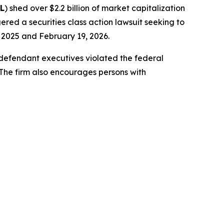
L
) shed over $2.2 billion of market capitalization
ered a securities class action lawsuit seeking to
2025 and February 19, 2026.
-defendant executives violated the federal
 The firm also encourages persons with