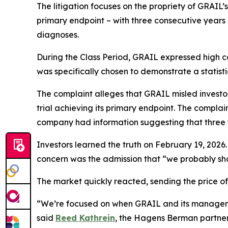
The litigation focuses on the propriety of GRAIL’s 
primary endpoint – with three consecutive years 
diagnoses.
During the Class Period, GRAIL expressed high co
was specifically chosen to demonstrate a statisti
The complaint alleges that GRAIL misled investors
trial achieving its primary endpoint. The compla
company had information suggesting that three ye
Investors learned the truth on February 19, 2026.
concern was the admission that “we probably sho
The market quickly reacted, sending the price 
“We’re focused on when GRAIL and its managemen
said
Reed Kathrein
, the Hagens Berman partner l