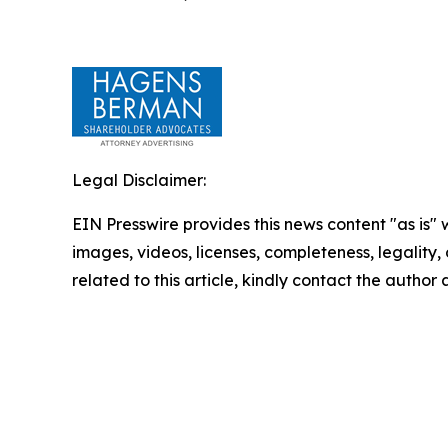
Legal Disclaimer:
EIN Presswire provides this news content "as is" 
images, videos, licenses, completeness, legality, o
related to this article, kindly contact the author