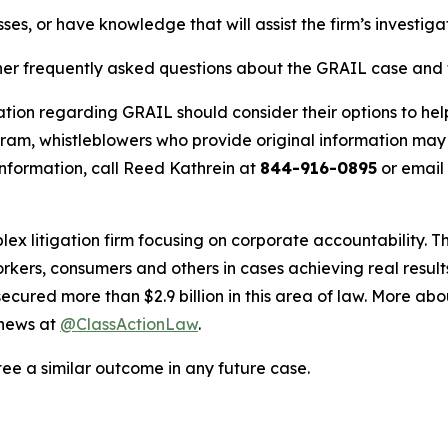
ses, or have knowledge that will assist the firm’s investiga
her frequently asked questions about the GRAIL case and t
ation regarding GRAIL should consider their options to hel
m, whistleblowers who provide original information may r
nformation, call Reed Kathrein at
844-916-0895
or email
lex litigation firm focusing on corporate accountability. T
workers, consumers and others in cases achieving real resu
ured more than $2.9 billion in this area of law. More abou
 news at
@ClassActionLaw
.
tee a similar outcome in any future case.