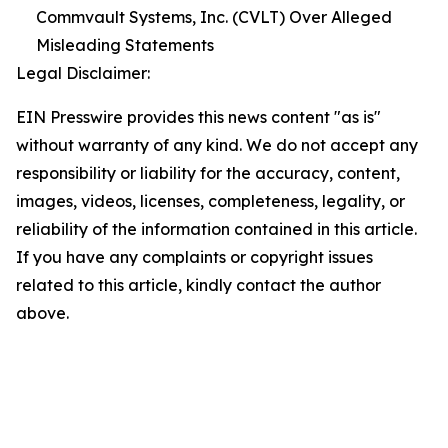
Commvault Systems, Inc. (CVLT) Over Alleged
Misleading Statements
Legal Disclaimer:
EIN Presswire provides this news content "as is"
without warranty of any kind. We do not accept any
responsibility or liability for the accuracy, content,
images, videos, licenses, completeness, legality, or
reliability of the information contained in this article.
If you have any complaints or copyright issues
related to this article, kindly contact the author
above.