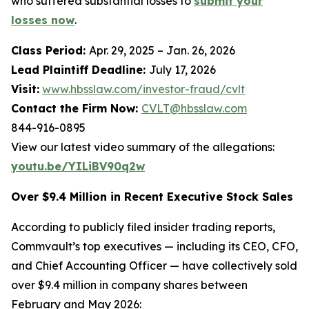
who suffered substantial losses to
submit your
losses now
.
Class Period:
Apr. 29, 2025 – Jan. 26, 2026
Lead Plaintiff Deadline:
July 17, 2026
Visit:
www.hbsslaw.com/investor-fraud/cvlt
Contact the Firm Now:
CVLT@hbsslaw.com
844-916-0895
View our latest video summary of the allegations:
youtu.be/YILiBV90q2w
Over $9.4 Million in Recent Executive Stock Sales
According to publicly filed insider trading reports,
Commvault’s top executives — including its CEO, CFO,
and Chief Accounting Officer — have collectively sold
over $9.4 million in company shares between
February and May 2026: