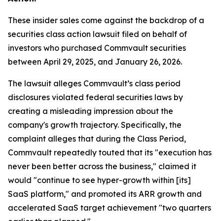
These insider sales come against the backdrop of a
securities class action lawsuit filed on behalf of
investors who purchased Commvault securities
between April 29, 2025, and January 26, 2026.
The lawsuit alleges Commvault’s class period
disclosures violated federal securities laws by
creating a misleading impression about the
company's growth trajectory. Specifically, the
complaint alleges that during the Class Period,
Commvault repeatedly touted that its "execution has
never been better across the business," claimed it
would "continue to see hyper-growth within [its]
SaaS platform," and promoted its ARR growth and
accelerated SaaS target achievement "two quarters