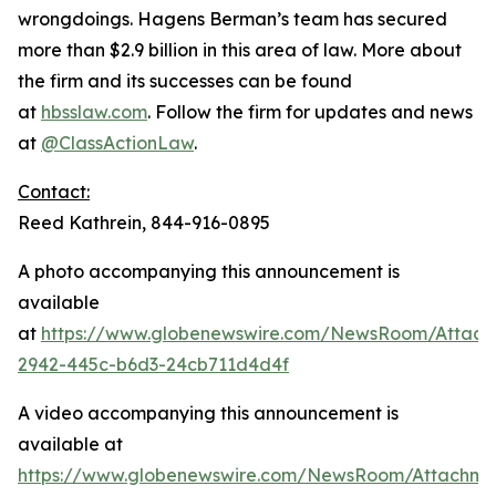
wrongdoings. Hagens Berman’s team has secured
more than $2.9 billion in this area of law. More about
the firm and its successes can be found
at
hbsslaw.com
. Follow the firm for updates and news
at
@ClassActionLaw
.
Contact:
Reed Kathrein, 844-916-0895
A photo accompanying this announcement is
available
at
https://www.globenewswire.com/NewsRoom/Attac
2942-445c-b6d3-24cb711d4d4f
A video accompanying this announcement is
available at
https://www.globenewswire.com/NewsRoom/Attachme