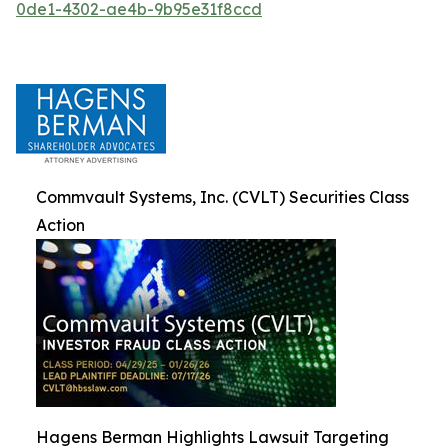
0de1-4302-ae4b-9b95e31f8ccd
Commvault Systems, Inc. (CVLT) Securities Class
Action
Hagens Berman Highlights Lawsuit Targeting