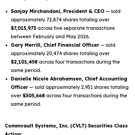
Sanjay Mirchandani, President & CEO
— sold
approximately 72,874 shares totaling over
$7,015,973
across five separate transactions
between February and May 2026.
Gary Merrill, Chief Financial Officer
— sold
approximately 20,474 shares totaling over
$2,101,458
across four transactions during the
same period.
Danielle Nicole Abrahamsen, Chief Accounting
Officer
— sold approximately 2,951 shares totaling
over
$305,668
across four transactions during the
same period.
Commvault Systems, Inc. (CVLT) Securities Class
Action: