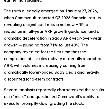
earlier than planned."
The truth allegedly emerged on January 27, 2026,
when Commvault reported Q3 2026 financial results
revealing a significant miss in net new ARR, a
reduction in full-year ARR growth guidance, and a
dramatic deceleration in SaaS ARR year-over-year
growth — plunging from 71% to just 40%. The
company revealed for the first time that the
composition of its sales activity materially impacted
ARR, with volumes increasingly coming from
dramatically lower-priced SaaS deals and heavily
discounted long-term contracts.
Several analysts reportedly characterized the results
as a “mess” and questioned Commvault's ability to
execute, promptly downgrading the stock.