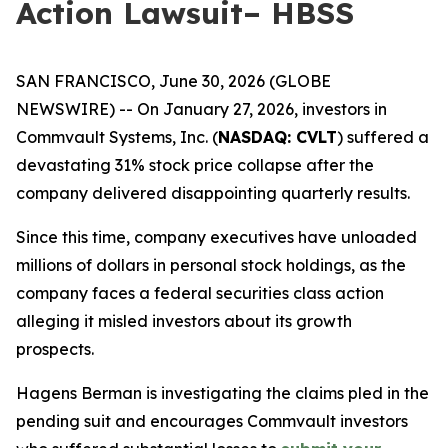
Action Lawsuit– HBSS
SAN FRANCISCO, June 30, 2026 (GLOBE
NEWSWIRE) -- On January 27, 2026, investors in
Commvault Systems, Inc. (
NASDAQ: CVLT
) suffered a
devastating 31% stock price collapse after the
company delivered disappointing quarterly results.
Since this time, company executives have unloaded
millions of dollars in personal stock holdings, as the
company faces a federal securities class action
alleging it misled investors about its growth
prospects.
Hagens Berman is investigating the claims pled in the
pending suit and encourages Commvault investors