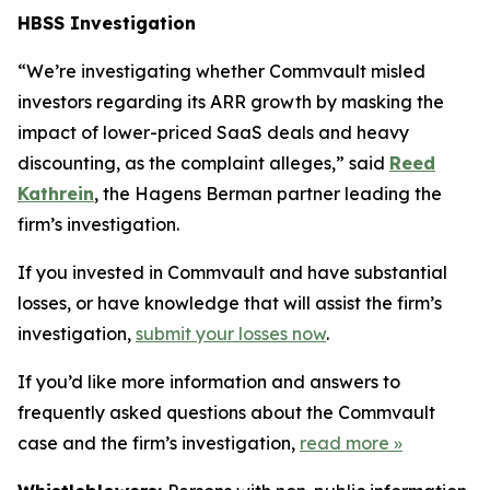
HBSS Investigation
“We’re investigating whether Commvault misled
investors regarding its ARR growth by masking the
impact of lower-priced SaaS deals and heavy
discounting, as the complaint alleges,” said
Reed
Kathrein
, the Hagens Berman partner leading the
firm’s investigation.
If you invested in Commvault and have substantial
losses, or have knowledge that will assist the firm’s
investigation,
submit your losses now
.
If you’d like more information and answers to
frequently asked questions about the Commvault
case and the firm’s investigation,
read more
»