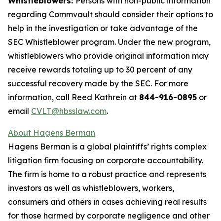
Whistleblowers:
Persons with non-public information
regarding Commvault should consider their options to
help in the investigation or take advantage of the
SEC Whistleblower program. Under the new program,
whistleblowers who provide original information may
receive rewards totaling up to 30 percent of any
successful recovery made by the SEC. For more
information, call Reed Kathrein at
844-916-0895
or
email
CVLT@hbsslaw.com
.
About Hagens Berman
Hagens Berman is a global plaintiffs’ rights complex
litigation firm focusing on corporate accountability.
The firm is home to a robust practice and represents
investors as well as whistleblowers, workers,
consumers and others in cases achieving real results
for those harmed by corporate negligence and other