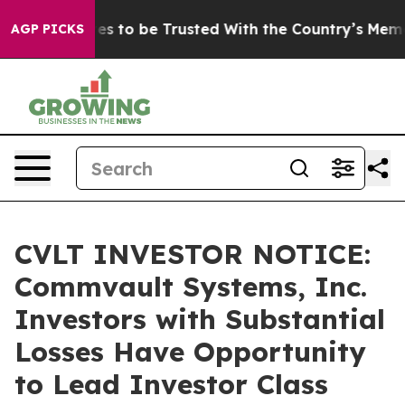
eserves to be Trusted With the Country’s Memory?
CB
AGP PICKS
CVLT INVESTOR NOTICE:
Commvault Systems, Inc.
Investors with Substantial
Losses Have Opportunity
to Lead Investor Class