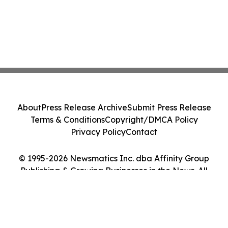
About
Press Release Archive
Submit Press Release
Terms & Conditions
Copyright/DMCA Policy
Privacy Policy
Contact
© 1995-2026 Newsmatics Inc. dba Affinity Group
Publishing & Growing Businesses in the News. All
Rights Reserved.
Cookie Settings / Your Privacy Choices