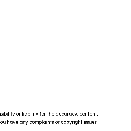
ility or liability for the accuracy, content,
f you have any complaints or copyright issues