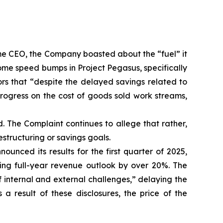
ame CEO, the Company boasted about the “fuel” it
me speed bumps in Project Pegasus, specifically
ors that “despite the delayed savings related to
ogress on the cost of goods sold work streams,
. The Complaint continues to allege that rather,
structuring or savings goals.
nced its results for the first quarter of 2025,
ing full-year revenue outlook by over 20%. The
 internal and external challenges,” delaying the
a result of these disclosures, the price of the