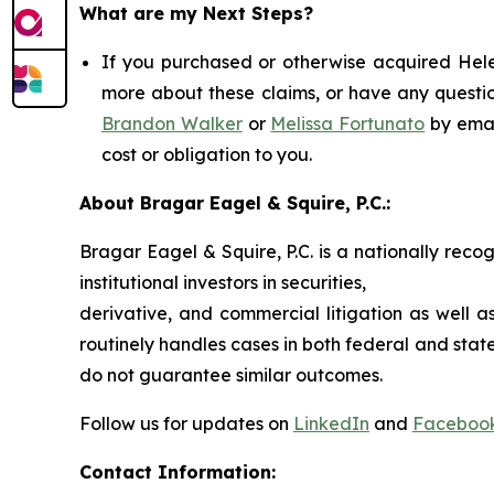
What are my Next Steps?
If you purchased or otherwise acquired Helen
more about these claims, or have any questio
Brandon Walker
or
Melissa Fortunato
by emai
cost or obligation to you.
About Bragar Eagel & Squire, P.C.:
Bragar Eagel & Squire, P.C. is a nationally reco
institutional investors in securities,
derivative, and commercial litigation as well a
routinely handles cases in both federal and state
do not guarantee similar outcomes.
Follow us for updates on
LinkedIn
and
Faceboo
Contact Information: