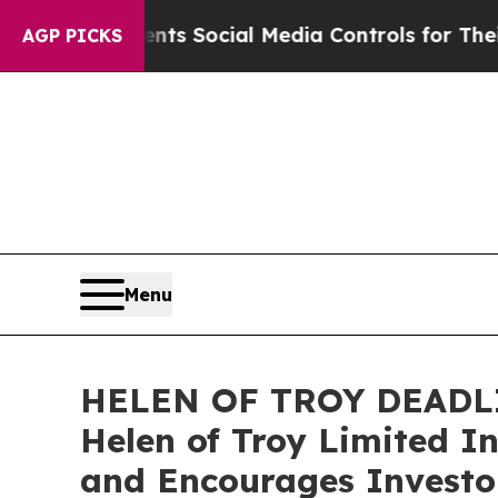
es Parents Social Media Controls for Their Kids. 
AGP PICKS
Menu
HELEN OF TROY DEADLIN
Helen of Troy Limited I
and Encourages Investor