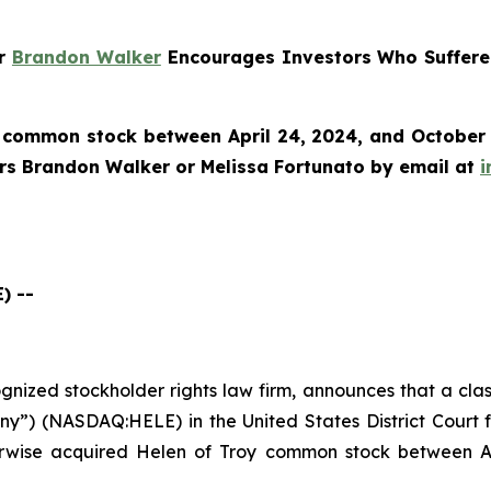
er
Brandon Walker
Encourages Investors Who Suffered
 common stock between April 24, 2024, and October 8
ers Brandon Walker or Melissa Fortunato by email at
i
) --
cognized stockholder rights law firm, announces that a cla
y”) (NASDAQ:HELE) in the United States District Court fo
erwise acquired Helen of Troy common stock between Ap