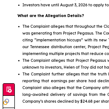
Investors have until August 3, 2026 to apply to
What are the Allegation Details?
The Complaint alleges that throughout the Cl
was generating from Project Pegasus. The Com
citing “implementation hiccups” with its new
our Tennessee distribution center, Project 
implementing multiple projects that reduce cos
The Complaint alleges that Project Pegasus w
unknown to investors, Helen of Troy did not ha
The Complaint further alleges that the truth
reporting that earnings per share had decli
Complaint also alleges that the Company attri
long-awaited delivery of savings from the C
Company’s shares declined by $24.68 per share