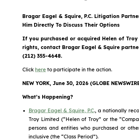
Bragar Eagel & Squire, P.C.
Litigation Partn
Him Directly To Discuss Their Options
If you purchased or acquired Helen of Troy
rights, contact Bragar Eagel & Squire partn
(212) 355-4648.
Click
here
to participate in the action.
NEW YORK, June 30, 2026 (GLOBE NEWSWIRE
What’s Happening?
Bragar Eagel & Squire, P.C
., a nationally re
Troy Limited (“Helen of Troy” or the “Compan
persons and entities who purchased or oth
inclusive (the “Class Period”).