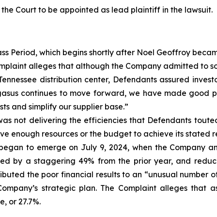
 the Court to be appointed as lead plaintiff in the lawsuit.
ass Period, which begins shortly after Noel Geoffroy bec
plaint alleges that although the Company admitted to so
 Tennessee distribution center, Defendants assured invest
Pegasus continues to move forward, we have made good pr
ts and simplify our supplier base.”
as not delivering the efficiencies that Defendants touted
ve enough resources or the budget to achieve its stated re
 began to emerge on July 9, 2024, when the Company annou
ned by a staggering 49% from the prior year, and reduc
buted the poor financial results to an “unusual number of
ompany’s strategic plan. The Complaint alleges that as 
, or 27.7%.