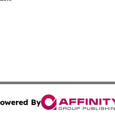
owered By