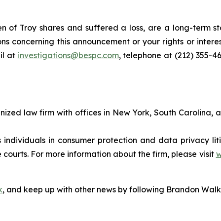
 of Troy shares and suffered a loss, are a long-term sto
ns concerning this announcement or your rights or interes
l at
investigations@bespc.com
, telephone at (212) 355-4
gnized law firm with offices in New York, South Carolina, a
s individuals in consumer protection and data privacy li
 courts. For more information about the firm, please visit
w
k
, and keep up with other news by following Brandon Walk