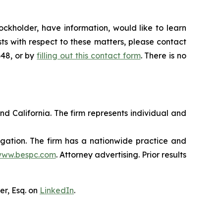
ckholder, have information, would like to learn
ts with respect to these matters, please contact
648, or by
filling out this contact form
. There is no
nd California. The firm represents individual and
tigation. The firm has a nationwide practice and
ww.bespc.com
. Attorney advertising. Prior results
er, Esq. on
LinkedIn
.