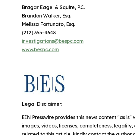
Bragar Eagel & Squire, P.C.
Brandon Walker, Esq.
Melissa Fortunato, Esq.
(212) 355-4648
investigations@bespc.com
www.bespc.com
Legal Disclaimer:
EIN Presswire provides this news content "as is" 
images, videos, licenses, completeness, legality, o
related to this article, kindly contact the author