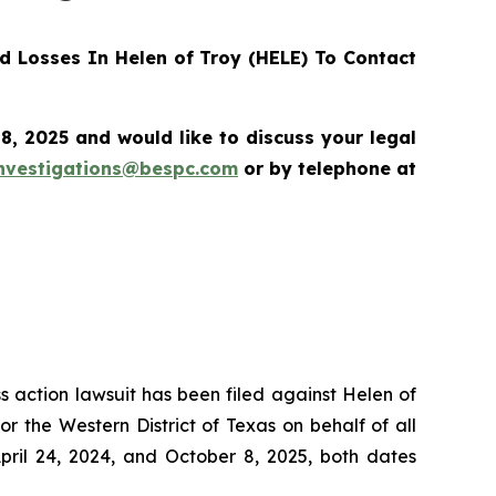
 Losses In Helen of Troy (HELE) To Contact
, 2025 and would like to discuss your legal
nvestigations@bespc.com
or by telephone at
ss action lawsuit has been filed against Helen of
r the Western District of Texas on behalf of all
ril 24, 2024, and October 8, 2025, both dates