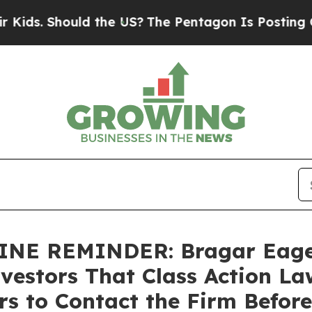
Should the US?
The Pentagon Is Posting Cryptic B
E REMINDER: Bragar Eagel &
nvestors That Class Action La
s to Contact the Firm Befor