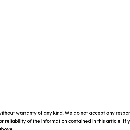
without warranty of any kind. We do not accept any responsib
r reliability of the information contained in this article. I
 above.