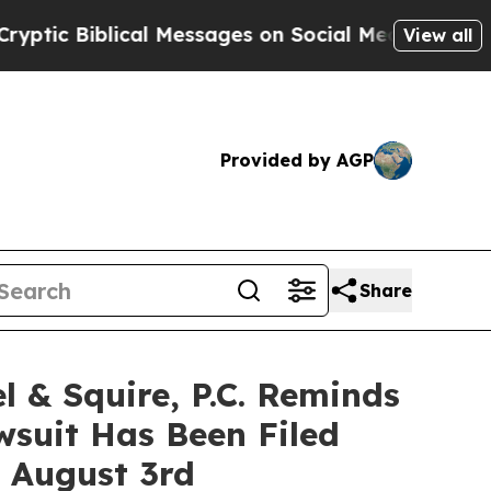
iblical Messages on Social Media
Big Food vs. Th
View all
Provided by AGP
Share
 Squire, P.C. Reminds
wsuit Has Been Filed
e August 3rd