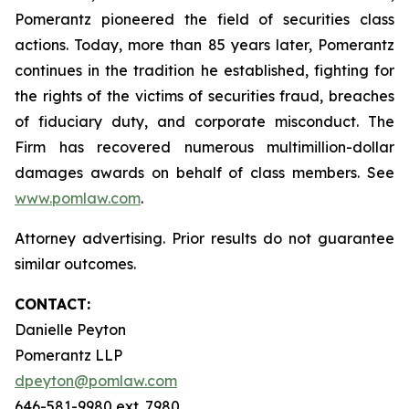
Pomerantz pioneered the field of securities class
actions. Today, more than 85 years later, Pomerantz
continues in the tradition he established, fighting for
the rights of the victims of securities fraud, breaches
of fiduciary duty, and corporate misconduct. The
Firm has recovered numerous multimillion-dollar
damages awards on behalf of class members. See
www.pomlaw.com
.
Attorney advertising. Prior results do not guarantee
similar outcomes.
CONTACT:
Danielle Peyton
Pomerantz LLP
dpeyton@pomlaw.com
646-581-9980 ext. 7980