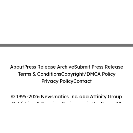
About
Press Release Archive
Submit Press Release
Terms & Conditions
Copyright/DMCA Policy
Privacy Policy
Contact
© 1995-2026 Newsmatics Inc. dba Affinity Group
Publishing & Growing Businesses in the News. All
Rights Reserved.
Cookie Settings / Your Privacy Choices