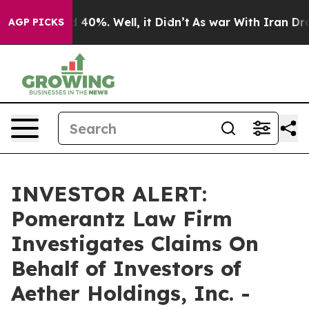
 Around 40%. Well, it Didn’t
As war With Iran Drove 
AGP PICKS
INVESTOR ALERT:
Pomerantz Law Firm
Investigates Claims On
Behalf of Investors of
Aether Holdings, Inc. -