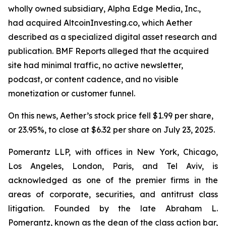
wholly owned subsidiary, Alpha Edge Media, Inc.,
had acquired AltcoinInvesting.co, which Aether
described as a specialized digital asset research and
publication. BMF Reports alleged that the acquired
site had minimal traffic, no active newsletter,
podcast, or content cadence, and no visible
monetization or customer funnel.
On this news, Aether’s stock price fell $1.99 per share,
or 23.95%, to close at $6.32 per share on July 23, 2025.
Pomerantz LLP, with offices in New York, Chicago,
Los Angeles, London, Paris, and Tel Aviv, is
acknowledged as one of the premier firms in the
areas of corporate, securities, and antitrust class
litigation. Founded by the late Abraham L.
Pomerantz, known as the dean of the class action bar,