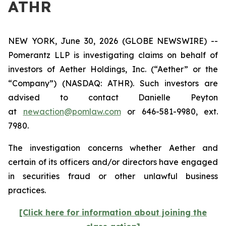
ATHR
NEW YORK, June 30, 2026 (GLOBE NEWSWIRE) --
Pomerantz LLP is investigating claims on behalf of
investors of Aether Holdings, Inc. (“Aether” or the
“Company”) (NASDAQ: ATHR). Such investors are
advised to contact Danielle Peyton
at
newaction@pomlaw.com
or 646-581-9980, ext.
7980.
The investigation concerns whether Aether and
certain of its officers and/or directors have engaged
in securities fraud or other unlawful business
practices.
[Click here for information about joining the