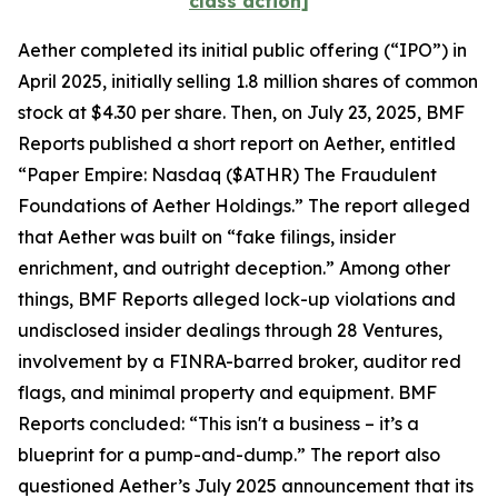
class action]
Aether completed its initial public offering (“IPO”) in
April 2025, initially selling 1.8 million shares of common
stock at $4.30 per share. Then, on July 23, 2025, BMF
Reports published a short report on Aether, entitled
“Paper Empire: Nasdaq ($ATHR) The Fraudulent
Foundations of Aether Holdings.” The report alleged
that Aether was built on “fake filings, insider
enrichment, and outright deception.” Among other
things, BMF Reports alleged lock-up violations and
undisclosed insider dealings through 28 Ventures,
involvement by a FINRA-barred broker, auditor red
flags, and minimal property and equipment. BMF
Reports concluded: “This isn't a business – it’s a
blueprint for a pump-and-dump.” The report also
questioned Aether’s July 2025 announcement that its