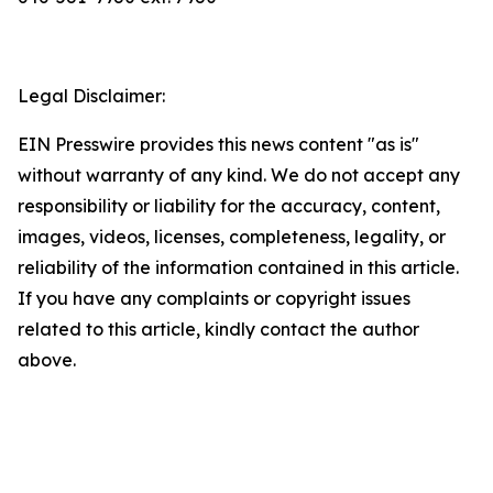
Legal Disclaimer:
EIN Presswire provides this news content "as is"
without warranty of any kind. We do not accept any
responsibility or liability for the accuracy, content,
images, videos, licenses, completeness, legality, or
reliability of the information contained in this article.
If you have any complaints or copyright issues
related to this article, kindly contact the author
above.