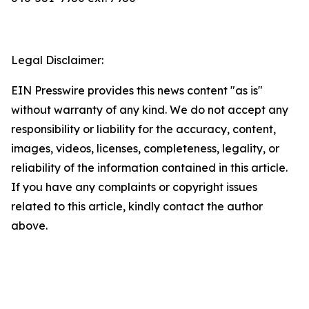
Legal Disclaimer:
EIN Presswire provides this news content "as is"
without warranty of any kind. We do not accept any
responsibility or liability for the accuracy, content,
images, videos, licenses, completeness, legality, or
reliability of the information contained in this article.
If you have any complaints or copyright issues
related to this article, kindly contact the author
above.