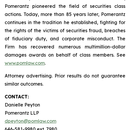
Pomerantz pioneered the field of securities class
actions. Today, more than 85 years later, Pomerantz
continues in the tradition he established, fighting for
the rights of the victims of securities fraud, breaches
of fiduciary duty, and corporate misconduct. The
Firm has recovered numerous multimillion-dollar
damages awards on behalf of class members. See
www.pomlaw.com
.
Attorney advertising. Prior results do not guarantee
similar outcomes.
CONTACT:
Danielle Peyton
Pomerantz LLP
dpeyton@pomlaw.com
646-581-9980 ext. 7980