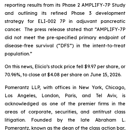
reporting results from its Phase 2 AMPLIFY-7P Study
and outlining its refined Phase 3 development
strategy for ELI-002 7P in adjuvant pancreatic
cancer. The press release stated that “AMPLIFY-7P
did not meet the pre-specified primary endpoint of
disease-free survival (“DFS”) in the intent-to-treat
population.”
On this news, Elicio’s stock price fell $9.97 per share, or
70.96%, to close at $4.08 per share on June 15, 2026.
Pomerantz LLP, with offices in New York, Chicago,
Los Angeles, London, Paris, and Tel Aviv, is
acknowledged as one of the premier firms in the
areas of corporate, securities, and antitrust class
litigation. Founded by the late Abraham L.
Pomerantz, known as the dean of the class action bar,