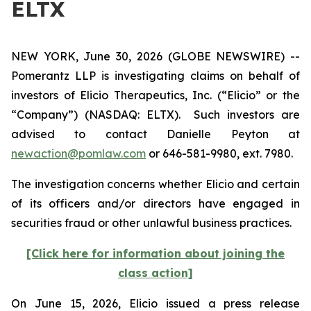
ELTX
NEW YORK, June 30, 2026 (GLOBE NEWSWIRE) --
Pomerantz LLP is investigating claims on behalf of
investors of Elicio Therapeutics, Inc. (“Elicio” or the
“Company”) (NASDAQ: ELTX). Such investors are
advised to contact Danielle Peyton at
newaction@pomlaw.com
or 646-581-9980, ext. 7980.
The investigation concerns whether Elicio and certain
of its officers and/or directors have engaged in
securities fraud or other unlawful business practices.
[Click here for information about joining the
class action]
On June 15, 2026, Elicio issued a press release