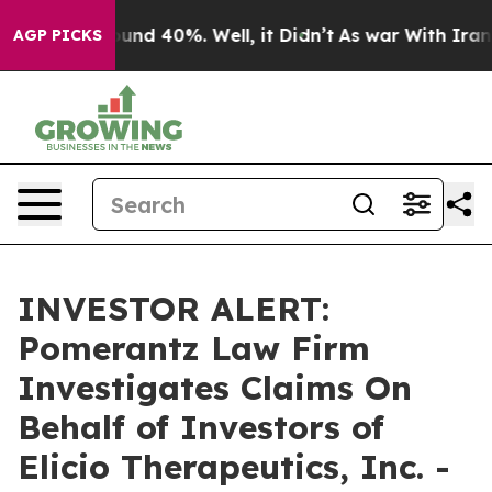
loor Around 40%. Well, it Didn’t
As war With Iran Dr
AGP PICKS
INVESTOR ALERT:
Pomerantz Law Firm
Investigates Claims On
Behalf of Investors of
Elicio Therapeutics, Inc. -