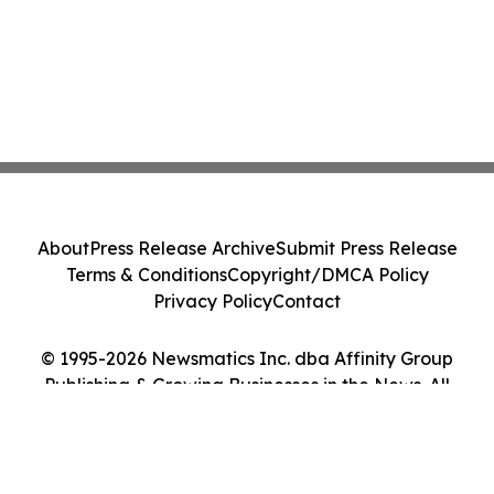
About
Press Release Archive
Submit Press Release
Terms & Conditions
Copyright/DMCA Policy
Privacy Policy
Contact
© 1995-2026 Newsmatics Inc. dba Affinity Group
Publishing & Growing Businesses in the News. All
Rights Reserved.
Cookie Settings / Your Privacy Choices