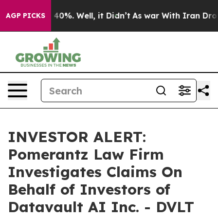
 Around 40%. Well, it Didn’t
As war With Iran Drove o
AGP PICKS
INVESTOR ALERT:
Pomerantz Law Firm
Investigates Claims On
Behalf of Investors of
Datavault AI Inc. - DVLT