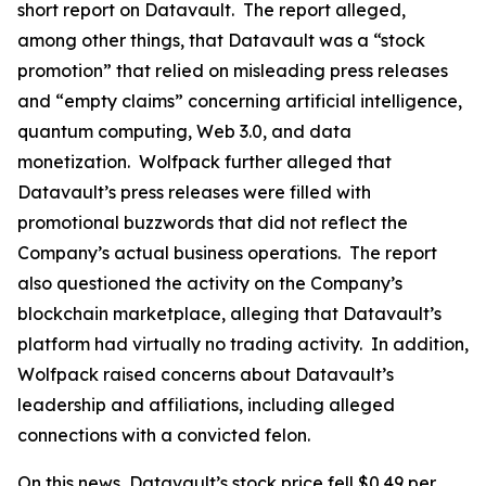
short report on Datavault. The report alleged,
among other things, that Datavault was a “stock
promotion” that relied on misleading press releases
and “empty claims” concerning artificial intelligence,
quantum computing, Web 3.0, and data
monetization. Wolfpack further alleged that
Datavault’s press releases were filled with
promotional buzzwords that did not reflect the
Company’s actual business operations. The report
also questioned the activity on the Company’s
blockchain marketplace, alleging that Datavault’s
platform had virtually no trading activity. In addition,
Wolfpack raised concerns about Datavault’s
leadership and affiliations, including alleged
connections with a convicted felon.
On this news, Datavault’s stock price fell $0.49 per