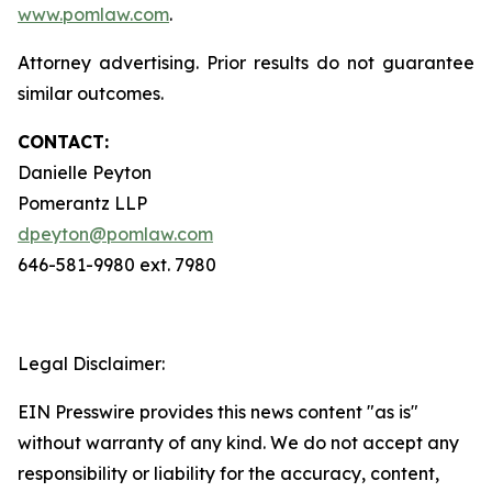
www.pomlaw.com
.
Attorney advertising. Prior results do not guarantee
similar outcomes.
CONTACT:
Danielle Peyton
Pomerantz LLP
dpeyton@pomlaw.com
646-581-9980 ext. 7980
Legal Disclaimer:
EIN Presswire provides this news content "as is"
without warranty of any kind. We do not accept any
responsibility or liability for the accuracy, content,