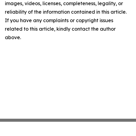
images, videos, licenses, completeness, legality, or
reliability of the information contained in this article.
If you have any complaints or copyright issues
related to this article, kindly contact the author
above.