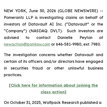
NEW YORK, June 30, 2026 (GLOBE NEWSWIRE) --
Pomerantz LLP is investigating claims on behalf of
investors of Datavault AI Inc. (“Datavault” or the
“Company”) (NASDAQ: DVLT). Such investors are
advised to contact Danielle Peyton at
newaction@pomlaw.com
or 646-581-9980, ext. 7980.
The investigation concerns whether Datavault and
certain of its officers and/or directors have engaged
in securities fraud or other unlawful business
practices.
[Click here for information about joining the
class action]
On October 31, 2025, Wolfpack Research published a