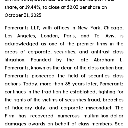
share, or 19.44%, to close at $2.03 per share on
October 31, 2025.
Pomerantz LLP, with offices in New York, Chicago,
Los Angeles, London, Paris, and Tel Aviv, is
acknowledged as one of the premier firms in the
areas of corporate, securities, and antitrust class
litigation. Founded by the late Abraham L.
Pomerantz, known as the dean of the class action bar,
Pomerantz pioneered the field of securities class
actions. Today, more than 85 years later, Pomerantz
continues in the tradition he established, fighting for
the rights of the victims of securities fraud, breaches
of fiduciary duty, and corporate misconduct. The
Firm has recovered numerous multimillion-dollar
damages awards on behalf of class members. See