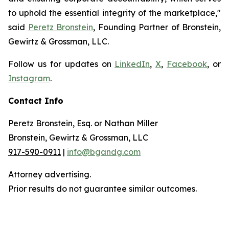
to uphold the essential integrity of the marketplace,"
said
Peretz Bronstein
, Founding Partner of Bronstein,
Gewirtz & Grossman, LLC.
Follow us for updates on
LinkedIn
,
X
,
Facebook
, or
Instagram
.
Contact Info
Peretz Bronstein, Esq. or Nathan Miller
Bronstein, Gewirtz & Grossman, LLC
917-590-0911
|
info@bgandg.com
Attorney advertising.
Prior results do not guarantee similar outcomes.