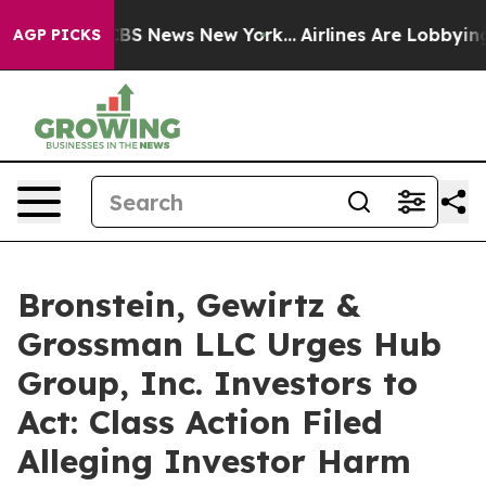
tive was CBS News New York...
Airlines Are Lobbying To
AGP PICKS
Bronstein, Gewirtz &
Grossman LLC Urges Hub
Group, Inc. Investors to
Act: Class Action Filed
Alleging Investor Harm