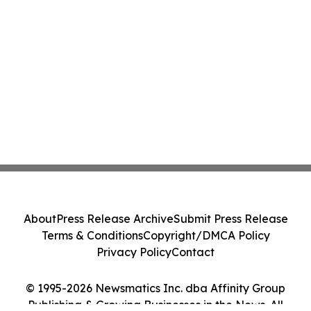
About
Press Release Archive
Submit Press Release
Terms & Conditions
Copyright/DMCA Policy
Privacy Policy
Contact
© 1995-2026 Newsmatics Inc. dba Affinity Group
Publishing & Growing Businesses in the News. All