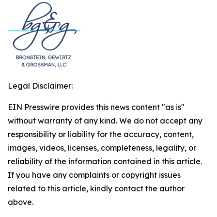
Legal Disclaimer:
EIN Presswire provides this news content "as is"
without warranty of any kind. We do not accept any
responsibility or liability for the accuracy, content,
images, videos, licenses, completeness, legality, or
reliability of the information contained in this article.
If you have any complaints or copyright issues
related to this article, kindly contact the author
above.