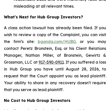
misleading at all relevant times.
What's Next for Hub Group Investors?
A class action lawsuit has already been filed. If you
wish to review a copy of the Complaint, you can visit
the firm’s site:
bgandg.com/HUBG.
or you may
contact Peretz Bronstein, Esq. or his Client Relations
Manager, Nathan Miller, of Bronstein, Gewirtz &
Grossman, LLC at
917-590-0911
. If you suffered a loss
in Hub Group you have until August 28, 2026, to
request that the Court appoint you as lead plaintiff.
Your ability to share in any recovery doesn't require
that you serve as lead plaintiff.
No Cost to Hub Group Investors