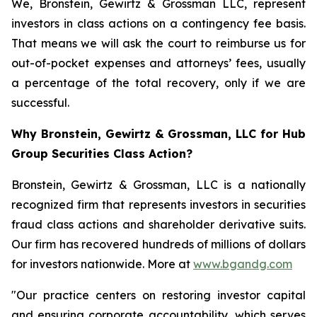
We, Bronstein, Gewirtz & Grossman LLC, represent
investors in class actions on a contingency fee basis.
That means we will ask the court to reimburse us for
out-of-pocket expenses and attorneys’ fees, usually
a percentage of the total recovery, only if we are
successful.
Why Bronstein, Gewirtz & Grossman, LLC for Hub
Group Securities Class Action?
Bronstein, Gewirtz & Grossman, LLC is a nationally
recognized firm that represents investors in securities
fraud class actions and shareholder derivative suits.
Our firm has recovered hundreds of millions of dollars
for investors nationwide. More at
www.bgandg.com
"Our practice centers on restoring investor capital
and ensuring corporate accountability, which serves