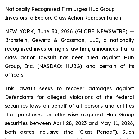
Nationally Recognized Firm Urges Hub Group
Investors to Explore Class Action Representation
NEW YORK, June 30, 2026 (GLOBE NEWSWIRE) --
Bronstein, Gewirtz & Grossman, LLC, a nationally
recognized investor-rights law firm, announces that a
class action lawsuit has been filed against Hub
Group, Inc. (NASDAQ: HUBG) and certain of its
officers.
This lawsuit seeks to recover damages against
Defendants for alleged violations of the federal
securities laws on behalf of all persons and entities
that purchased or otherwise acquired Hub Group
securities between April 28, 2023 and May 11, 2026,
both dates inclusive (the “Class Period”). Such