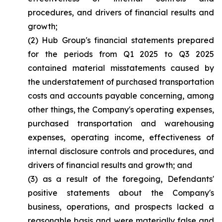
procedures, and drivers of financial results and
growth;
(2) Hub Group's financial statements prepared
for the periods from Q1 2025 to Q3 2025
contained material misstatements caused by
the understatement of purchased transportation
costs and accounts payable concerning, among
other things, the Company's operating expenses,
purchased transportation and warehousing
expenses, operating income, effectiveness of
internal disclosure controls and procedures, and
drivers of financial results and growth; and
(3) as a result of the foregoing, Defendants'
positive statements about the Company's
business, operations, and prospects lacked a
reasonable basis and were materially false and