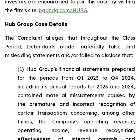
investors are encouraged to join this case by visiting
the firm’s site:
bgandg.com/HUBG.
Hub Group Case Details
The Complaint alleges that throughout the Class
Period, Defendants made materially false and
misleading statements and/or failed to disclose that:
(1) Hub Group's financial statements prepared
for the periods from Q1 2023 to Q4 2024,
including its annual reports for 2023 and 2024,
contained material misstatements caused by
the premature and incorrect recognition of
certain transactions concerning, among other
things, the Company's operating revenue,
operating income, revenue recognition,
effectiveness of internal controls and