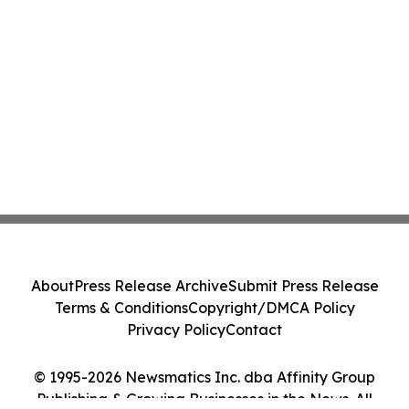
About
Press Release Archive
Submit Press Release
Terms & Conditions
Copyright/DMCA Policy
Privacy Policy
Contact
© 1995-2026 Newsmatics Inc. dba Affinity Group
Publishing & Growing Businesses in the News. All