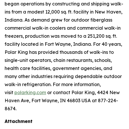
began operations by constructing and shipping walk-
ins from a modest 12,000 sq. ft. facility in New Haven,
Indiana. As demand grew for outdoor fiberglass
commercial walk-in coolers and commercial walk-in
freezers, production was moved to a 251,200 sq. ft.
facility located in Fort Wayne, Indiana. For 40 years,
Polar King has provided thousands of walk-ins to
single-unit operators, chain restaurants, schools,
health care facilities, government agencies, and
many other industries requiring dependable outdoor
walk-in refrigeration. For more information,
visit
polarking.com
or contact Polar King, 4424 New
Haven Ave, Fort Wayne, IN 46803 USA at 877-224-
8674.
Attachment