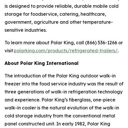
is designed to provide reliable, durable mobile cold
storage for foodservice, catering, healthcare,
government, agriculture and other temperature-
sensitive industries.
To learn more about Polar King, call (866) 536-1266 or
visit
polarking.com/products/refrigerated-trailers/
.
About Polar King International
The introduction of the Polar King outdoor walk-in
freezer into the food service industry was the result of
three generations of walk-in refrigeration technology
and experience. Polar King’s fiberglass, one-piece
walk-in cooler is the natural evolution of the walk-in
cold storage industry from the conventional metal
panel constructed unit. In early 1982, Polar King