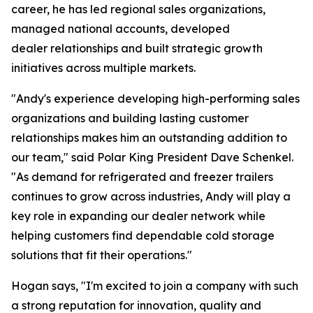
career, he has led regional sales organizations,
managed national accounts, developed
dealer relationships and built strategic growth
initiatives across multiple markets.
"Andy's experience developing high-performing sales
organizations and building lasting customer
relationships makes him an outstanding addition to
our team," said Polar King President Dave Schenkel.
"As demand for refrigerated and freezer trailers
continues to grow across industries, Andy will play a
key role in expanding our dealer network while
helping customers find dependable cold storage
solutions that fit their operations."
Hogan says, "I'm excited to join a company with such
a strong reputation for innovation, quality and