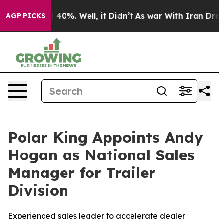
 Around 40%. Well, it Didn’t
As war With Iran Drove o
AGP PICKS
Polar King Appoints Andy
Hogan as National Sales
Manager for Trailer
Division
Experienced sales leader to accelerate dealer