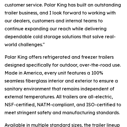
customer service. Polar King has built an outstanding
trailer business, and I look forward to working with
our dealers, customers and internal teams to
continue expanding our reach while delivering
dependable cold storage solutions that solve real-
world challenges."
Polar King offers refrigerated and freezer trailers
designed specifically for outdoor, over-the-road use.
Made in America, every unit features a 100%
seamless fiberglass interior and exterior to ensure a
sanitary environment that remains independent of
external temperatures. All trailers are all-electric,
NSF-certified, NATM-compliant, and ISO-certified to
meet stringent safety and manufacturing standards.
Available in multiple standard sizes, the trailer lineup