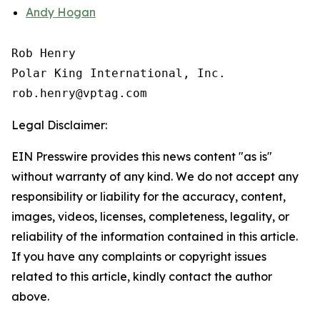
Andy Hogan
Rob Henry

Polar King International, Inc.

Legal Disclaimer:
EIN Presswire provides this news content "as is"
without warranty of any kind. We do not accept any
responsibility or liability for the accuracy, content,
images, videos, licenses, completeness, legality, or
reliability of the information contained in this article.
If you have any complaints or copyright issues
related to this article, kindly contact the author
above.