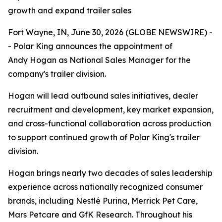
growth and expand trailer sales
Fort Wayne, IN, June 30, 2026 (GLOBE NEWSWIRE) -
- Polar King announces the appointment of
Andy Hogan as National Sales Manager for the
company's trailer division.
Hogan will lead outbound sales initiatives, dealer
recruitment and development, key market expansion,
and cross-functional collaboration across production
to support continued growth of Polar King's trailer
division.
Hogan brings nearly two decades of sales leadership
experience across nationally recognized consumer
brands, including Nestlé Purina, Merrick Pet Care,
Mars Petcare and GfK Research. Throughout his