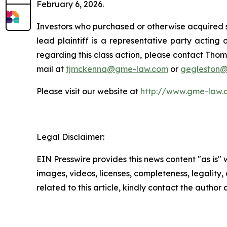
February 6, 2026.
Investors who purchased or otherwise acquired s
lead plaintiff is a representative party acting o
regarding this class action, please contact Thom
mail at
tjmckenna@gme-law.com
or
gegleston
Please visit our website at
http://www.gme-law.
Legal Disclaimer:
EIN Presswire provides this news content "as is" 
images, videos, licenses, completeness, legality, o
related to this article, kindly contact the author