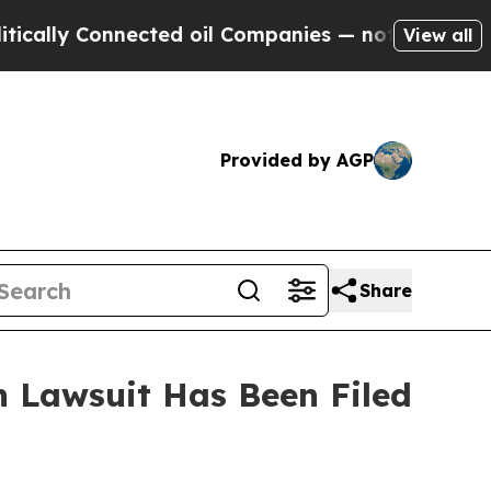
lly Connected oil Companies — not Taxpayers — t
View all
Provided by AGP
Share
 Lawsuit Has Been Filed