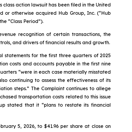
ass action lawsuit has been filed in the United
hased or otherwise acquired Hub Group, Inc. (“Hub
he “Class Period”).
venue recognition of certain transactions, the
ols, and drivers of financial results and growth.
statements for the first three quarters of 2025
ion costs and accounts payable in the first nine
quarters “were in each case materially misstated
o continuing to assess the effectiveness of its
ation steps.” The Complaint continues to allege
ased transportation costs related to this issue
 stated that it “plans to restate its financial
bruary 5, 2026, to $41.96 per share at close on