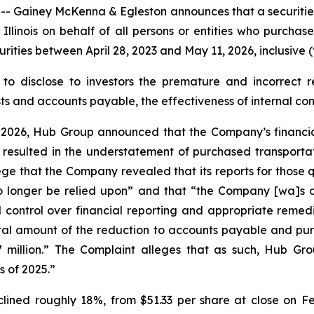
iney McKenna & Egleston announces that a securities cl
of Illinois on behalf of all persons or entities who purc
ies between April 28, 2023 and May 11, 2026, inclusive (t
to disclose to investors the premature and incorrect re
 and accounts payable, the effectiveness of internal contr
 2026, Hub Group announced that the Company’s financial 
 resulted in the understatement of purchased transportat
ege that the Company revealed that its reports for those 
longer be relied upon” and that “the Company [wa]s als
 control over financial reporting and appropriate remedi
al amount of the reduction to accounts payable and purch
million.” The Complaint alleges that as such, Hub Group
s of 2025.”
lined roughly 18%, from $51.33 per share at close on Fe