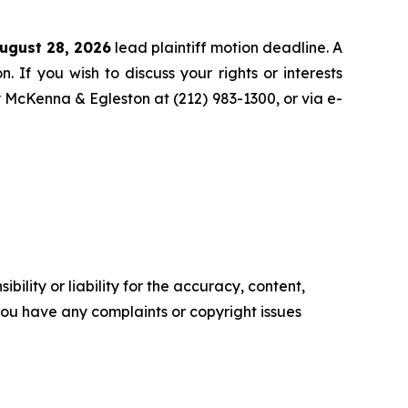
ugust 28, 2026
lead plaintiff motion deadline. A
n. If you wish to discuss your rights or interests
y McKenna & Egleston at (212) 983-1300, or via e-
ility or liability for the accuracy, content,
f you have any complaints or copyright issues