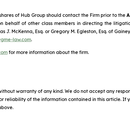
hares of Hub Group should contact the Firm prior to the
A
n behalf of other class members in directing the litigatio
as J. McKenna, Esq. or Gregory M. Egleston, Esq. of Gaine
@gme-law.com
.
com
for more information about the firm.
without warranty of any kind. We do not accept any responsib
r reliability of the information contained in this article. I
 above.