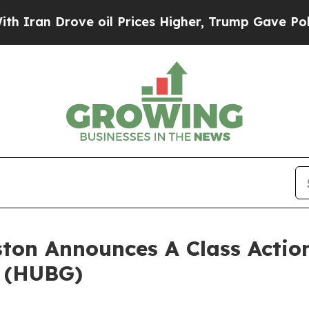
an Drove oil Prices Higher, Trump Gave Politica
ton Announces A Class Action
. (HUBG)