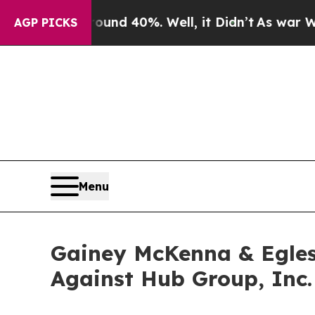
oor Around 40%. Well, it Didn’t
As war With Ir
AGP PICKS
Menu
Gainey McKenna & Egles
Against Hub Group, Inc