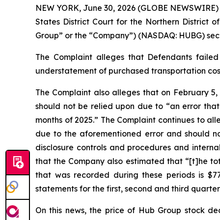
NEW YORK, June 30, 2026 (GLOBE NEWSWIRE) -- Ga
States District Court for the Northern District 
Group” or the “Company”) (NASDAQ: HUBG) securit
The Complaint alleges that Defendants failed 
understatement of purchased transportation costs
The Complaint also alleges that on February 5,
should not be relied upon due to “an error that
months of 2025.” The Complaint continues to all
due to the aforementioned error and should no 
disclosure controls and procedures and internal
that the Company also estimated that “[t]he tot
that was recorded during these periods is $77 
statements for the first, second and third quarter
On this news, the price of Hub Group stock dec