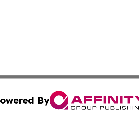
owered By
ubmit Press Release
Terms & Conditions
Copyright/DMCA
 dba Affinity Group Publishing & Growing Businesses in th