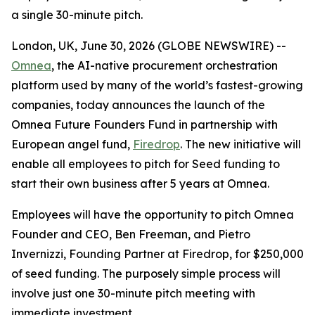
a single 30-minute pitch.
London, UK, June 30, 2026 (GLOBE NEWSWIRE) --
Omnea
, the AI-native procurement orchestration
platform used by many of the world’s fastest-growing
companies, today announces the launch of the
Omnea Future Founders Fund in partnership with
European angel fund,
Firedrop
. The new initiative will
enable all employees to pitch for Seed funding to
start their own business after 5 years at Omnea.
Employees will have the opportunity to pitch Omnea
Founder and CEO, Ben Freeman, and Pietro
Invernizzi, Founding Partner at Firedrop, for $250,000
of seed funding. The purposely simple process will
involve just one 30-minute pitch meeting with
immediate investment.