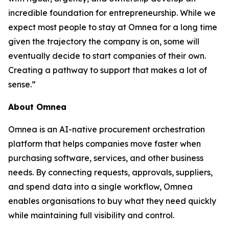
incredible foundation for entrepreneurship. While we
expect most people to stay at Omnea for a long time
given the trajectory the company is on, some will
eventually decide to start companies of their own.
Creating a pathway to support that makes a lot of
sense.”
About Omnea
Omnea is an AI-native procurement orchestration
platform that helps companies move faster when
purchasing software, services, and other business
needs. By connecting requests, approvals, suppliers,
and spend data into a single workflow, Omnea
enables organisations to buy what they need quickly
while maintaining full visibility and control.