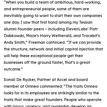
“When you build a team of ambitious, hard-working,
and entrepreneurial people, some of them are
inevitably going to want to start their own companies
one day. I saw that first hand among my Tessian
alumni-founder peers – including ElevenLabs’ Piotr
Dabkowski, Maze’s Harry Wetherald, and Tracebit’s
Andy Smith,” Freeman continued. “If we can provide
the structure, network and initial capital injection that
will help these exceptional people get their
businesses off the ground faster, that’s a great
outcome.”
Sonali De Rycker, Partner at Accel and board
member at Omnea commented: “The traits Omnea
looks for in its employees are strikingly similar to the
traits that make great founders. People who operate
with rigour, urgency, and ownership develop an