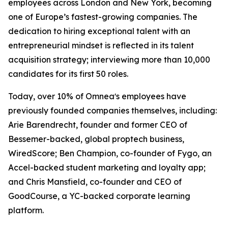
employees across London and New York, becoming
one of Europe’s fastest-growing companies. The
dedication to hiring exceptional talent with an
entrepreneurial mindset is reflected in its talent
acquisition strategy; interviewing more than 10,000
candidates for its first 50 roles.
Today, over 10% of Omneaʼs employees have
previously founded companies themselves, including:
Arie Barendrecht, founder and former CEO of
Bessemer-backed, global proptech business,
WiredScore; Ben Champion, co-founder of Fygo, an
Accel-backed student marketing and loyalty app;
and Chris Mansfield, co-founder and CEO of
GoodCourse, a YC-backed corporate learning
platform.