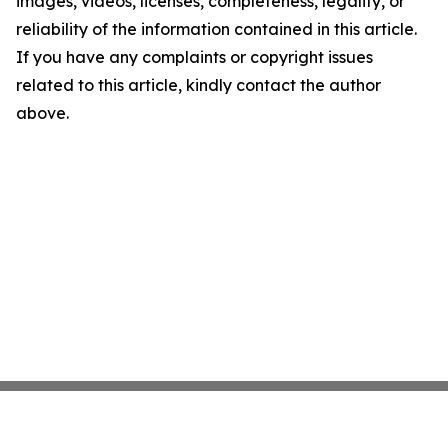
images, videos, licenses, completeness, legality, or
reliability of the information contained in this article.
If you have any complaints or copyright issues
related to this article, kindly contact the author
above.