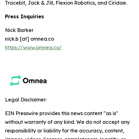
Tracebit, Jack & Jill, Flexion Robotics, and Ciridae.
Press Inquiries
Nick Barker
nick.b [at] omnea.co
https://www.omnea.co/
Legal Disclaimer:
EIN Presswire provides this news content "as is"
without warranty of any kind. We do not accept any
responsibility or liability for the accuracy, content,