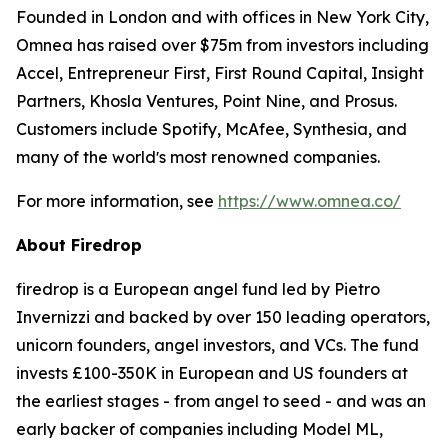
Founded in London and with offices in New York City,
Omnea has raised over $75m from investors including
Accel, Entrepreneur First, First Round Capital, Insight
Partners, Khosla Ventures, Point Nine, and Prosus.
Customers include Spotify, McAfee, Synthesia, and
many of the worldʼs most renowned companies.
For more information, see
https://www.omnea.co/
About Firedrop
firedrop is a European angel fund led by Pietro
Invernizzi and backed by over 150 leading operators,
unicorn founders, angel investors, and VCs. The fund
invests £100-350K in European and US founders at
the earliest stages - from angel to seed - and was an
early backer of companies including Model ML,