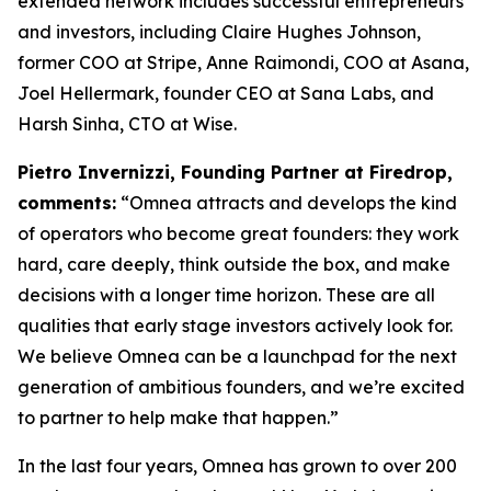
extended network includes successful entrepreneurs
and investors, including Claire Hughes Johnson,
former COO at Stripe, Anne Raimondi, COO at Asana,
Joel Hellermark, founder CEO at Sana Labs, and
Harsh Sinha, CTO at Wise.
Pietro Invernizzi, Founding Partner at Firedrop,
comments:
“Omnea attracts and develops the kind
of operators who become great founders: they work
hard, care deeply, think outside the box, and make
decisions with a longer time horizon. These are all
qualities that early stage investors actively look for.
We believe Omnea can be a launchpad for the next
generation of ambitious founders, and we’re excited
to partner to help make that happen.”
In the last four years, Omnea has grown to over 200