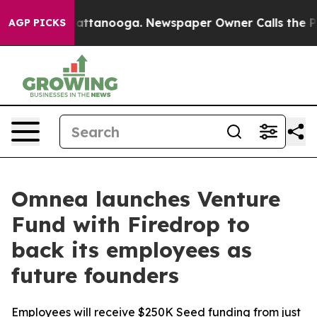
os in Chattanooga. Newspaper Owner Calls the People
AGP PICKS
Omnea launches Venture
Fund with Firedrop to
back its employees as
future founders
Employees will receive $250K Seed funding from just