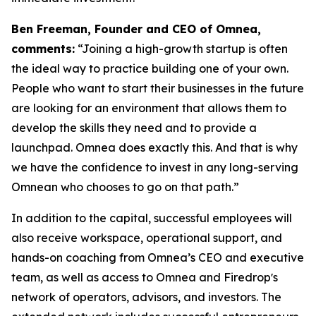
Ben Freeman, Founder and CEO of Omnea,
comments:
“Joining a high-growth startup is often
the ideal way to practice building one of your own.
People who want to start their businesses in the future
are looking for an environment that allows them to
develop the skills they need and to provide a
launchpad. Omnea does exactly this. And that is why
we have the confidence to invest in any long-serving
Omnean who chooses to go on that path.”
In addition to the capital, successful employees will
also receive workspace, operational support, and
hands-on coaching from Omnea’s CEO and executive
team, as well as access to Omnea and Firedropʼs
network of operators, advisors, and investors. The