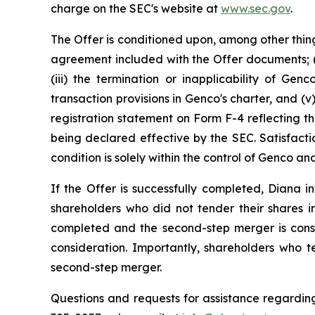
charge on the SEC's website at
www.sec.gov
.
The Offer is conditioned upon, among other thing
agreement included with the Offer documents; (i
(iii) the termination or inapplicability of Gen
transaction provisions in Genco's charter, and 
registration statement on Form F-4 reflecting th
being declared effective by the SEC. Satisfacti
condition is solely within the control of Genco 
If the Offer is successfully completed, Diana
shareholders who did not tender their shares in
completed and the second-step merger is cons
consideration. Importantly, shareholders who t
second-step merger.
Questions and requests for assistance regarding