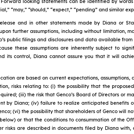
. Forward looking statements can be identified by words su
tial,” “may,” “should,” “expect,” “pending” and similar ex
 release and in other statements made by Diana or Sta
upon further assumptions, including without limitation, 
’s public filings and disclosures and data available from 
se these assumptions are inherently subject to signifi
nd its control, Diana cannot assure you that it will achi
cation are based on current expectations, assumptions, a
ion, risks relating to: (i) the possibility that the propose
required; (iii) the risk that Genco’s Board of Directors o
by Diana; (iv) failure to realize anticipated benefits of 
co; (vi) the possibility that shareholders of Genco will no
below) or that the conditions to consummation of the Offe
r risks are described in documents filed by Diana with, o