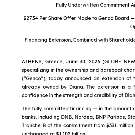
Fully Underwritten Commitment A
$27.34 Per Share Offer Made to Genco Board —
O
Financing Extension, Combined with Sharehold
ATHENS, Greece, June 30, 2026 (GLOBE NEWSW
specializing in the ownership and bareboat char
(“Genco”), today announced an extension of th
already owned by Diana. The extension is a f
confidence in the strength and credibility of Dian
The fully committed financing — in the amount o
banks, including DNB, Nordea, BNP Paribas, St
Tranche B of the commitment from $331 million t
unchanged at $1.102 billion.