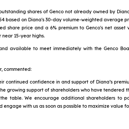
e outstanding shares of Genco not already owned by Diana
.54 based on Diana's 30-day volume-weighted average pric
ed share price and a 6% premium to Genco's net asset 
r near 15-year highs.
 available to meet immediately with the Genco Board 
er, commented:
eir continued confidence in and support of Diana’s premi
the growing support of shareholders who have tendered the
 the table. We encourage additional shareholders to part
 engage with us as soon as possible to maximize value for