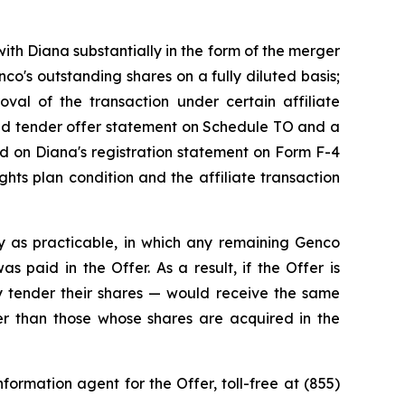
ith Diana substantially in the form of the merger
o's outstanding shares on a fully diluted basis;
roval of the transaction under certain affiliate
ded tender offer statement on Schedule TO and a
ned on Diana's registration statement on Form F-4
hts plan condition and the affiliate transaction
y as practicable, in which any remaining Genco
 paid in the Offer. As a result, if the Offer is
 tender their shares — would receive the same
ner than those whose shares are acquired in the
ormation agent for the Offer, toll-free at (855)