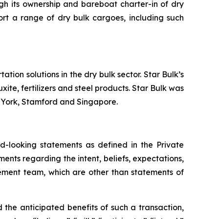
ugh its ownership and bareboat charter-in of dry
ort a range of dry bulk cargoes, including such
tion solutions in the dry bulk sector. Star Bulk’s
xite, fertilizers and steel products. Star Bulk was
w York, Stamford and Singapore.
-looking statements as defined in the Private
ments regarding the intent, beliefs, expectations,
gement team, which are other than statements of
the anticipated benefits of such a transaction,