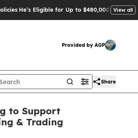
ligible for Up to $480,000 After Being Wrongly 
View all
Provided by AGP
Share
ng to Support
ing & Trading