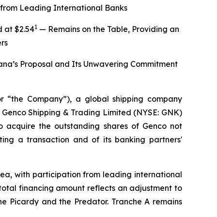
from Leading International Banks
1
 at $2.54
— Remains on the Table, Providing an
rs
iana’s Proposal and Its Unwavering Commitment
r “the Company”), a global shipping company
 of Genco Shipping & Trading Limited (NYSE: GNK)
to acquire the outstanding shares of Genco not
ng a transaction and of its banking partners'
a, with participation from leading international
tal financing amount reflects an adjustment to
the Picardy and the Predator. Tranche A remains