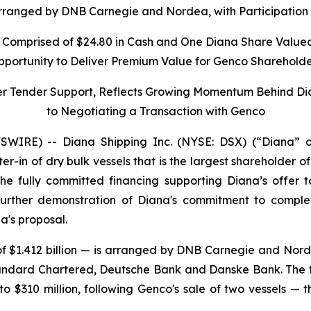
rranged by DNB Carnegie and Nordea, with Participation 
 Comprised of $24.80 in Cash and One Diana Share Valued
pportunity to Deliver Premium Value for Genco Shareholde
er Tender Support, Reflects Growing Momentum Behind D
to Negotiating a Transaction with Genco
IRE) -- Diana Shipping Inc. (NYSE: DSX) (“Diana” o
ter-in of dry bulk vessels that is the largest shareholder
e fully committed financing supporting Diana’s offer 
urther demonstration of Diana's commitment to completi
a's proposal.
f $1.412 billion — is arranged by DNB Carnegie and Norde
andard Chartered, Deutsche Bank and Danske Bank. The to
o $310 million, following Genco's sale of two vessels — 