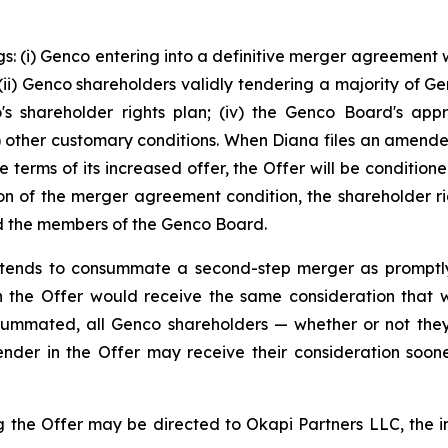
s: (i) Genco entering into a definitive merger agreement w
i) Genco shareholders validly tendering a majority of Genc
co's shareholder rights plan; (iv) the Genco Board's app
(v) other customary conditions. When Diana files an amen
e terms of its increased offer, the Offer will be conditio
on of the merger agreement condition, the shareholder rig
and the members of the Genco Board.
 intends to consummate a second-step merger as promptl
 the Offer would receive the same consideration that was
ummated, all Genco shareholders — whether or not they
ender in the Offer may receive their consideration soo
 the Offer may be directed to Okapi Partners LLC, the inf