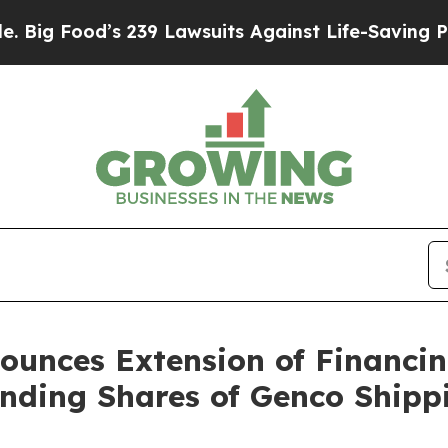
 239 Lawsuits Against Life-Saving Policies
He’s E
ounces Extension of Financi
tanding Shares of Genco Shipp