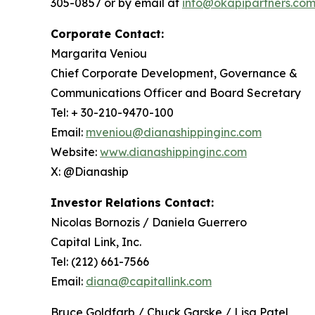
305-0857 or by email at
info@okapipartners.co
Corporate Contact:
Margarita Veniou
Chief Corporate Development, Governance &
Communications Officer and Board Secretary
Tel: + 30-210-9470-100
Email:
mveniou@dianashippinginc.com
Website:
www.dianashippinginc.com
X: @Dianaship
Investor Relations Contact:
Nicolas Bornozis / Daniela Guerrero
Capital Link, Inc.
Tel: (212) 661-7566
Email:
diana@capitallink.com
Bruce Goldfarb / Chuck Garske / Lisa Patel