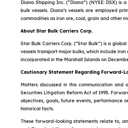
Diana Shipping Inc. (“Diana”) (NYSE: DSX) is a 
bulk vessels. Diana’s vessels are employed pri
commodities as iron ore, coal, grain and other m
About Star Bulk Carriers Corp.
Star Bulk Carriers Corp. (“Star Bulk”) is a globa
vessels transport major bulks, which include iron 
incorporated in the Marshall Islands on Decembe
Cautionary Statement Regarding Forward-L
Matters discussed in this communication and 
Securities Litigation Reform Act of 1995. Forward
objectives, goals, future events, performance 
historical facts.
These forward-looking statements relate to, am