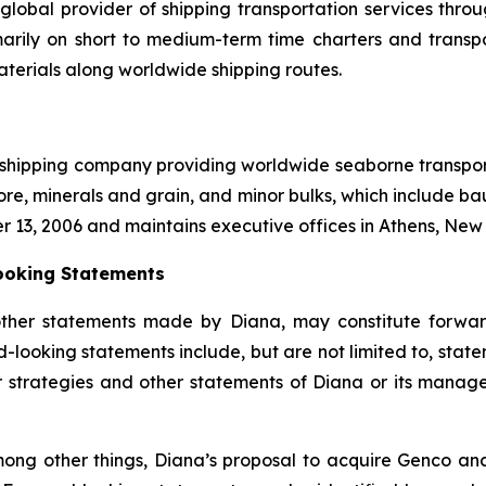
global provider of shipping transportation services thro
marily on short to medium-term time charters and transp
aterials along worldwide shipping routes.
l shipping company providing worldwide seaborne transporta
ore, minerals and grain, and minor bulks, which include bau
r 13, 2006 and maintains executive offices in Athens, Ne
ooking Statements
other statements made by Diana, may constitute forward
-looking statements include, but are not limited to, state
or strategies and other statements of Diana or its mana
ong other things, Diana’s proposal to acquire Genco and 