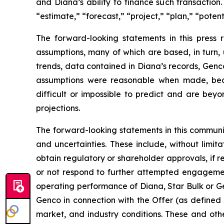
and Diana’s ability to finance such transaction
“estimate,” “forecast,” “project,” “plan,” “poten
The forward-looking statements in this press
assumptions, many of which are based, in turn, 
trends, data contained in Diana’s records, Genco
assumptions were reasonable when made, becau
difficult or impossible to predict and are beyo
projections.
The forward-looking statements in this communi
and uncertainties. These include, without limitat
obtain regulatory or shareholder approvals, if 
or not respond to further attempted engagement 
operating performance of Diana, Star Bulk or Gen
Genco in connection with the Offer (as defined 
market, and industry conditions. These and othe