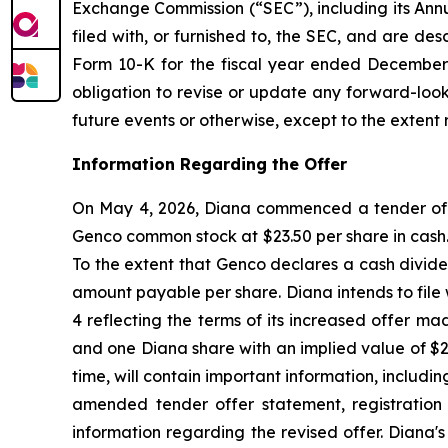
Exchange Commission (“SEC”), including its Ann
filed with, or furnished to, the SEC, and are de
Form 10-K for the fiscal year ended December 3
obligation to revise or update any forward-look
future events or otherwise, except to the extent 
Information Regarding the Offer
On May 4, 2026, Diana commenced a tender offer
Genco common stock at $23.50 per share in cash. 
To the extent that Genco declares a cash divide
amount payable per share. Diana intends to fil
4 reflecting the terms of its increased offer m
and one Diana share with an implied value of $
time, will contain important information, includi
amended tender offer statement, registration
information regarding the revised offer. Diana'