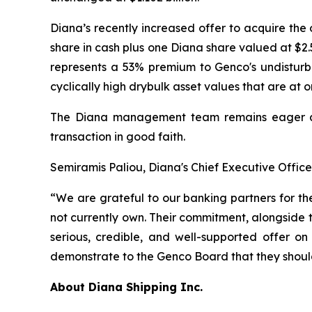
Diana’s recently increased offer to acquire th
share in cash plus one Diana share valued at $2
represents a 53% premium to Genco's undisturb
cyclically high drybulk asset values that are at o
The Diana management team remains eager and
transaction in good faith.
Semiramis Paliou, Diana's Chief Executive Offic
“We are grateful to our banking partners for th
not currently own. Their commitment, alongside 
serious, credible, and well-supported offer on
demonstrate to the Genco Board that they should
About Diana Shipping Inc.