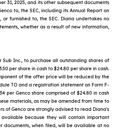
er 31, 2025, and its other subsequent documents
Genco to, the SEC, including its Annual Report on
, or furnished to, the SEC. Diana undertakes no
ements, whether as a result of new information,
Sub Inc., to purchase all outstanding shares of
50 per share in cash to $24.80 per share in cash.
ponent of the offer price will be reduced by the
dule TO and a registration statement on Form F-
7.34 per Genco share comprised of $24.80 in cash
These materials, as may be amended from time to
ders of Genco are strongly advised to read Diana's
available because they will contain important
r documents, when filed, will be available at no