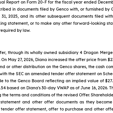
ual Report on Form 20-F for the fiscal year ended Decemb
scribed in documents filed by Genco with, or furnished by 
1, 2025, and its other subsequent documents filed with
ing statement, or to make any other forward-looking stat
required by law.
, through its wholly owned subsidiary 4 Dragon Merger 
On May 27, 2026, Diana increased the offer price from $23.
nd or other distribution on the Genco shares, the cash com
e with the SEC an amended tender offer statement on Sche
ade to the Genco Board reflecting an implied value of $2
2.54 based on Diana's 30-day VWAP as of June 16, 2026. 
ng the terms and conditions of the revised Offer. Sharehol
 statement and other offer documents as they become 
s tender offer statement, offer to purchase and other offe