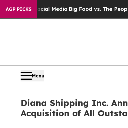
 Social Media
Big Food vs. The People. Big Food’s
AGP PICKS
Menu
Diana Shipping Inc. Ann
Acquisition of All Outs