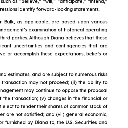
ch as “believe,” “will,” “anticipate,” “intend,”
pressions identify forward-looking statements.
r Bulk, as applicable, are based upon various
management’s examination of historical operating
third parties. Although Diana believes that these
cant uncertainties and contingencies that are
eve or accomplish these expectations, beliefs or
nd estimates, and are subject to numerous risks
d transaction may not proceed; (ii) the ability to
r management may continue to oppose the proposal
the transaction; (v) changes in the financial or
t elect to tender their shares of common stock of
r are not satisfied; and (vii) general economic,
r furnished by Diana to, the U.S. Securities and