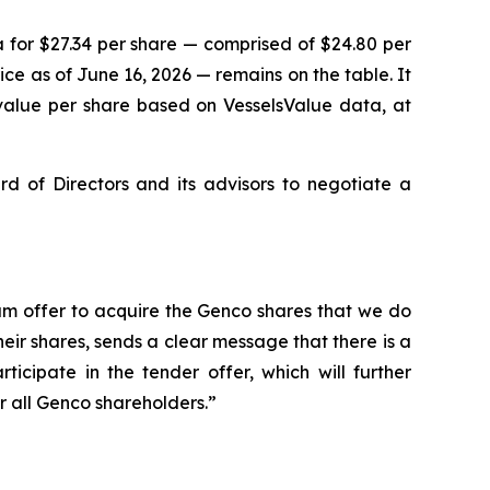
 for $27.34 per share — comprised of $24.80 per
e as of June 16, 2026 — remains on the table. It
value per share based on VesselsValue data, at
of Directors and its advisors to negotiate a
um offer to acquire the Genco shares that we do
ir shares, sends a clear message that there is a
icipate in the tender offer, which will further
 all Genco shareholders.”