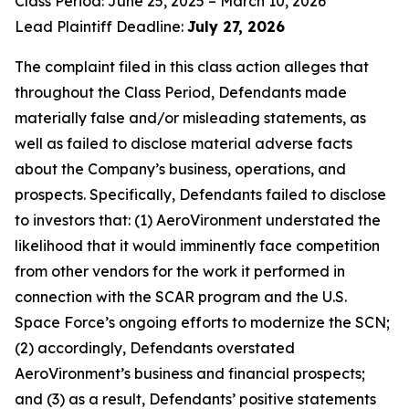
Class Period: June 25, 2025 – March 10, 2026
Lead Plaintiff Deadline:
July 27, 2026
The complaint filed in this class action alleges that
throughout the Class Period, Defendants made
materially false and/or misleading statements, as
well as failed to disclose material adverse facts
about the Company’s business, operations, and
prospects. Specifically, Defendants failed to disclose
to investors that: (1) AeroVironment understated the
likelihood that it would imminently face competition
from other vendors for the work it performed in
connection with the SCAR program and the U.S.
Space Force’s ongoing efforts to modernize the SCN;
(2) accordingly, Defendants overstated
AeroVironment’s business and financial prospects;
and (3) as a result, Defendants’ positive statements