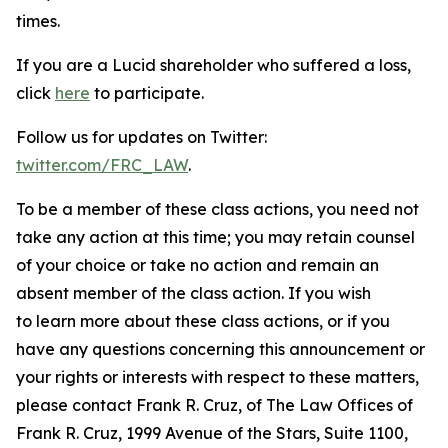
times.
If you are a Lucid shareholder who suffered a loss,
click
here
to participate.
Follow us for updates on Twitter:
twitter.com/FRC_LAW
.
To be a member of these class actions, you need not
take any action at this time; you may retain counsel
of your choice or take no action and remain an
absent member of the class action. If you wish
to learn more about these class actions, or if you
have any questions concerning this announcement or
your rights or interests with respect to these matters,
please contact Frank R. Cruz, of The Law Offices of
Frank R. Cruz, 1999 Avenue of the Stars, Suite 1100,