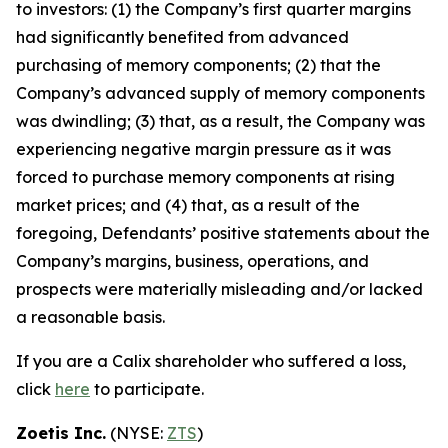
to investors: (1) the Company’s first quarter margins
had significantly benefited from advanced
purchasing of memory components; (2) that the
Company’s advanced supply of memory components
was dwindling; (3) that, as a result, the Company was
experiencing negative margin pressure as it was
forced to purchase memory components at rising
market prices; and (4) that, as a result of the
foregoing, Defendants’ positive statements about the
Company’s margins, business, operations, and
prospects were materially misleading and/or lacked
a reasonable basis.
If you are a Calix shareholder who suffered a loss,
click
here
to participate.
Zoetis Inc.
(NYSE:
ZTS
)