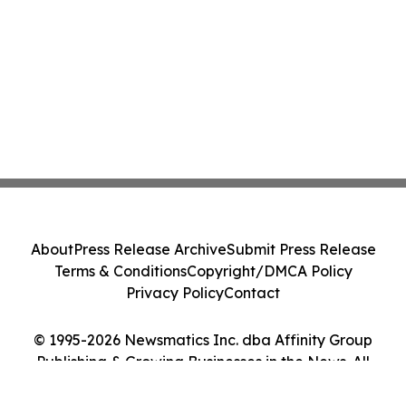
About
Press Release Archive
Submit Press Release
Terms & Conditions
Copyright/DMCA Policy
Privacy Policy
Contact
© 1995-2026 Newsmatics Inc. dba Affinity Group
Publishing & Growing Businesses in the News. All
Rights Reserved.