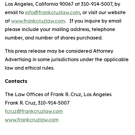
Los Angeles, California 90067 at 310-914-5007, by
email to
info@frankcruzlaw.com
, or visit our website
at
www.frankcruzlaw.com
. If you inquire by email
please include your mailing address, telephone
number, and number of shares purchased.
This press release may be considered Attorney
Advertising in some jurisdictions under the applicable
law and ethical rules.
Contacts
The Law Offices of Frank R. Cruz, Los Angeles
Frank R. Cruz, 310-914-5007
fcruz@frankcruzlaw.com
www.frankcruzlaw.com