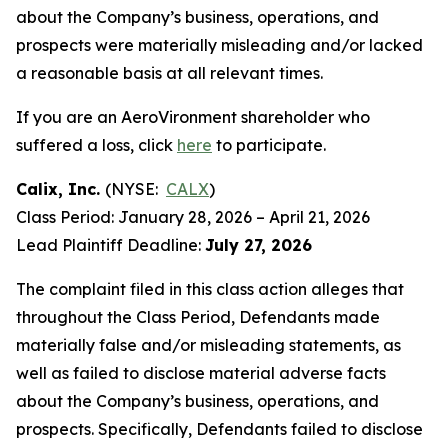
about the Company’s business, operations, and
prospects were materially misleading and/or lacked
a reasonable basis at all relevant times.
If you are an AeroVironment shareholder who
suffered a loss, click
here
to participate.
Calix, Inc.
(NYSE:
CALX
)
Class Period: January 28, 2026 – April 21, 2026
Lead Plaintiff Deadline:
July 27, 2026
The complaint filed in this class action alleges that
throughout the Class Period, Defendants made
materially false and/or misleading statements, as
well as failed to disclose material adverse facts
about the Company’s business, operations, and
prospects. Specifically, Defendants failed to disclose