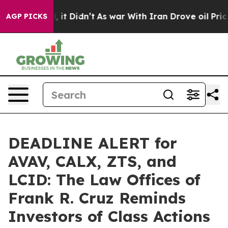
 Well, it Didn’t
As war With Iran Drove oil Prices Hi
AGP PICKS
DEADLINE ALERT for
AVAV, CALX, ZTS, and
LCID: The Law Offices of
Frank R. Cruz Reminds
Investors of Class Actions