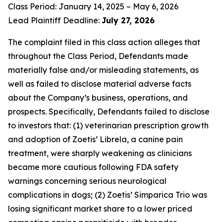
Class Period: January 14, 2025 – May 6, 2026
Lead Plaintiff Deadline:
July 27, 2026
The complaint filed in this class action alleges that
throughout the Class Period, Defendants made
materially false and/or misleading statements, as
well as failed to disclose material adverse facts
about the Company’s business, operations, and
prospects. Specifically, Defendants failed to disclose
to investors that: (1) veterinarian prescription growth
and adoption of Zoetis’ Librela, a canine pain
treatment, were sharply weakening as clinicians
became more cautious following FDA safety
warnings concerning serious neurological
complications in dogs; (2) Zoetis’ Simparica Trio was
losing significant market share to a lower priced