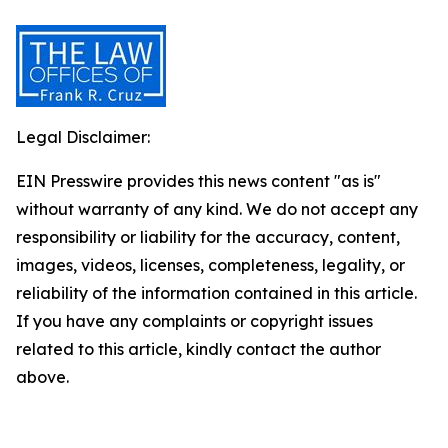
Legal Disclaimer:
EIN Presswire provides this news content "as is"
without warranty of any kind. We do not accept any
responsibility or liability for the accuracy, content,
images, videos, licenses, completeness, legality, or
reliability of the information contained in this article.
If you have any complaints or copyright issues
related to this article, kindly contact the author
above.