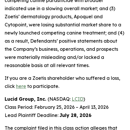
competing canine parasiticide with broader
indicated use in a slowing overall market; and (3)
Zoetis’ dermatology products, Apoquel and
Cytopoint, were losing substantial market share to a
newly launched competing canine treatment; and (4)
as a result, Defendants’ positive statements about
the Company’s business, operations, and prospects
were materially misleading and/or lacked a
reasonable basis at all relevant times.
If you are a Zoetis shareholder who suffered a loss,
click
here
to participate.
Lucid Group, Inc.
(NASDAQ:
LCID
)
Class Period: February 25, 2026 – April 13, 2026
Lead Plaintiff Deadline:
July 28, 2026
The complaint filed in this class action alleges that