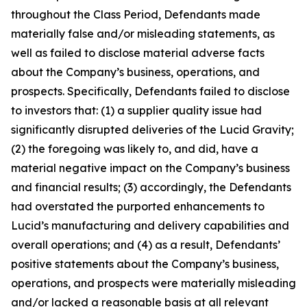
throughout the Class Period, Defendants made
materially false and/or misleading statements, as
well as failed to disclose material adverse facts
about the Company’s business, operations, and
prospects. Specifically, Defendants failed to disclose
to investors that: (1) a supplier quality issue had
significantly disrupted deliveries of the Lucid Gravity;
(2) the foregoing was likely to, and did, have a
material negative impact on the Company’s business
and financial results; (3) accordingly, the Defendants
had overstated the purported enhancements to
Lucid’s manufacturing and delivery capabilities and
overall operations; and (4) as a result, Defendants’
positive statements about the Company’s business,
operations, and prospects were materially misleading
and/or lacked a reasonable basis at all relevant