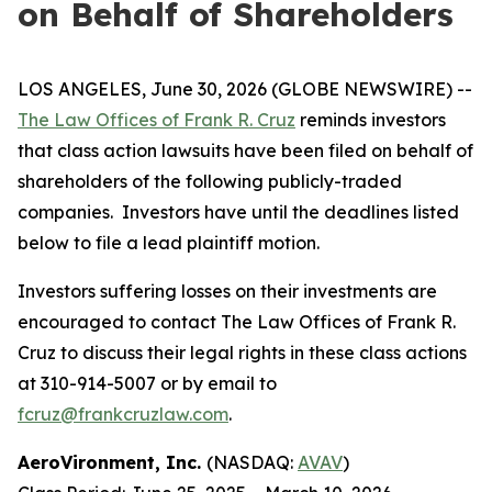
on Behalf of Shareholders
LOS ANGELES, June 30, 2026 (GLOBE NEWSWIRE) --
The Law Offices of Frank R. Cruz
reminds investors
that class action lawsuits have been filed on behalf of
shareholders of the following publicly-traded
companies. Investors have until the deadlines listed
below to file a lead plaintiff motion.
Investors suffering losses on their investments are
encouraged to contact The Law Offices of Frank R.
Cruz to discuss their legal rights in these class actions
at 310-914-5007 or by email to
fcruz@frankcruzlaw.com
.
AeroVironment, Inc.
(NASDAQ:
AVAV
)