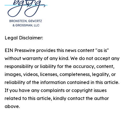
Legal Disclaimer:
EIN Presswire provides this news content "as is"
without warranty of any kind. We do not accept any
responsibility or liability for the accuracy, content,
images, videos, licenses, completeness, legality, or
reliability of the information contained in this article.
If you have any complaints or copyright issues
related to this article, kindly contact the author
above.