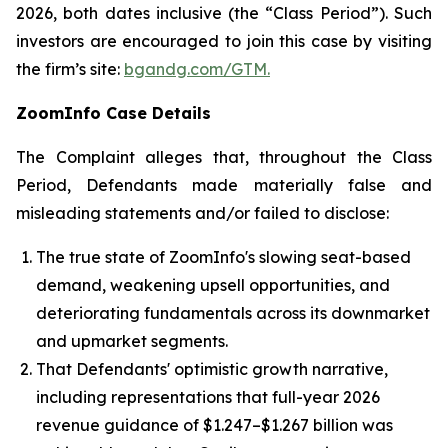
2026, both dates inclusive (the “Class Period”). Such
investors are encouraged to join this case by visiting
the firm’s site:
bgandg.com/GTM.
ZoomInfo Case Details
The Complaint alleges that, throughout the Class
Period, Defendants made materially false and
misleading statements and/or failed to disclose:
The true state of ZoomInfo's slowing seat-based
demand, weakening upsell opportunities, and
deteriorating fundamentals across its downmarket
and upmarket segments.
That Defendants' optimistic growth narrative,
including representations that full-year 2026
revenue guidance of $1.247–$1.267 billion was