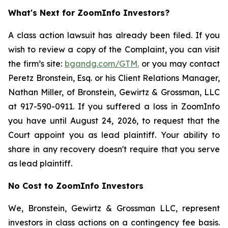
What's Next for ZoomInfo Investors?
A class action lawsuit has already been filed. If you
wish to review a copy of the Complaint, you can visit
the firm’s site:
bgandg.com/GTM.
or you may contact
Peretz Bronstein, Esq. or his Client Relations Manager,
Nathan Miller, of Bronstein, Gewirtz & Grossman, LLC
at 917-590-0911. If you suffered a loss in ZoomInfo
you have until August 24, 2026, to request that the
Court appoint you as lead plaintiff. Your ability to
share in any recovery doesn't require that you serve
as lead plaintiff.
No Cost to ZoomInfo Investors
We, Bronstein, Gewirtz & Grossman LLC, represent
investors in class actions on a contingency fee basis.