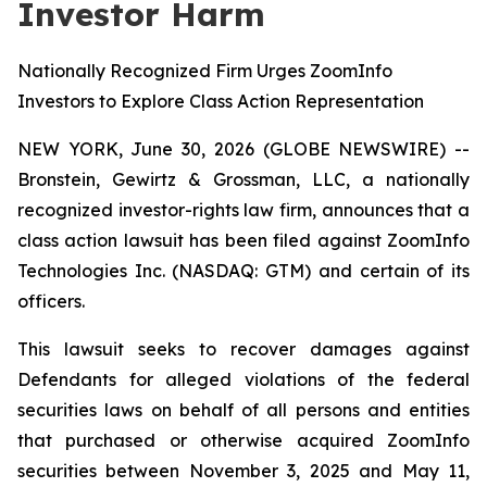
Investor Harm
Nationally Recognized Firm Urges ZoomInfo
Investors to Explore Class Action Representation
NEW YORK, June 30, 2026 (GLOBE NEWSWIRE) --
Bronstein, Gewirtz & Grossman, LLC, a nationally
recognized investor-rights law firm, announces that a
class action lawsuit has been filed against ZoomInfo
Technologies Inc. (NASDAQ: GTM) and certain of its
officers.
This lawsuit seeks to recover damages against
Defendants for alleged violations of the federal
securities laws on behalf of all persons and entities
that purchased or otherwise acquired ZoomInfo
securities between November 3, 2025 and May 11,