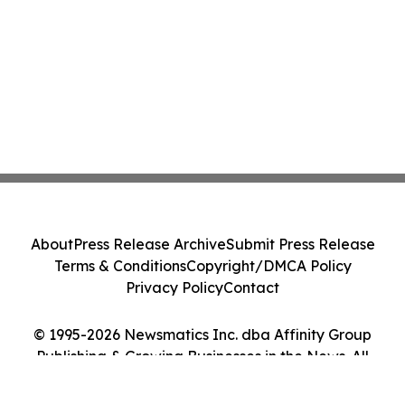
About
Press Release Archive
Submit Press Release
Terms & Conditions
Copyright/DMCA Policy
Privacy Policy
Contact
© 1995-2026 Newsmatics Inc. dba Affinity Group
Publishing & Growing Businesses in the News. All
Rights Reserved.