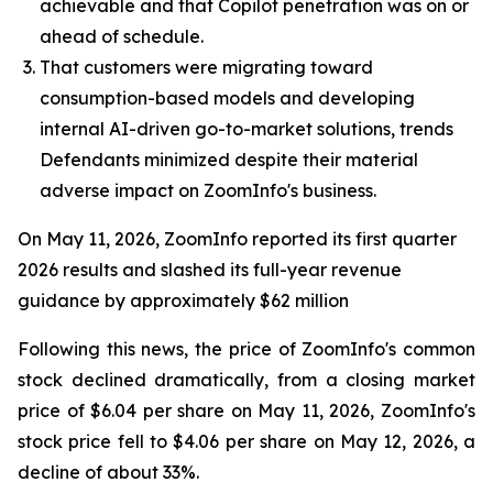
achievable and that Copilot penetration was on or
ahead of schedule.
That customers were migrating toward
consumption-based models and developing
internal AI-driven go-to-market solutions, trends
Defendants minimized despite their material
adverse impact on ZoomInfo's business.
On May 11, 2026, ZoomInfo reported its first quarter
2026 results and slashed its full-year revenue
guidance by approximately $62 million
Following this news, the price of ZoomInfo's common
stock declined dramatically, from a closing market
price of $6.04 per share on May 11, 2026, ZoomInfo's
stock price fell to $4.06 per share on May 12, 2026, a
decline of about 33%.