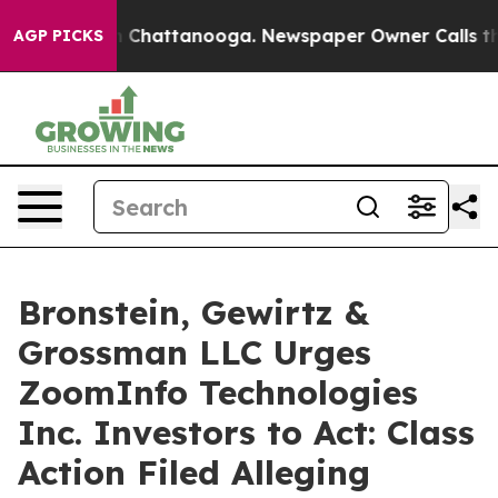
e
Chaos in Chattanooga. Newspaper Owner Calls the Pe
AGP PICKS
Bronstein, Gewirtz &
Grossman LLC Urges
ZoomInfo Technologies
Inc. Investors to Act: Class
Action Filed Alleging