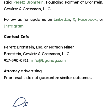
said
Peretz Bronstein
, Founding Partner of Bronstein,
Gewirtz & Grossman, LLC.
Follow us for updates on
LinkedIn
,
X
,
Facebook
, or
Instagram
.
Contact Info
Peretz Bronstein, Esq. or Nathan Miller
Bronstein, Gewirtz & Grossman, LLC
917-590-0911 |
info@bgandg.com
Attorney advertising.
Prior results do not guarantee similar outcomes.