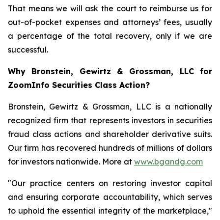
That means we will ask the court to reimburse us for
out-of-pocket expenses and attorneys’ fees, usually
a percentage of the total recovery, only if we are
successful.
Why Bronstein, Gewirtz & Grossman, LLC for
ZoomInfo Securities Class Action?
Bronstein, Gewirtz & Grossman, LLC is a nationally
recognized firm that represents investors in securities
fraud class actions and shareholder derivative suits.
Our firm has recovered hundreds of millions of dollars
for investors nationwide. More at
www.bgandg.com
"Our practice centers on restoring investor capital
and ensuring corporate accountability, which serves
to uphold the essential integrity of the marketplace,"