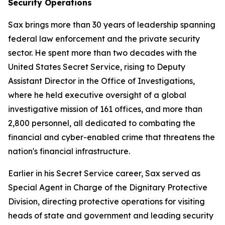
Security Operations
Sax brings more than 30 years of leadership spanning
federal law enforcement and the private security
sector. He spent more than two decades with the
United States Secret Service, rising to Deputy
Assistant Director in the Office of Investigations,
where he held executive oversight of a global
investigative mission of 161 offices, and more than
2,800 personnel, all dedicated to combating the
financial and cyber-enabled crime that threatens the
nation's financial infrastructure.
Earlier in his Secret Service career, Sax served as
Special Agent in Charge of the Dignitary Protective
Division, directing protective operations for visiting
heads of state and government and leading security