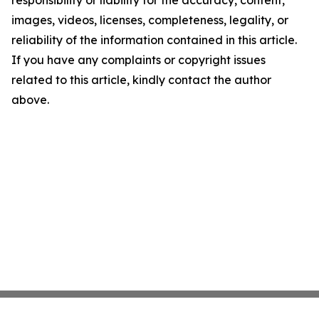
responsibility or liability for the accuracy, content,
images, videos, licenses, completeness, legality, or
reliability of the information contained in this article.
If you have any complaints or copyright issues
related to this article, kindly contact the author
above.