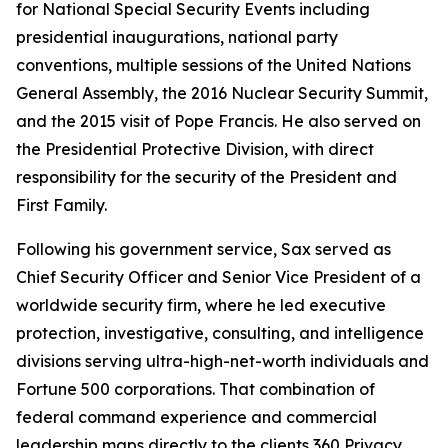
for National Special Security Events including
presidential inaugurations, national party
conventions, multiple sessions of the United Nations
General Assembly, the 2016 Nuclear Security Summit,
and the 2015 visit of Pope Francis. He also served on
the Presidential Protective Division, with direct
responsibility for the security of the President and
First Family.
Following his government service, Sax served as
Chief Security Officer and Senior Vice President of a
worldwide security firm, where he led executive
protection, investigative, consulting, and intelligence
divisions serving ultra-high-net-worth individuals and
Fortune 500 corporations. That combination of
federal command experience and commercial
leadership maps directly to the clients 360 Privacy