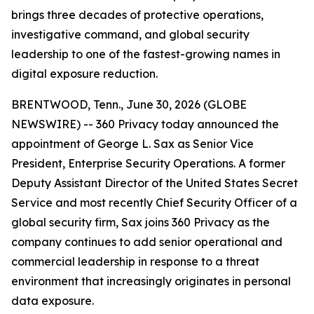
brings three decades of protective operations,
investigative command, and global security
leadership to one of the fastest-growing names in
digital exposure reduction.
BRENTWOOD, Tenn., June 30, 2026 (GLOBE
NEWSWIRE) -- 360 Privacy today announced the
appointment of George L. Sax as Senior Vice
President, Enterprise Security Operations. A former
Deputy Assistant Director of the United States Secret
Service and most recently Chief Security Officer of a
global security firm, Sax joins 360 Privacy as the
company continues to add senior operational and
commercial leadership in response to a threat
environment that increasingly originates in personal
data exposure.