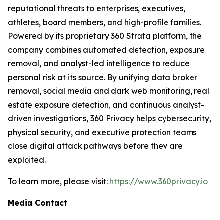
reputational threats to enterprises, executives,
athletes, board members, and high-profile families.
Powered by its proprietary 360 Strata platform, the
company combines automated detection, exposure
removal, and analyst-led intelligence to reduce
personal risk at its source. By unifying data broker
removal, social media and dark web monitoring, real
estate exposure detection, and continuous analyst-
driven investigations, 360 Privacy helps cybersecurity,
physical security, and executive protection teams
close digital attack pathways before they are
exploited.
To learn more, please visit:
https://www.360privacy.io
Media Contact