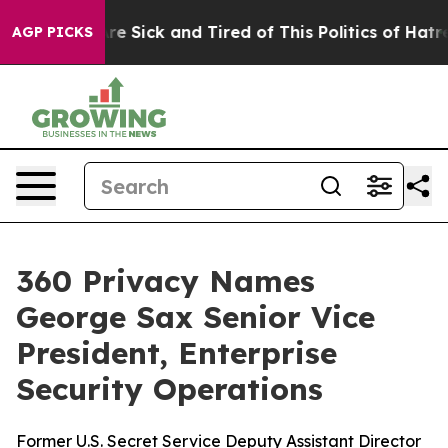
People Are Sick and Tired of This Politics of Hatred”
T
AGP PICKS
360 Privacy Names
George Sax Senior Vice
President, Enterprise
Security Operations
Former U.S. Secret Service Deputy Assistant Director