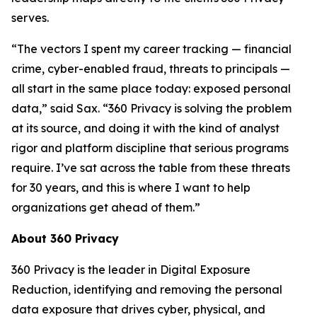
serves.
“The vectors I spent my career tracking — financial
crime, cyber-enabled fraud, threats to principals —
all start in the same place today: exposed personal
data,” said Sax. “360 Privacy is solving the problem
at its source, and doing it with the kind of analyst
rigor and platform discipline that serious programs
require. I’ve sat across the table from these threats
for 30 years, and this is where I want to help
organizations get ahead of them.”
About 360 Privacy
360 Privacy is the leader in Digital Exposure
Reduction, identifying and removing the personal
data exposure that drives cyber, physical, and