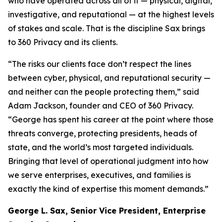
who have operated across all of it — physical, digital,
investigative, and reputational — at the highest levels
of stakes and scale. That is the discipline Sax brings
to 360 Privacy and its clients.
“The risks our clients face don’t respect the lines
between cyber, physical, and reputational security —
and neither can the people protecting them,” said
Adam Jackson, founder and CEO of 360 Privacy.
“George has spent his career at the point where those
threats converge, protecting presidents, heads of
state, and the world’s most targeted individuals.
Bringing that level of operational judgment into how
we serve enterprises, executives, and families is
exactly the kind of expertise this moment demands.”
George L. Sax, Senior Vice President, Enterprise