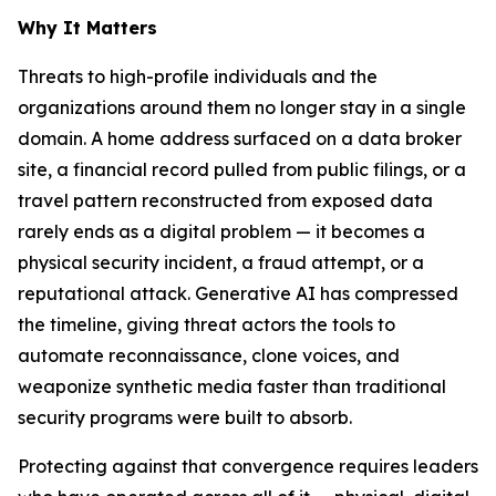
Why It Matters
Threats to high-profile individuals and the
organizations around them no longer stay in a single
domain. A home address surfaced on a data broker
site, a financial record pulled from public filings, or a
travel pattern reconstructed from exposed data
rarely ends as a digital problem — it becomes a
physical security incident, a fraud attempt, or a
reputational attack. Generative AI has compressed
the timeline, giving threat actors the tools to
automate reconnaissance, clone voices, and
weaponize synthetic media faster than traditional
security programs were built to absorb.
Protecting against that convergence requires leaders