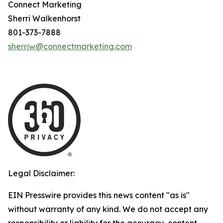
Connect Marketing
Sherri Walkenhorst
801-373-7888
sherriw@connectmarketing.com
Legal Disclaimer:
EIN Presswire provides this news content "as is"
without warranty of any kind. We do not accept any