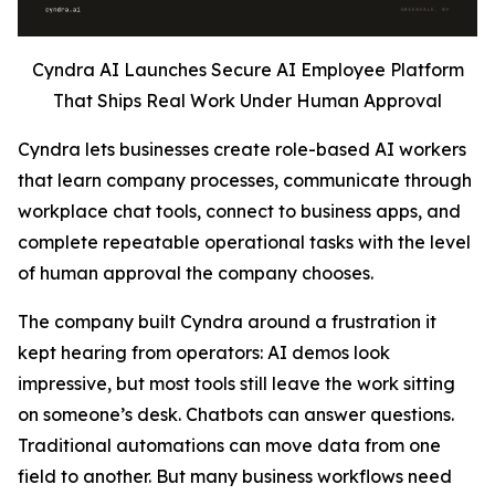
Cyndra AI Launches Secure AI Employee Platform
That Ships Real Work Under Human Approval
Cyndra lets businesses create role-based AI workers
that learn company processes, communicate through
workplace chat tools, connect to business apps, and
complete repeatable operational tasks with the level
of human approval the company chooses.
The company built Cyndra around a frustration it
kept hearing from operators: AI demos look
impressive, but most tools still leave the work sitting
on someone’s desk. Chatbots can answer questions.
Traditional automations can move data from one
field to another. But many business workflows need