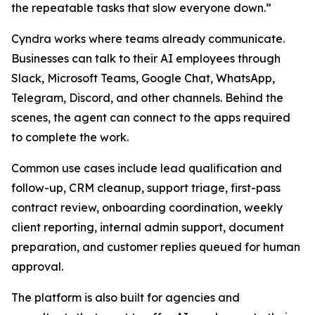
the repeatable tasks that slow everyone down.”
Cyndra works where teams already communicate.
Businesses can talk to their AI employees through
Slack, Microsoft Teams, Google Chat, WhatsApp,
Telegram, Discord, and other channels. Behind the
scenes, the agent can connect to the apps required
to complete the work.
Common use cases include lead qualification and
follow-up, CRM cleanup, support triage, first-pass
contract review, onboarding coordination, weekly
client reporting, internal admin support, document
preparation, and customer replies queued for human
approval.
The platform is also built for agencies and