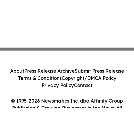
About
Press Release Archive
Submit Press Release
Terms & Conditions
Copyright/DMCA Policy
Privacy Policy
Contact
© 1995-2026 Newsmatics Inc. dba Affinity Group
Publishing & Growing Businesses in the News. All
Rights Reserved.
Cookie Settings / Your Privacy Choices