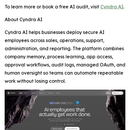
To learn more or book a free AI audit, visit
Cyndra AI
.
About Cyndra AI
Cyndra AI helps businesses deploy secure AI
employees across sales, operations, support,
administration, and reporting. The platform combines
company memory, process learning, app access,
approval workflows, audit logs, managed OAuth, and
human oversight so teams can automate repeatable
work without losing control.