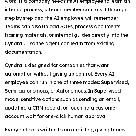
work. If a company needs its AI employee to learn an
internal process, a team member can talk it through
step by step and the AI employee will remember.
Teams can also upload SOPs, process documents,
training materials, or internal guides directly into the
Cyndra UI so the agent can learn from existing
documentation.
Cyndra is designed for companies that want
automation without giving up control. Every AI
employee can run in one of three modes: Supervised,
Semi-autonomous, or Autonomous. In Supervised
mode, sensitive actions such as sending an email,
updating a CRM record, or touching a customer
account wait for one-click human approval.
Every action is written to an audit log, giving teams