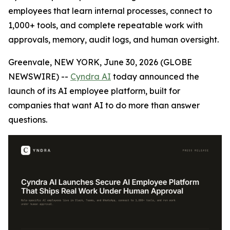
employees that learn internal processes, connect to
1,000+ tools, and complete repeatable work with
approvals, memory, audit logs, and human oversight.
Greenvale, NEW YORK, June 30, 2026 (GLOBE
NEWSWIRE) --
Cyndra AI
today announced the
launch of its AI employee platform, built for
companies that want AI to do more than answer
questions.