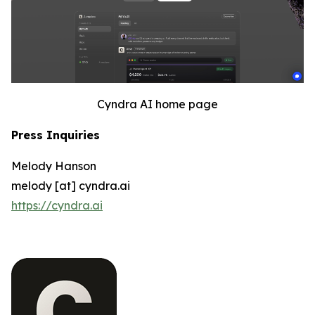
Cyndra AI home page
Press Inquiries
Melody Hanson
melody [at] cyndra.ai
https://cyndra.ai