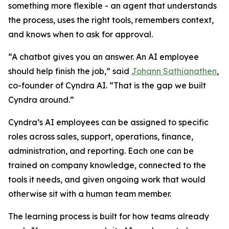
something more flexible - an agent that understands
the process, uses the right tools, remembers context,
and knows when to ask for approval.
“A chatbot gives you an answer. An AI employee
should help finish the job,” said
Johann Sathianathen
,
co-founder of Cyndra AI. “That is the gap we built
Cyndra around.”
Cyndra’s AI employees can be assigned to specific
roles across sales, support, operations, finance,
administration, and reporting. Each one can be
trained on company knowledge, connected to the
tools it needs, and given ongoing work that would
otherwise sit with a human team member.
The learning process is built for how teams already