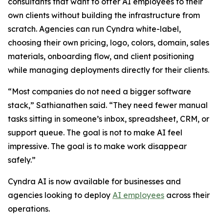
consultants that want to offer AI employees to their
own clients without building the infrastructure from
scratch. Agencies can run Cyndra white-label,
choosing their own pricing, logo, colors, domain, sales
materials, onboarding flow, and client positioning
while managing deployments directly for their clients.
“Most companies do not need a bigger software
stack,” Sathianathen said. “They need fewer manual
tasks sitting in someone’s inbox, spreadsheet, CRM, or
support queue. The goal is not to make AI feel
impressive. The goal is to make work disappear
safely.”
Cyndra AI is now available for businesses and
agencies looking to deploy
AI employees
across their
operations.