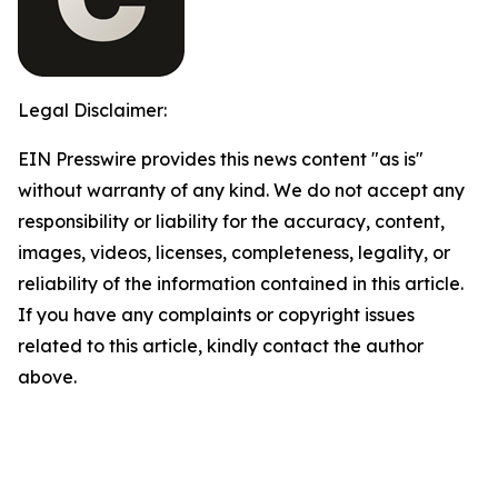
Legal Disclaimer:
EIN Presswire provides this news content "as is"
without warranty of any kind. We do not accept any
responsibility or liability for the accuracy, content,
images, videos, licenses, completeness, legality, or
reliability of the information contained in this article.
If you have any complaints or copyright issues
related to this article, kindly contact the author
above.