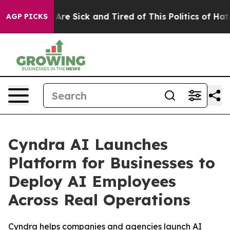
People Are Sick and Tired of This Politics of Hatred”
T
AGP PICKS
Cyndra AI Launches
Platform for Businesses to
Deploy AI Employees
Across Real Operations
Cyndra helps companies and agencies launch AI