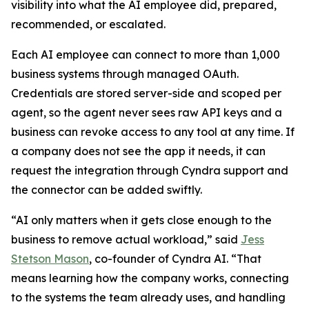
visibility into what the AI employee did, prepared,
recommended, or escalated.
Each AI employee can connect to more than 1,000
business systems through managed OAuth.
Credentials are stored server-side and scoped per
agent, so the agent never sees raw API keys and a
business can revoke access to any tool at any time. If
a company does not see the app it needs, it can
request the integration through Cyndra support and
the connector can be added swiftly.
“AI only matters when it gets close enough to the
business to remove actual workload,” said
Jess
Stetson Mason
, co-founder of Cyndra AI. “That
means learning how the company works, connecting
to the systems the team already uses, and handling