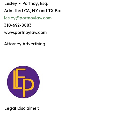
Lesley F. Portnoy, Esq.
Admitted CA, NY and TX Bar
lesley@portnoylaw.com
310-692-8883
www.portnoylaw.com
Attorney Advertising
Legal Disclaimer: