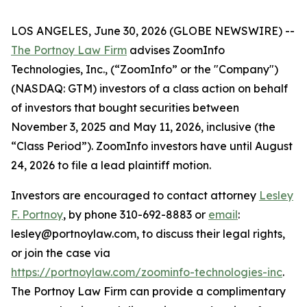
LOS ANGELES, June 30, 2026 (GLOBE NEWSWIRE) --
The Portnoy Law Firm
advises ZoomInfo
Technologies, Inc., (“ZoomInfo” or the "Company")
(NASDAQ: GTM) investors of a class action on behalf
of investors that bought securities between
November 3, 2025 and May 11, 2026, inclusive (the
“Class Period”). ZoomInfo investors have until August
24, 2026 to file a lead plaintiff motion.
Investors are encouraged to contact attorney
Lesley
F. Portnoy
, by phone 310-692-8883 or
email
:
lesley@portnoylaw.com, to discuss their legal rights,
or join the case via
https://portnoylaw.com/zoominfo-technologies-inc
.
The Portnoy Law Firm can provide a complimentary