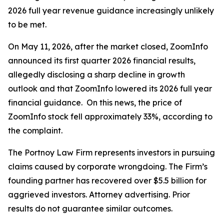
2026 full year revenue guidance increasingly unlikely
to be met.
On May 11, 2026, after the market closed, ZoomInfo
announced its first quarter 2026 financial results,
allegedly disclosing a sharp decline in growth
outlook and that ZoomInfo lowered its 2026 full year
financial guidance. On this news, the price of
ZoomInfo stock fell approximately 33%, according to
the complaint.
The Portnoy Law Firm represents investors in pursuing
claims caused by corporate wrongdoing. The Firm’s
founding partner has recovered over $5.5 billion for
aggrieved investors. Attorney advertising. Prior
results do not guarantee similar outcomes.