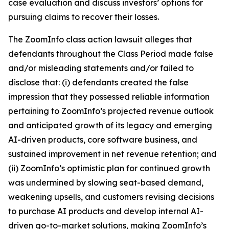
case evaluation and discuss investors’ options for
pursuing claims to recover their losses.
The
ZoomInfo
class action lawsuit alleges that
defendants throughout the Class Period made false
and/or misleading statements and/or failed to
disclose that: (i) defendants created the false
impression that they possessed reliable information
pertaining to ZoomInfo’s projected revenue outlook
and anticipated growth of its legacy and emerging
AI-driven products, core software business, and
sustained improvement in net revenue retention; and
(ii) ZoomInfo’s optimistic plan for continued growth
was undermined by slowing seat-based demand,
weakening upsells, and customers revising decisions
to purchase AI products and develop internal AI-
driven go-to-market solutions, making ZoomInfo’s