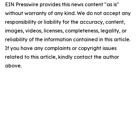
EIN Presswire provides this news content "as is"
without warranty of any kind. We do not accept any
responsibility or liability for the accuracy, content,
images, videos, licenses, completeness, legality, or
reliability of the information contained in this article.
If you have any complaints or copyright issues
related to this article, kindly contact the author
above.