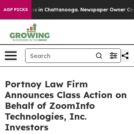
lapse
Chaos in Chattanooga. Newspaper Owner Calls t
AGP PICKS
Portnoy Law Firm
Announces Class Action on
Behalf of ZoomInfo
Technologies, Inc.
Investors