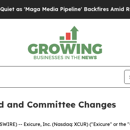
as 'Maga Media Pipeline' Backfires Amid Rumors
rd and Committee Changes
RE) -- Exicure, Inc. (Nasdaq: XCUR) ("Exicure" or the 