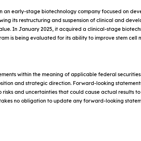
een an early-stage biotechnology company focused on deve
wing its restructuring and suspension of clinical and deve
value. In January 2025, it acquired a clinical-stage biot
is being evaluated for its ability to improve stem cell mo
ements within the meaning of applicable federal securitie
tion and strategic direction. Forward-looking statemen
risks and uncertainties that could cause actual results to
akes no obligation to update any forward-looking stateme