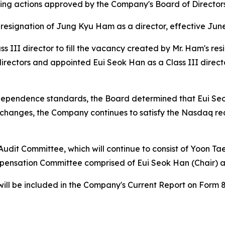
ng actions approved by the Company's Board of Directors a
esignation of Jung Kyu Ham as a director, effective June
 III director to fill the vacancy created by Mr. Ham's re
 directors and appointed Eui Seok Han as a Class III directo
dependence standards, the Board determined that Eui Seo
changes, the Company continues to satisfy the Nasdaq requ
 Audit Committee, which will continue to consist of Yoon
mpensation Committee comprised of Eui Seok Han (Chair) a
ill be included in the Company's Current Report on Form 8-K