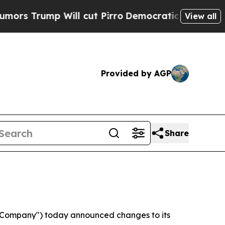
 Trump Will cut Pirro
Democratic Socialists of 
View all
Provided by AGP
Share
"Company") today announced changes to its