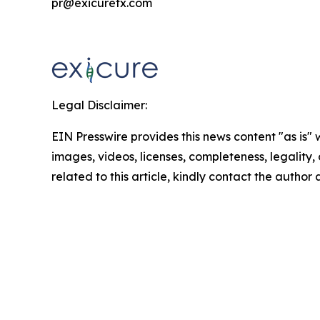
pr@exicuretx.com
Legal Disclaimer:
EIN Presswire provides this news content "as is" 
images, videos, licenses, completeness, legality, o
related to this article, kindly contact the author