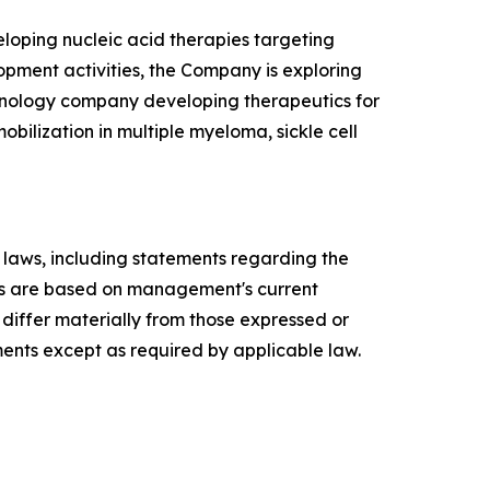
loping nucleic acid therapies targeting
lopment activities, the Company is exploring
echnology company developing therapeutics for
bilization in multiple myeloma, sickle cell
s laws, including statements regarding the
ts are based on management's current
 differ materially from those expressed or
nts except as required by applicable law.