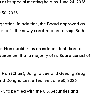
t its special meeting held on June 24, 2026.
 30, 2026.
signation. In addition, the Board approved an
r to fill the newly created directorship. Both
k Han qualifies as an independent director
irement that a majority of its Board consist of
 Tae Han (Chair), Dongho Lee and Gyeong Seog
nd Dongho Lee, effective June 30, 2026.
 to be filed with the U.S. Securities and