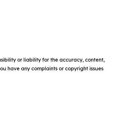
ility or liability for the accuracy, content,
f you have any complaints or copyright issues