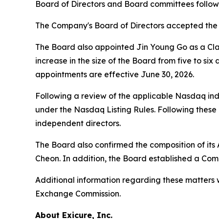
Board of Directors and Board committees followi
The Company's Board of Directors accepted the r
The Board also appointed Jin Young Go as a Class
increase in the size of the Board from five to six
appointments are effective June 30, 2026.
Following a review of the applicable Nasdaq in
under the Nasdaq Listing Rules. Following these 
independent directors.
The Board also confirmed the composition of its
Cheon. In addition, the Board established a Co
Additional information regarding these matters w
Exchange Commission.
About Exicure, Inc.