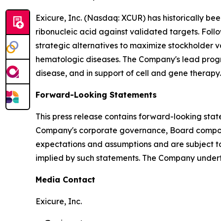
Exicure, Inc. (Nasdaq: XCUR) has historically b
ribonucleic acid against validated targets. Follo
strategic alternatives to maximize stockholder 
hematologic diseases. The Company's lead program 
disease, and in support of cell and gene therapy.
Forward-Looking Statements
This press release contains forward-looking stat
Company's corporate governance, Board composi
expectations and assumptions and are subject to 
implied by such statements. The Company undert
Media Contact
Exicure, Inc.