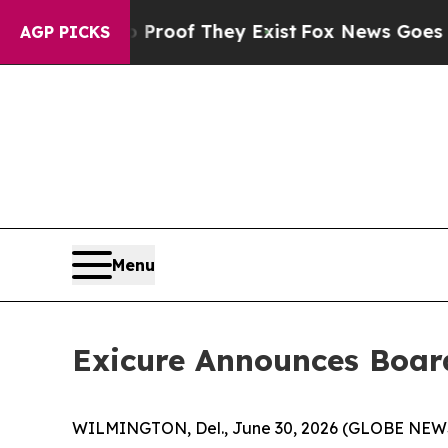
 Offers no Proof They Exist
Fox News Goes Quiet 
AGP PICKS
Menu
Exicure Announces Boa
WILMINGTON, Del., June 30, 2026 (GLOBE NEWSWI