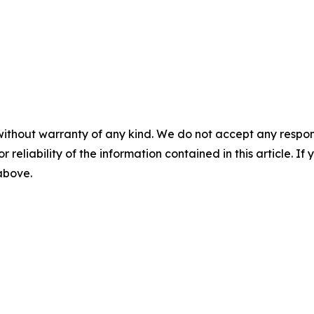
without warranty of any kind. We do not accept any responsib
r reliability of the information contained in this article. I
 above.