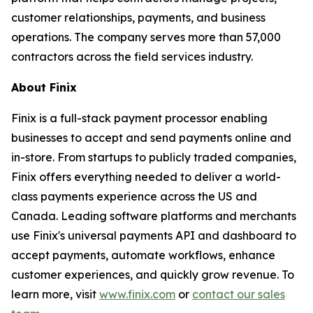
customer relationships, payments, and business
operations. The company serves more than 57,000
contractors across the field services industry.
About Finix
Finix is a full-stack payment processor enabling
businesses to accept and send payments online and
in-store. From startups to publicly traded companies,
Finix offers everything needed to deliver a world-
class payments experience across the US and
Canada. Leading software platforms and merchants
use Finix's universal payments API and dashboard to
accept payments, automate workflows, enhance
customer experiences, and quickly grow revenue. To
learn more, visit
www.finix.com
or
contact our sales