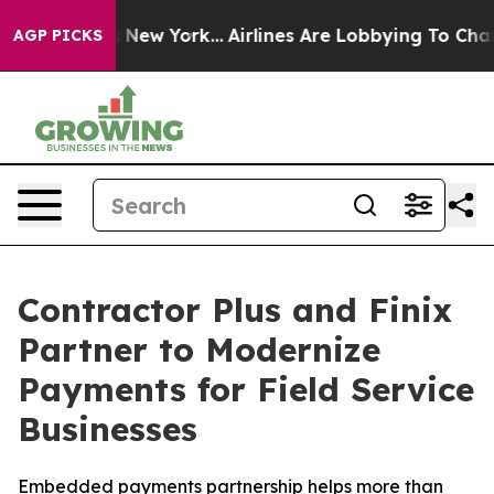
 CBS News New York...
Airlines Are Lobbying To Change 
AGP PICKS
Contractor Plus and Finix
Partner to Modernize
Payments for Field Service
Businesses
Embedded payments partnership helps more than