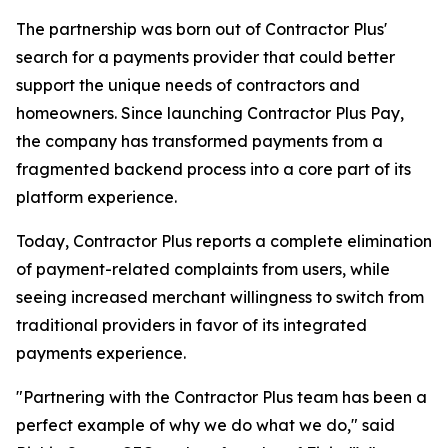
The partnership was born out of Contractor Plus'
search for a payments provider that could better
support the unique needs of contractors and
homeowners. Since launching Contractor Plus Pay,
the company has transformed payments from a
fragmented backend process into a core part of its
platform experience.
Today, Contractor Plus reports a complete elimination
of payment-related complaints from users, while
seeing increased merchant willingness to switch from
traditional providers in favor of its integrated
payments experience.
"Partnering with the Contractor Plus team has been a
perfect example of why we do what we do," said