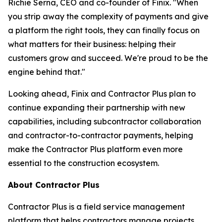
Richie Serna, CEO and co-founder of Finix. "When
you strip away the complexity of payments and give
a platform the right tools, they can finally focus on
what matters for their business: helping their
customers grow and succeed. We're proud to be the
engine behind that."
Looking ahead, Finix and Contractor Plus plan to
continue expanding their partnership with new
capabilities, including subcontractor collaboration
and contractor-to-contractor payments, helping
make the Contractor Plus platform even more
essential to the construction ecosystem.
About Contractor Plus
Contractor Plus is a field service management
platform that helps contractors manage projects,