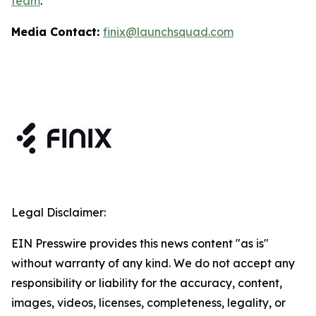
team
.
Media Contact:
finix@launchsquad.com
Legal Disclaimer:
EIN Presswire provides this news content "as is"
without warranty of any kind. We do not accept any
responsibility or liability for the accuracy, content,
images, videos, licenses, completeness, legality, or