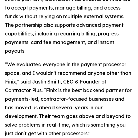
to accept payments, manage billing, and access
funds without relying on multiple external systems.
The partnership also supports advanced payment
capabilities, including recurring billing, progress
payments, card fee management, and instant
payouts.
"We evaluated everyone in the payment processor
space, and I wouldn't recommend anyone other than
Finix," said Justin Smith, CEO & Founder of
Contractor Plus. "Finix is the best backend partner for
payments-led, contractor-focused businesses and
has moved us ahead several years in our
development. Their team goes above and beyond to
solve problems in real-time, which is something you
just don't get with other processors."