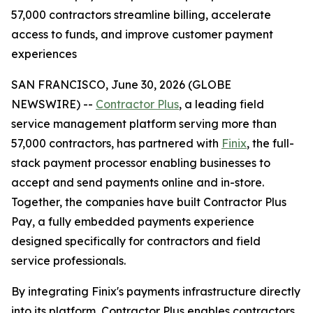
57,000 contractors streamline billing, accelerate
access to funds, and improve customer payment
experiences
SAN FRANCISCO, June 30, 2026 (GLOBE
NEWSWIRE) --
Contractor Plus
, a leading field
service management platform serving more than
57,000 contractors, has partnered with
Finix
, the full-
stack payment processor enabling businesses to
accept and send payments online and in-store.
Together, the companies have built Contractor Plus
Pay, a fully embedded payments experience
designed specifically for contractors and field
service professionals.
By integrating Finix's payments infrastructure directly
into its platform, Contractor Plus enables contractors