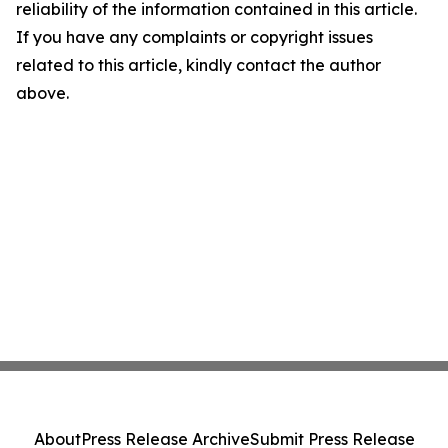
reliability of the information contained in this article.
If you have any complaints or copyright issues
related to this article, kindly contact the author
above.
About
Press Release Archive
Submit Press Release