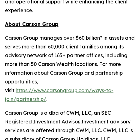
and operational support while enhancing the client
experience.
About Carson Group
Carson Group manages over $60 billion* in assets and
serves more than 60,000 client families among its
advisory network of 165+ partner offices, including
more than 50 Carson Wealth locations. For more
information about Carson Group and partnership
opportunities,
visit
https://www.carsongroup.com/ways-to-
join/partnership/
.
Carson Group is a dba of CWM, LLC, an SEC
Registered Investment Advisor. Investment advisory
services are offered through CWM, LLC. CWM, LLC is
a subsidiary of Carson Group Holdings, LLC.