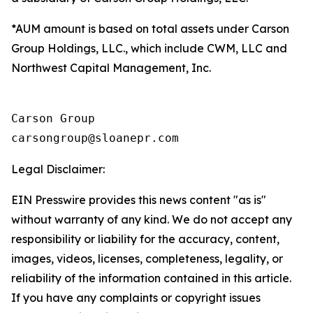
*AUM amount is based on total assets under Carson
Group Holdings, LLC., which include CWM, LLC and
Northwest Capital Management, Inc.
Carson Group

Legal Disclaimer:
EIN Presswire provides this news content "as is"
without warranty of any kind. We do not accept any
responsibility or liability for the accuracy, content,
images, videos, licenses, completeness, legality, or
reliability of the information contained in this article.
If you have any complaints or copyright issues