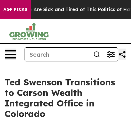
: “People Are Sick and Tired of This Politics of Hatred
AGP PICKS
Ted Swenson Transitions
to Carson Wealth
Integrated Office in
Colorado