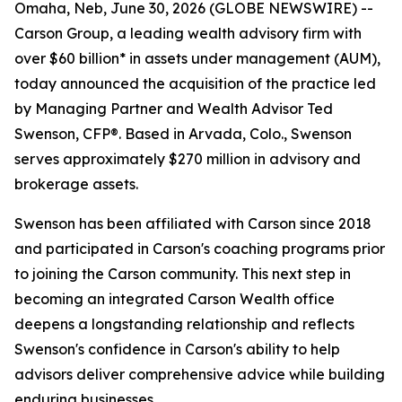
Omaha, Neb, June 30, 2026 (GLOBE NEWSWIRE) --
Carson Group, a leading wealth advisory firm with
over $60 billion* in assets under management (AUM),
today announced the acquisition of the practice led
by Managing Partner and Wealth Advisor Ted
Swenson, CFP®. Based in Arvada, Colo., Swenson
serves approximately $270 million in advisory and
brokerage assets.
Swenson has been affiliated with Carson since 2018
and participated in Carson's coaching programs prior
to joining the Carson community. This next step in
becoming an integrated Carson Wealth office
deepens a longstanding relationship and reflects
Swenson's confidence in Carson's ability to help
advisors deliver comprehensive advice while building
enduring businesses.