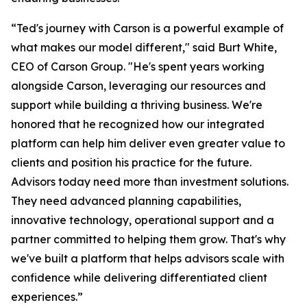
“Ted's journey with Carson is a powerful example of
what makes our model different," said Burt White,
CEO of Carson Group. "He's spent years working
alongside Carson, leveraging our resources and
support while building a thriving business. We're
honored that he recognized how our integrated
platform can help him deliver even greater value to
clients and position his practice for the future.
Advisors today need more than investment solutions.
They need advanced planning capabilities,
innovative technology, operational support and a
partner committed to helping them grow. That's why
we've built a platform that helps advisors scale with
confidence while delivering differentiated client
experiences.”