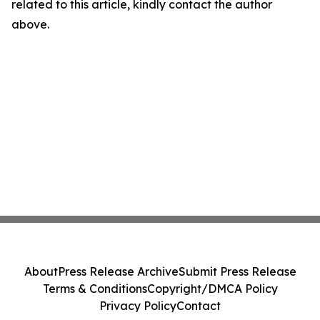
related to this article, kindly contact the author
above.
About
Press Release Archive
Submit Press Release
Terms & Conditions
Copyright/DMCA Policy
Privacy Policy
Contact