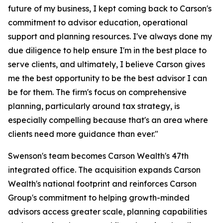
future of my business, I kept coming back to Carson's
commitment to advisor education, operational
support and planning resources. I've always done my
due diligence to help ensure I'm in the best place to
serve clients, and ultimately, I believe Carson gives
me the best opportunity to be the best advisor I can
be for them. The firm's focus on comprehensive
planning, particularly around tax strategy, is
especially compelling because that's an area where
clients need more guidance than ever."
Swenson's team becomes Carson Wealth's 47th
integrated office. The acquisition expands Carson
Wealth's national footprint and reinforces Carson
Group's commitment to helping growth-minded
advisors access greater scale, planning capabilities