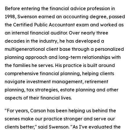
Before entering the financial advice profession in
1998, Swenson earned an accounting degree, passed
the Certified Public Accountant exam and worked as
an internal financial auditor. Over nearly three
decades in the industry, he has developed a
multigenerational client base through a personalized
planning approach and long-term relationships with
the families he serves. His practice is built around
comprehensive financial planning, helping clients
navigate investment management, retirement
planning, tax strategies, estate planning and other
aspects of their financial lives.
"For years, Carson has been helping us behind the
scenes make our practice stronger and serve our
clients better," said Swenson. "As I've evaluated the