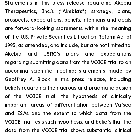
Statements in this press release regarding Akebia
Therapeutics, Inc.'s ("Akebia's") strategy, plans,
prospects, expectations, beliefs, intentions and goals
are forward-looking statements within the meaning
of the U.S. Private Securities Litigation Reform Act of
1995, as amended, and include, but are not limited to:
Akebia and USRC’s plans and expectations
regarding submitting data from the VOICE trial to an
upcoming scientific meeting; statements made by
Geoffrey A. Block in this press release, including
beliefs regarding the rigorous and pragmatic design
of the VOICE trial, the hypothesis of clinically
important areas of differentiation between Vafseo
and ESAs and the extent to which data from the
VOICE trial tests such hypothesis, and beliefs that the
data from the VOICE trial shows substantial clinical