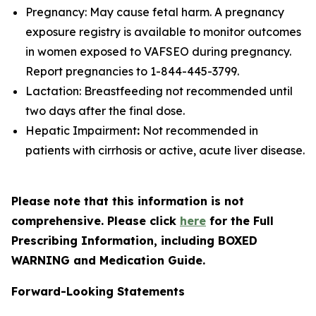
Pregnancy: May cause fetal harm. A pregnancy
exposure registry is available to monitor outcomes
in women exposed to VAFSEO during pregnancy.
Report pregnancies to 1-844-445-3799.
Lactation: Breastfeeding not recommended until
two days after the final dose.
Hepatic Impairment
:
Not recommended in
patients with cirrhosis or active, acute liver disease.
Please note that this information is not
comprehensive. Please click
here
for the Full
Prescribing Information, including BOXED
WARNING and Medication Guide.
Forward-Looking Statements