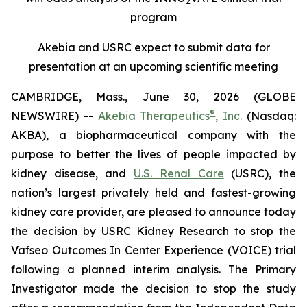
2
program
Akebia and USRC expect to submit data for
presentation at an upcoming scientific meeting
CAMBRIDGE, Mass., June 30, 2026 (GLOBE
®
NEWSWIRE) --
Akebia Therapeutics
, Inc.
(Nasdaq:
AKBA), a biopharmaceutical company with the
purpose to better the lives of people impacted by
kidney disease, and
U.S. Renal Care
(USRC), the
nation’s largest privately held and fastest-growing
kidney care provider, are pleased to announce today
the decision by USRC Kidney Research to stop the
Vafseo Outcomes In Center Experience (VOICE) trial
following a planned interim analysis. The Primary
Investigator made the decision to stop the study