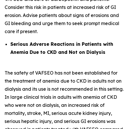
Consider this risk in patients at increased risk of GI
erosion. Advise patients about signs of erosions and
GI bleeding and urge them to seek prompt medical
care if present.
Serious Adverse Reactions in Patients with
Anemia Due to CKD and Not on Dialysis
The safety of VAFSEO has not been established for
the treatment of anemia due to CKD in adults not on
dialysis and its use is not recommended in this setting.
In large clinical trials in adults with anemia of CKD
who were not on dialysis, an increased risk of
mortality, stroke, MI, serious acute kidney injury,
serious hepatic injury, and serious GI erosions was