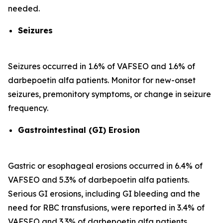
needed.
Seizures
Seizures occurred in 1.6% of VAFSEO and 1.6% of
darbepoetin alfa patients. Monitor for new-onset
seizures, premonitory symptoms, or change in seizure
frequency.
Gastrointestinal (GI) Erosion
Gastric or esophageal erosions occurred in 6.4% of
VAFSEO and 5.3% of darbepoetin alfa patients.
Serious GI erosions, including GI bleeding and the
need for RBC transfusions, were reported in 3.4% of
VAFSEO and 3.3% of darbepoetin alfa patients.