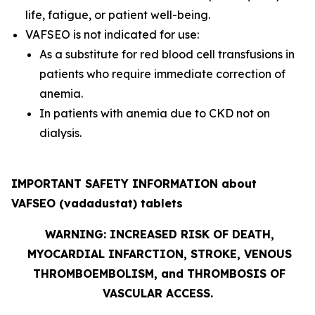
life, fatigue, or patient well-being.
VAFSEO is not indicated for use:
As a substitute for red blood cell transfusions in
patients who require immediate correction of
anemia.
In patients with anemia due to CKD not on
dialysis.
IMPORTANT SAFETY INFORMATION about
VAFSEO (vadadustat) tablets
WARNING: INCREASED RISK OF DEATH,
MYOCARDIAL INFARCTION, STROKE, VENOUS
THROMBOEMBOLISM, and THROMBOSIS OF
VASCULAR ACCESS.