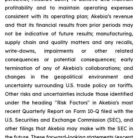
profitability and to maintain operating expenses
consistent with its operating plan; Akebia’s revenue
and that its financial results from prior periods may
not be indicative of future results; manufacturing,
supply chain and quality matters and any recalls,
write-downs, impairments or other related
consequences or potential consequences; early
termination of any of Akebia's collaborations; and
changes in the geopolitical environment and
uncertainty surrounding U.S. trade policy on tariffs.
Other risks and uncertainties include those identified
under the heading "Risk Factors" in Akebia's most
recent Quarterly Report on Form 10-Q filed with the
U.S. Securities and Exchange Commission (SEC), and
other filings that Akebia may make with the SEC in
the future. These forward-looking statements (except