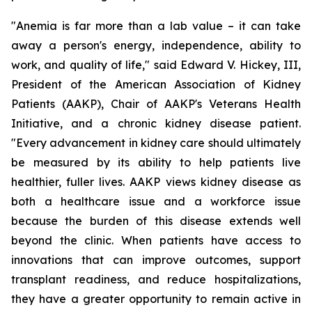
"Anemia is far more than a lab value – it can take
away a person's energy, independence, ability to
work, and quality of life," said Edward V. Hickey, III,
President of the American Association of Kidney
Patients (AAKP), Chair of AAKP's Veterans Health
Initiative, and a chronic kidney disease patient.
"Every advancement in kidney care should ultimately
be measured by its ability to help patients live
healthier, fuller lives. AAKP views kidney disease as
both a healthcare issue and a workforce issue
because the burden of this disease extends well
beyond the clinic. When patients have access to
innovations that can improve outcomes, support
transplant readiness, and reduce hospitalizations,
they have a greater opportunity to remain active in