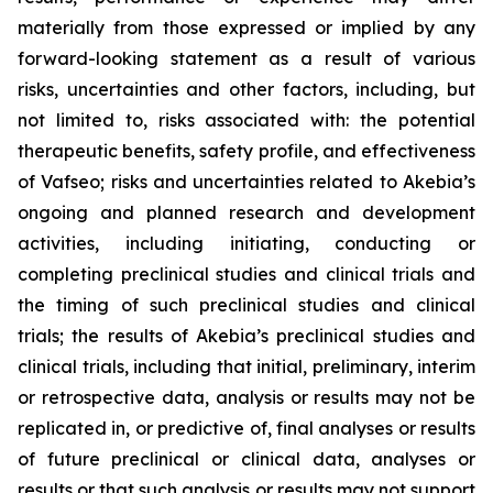
materially from those expressed or implied by any
forward-looking statement as a result of various
risks, uncertainties and other factors, including, but
not limited to, risks associated with: the potential
therapeutic benefits, safety profile, and effectiveness
of Vafseo; risks and uncertainties related to Akebia’s
ongoing and planned research and development
activities, including initiating, conducting or
completing preclinical studies and clinical trials and
the timing of such preclinical studies and clinical
trials; the results of Akebia’s preclinical studies and
clinical trials, including that initial, preliminary, interim
or retrospective data, analysis or results may not be
replicated in, or predictive of, final analyses or results
of future preclinical or clinical data, analyses or
results or that such analysis or results may not support