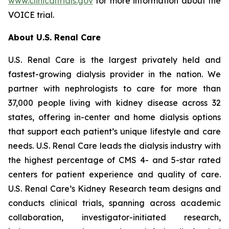
www.clinicaltrials.gov
for more information about the
VOICE trial.
About U.S. Renal Care
U.S. Renal Care is the largest privately held and
fastest-growing dialysis provider in the nation. We
partner with nephrologists to care for more than
37,000 people living with kidney disease across 32
states, offering in-center and home dialysis options
that support each patient’s unique lifestyle and care
needs. U.S. Renal Care leads the dialysis industry with
the highest percentage of CMS 4- and 5-star rated
centers for patient experience and quality of care.
U.S. Renal Care’s Kidney Research team designs and
conducts clinical trials, spanning across academic
collaboration, investigator-initiated research,