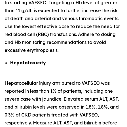
to starting VAFSEO. Targeting a Hb level of greater
than 11 g/dL is expected to further increase the risk
of death and arterial and venous thrombotic events.
Use the lowest effective dose to reduce the need for
red blood cell (RBC) transfusions. Adhere to dosing
and Hb monitoring recommendations to avoid
excessive erythropoiesis.
Hepatotoxicity
Hepatocellular injury attributed to VAFSEO was
reported in less than 1% of patients, including one
severe case with jaundice. Elevated serum ALT, AST,
and bilirubin levels were observed in 1.8%, 1.8%, and
0.3% of CKD patients treated with VAFSEO,
respectively. Measure ALT, AST, and bilirubin before