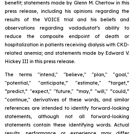
benefit; statements made by Glenn M. Chertow in this
press release, including his opinions regarding the
results of the VOICE trial and his beliefs and
observations regarding vadadustat’s ability to
reduce the composite endpoint of death or
hospitalization in patients receiving dialysis with CKD-
related anemia; and statements made by Edward V.
Hickey III in this press release.
The terms "intend," "believe," "plan," "goal,"
"potential," "anticipate,” "estimate," “target,”
“predict,” "expect," "future," “may,” "will," “could,”
"continue," derivatives of these words, and similar
references are intended to identify forward-looking
statements, although not all forward-looking
statements contain these identifying words. Actual
results, performance or experience may differ