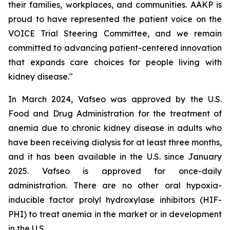
their families, workplaces, and communities. AAKP is
proud to have represented the patient voice on the
VOICE Trial Steering Committee, and we remain
committed to advancing patient-centered innovation
that expands care choices for people living with
kidney disease."
In March 2024, Vafseo was approved by the U.S.
Food and Drug Administration for the treatment of
anemia due to chronic kidney disease in adults who
have been receiving dialysis for at least three months,
and it has been available in the U.S. since January
2025. Vafseo is approved for once-daily
administration. There are no other oral hypoxia-
inducible factor prolyl hydroxylase inhibitors (HIF-
PHI) to treat anemia in the market or in development
in the U.S.