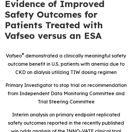
Evidence of Improved
Safety Outcomes for
Patients Treated with
Vafseo versus an ESA
®
Vafseo
demonstrated a clinically meaningful safety
outcome benefit in U.S. patients with anemia due to
CKD on dialysis utilizing TIW dosing regimen
Primary Investigator to stop trial on recommendation
from Independent Data Monitoring Committee and
Trial Steering Committee
Interim analysis on primary endpoint replicated
safety outcomes reported in the recently published
win odds analysis of the INNO
VATE clinical trial