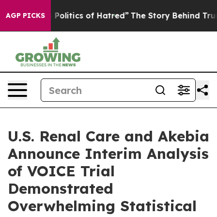
olitics of Hatred”
The Story Behind Trump’s Terrible 
AGP PICKS
U.S. Renal Care and Akebia
Announce Interim Analysis
of VOICE Trial
Demonstrated
Overwhelming Statistical