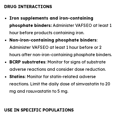
DRUG INTERACTIONS
Iron supplements and iron-containing
phosphate binders:
Administer VAFSEO at least 1
hour before products containing iron.
Non-iron-containing phosphate binders
:
Administer VAFSEO at least 1 hour before or 2
hours after non-iron-containing phosphate binders.
BCRP substrates
: Monitor for signs of substrate
adverse reactions and consider dose reduction.
Statins
: Monitor for statin-related adverse
reactions. Limit the daily dose of simvastatin to 20
mg and rosuvastatin to 5 mg.
USE IN SPECIFIC POPULATIONS