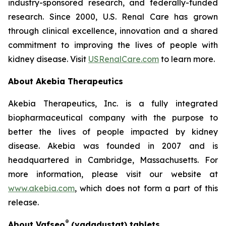
industry-sponsored research, and federally-funded
research. Since 2000, U.S. Renal Care has grown
through clinical excellence, innovation and a shared
commitment to improving the lives of people with
kidney disease. Visit
USRenalCare.com
to learn more.
About Akebia Therapeutics
Akebia Therapeutics, Inc. is a fully integrated
biopharmaceutical company with the purpose to
better the lives of people impacted by kidney
disease. Akebia was founded in 2007 and is
headquartered in Cambridge, Massachusetts. For
more information, please visit our website at
www.akebia.com
, which does not form a part of this
release.
®
About Vafseo
(vadadustat) tablets