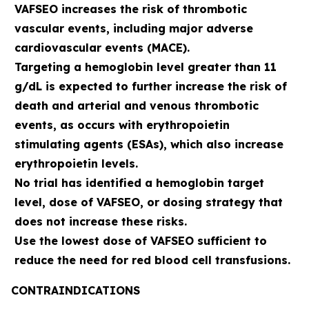
VAFSEO increases the risk of thrombotic
vascular events, including major adverse
cardiovascular events (MACE).
Targeting a hemoglobin level greater than 11
g/dL is expected to further increase the risk of
death and arterial and venous thrombotic
events, as occurs with erythropoietin
stimulating agents (ESAs), which also increase
erythropoietin levels.
No trial has identified a hemoglobin target
level, dose of VAFSEO, or dosing strategy that
does not increase these risks.
Use the lowest dose of VAFSEO sufficient to
reduce the need for red blood cell transfusions.
CONTRAINDICATIONS