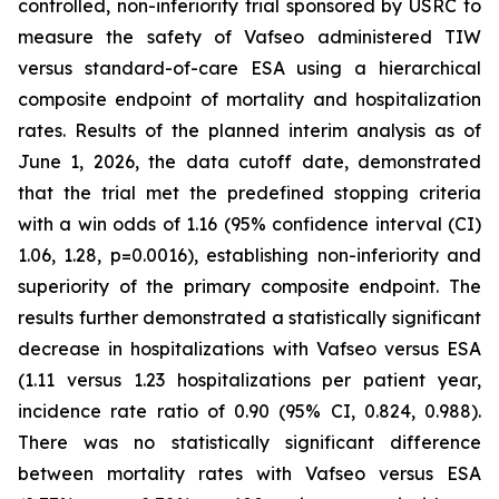
controlled, non-inferiority trial sponsored by USRC to
measure the safety of Vafseo administered TIW
versus standard-of-care ESA using a hierarchical
composite endpoint of mortality and hospitalization
rates. Results of the planned interim analysis as of
June 1, 2026, the data cutoff date, demonstrated
that the trial met the predefined stopping criteria
with a win odds of 1.16 (95% confidence interval (CI)
1.06, 1.28, p=0.0016), establishing non-inferiority and
superiority of the primary composite endpoint. The
results further demonstrated a statistically significant
decrease in hospitalizations with Vafseo versus ESA
(1.11 versus 1.23 hospitalizations per patient year,
incidence rate ratio of 0.90 (95% CI, 0.824, 0.988).
There was no statistically significant difference
between mortality rates with Vafseo versus ESA