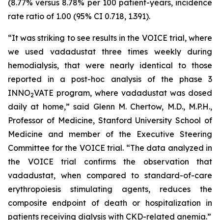
(8.77% versus 8.78% per 100 patient-years, incidence
rate ratio of 1.00 (95% CI 0.718, 1.391).
“It was striking to see results in the VOICE trial, where
we used vadadustat three times weekly during
hemodialysis, that were nearly identical to those
reported in a post-hoc analysis of the phase 3
INNO
VATE program, where vadadustat was dosed
2
daily at home,” said Glenn M. Chertow, M.D., M.P.H.,
Professor of Medicine, Stanford University School of
Medicine and member of the Executive Steering
Committee for the VOICE trial. “The data analyzed in
the VOICE trial confirms the observation that
vadadustat, when compared to standard-of-care
erythropoiesis stimulating agents, reduces the
composite endpoint of death or hospitalization in
patients receiving dialysis with CKD-related anemia.”