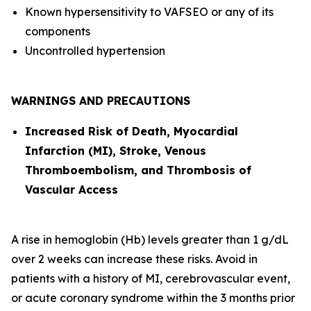
Known hypersensitivity to VAFSEO or any of its
components
Uncontrolled hypertension
WARNINGS AND PRECAUTIONS
Increased Risk of Death, Myocardial
Infarction (MI), Stroke, Venous
Thromboembolism, and Thrombosis of
Vascular Access
A rise in hemoglobin (Hb) levels greater than 1 g/dL
over 2 weeks can increase these risks. Avoid in
patients with a history of MI, cerebrovascular event,
or acute coronary syndrome within the 3 months prior