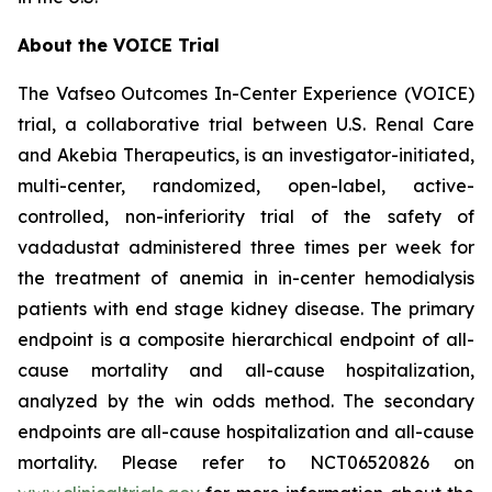
About the VOICE Trial
The Vafseo Outcomes In-Center Experience (VOICE)
trial, a collaborative trial between U.S. Renal Care
and Akebia Therapeutics, is an investigator-initiated,
multi-center, randomized, open-label, active-
controlled, non-inferiority trial of the safety of
vadadustat administered three times per week for
the treatment of anemia in in-center hemodialysis
patients with end stage kidney disease. The primary
endpoint is a composite hierarchical endpoint of all-
cause mortality and all-cause hospitalization,
analyzed by the win odds method. The secondary
endpoints are all-cause hospitalization and all-cause
mortality. Please refer to NCT06520826 on