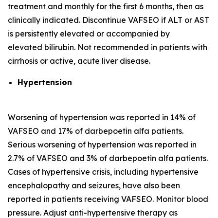
treatment and monthly for the first 6 months, then as
clinically indicated. Discontinue VAFSEO if ALT or AST
is persistently elevated or accompanied by
elevated bilirubin. Not recommended in patients with
cirrhosis or active, acute liver disease.
Hypertension
Worsening of hypertension was reported in 14% of
VAFSEO and 17% of darbepoetin alfa patients.
Serious worsening of hypertension was reported in
2.7% of VAFSEO and 3% of darbepoetin alfa patients.
Cases of hypertensive crisis, including hypertensive
encephalopathy and seizures, have also been
reported in patients receiving VAFSEO. Monitor blood
pressure. Adjust anti-hypertensive therapy as