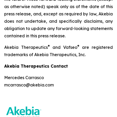
as otherwise noted) speak only as of the date of this
press release, and, except as required by law, Akebia
does not undertake, and specifically disclaims, any
obligation to update any forward-looking statements
contained in this press release.
®
®
Akebia Therapeutics
and Vafseo
are registered
trademarks of Akebia Therapeutics, Inc.
Akebia Therapeutics Contact
Mercedes Carrasco
mcarrasco@akebia.com