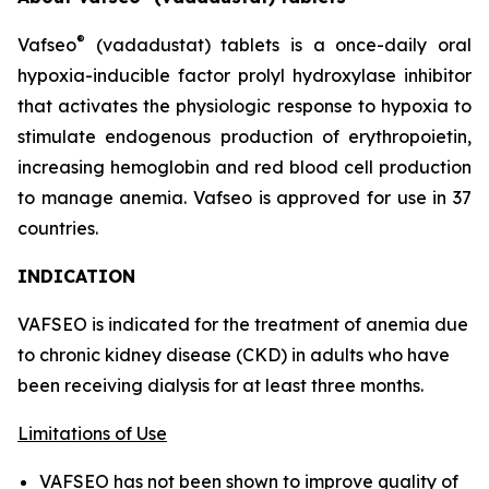
®
Vafseo
(vadadustat) tablets is a once-daily oral
hypoxia-inducible factor prolyl hydroxylase inhibitor
that activates the physiologic response to hypoxia to
stimulate endogenous production of erythropoietin,
increasing hemoglobin and red blood cell production
to manage anemia. Vafseo is approved for use in 37
countries.
INDICATION
VAFSEO is indicated for the treatment of anemia due
to chronic kidney disease (CKD) in adults who have
been receiving dialysis for at least three months.
Limitations of Use
VAFSEO has not been shown to improve quality of