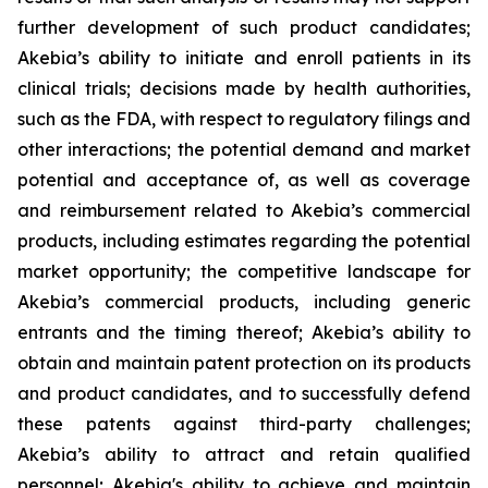
further development of such product candidates;
Akebia’s ability to initiate and enroll patients in its
clinical trials; decisions made by health authorities,
such as the FDA, with respect to regulatory filings and
other interactions; the potential demand and market
potential and acceptance of, as well as coverage
and reimbursement related to Akebia’s commercial
products, including estimates regarding the potential
market opportunity; the competitive landscape for
Akebia’s commercial products, including generic
entrants and the timing thereof; Akebia’s ability to
obtain and maintain patent protection on its products
and product candidates, and to successfully defend
these patents against third-party challenges;
Akebia’s ability to attract and retain qualified
personnel; Akebia's ability to achieve and maintain