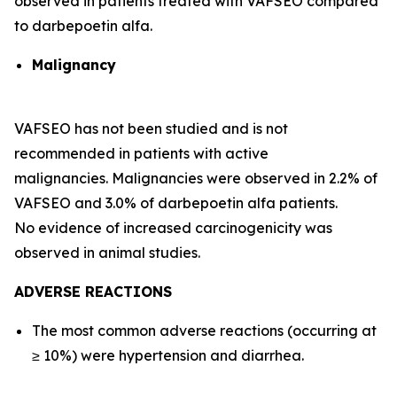
observed in patients treated with VAFSEO compared
to darbepoetin alfa.
Malignancy
VAFSEO has not been studied and is not
recommended in patients with active
malignancies. Malignancies were observed in 2.2% of
VAFSEO and 3.0% of darbepoetin alfa patients.
No evidence of increased carcinogenicity was
observed in animal studies.
ADVERSE REACTIONS
The most common adverse reactions (occurring at
≥ 10%) were hypertension and diarrhea.