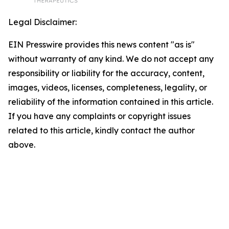
Legal Disclaimer:
EIN Presswire provides this news content "as is"
without warranty of any kind. We do not accept any
responsibility or liability for the accuracy, content,
images, videos, licenses, completeness, legality, or
reliability of the information contained in this article.
If you have any complaints or copyright issues
related to this article, kindly contact the author
above.