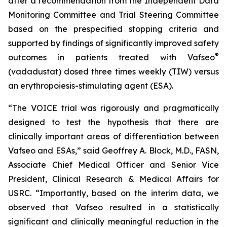
after a recommendation from the Independent Data
Monitoring Committee and Trial Steering Committee
based on the prespecified stopping criteria and
supported by findings of significantly improved safety
®
outcomes in patients treated with Vafseo
(vadadustat) dosed three times weekly (TIW) versus
an erythropoiesis-stimulating agent (ESA).
“The VOICE trial was rigorously and pragmatically
designed to test the hypothesis that there are
clinically important areas of differentiation between
Vafseo and ESAs,” said Geoffrey A. Block, M.D., FASN,
Associate Chief Medical Officer and Senior Vice
President, Clinical Research & Medical Affairs for
USRC. “Importantly, based on the interim data, we
observed that Vafseo resulted in a statistically
significant and clinically meaningful reduction in the