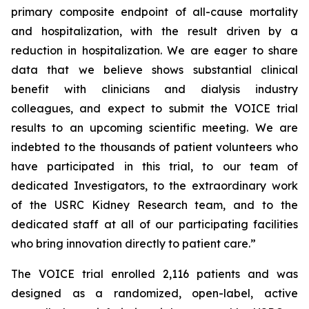
primary composite endpoint of all-cause mortality
and hospitalization, with the result driven by a
reduction in hospitalization. We are eager to share
data that we believe shows substantial clinical
benefit with clinicians and dialysis industry
colleagues, and expect to submit the VOICE trial
results to an upcoming scientific meeting. We are
indebted to the thousands of patient volunteers who
have participated in this trial, to our team of
dedicated Investigators, to the extraordinary work
of the USRC Kidney Research team, and to the
dedicated staff at all of our participating facilities
who bring innovation directly to patient care.”
The VOICE trial enrolled 2,116 patients and was
designed as a randomized, open-label, active