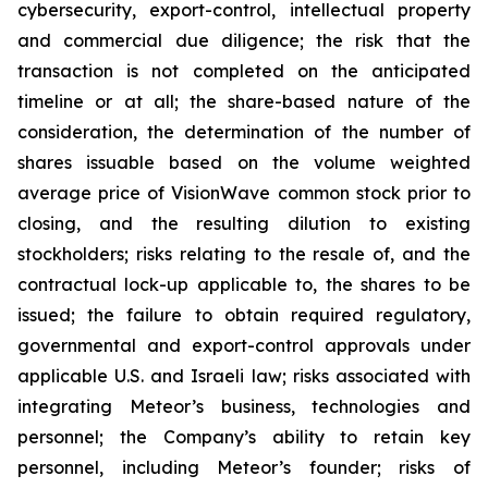
cybersecurity, export-control, intellectual property
and commercial due diligence; the risk that the
transaction is not completed on the anticipated
timeline or at all; the share-based nature of the
consideration, the determination of the number of
shares issuable based on the volume weighted
average price of VisionWave common stock prior to
closing, and the resulting dilution to existing
stockholders; risks relating to the resale of, and the
contractual lock-up applicable to, the shares to be
issued; the failure to obtain required regulatory,
governmental and export-control approvals under
applicable U.S. and Israeli law; risks associated with
integrating Meteor’s business, technologies and
personnel; the Company’s ability to retain key
personnel, including Meteor’s founder; risks of