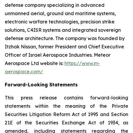
defense company specializing in advanced
unmanned aerial, ground and maritime systems,
electronic warfare technologies, precision strike
solutions, C4ISR systems and integrated sovereign
defense architecture. The company was founded by
Itzhak Nissan, former President and Chief Executive
Officer of Israel Aerospace Industries. Meteor
Aerospace Ltd website is:
https://www.m-
aerospace.com/
Forward-Looking Statements
This press release contains forward-looking
statements within the meaning of the Private
Securities Litigation Reform Act of 1995 and Section
21E of the Securities Exchange Act of 1934, as
amended, including statements regarding the