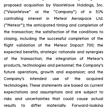
proposed acquisition by VisionWave Holdings, Inc.
(“VisionWave” or the “Company”) of a 51%
controlling interest in Meteor Aerospace Ltd.
(“Meteor”); the anticipated timing and completion of
the transaction; the satisfaction of the conditions to
closing, including the successful completion of the
flight validation of the Meteor Impact 700; the
expected benefits, strategic rationale and synergies
of the transaction; the integration of Meteor’s
products, technologies and personnel; the Company’s
future operations, growth and expansion; and the
Company’s intended use of the acquired
technologies. These statements are based on current
expectations and assumptions and are subject to
risks and uncertainties that could cause actual
results to differ materially. Forward-looking