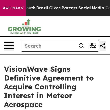
s to Youth
Brazil Gives Parents Social Media Controls 
AGP PICKS
VisionWave Signs
Definitive Agreement to
Acquire Controlling
Interest in Meteor
Aerospace