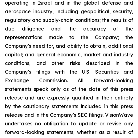
operating in Israel and in the global defense and
aerospace industry, including geopolitical, security,
regulatory and supply-chain conditions; the results of
due diligence and the accuracy of the
representations made to the Company; the
Company’s need for, and ability to obtain, additional
capital; and general economic, market and industry
conditions, and other risks described in the
Company’s filings with the U.S. Securities and
Exchange Commission. All forward-looking
statements speak only as of the date of this press
release and are expressly qualified in their entirety
by the cautionary statements included in this press
release and in the Company’s SEC filings. VisionWave
undertakes no obligation to update or revise any
forward-looking statements, whether as a result of