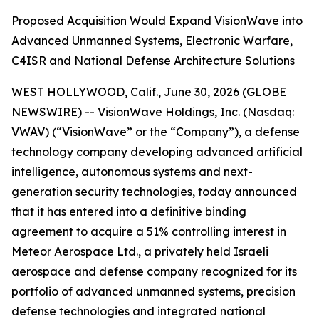
Proposed Acquisition Would Expand VisionWave into
Advanced Unmanned Systems, Electronic Warfare,
C4ISR and National Defense Architecture Solutions
WEST HOLLYWOOD, Calif., June 30, 2026 (GLOBE
NEWSWIRE) -- VisionWave Holdings, Inc. (Nasdaq:
VWAV) (“VisionWave” or the “Company”), a defense
technology company developing advanced artificial
intelligence, autonomous systems and next-
generation security technologies, today announced
that it has entered into a definitive binding
agreement to acquire a 51% controlling interest in
Meteor Aerospace Ltd., a privately held Israeli
aerospace and defense company recognized for its
portfolio of advanced unmanned systems, precision
defense technologies and integrated national