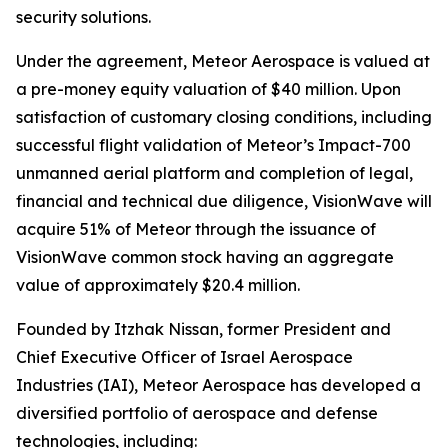
security solutions.
Under the agreement, Meteor Aerospace is valued at
a pre-money equity valuation of $40 million. Upon
satisfaction of customary closing conditions, including
successful flight validation of Meteor’s Impact-700
unmanned aerial platform and completion of legal,
financial and technical due diligence, VisionWave will
acquire 51% of Meteor through the issuance of
VisionWave common stock having an aggregate
value of approximately $20.4 million.
Founded by Itzhak Nissan, former President and
Chief Executive Officer of Israel Aerospace
Industries (IAI), Meteor Aerospace has developed a
diversified portfolio of aerospace and defense
technologies, including: