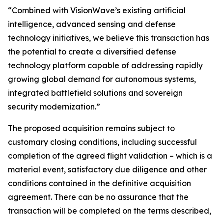
“Combined with VisionWave’s existing artificial
intelligence, advanced sensing and defense
technology initiatives, we believe this transaction has
the potential to create a diversified defense
technology platform capable of addressing rapidly
growing global demand for autonomous systems,
integrated battlefield solutions and sovereign
security modernization.”
The proposed acquisition remains subject to
customary closing conditions, including successful
completion of the agreed flight validation – which is a
material event, satisfactory due diligence and other
conditions contained in the definitive acquisition
agreement. There can be no assurance that the
transaction will be completed on the terms described,