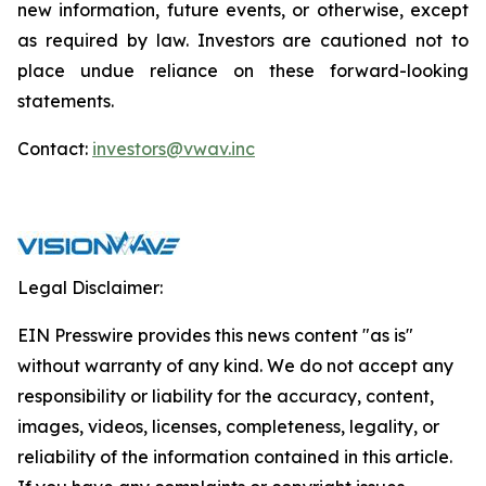
new information, future events, or otherwise, except
as required by law. Investors are cautioned not to
place undue reliance on these forward-looking
statements.
Contact:
investors@vwav.inc
Legal Disclaimer:
EIN Presswire provides this news content "as is"
without warranty of any kind. We do not accept any
responsibility or liability for the accuracy, content,
images, videos, licenses, completeness, legality, or
reliability of the information contained in this article.