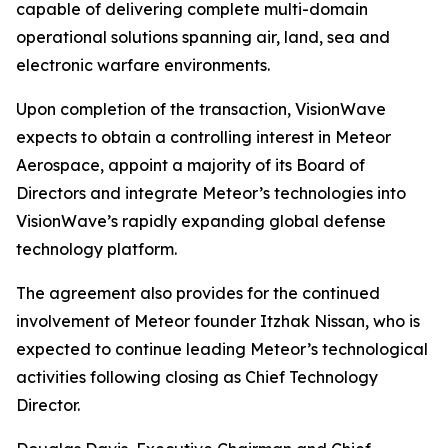
capable of delivering complete multi-domain
operational solutions spanning air, land, sea and
electronic warfare environments.
Upon completion of the transaction, VisionWave
expects to obtain a controlling interest in Meteor
Aerospace, appoint a majority of its Board of
Directors and integrate Meteor’s technologies into
VisionWave’s rapidly expanding global defense
technology platform.
The agreement also provides for the continued
involvement of Meteor founder Itzhak Nissan, who is
expected to continue leading Meteor’s technological
activities following closing as Chief Technology
Director.