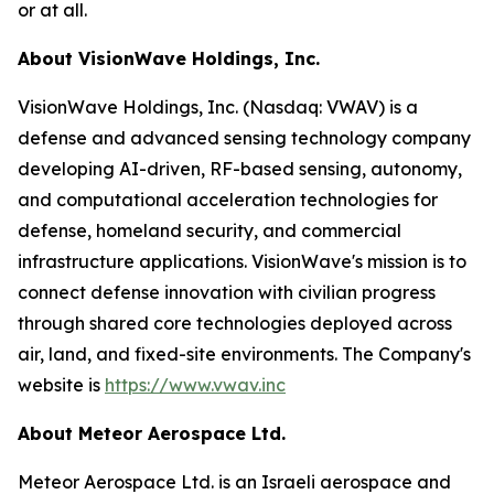
or at all.
About VisionWave Holdings, Inc.
VisionWave Holdings, Inc. (Nasdaq: VWAV) is a
defense and advanced sensing technology company
developing AI-driven, RF-based sensing, autonomy,
and computational acceleration technologies for
defense, homeland security, and commercial
infrastructure applications. VisionWave's mission is to
connect defense innovation with civilian progress
through shared core technologies deployed across
air, land, and fixed-site environments. The Company's
website is
https://www.vwav.inc
About Meteor Aerospace Ltd.
Meteor Aerospace Ltd. is an Israeli aerospace and