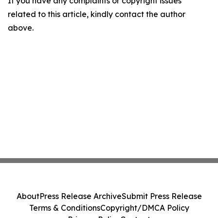
If you have any complaints or copyright issues
related to this article, kindly contact the author
above.
About
Press Release Archive
Submit Press Release
Terms & Conditions
Copyright/DMCA Policy