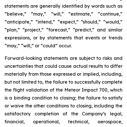
statements are generally identified by words such as
“believe,” “may,” “will,” “estimate,” “continue,”
“anticipate,” “intend,” “expect,” “should,” “would,”
“plan,” “project,” “forecast,” “predict,” and similar
expressions, or by statements that events or trends
“may,” “will,” or “could” occur.
Forward-looking statements are subject to risks and
uncertainties that could cause actual results to differ
materially from those expressed or implied, including,
but not limited to, the failure to successfully complete
the flight validation of the Meteor Impact 700, which
is a binding condition to closing; the failure to satisfy
or waive the other conditions to closing, including the
satisfactory completion of the Company’s legal,
financial, operational, technical, aerospace,