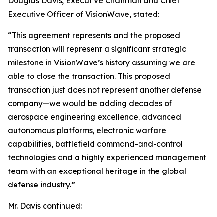
Douglas Davis, Executive Chairman and Chief
Executive Officer of VisionWave, stated:
“This agreement represents and the proposed
transaction will represent a significant strategic
milestone in VisionWave’s history assuming we are
able to close the transaction. This proposed
transaction just does not represent another defense
company—we would be adding decades of
aerospace engineering excellence, advanced
autonomous platforms, electronic warfare
capabilities, battlefield command-and-control
technologies and a highly experienced management
team with an exceptional heritage in the global
defense industry.”
Mr. Davis continued: