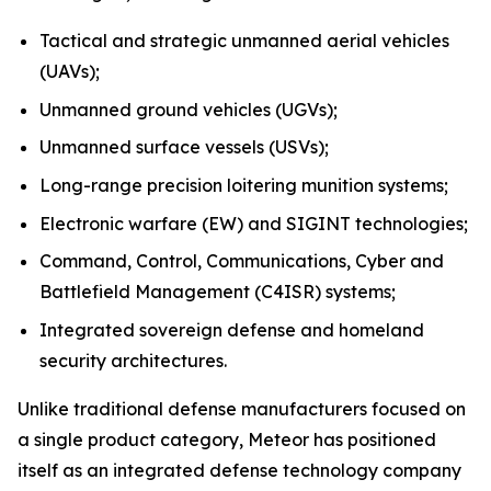
Tactical and strategic unmanned aerial vehicles
(UAVs);
Unmanned ground vehicles (UGVs);
Unmanned surface vessels (USVs);
Long-range precision loitering munition systems;
Electronic warfare (EW) and SIGINT technologies;
Command, Control, Communications, Cyber and
Battlefield Management (C4ISR) systems;
Integrated sovereign defense and homeland
security architectures.
Unlike traditional defense manufacturers focused on
a single product category, Meteor has positioned
itself as an integrated defense technology company