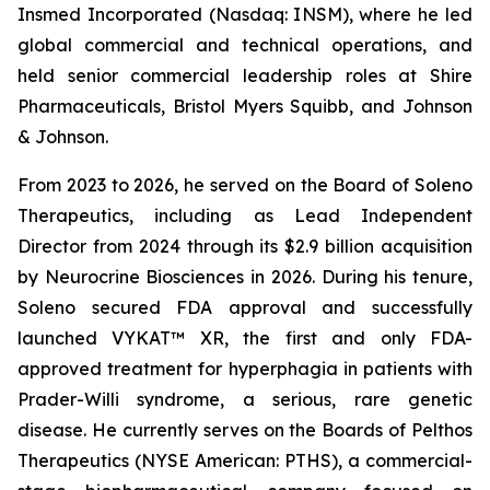
Insmed Incorporated (Nasdaq: INSM), where he led
global commercial and technical operations, and
held senior commercial leadership roles at Shire
Pharmaceuticals, Bristol Myers Squibb, and Johnson
& Johnson.
From 2023 to 2026, he served on the Board of Soleno
Therapeutics, including as Lead Independent
Director from 2024 through its $2.9 billion acquisition
by Neurocrine Biosciences in 2026. During his tenure,
Soleno secured FDA approval and successfully
launched VYKAT™ XR, the first and only FDA-
approved treatment for hyperphagia in patients with
Prader-Willi syndrome, a serious, rare genetic
disease. He currently serves on the Boards of Pelthos
Therapeutics (NYSE American: PTHS), a commercial-