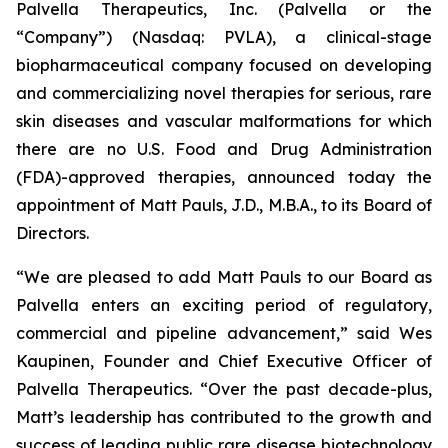
Palvella Therapeutics, Inc. (Palvella or the
“Company”) (Nasdaq: PVLA), a clinical-stage
biopharmaceutical company focused on developing
and commercializing novel therapies for serious, rare
skin diseases and vascular malformations for which
there are no U.S. Food and Drug Administration
(FDA)-approved therapies, announced today the
appointment of Matt Pauls, J.D., M.B.A., to its Board of
Directors.
“We are pleased to add Matt Pauls to our Board as
Palvella enters an exciting period of regulatory,
commercial and pipeline advancement,” said Wes
Kaupinen, Founder and Chief Executive Officer of
Palvella Therapeutics. “Over the past decade-plus,
Matt’s leadership has contributed to the growth and
success of leading public rare disease biotechnology