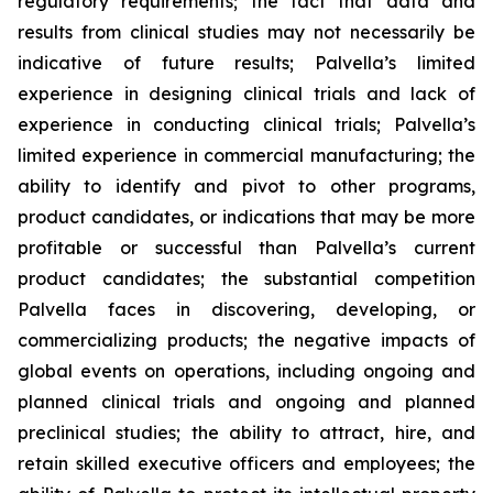
regulatory requirements; the fact that data and
results from clinical studies may not necessarily be
indicative of future results; Palvella’s limited
experience in designing clinical trials and lack of
experience in conducting clinical trials; Palvella’s
limited experience in commercial manufacturing; the
ability to identify and pivot to other programs,
product candidates, or indications that may be more
profitable or successful than Palvella’s current
product candidates; the substantial competition
Palvella faces in discovering, developing, or
commercializing products; the negative impacts of
global events on operations, including ongoing and
planned clinical trials and ongoing and planned
preclinical studies; the ability to attract, hire, and
retain skilled executive officers and employees; the