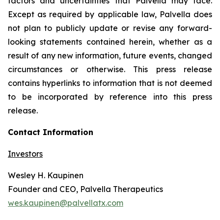
factors and uncertainties that Palvella may face.
Except as required by applicable law, Palvella does
not plan to publicly update or revise any forward-
looking statements contained herein, whether as a
result of any new information, future events, changed
circumstances or otherwise. This press release
contains hyperlinks to information that is not deemed
to be incorporated by reference into this press
release.
Contact Information
Investors
Wesley H. Kaupinen
Founder and CEO, Palvella Therapeutics
wes.kaupinen@palvellatx.com