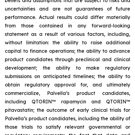
beliefs and assumptions that are subject to risks and
uncertainties and are not guarantees of future
performance. Actual results could differ materially
from those contained in any forward-looking
statement as a result of various factors, including,
without limitation: the ability to raise additional
capital to finance operations; the ability to advance
product candidates through preclinical and clinical
development; the ability to make regulatory
submissions on anticipated timelines; the ability to
obtain regulatory approval for, and ultimately
commercialize, Palvella’s product candidates,
including QTORIN™ rapamycin and QTORIN™
pitavastatin; the outcome of early clinical trials for
Palvella’s product candidates, including the ability of
those trials to satisfy relevant governmental or