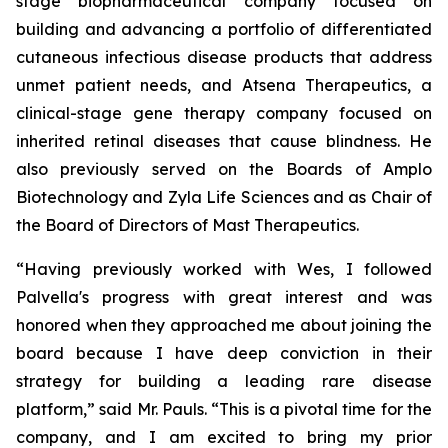
stage biopharmaceutical company focused on
building and advancing a portfolio of differentiated
cutaneous infectious disease products that address
unmet patient needs, and Atsena Therapeutics, a
clinical-stage gene therapy company focused on
inherited retinal diseases that cause blindness. He
also previously served on the Boards of Amplo
Biotechnology and Zyla Life Sciences and as Chair of
the Board of Directors of Mast Therapeutics.
“Having previously worked with Wes, I followed
Palvella's progress with great interest and was
honored when they approached me about joining the
board because I have deep conviction in their
strategy for building a leading rare disease
platform,” said Mr. Pauls. “This is a pivotal time for the
company, and I am excited to bring my prior