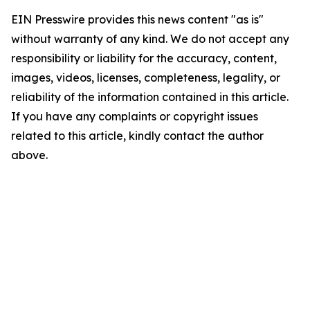
EIN Presswire provides this news content "as is"
without warranty of any kind. We do not accept any
responsibility or liability for the accuracy, content,
images, videos, licenses, completeness, legality, or
reliability of the information contained in this article.
If you have any complaints or copyright issues
related to this article, kindly contact the author
above.