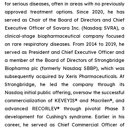
for serious diseases, often in areas with no previously
approved treatment options. Since 2020, he has
served as Chair of the Board of Directors and Chief
Executive Officer of Savara Inc. (Nasdaq: SVRA), a
clinical-stage biopharmaceutical company focused
on rare respiratory diseases. From 2014 to 2019, he
served as President and Chief Executive Officer and
a member of the Board of Directors of Strongbridge
Biopharma plc (formerly Nasdaq: SBBP), which was
subsequently acquired by Xeris Pharmaceuticals. At
Strongbridge, he led the company through its
Nasdaq initial public offering, oversaw the successful
commercialization of KEVEYIS® and Macrilen®, and
advanced RECORLEV® through pivotal Phase 3
development for Cushing’s syndrome. Earlier in his
career, he served as Chief Commercial Officer of