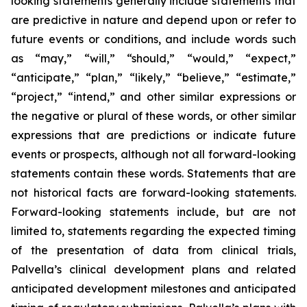
looking statements generally include statements that
are predictive in nature and depend upon or refer to
future events or conditions, and include words such
as “may,” “will,” “should,” “would,” “expect,”
“anticipate,” “plan,” “likely,” “believe,” “estimate,”
“project,” “intend,” and other similar expressions or
the negative or plural of these words, or other similar
expressions that are predictions or indicate future
events or prospects, although not all forward-looking
statements contain these words. Statements that are
not historical facts are forward-looking statements.
Forward-looking statements include, but are not
limited to, statements regarding the expected timing
of the presentation of data from clinical trials,
Palvella’s clinical development plans and related
anticipated development milestones and anticipated