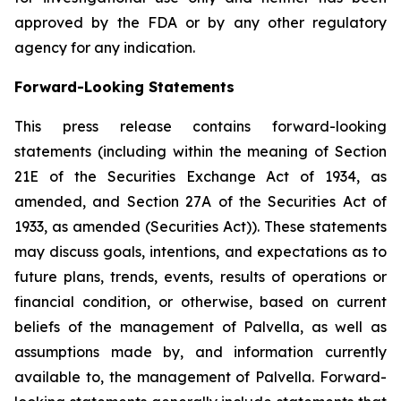
approved by the FDA or by any other regulatory
agency for any indication.
Forward-Looking Statements
This press release contains forward-looking
statements (including within the meaning of Section
21E of the Securities Exchange Act of 1934, as
amended, and Section 27A of the Securities Act of
1933, as amended (Securities Act)). These statements
may discuss goals, intentions, and expectations as to
future plans, trends, events, results of operations or
financial condition, or otherwise, based on current
beliefs of the management of Palvella, as well as
assumptions made by, and information currently
available to, the management of Palvella. Forward-