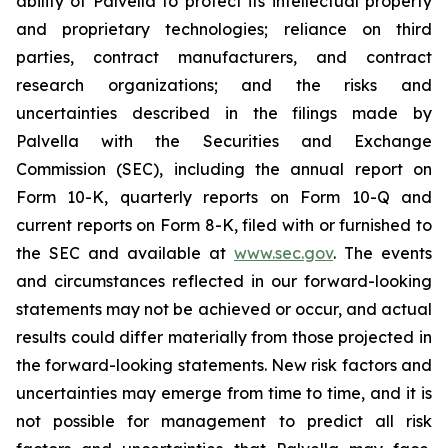
ability of Palvella to protect its intellectual property
and proprietary technologies; reliance on third
parties, contract manufacturers, and contract
research organizations; and the risks and
uncertainties described in the filings made by
Palvella with the Securities and Exchange
Commission (SEC), including the annual report on
Form 10-K, quarterly reports on Form 10-Q and
current reports on Form 8-K, filed with or furnished to
the SEC and available at
www.sec.gov
. The events
and circumstances reflected in our forward-looking
statements may not be achieved or occur, and actual
results could differ materially from those projected in
the forward-looking statements. New risk factors and
uncertainties may emerge from time to time, and it is
not possible for management to predict all risk