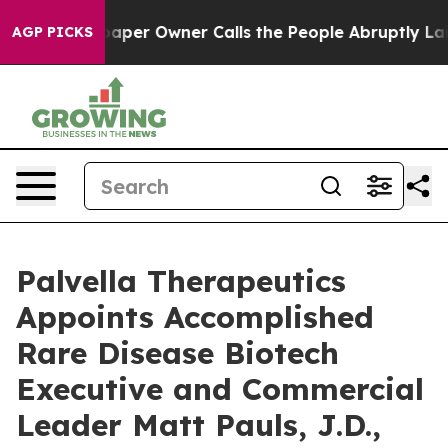
wspaper Owner Calls the People Abruptly Laid off “S
AGP PICKS
Palvella Therapeutics
Appoints Accomplished
Rare Disease Biotech
Executive and Commercial
Leader Matt Pauls, J.D.,