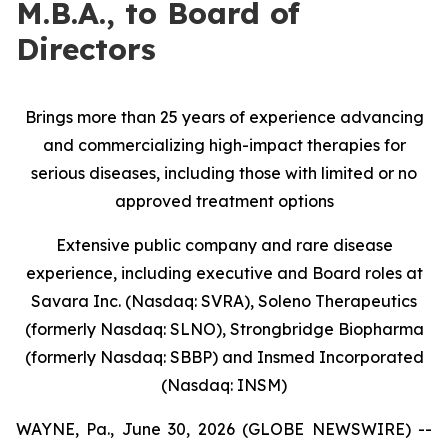
M.B.A., to Board of
Directors
Brings more than 25 years of experience advancing
and commercializing high-impact therapies for
serious diseases, including those with limited or no
approved treatment options
Extensive public company and rare disease
experience, including executive and Board roles at
Savara Inc. (Nasdaq: SVRA), Soleno Therapeutics
(formerly Nasdaq: SLNO), Strongbridge Biopharma
(formerly Nasdaq: SBBP) and Insmed Incorporated
(Nasdaq: INSM)
WAYNE, Pa., June 30, 2026 (GLOBE NEWSWIRE) --