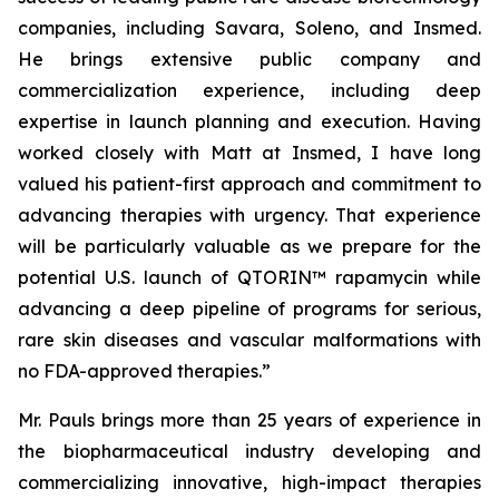
companies, including Savara, Soleno, and Insmed.
He brings extensive public company and
commercialization experience, including deep
expertise in launch planning and execution. Having
worked closely with Matt at Insmed, I have long
valued his patient-first approach and commitment to
advancing therapies with urgency. That experience
will be particularly valuable as we prepare for the
potential U.S. launch of QTORIN™ rapamycin while
advancing a deep pipeline of programs for serious,
rare skin diseases and vascular malformations with
no FDA-approved therapies.”
Mr. Pauls brings more than 25 years of experience in
the biopharmaceutical industry developing and
commercializing innovative, high-impact therapies