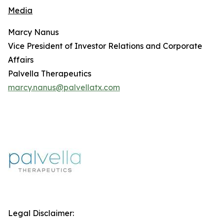
Media
Marcy Nanus
Vice President of Investor Relations and Corporate
Affairs
Palvella Therapeutics
marcy.nanus@palvellatx.com
Legal Disclaimer: