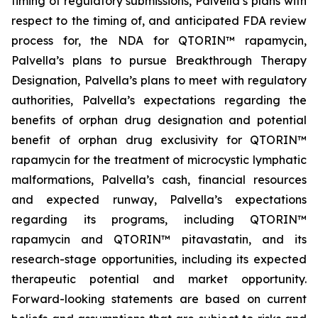
timing of regulatory submissions, Palvella’s plans with
respect to the timing of, and anticipated FDA review
process for, the NDA for QTORIN™ rapamycin,
Palvella’s plans to pursue Breakthrough Therapy
Designation, Palvella’s plans to meet with regulatory
authorities, Palvella’s expectations regarding the
benefits of orphan drug designation and potential
benefit of orphan drug exclusivity for QTORIN™
rapamycin for the treatment of microcystic lymphatic
malformations, Palvella’s cash, financial resources
and expected runway, Palvella’s expectations
regarding its programs, including QTORIN™
rapamycin and QTORIN™ pitavastatin, and its
research-stage opportunities, including its expected
therapeutic potential and market opportunity.
Forward-looking statements are based on current