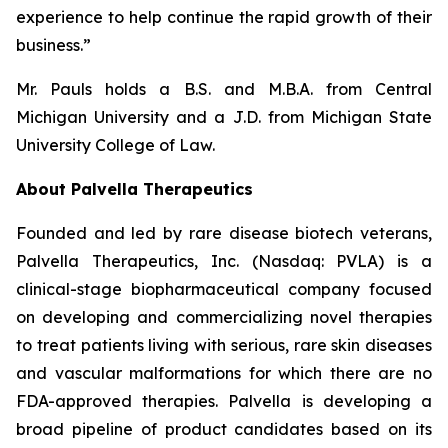
experience to help continue the rapid growth of their
business.”
Mr. Pauls holds a B.S. and M.B.A. from Central
Michigan University and a J.D. from Michigan State
University College of Law.
About Palvella Therapeutics
Founded and led by rare disease biotech veterans,
Palvella Therapeutics, Inc. (Nasdaq: PVLA) is a
clinical-stage biopharmaceutical company focused
on developing and commercializing novel therapies
to treat patients living with serious, rare skin diseases
and vascular malformations for which there are no
FDA-approved therapies. Palvella is developing a
broad pipeline of product candidates based on its