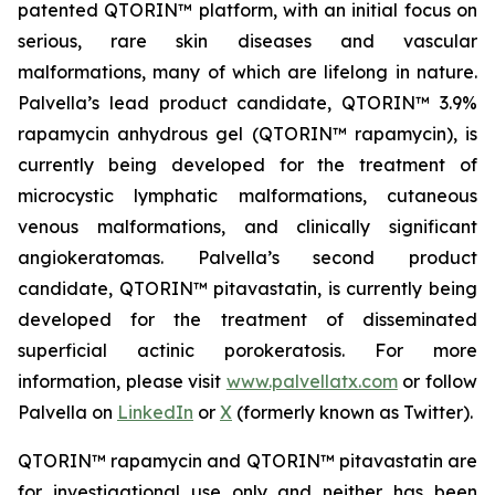
patented QTORIN™ platform, with an initial focus on
serious, rare skin diseases and vascular
malformations, many of which are lifelong in nature.
Palvella’s lead product candidate, QTORIN™ 3.9%
rapamycin anhydrous gel (QTORIN™ rapamycin), is
currently being developed for the treatment of
microcystic lymphatic malformations, cutaneous
venous malformations, and clinically significant
angiokeratomas. Palvella’s second product
candidate, QTORIN™ pitavastatin, is currently being
developed for the treatment of disseminated
superficial actinic porokeratosis. For more
information, please visit
www.palvellatx.com
or follow
Palvella on
LinkedIn
or
X
(formerly known as Twitter).
QTORIN™ rapamycin and QTORIN™ pitavastatin are
for investigational use only and neither has been