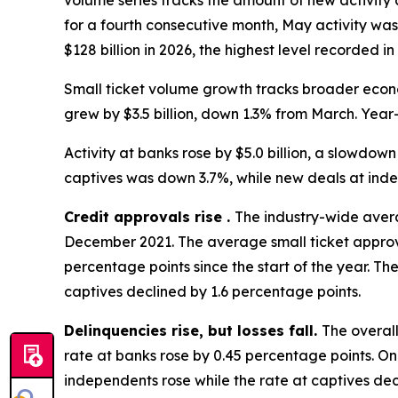
volume series tracks the amount of new activity
for a fourth consecutive month, May activity was
$128 billion in 2026, the highest level recorded i
Small ticket volume growth tracks broader econ
grew by $3.5 billion, down 1.3% from March. Year-
Activity at banks rose by $5.0 billion, a slowdown 
captives was down 3.7%, while new deals at ind
Credit approvals rise .
The industry-wide avera
December 2021. The average small ticket approva
percentage points since the start of the year. T
captives declined by 1.6 percentage points.
Delinquencies rise, but losses fall.
The overall
rate at banks rose by 0.45 percentage points. On
independents rose while the rate at captives dec