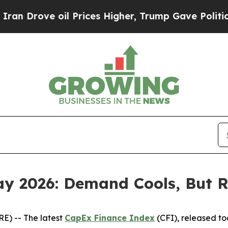
ve oil Prices Higher, Trump Gave Politically Co
y 2026: Demand Cools, But 
) -- The latest
CapEx Finance Index
(CFI), released t