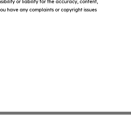
ility or liability for the accuracy, content,
f you have any complaints or copyright issues