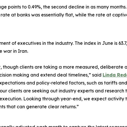
ge points to 0.49%, the second decline in as many months. 
rate at banks was essentially flat, while the rate at capt
ment of executives in the industry. The index in June is 63.
e war in Iran.
 though clients are taking a more measured, deliberate a
cision making and extend deal timelines,” said
Linda Red
 expectations and policy-related factors, such as tariffs a
our clients are seeking out industry experts and research 
to execution. Looking through year-end, we expect activit
ts that can generate clear returns.”