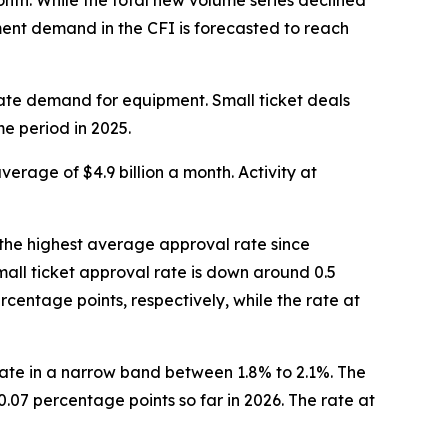
nth. While the total new volume series declined
pment demand in the CFI is forecasted to reach
ate demand for equipment. Small ticket deals
me period in 2025.
average of $4.9 billion a month. Activity at
 the highest average approval rate since
all ticket approval rate is down around 0.5
centage points, respectively, while the rate at
llate in a narrow band between 1.8% to 2.1%. The
.07 percentage points so far in 2026. The rate at