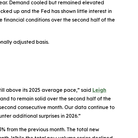
d year. Demand cooled but remained elevated
icked up and the Fed has shown little interest in
e financial conditions over the second half of the
ally adjusted basis.
till above its 2025 average pace,” said
Leigh
and to remain solid over the second half of the
a second consecutive month. Our data continue to
unter additional surprises in 2026.”
2.3% from the previous month. The total new