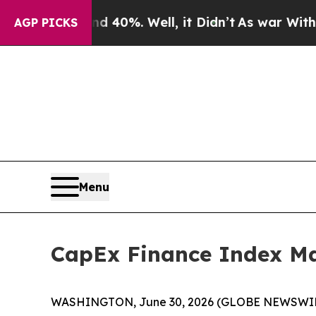
round 40%. Well, it Didn’t
As war With Iran Dro
AGP PICKS
Menu
CapEx Finance Index Ma
WASHINGTON, June 30, 2026 (GLOBE NEWSWIRE