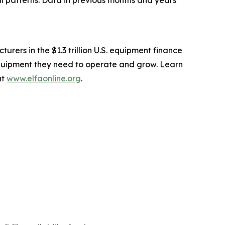
 patterns. Data in previous months and years
ers in the $1.3 trillion U.S. equipment finance
equipment they need to operate and grow. Learn
at
www.elfaonline.org
.