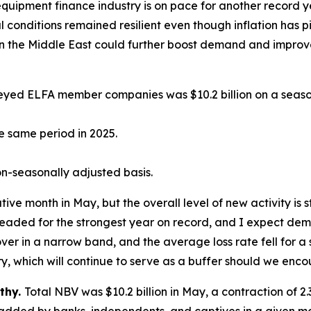
 equipment finance industry is on pace for another recor
l conditions remained resilient even though inflation has p
es in the Middle East could further boost demand and improv
yed ELFA member companies was $10.2 billion on a season
e same period in 2025.
n-seasonally adjusted basis.
e month in May, but the overall level of new activity is s
l headed for the strongest year on record, and I expect dem
over in a narrow band, and the average loss rate fell for 
try, which will continue to serve as a buffer should we enco
thy.
Total NBV was $10.2 billion in May, a contraction of 