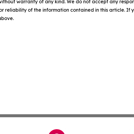
without warranty of any kind. We do not accept any responsib
r reliability of the information contained in this article. I
 above.