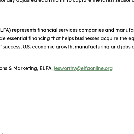
nally adjusted each month to capture the latest seasonal
A) represents financial services companies and manufactur
e essential financing that helps businesses acquire the 
’ success, U.S. economic growth, manufacturing and jobs 
ons & Marketing, ELFA,
jesworthy@elfaonline.org