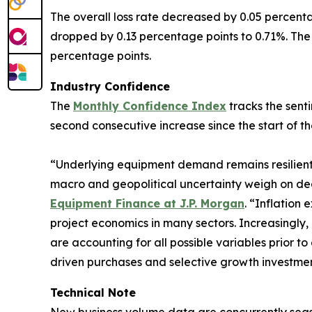
The overall loss rate decreased by 0.05 percenta
dropped by 0.13 percentage points to 0.71%. The 
percentage points.
Industry Confidence
The
Monthly Confidence Index
tracks the senti
second consecutive increase since the start of th
“Underlying equipment demand remains resilient,
macro and geopolitical uncertainty weigh on de
Equipment Finance at J.P. Morgan
. “Inflation
project economics in many sectors. Increasingly, 
are accounting for all possible variables prior 
driven purchases and selective growth investmen
Technical Note