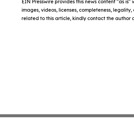
EIN Presswire provides this news content "as is" 
images, videos, licenses, completeness, legality, o
related to this article, kindly contact the author