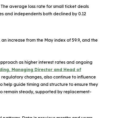
The average loss rate for small ticket deals
ives and independents both declined by 0.12
7, an increase from the May index of 59.9, and the
pproach as higher interest rates and ongoing
ding, Managing Director and Head of
nd regulatory changes, also continue to influence
to help guide timing and structure to ensure they
y to remain steady, supported by replacement-