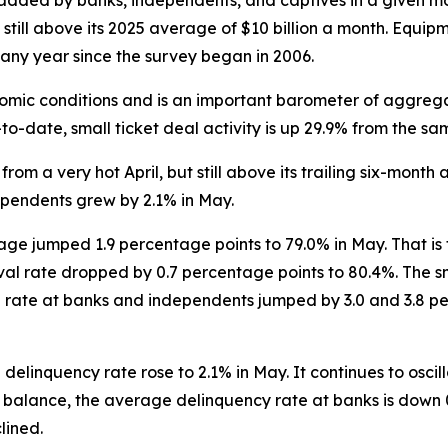
 added by banks, independents, and captives in a given mo
 still above its 2025 average of $10 billion a month. Equi
n any year since the survey began in 2006.
omic conditions and is an important barometer of aggreg
to-date, small ticket deal activity is up 29.9% from the sa
from a very hot April, but still above its trailing six-month 
ependents grew by 2.1% in May.
ge jumped 1.9 percentage points to 79.0% in May. That is
l rate dropped by 0.7 percentage points to 80.4%. The sm
he rate at banks and independents jumped by 3.0 and 3.8 per
 delinquency rate rose to 2.1% in May. It continues to osci
 balance, the average delinquency rate at banks is down 0
lined.