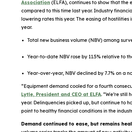
Association
(ELFA), continues to show that the
compared to this time last year. Industry financia
lowering rates this year. The easing of hostiliti
year.
Total new business volume (NBV) among surve
Year-to-date NBV rose by 11.5% relative to th
Year-over-year, NBV declined by 7.7% on a no
“Equipment demand cooled for a fourth consecutiv
Lytle, President and CEO at ELFA
. “We’re stil
year. Delinquencies picked up, but continue to h
point to healthy financial conditions in the indus
Demand continued to ease, but remains heal