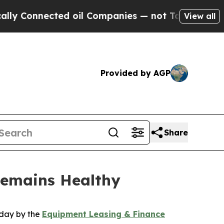
nnected oil Companies — not Taxpayers — the Cha
View all
Provided by AGP
Share
Remains Healthy
oday by the
Equipment Leasing & Finance