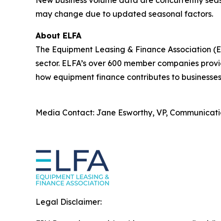
New business volume data are concurrently seaso
may change due to updated seasonal factors.
About ELFA
The Equipment Leasing & Finance Association (ELF
sector. ELFA’s over 600 member companies provid
how equipment finance contributes to businesses
Media Contact: Jane Esworthy, VP, Communicati
Legal Disclaimer: