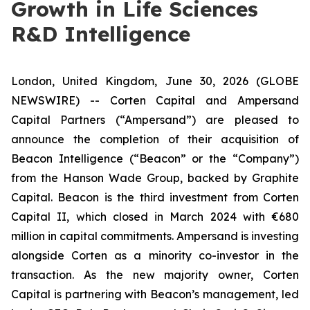
Growth in Life Sciences
R&D Intelligence
London, United Kingdom, June 30, 2026 (GLOBE
NEWSWIRE) -- Corten Capital and Ampersand
Capital Partners (“Ampersand”) are pleased to
announce the completion of their acquisition of
Beacon Intelligence (“Beacon” or the “Company”)
from the Hanson Wade Group, backed by Graphite
Capital. Beacon is the third investment from Corten
Capital II, which closed in March 2024 with €680
million in capital commitments. Ampersand is investing
alongside Corten as a minority co-investor in the
transaction. As the new majority owner, Corten
Capital is partnering with Beacon’s management, led