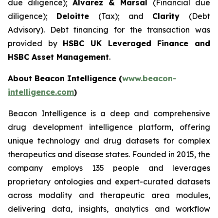
due diligence);
Alvarez & Marsal
(Financial due
diligence);
Deloitte
(Tax); and
Clarity
(Debt
Advisory). Debt financing for the transaction was
provided by
HSBC UK Leveraged Finance and
HSBC Asset Management
.
About Beacon Intelligence (
www.beacon-
intelligence.com
)
Beacon Intelligence is a deep and comprehensive
drug development intelligence platform, offering
unique technology and drug datasets for complex
therapeutics and disease states. Founded in 2015, the
company employs 135 people and leverages
proprietary ontologies and expert-curated datasets
across modality and therapeutic area modules,
delivering data, insights, analytics and workflow