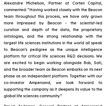
Alexandre Michelson, Partner at Corten Capital,
commented: “Having worked closely with the Beacon
team throughout this process, we have only grown
more impressed by Beacon - the scientist-led
curation and depth of the data, the proprietary
ontologies, and the strong relationship with the
largest life sciences institutions in the world all speak
to Beacon’s pedigree as the unique intelligence
platform for critical life sciences R&D decisions. We
are excited to begin working alongside Rob, Sati,
and the broader team as Beacon embarks on its next
phase as an independent platform. Together with our
co-investor Ampersand, we look forward to
supporting the company as it deepens its value to the
global life sciences community.”