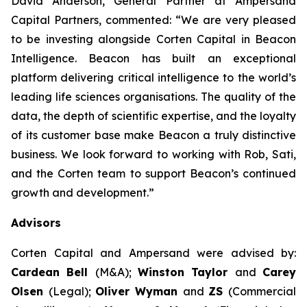
David Anderson, General Partner at Ampersand
Capital Partners, commented: “We are very pleased
to be investing alongside Corten Capital in Beacon
Intelligence. Beacon has built an exceptional
platform delivering critical intelligence to the world’s
leading life sciences organisations. The quality of the
data, the depth of scientific expertise, and the loyalty
of its customer base make Beacon a truly distinctive
business. We look forward to working with Rob, Sati,
and the Corten team to support Beacon’s continued
growth and development.”
Advisors
Corten Capital and Ampersand were advised by:
Cardean Bell
(M&A);
Winston Taylor
and
Carey
Olsen
(Legal);
Oliver Wyman
and
ZS
(Commercial