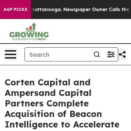
os in Chattanooga. Newspaper Owner Calls the People
AGP PICKS
Corten Capital and
Ampersand Capital
Partners Complete
Acquisition of Beacon
Intelligence to Accelerate