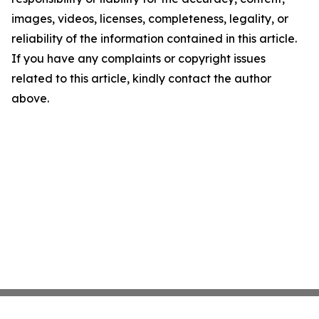
images, videos, licenses, completeness, legality, or
reliability of the information contained in this article.
If you have any complaints or copyright issues
related to this article, kindly contact the author
above.