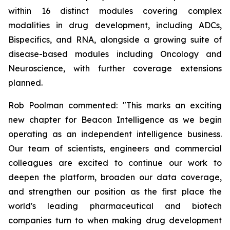
within 16 distinct modules covering complex
modalities in drug development, including ADCs,
Bispecifics, and RNA, alongside a growing suite of
disease-based modules including Oncology and
Neuroscience, with further coverage extensions
planned.
Rob Poolman commented: "This marks an exciting
new chapter for Beacon Intelligence as we begin
operating as an independent intelligence business.
Our team of scientists, engineers and commercial
colleagues are excited to continue our work to
deepen the platform, broaden our data coverage,
and strengthen our position as the first place the
world's leading pharmaceutical and biotech
companies turn to when making drug development