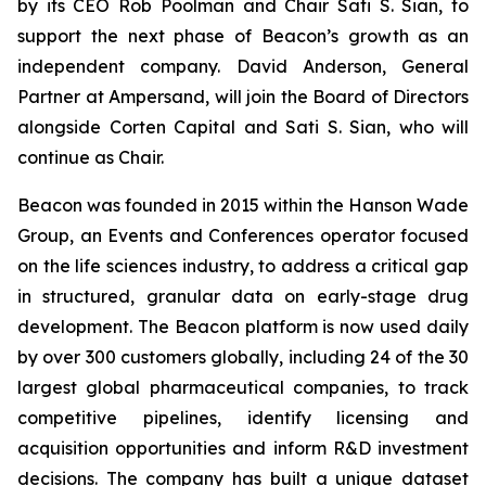
by its CEO Rob Poolman and Chair Sati S. Sian, to
support the next phase of Beacon’s growth as an
independent company. David Anderson, General
Partner at Ampersand, will join the Board of Directors
alongside Corten Capital and Sati S. Sian, who will
continue as Chair.
Beacon was founded in 2015 within the Hanson Wade
Group, an Events and Conferences operator focused
on the life sciences industry, to address a critical gap
in structured, granular data on early-stage drug
development. The Beacon platform is now used daily
by over 300 customers globally, including 24 of the 30
largest global pharmaceutical companies, to track
competitive pipelines, identify licensing and
acquisition opportunities and inform R&D investment
decisions. The company has built a unique dataset