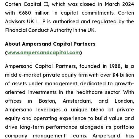
Corten Capital II, which was closed in March 2024
with €680 million in capital commitments. Corten
Advisors UK LLP is authorised and regulated by the
Financial Conduct Authority in the UK.
About Ampersand Capital Partners
(
www.ampersandcapital.com
)
Ampersand Capital Partners, founded in 1988, is a
middle-market private equity firm with over $4 billion
of assets under management, dedicated to growth-
oriented investments in the healthcare sector. With
offices in Boston, Amsterdam, and London,
Ampersand leverages a unique blend of private
equity and operating experience to build value and
drive long-term performance alongside its portfolio
company management teams. Ampersand has