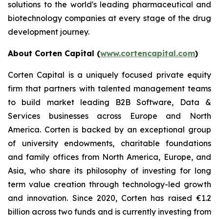
solutions to the world's leading pharmaceutical and
biotechnology companies at every stage of the drug
development journey.
About Corten Capital (
www.cortencapital.com
)
Corten Capital is a uniquely focused private equity
firm that partners with talented management teams
to build market leading B2B Software, Data &
Services businesses across Europe and North
America. Corten is backed by an exceptional group
of university endowments, charitable foundations
and family offices from North America, Europe, and
Asia, who share its philosophy of investing for long
term value creation through technology-led growth
and innovation. Since 2020, Corten has raised €1.2
billion across two funds and is currently investing from