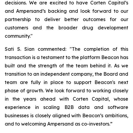
decisions. We are excited to have Corten Capital’s
and Ampersand’s backing and look forward to our
partnership to deliver better outcomes for our
customers and the broader drug development
community."
Sati S. Sian commented: "The completion of this
transaction is a testament to the platform Beacon has
built and the strength of the team behind it. As we
transition to an independent company, the Board and
team are fully in place to support Beacon's next
phase of growth. We look forward to working closely
in the years ahead with Corten Capital, whose
experience in scaling B2B data and software
businesses is closely aligned with Beacon’s ambitions,
and to welcoming Ampersand as co-investors.”