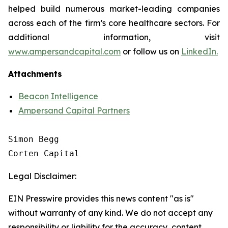
helped build numerous market-leading companies
across each of the firm’s core healthcare sectors. For
additional information, visit
www.ampersandcapital.com
or follow us on
LinkedIn.
Attachments
Beacon Intelligence
Ampersand Capital Partners
Simon Begg

Legal Disclaimer:
EIN Presswire provides this news content "as is"
without warranty of any kind. We do not accept any
responsibility or liability for the accuracy, content,