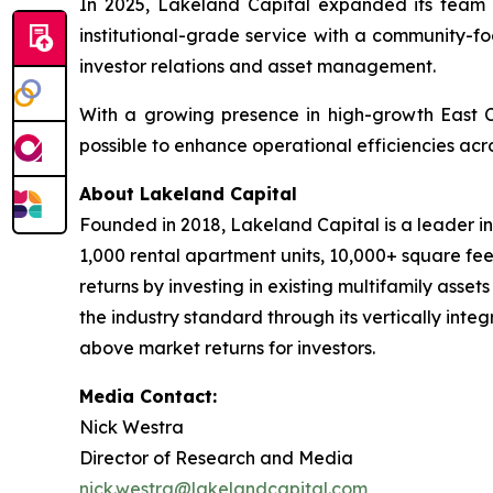
In 2025, Lakeland Capital expanded its team 
institutional-grade service with a community-fo
investor relations and asset management.
With a growing presence in high-growth East 
possible to enhance operational efficiencies acro
About Lakeland Capital
Founded in 2018, Lakeland Capital is a leader i
1,000 rental apartment units, 10,000+ square fee
returns by investing in existing multifamily asse
the industry standard through its vertically inte
above market returns for investors.
Media Contact:
Nick Westra
Director of Research and Media
nick.westra@lakelandcapital.com