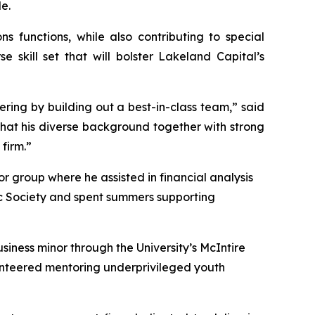
e.
 functions, while also contributing to special
 skill set that will bolster Lakeland Capital’s
fering by building out a best-in-class team,” said
that his diverse background together with strong
 firm.”
r group where he assisted in financial analysis
c Society and spent summers supporting
iness minor through the University’s McIntire
lunteered mentoring underprivileged youth