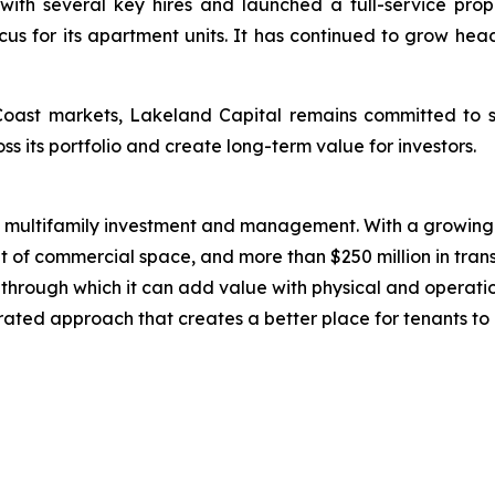
with several key hires and launched a full-service pro
cus for its apartment units. It has continued to grow he
Coast markets, Lakeland Capital remains committed to s
ss its portfolio and create long-term value for investors.
n multifamily investment and management. With a growing 
t of commercial space, and more than $250 million in trans
ts through which it can add value with physical and operat
grated approach that creates a better place for tenants to