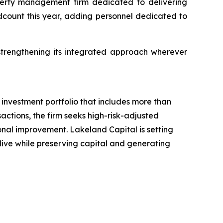
perty management firm dedicated to delivering
adcount this year, adding personnel dedicated to
trengthening its integrated approach wherever
investment portfolio that includes more than
actions, the firm seeks high-risk-adjusted
ional improvement. Lakeland Capital is setting
 live while preserving capital and generating