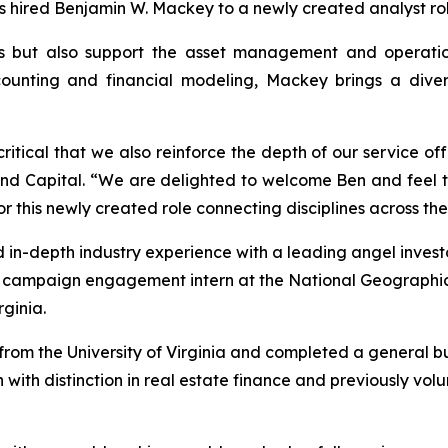
as hired Benjamin W. Mackey to a newly created analyst rol
s but also support the asset management and operations
unting and financial modeling, Mackey brings a diverse
 critical that we also reinforce the depth of our service of
land Capital. “We are delighted to welcome Ben and feel 
or this newly created role connecting disciplines across the
 in-depth industry experience with a leading angel investo
a campaign engagement intern at the National Geographi
ginia.
om the University of Virginia and completed a general bus
 with distinction in real estate finance and previously vo