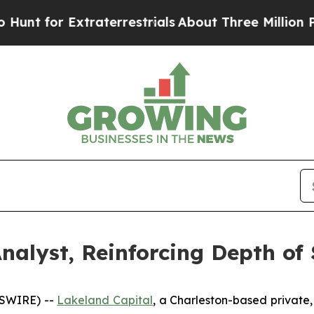
 for Extraterrestrials
About Three Million Palesti
nalyst, Reinforcing Depth of 
WSWIRE) --
Lakeland Capital
, a Charleston-based private,