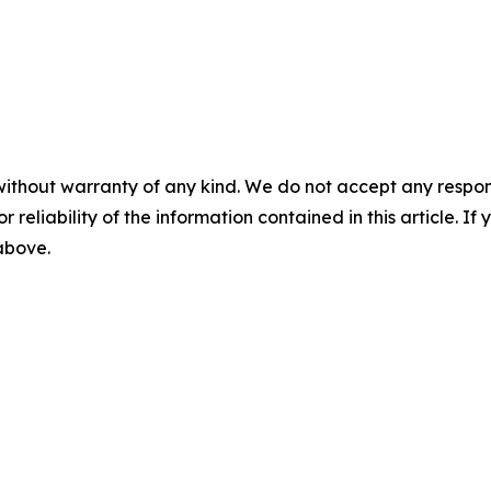
without warranty of any kind. We do not accept any responsib
r reliability of the information contained in this article. I
 above.