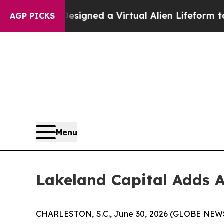
entists Designed a Virtual Alien Lifeform to Hunt
AGP PICKS
Menu
Lakeland Capital Adds A
CHARLESTON, S.C., June 30, 2026 (GLOBE NE