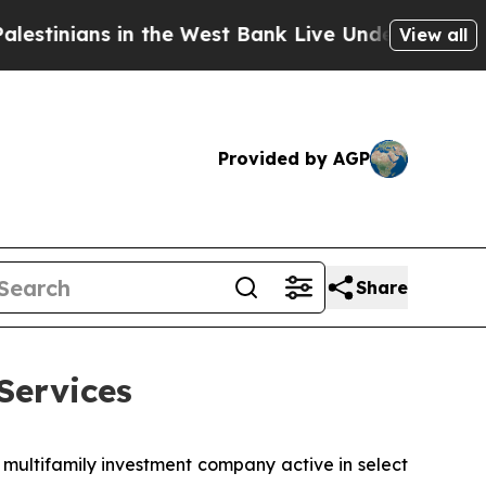
nians in the West Bank Live Under Israeli Militar
View all
Provided by AGP
Share
Services
 multifamily investment company active in select