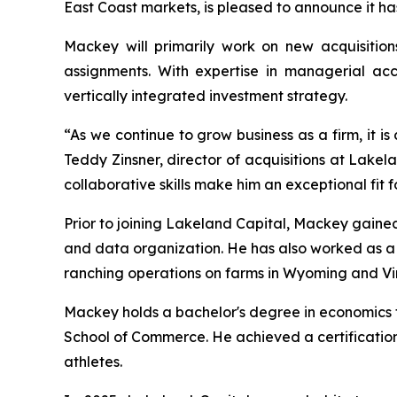
East Coast markets, is pleased to announce it h
Mackey will primarily work on new acquisition
assignments. With expertise in managerial acco
vertically integrated investment strategy.
“As we continue to grow business as a firm, it is
Teddy Zinsner, director of acquisitions at Lake
collaborative skills make him an exceptional fit f
Prior to joining Lakeland Capital, Mackey gained
and data organization. He has also worked as 
ranching operations on farms in Wyoming and Vir
Mackey holds a bachelor's degree in economics fr
School of Commerce. He achieved a certification
athletes.