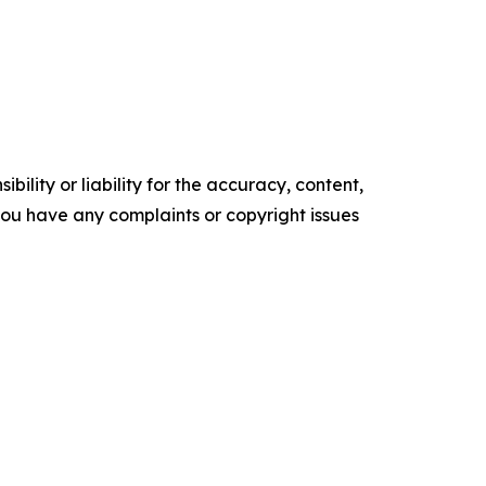
ility or liability for the accuracy, content,
f you have any complaints or copyright issues