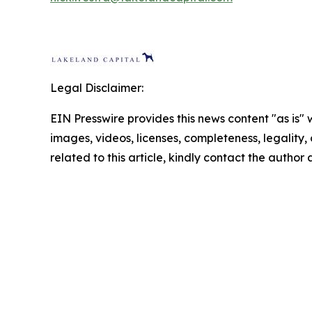
Legal Disclaimer:
EIN Presswire provides this news content "as is" 
images, videos, licenses, completeness, legality, o
related to this article, kindly contact the author