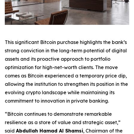
This significant Bitcoin purchase highlights the bank’s
strong conviction in the long-term potential of digital
assets and its proactive approach to portfolio
optimization for high-net-worth clients. The move
comes as Bitcoin experienced a temporary price dip,
allowing the institution to strengthen its position in the
evolving crypto landscape while maintaining its
commitment to innovation in private banking.
“Bitcoin continues to demonstrate remarkable
resilience as a store of value and strategic asset,”
said
Abdullah Hamad Al Shamsi
, Chairman of the