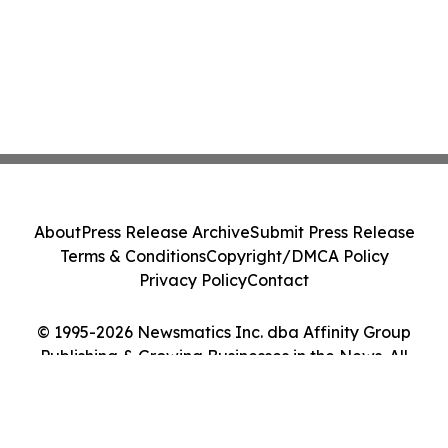
About
Press Release Archive
Submit Press Release
Terms & Conditions
Copyright/DMCA Policy
Privacy Policy
Contact
© 1995-2026 Newsmatics Inc. dba Affinity Group
Publishing & Growing Businesses in the News. All
Rights Reserved.
Cookie Settings / Your Privacy Choices