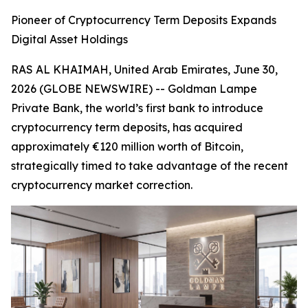
Pioneer of Cryptocurrency Term Deposits Expands
Digital Asset Holdings
RAS AL KHAIMAH, United Arab Emirates, June 30,
2026 (GLOBE NEWSWIRE) -- Goldman Lampe
Private Bank, the world’s first bank to introduce
cryptocurrency term deposits, has acquired
approximately €120 million worth of Bitcoin,
strategically timed to take advantage of the recent
cryptocurrency market correction.