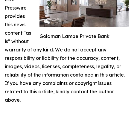
Presswire
provides
this news
content "as
Goldman Lampe Private Bank
is" without
warranty of any kind. We do not accept any
responsibility or liability for the accuracy, content,
images, videos, licenses, completeness, legality, or
reliability of the information contained in this article.
If you have any complaints or copyright issues
related to this article, kindly contact the author
above.