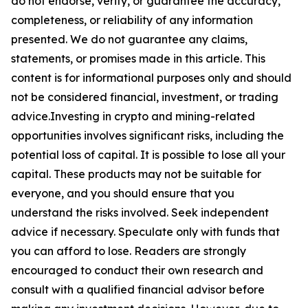
do not endorse, verify, or guarantee the accuracy,
completeness, or reliability of any information
presented. We do not guarantee any claims,
statements, or promises made in this article. This
content is for informational purposes only and should
not be considered financial, investment, or trading
advice.Investing in crypto and mining-related
opportunities involves significant risks, including the
potential loss of capital. It is possible to lose all your
capital. These products may not be suitable for
everyone, and you should ensure that you
understand the risks involved. Seek independent
advice if necessary. Speculate only with funds that
you can afford to lose. Readers are strongly
encouraged to conduct their own research and
consult with a qualified financial advisor before