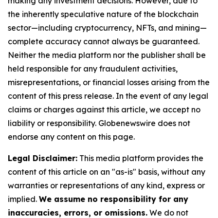
making any investment decisions. However, due to
the inherently speculative nature of the blockchain
sector—including cryptocurrency, NFTs, and mining—
complete accuracy cannot always be guaranteed.
Neither the media platform nor the publisher shall be
held responsible for any fraudulent activities,
misrepresentations, or financial losses arising from the
content of this press release. In the event of any legal
claims or charges against this article, we accept no
liability or responsibility. Globenewswire does not
endorse any content on this page.
Legal Disclaimer:
This media platform provides the
content of this article on an "as-is" basis, without any
warranties or representations of any kind, express or
implied.
We assume no responsibility for any
inaccuracies, errors, or omissions.
We do not