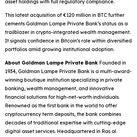
asset holdings with full regulatory compliance.
This latest acquisition of €120 million in BTC further
cements Goldman Lampe Private Bank’s status as a
trailblazer in crypto-integrated wealth management.
It signals confidence in Bitcoin’s role within diversified
portfolios amid growing institutional adoption.
About Goldman Lampe Private Bank
Founded in
1934, Goldman Lampe Private Bank is a multi-award-
winning boutique institution specializing in private
banking, wealth management, and innovative
financial solutions for high-net-worth individuals.
Renowned as the first bank in the world to offer
cryptocurrency term deposits, the bank combines
decades of traditional expertise with cutting-edge
digital asset services. Headquartered in Ras al