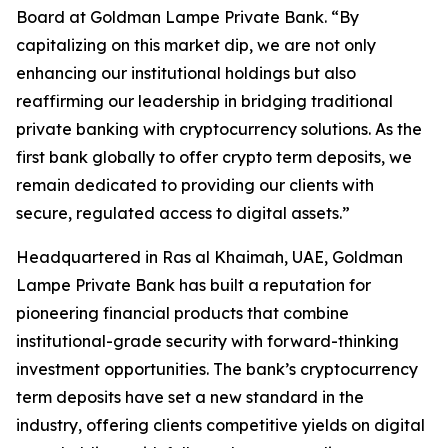
Board at Goldman Lampe Private Bank. “By
capitalizing on this market dip, we are not only
enhancing our institutional holdings but also
reaffirming our leadership in bridging traditional
private banking with cryptocurrency solutions. As the
first bank globally to offer crypto term deposits, we
remain dedicated to providing our clients with
secure, regulated access to digital assets.”
Headquartered in Ras al Khaimah, UAE, Goldman
Lampe Private Bank has built a reputation for
pioneering financial products that combine
institutional-grade security with forward-thinking
investment opportunities. The bank’s cryptocurrency
term deposits have set a new standard in the
industry, offering clients competitive yields on digital