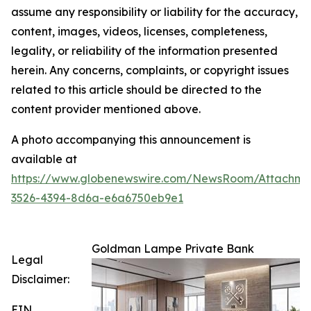
assume any responsibility or liability for the accuracy,
content, images, videos, licenses, completeness,
legality, or reliability of the information presented
herein. Any concerns, complaints, or copyright issues
related to this article should be directed to the
content provider mentioned above.
A photo accompanying this announcement is
available at
https://www.globenewswire.com/NewsRoom/Attachme
3526-4394-8d6a-e6a6750eb9e1
Goldman Lampe Private Bank
Legal
Disclaimer:
EIN