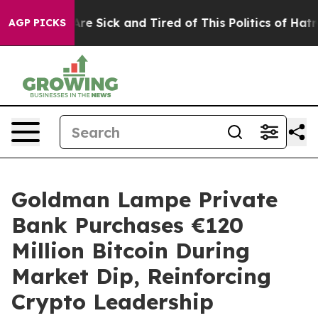
eople Are Sick and Tired of This Politics of Hatred”
Th
AGP PICKS
Goldman Lampe Private
Bank Purchases €120
Million Bitcoin During
Market Dip, Reinforcing
Crypto Leadership