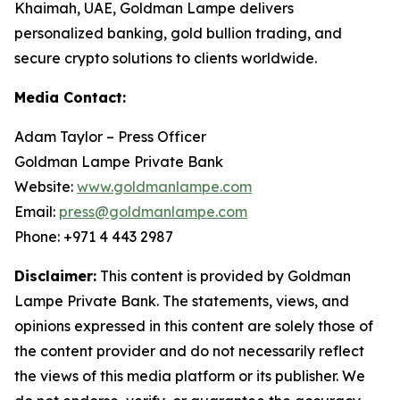
Khaimah, UAE, Goldman Lampe delivers
personalized banking, gold bullion trading, and
secure crypto solutions to clients worldwide.
Media Contact:
Adam Taylor – Press Officer
Goldman Lampe Private Bank
Website:
www.goldmanlampe.com
Email:
press@goldmanlampe.com
Phone: +971 4 443 2987
Disclaimer:
This content is provided by Goldman
Lampe Private Bank. The statements, views, and
opinions expressed in this content are solely those of
the content provider and do not necessarily reflect
the views of this media platform or its publisher. We