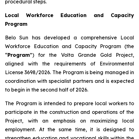
procedural steps.
Local Workforce Education and Capacity
Program
Belo Sun has developed a comprehensive Local
Workforce Education and Capacity Program (the
“
Program
”) for the Volta Grande Gold Project,
aligned with the requirements of Environmental
License 3698/2026. The Program is being managed in
coordination with specialist partners and is expected
to begin in the second half of 2026.
The Program is intended to prepare local workers to
participate in the construction and operations of the
Project, with an emphasis on maximizing local
employment. At the same time, it is designed to
strengthen education and vocational skills within the