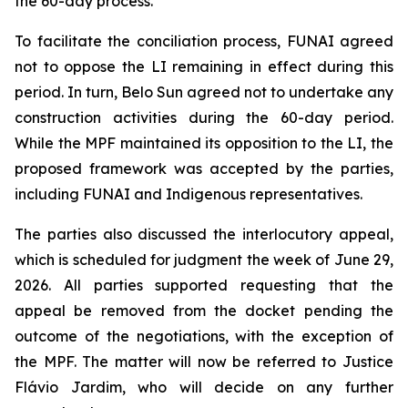
the 60-day process.
To facilitate the conciliation process, FUNAI agreed
not to oppose the LI remaining in effect during this
period. In turn, Belo Sun agreed not to undertake any
construction activities during the 60-day period.
While the MPF maintained its opposition to the LI, the
proposed framework was accepted by the parties,
including FUNAI and Indigenous representatives.
The parties also discussed the interlocutory appeal,
which is scheduled for judgment the week of June 29,
2026. All parties supported requesting that the
appeal be removed from the docket pending the
outcome of the negotiations, with the exception of
the MPF. The matter will now be referred to Justice
Flávio Jardim, who will decide on any further