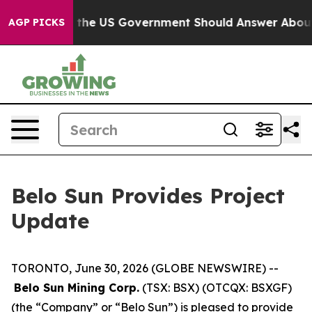
stions the US Government Should Answer About Its Se
AGP PICKS
Belo Sun Provides Project
Update
TORONTO, June 30, 2026 (GLOBE NEWSWIRE) --
Belo Sun Mining Corp.
(TSX: BSX) (OTCQX: BSXGF)
(the “Company” or “Belo Sun”) is pleased to provide