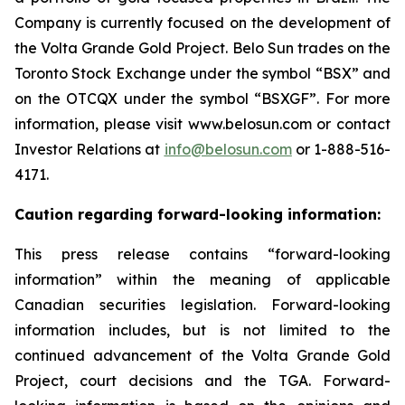
Company is currently focused on the development of
the Volta Grande Gold Project. Belo Sun trades on the
Toronto Stock Exchange under the symbol “BSX” and
on the OTCQX under the symbol “BSXGF”. For more
information, please visit www.belosun.com or contact
Investor Relations at
info@belosun.com
or 1-888-516-
4171.
Caution regarding forward-looking information:
This press release contains “forward-looking
information” within the meaning of applicable
Canadian securities legislation. Forward-looking
information includes, but is not limited to the
continued advancement of the Volta Grande Gold
Project, court decisions and the TGA. Forward-