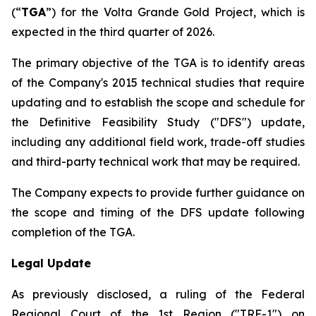
(“
TGA
”) for the Volta Grande Gold Project, which is
expected in the third quarter of 2026.
The primary objective of the TGA is to identify areas
of the Company's 2015 technical studies that require
updating and to establish the scope and schedule for
the Definitive Feasibility Study ("DFS") update,
including any additional field work, trade-off studies
and third-party technical work that may be required.
The Company expects to provide further guidance on
the scope and timing of the DFS update following
completion of the TGA.
Legal Update
As previously disclosed, a ruling of the Federal
Regional Court of the 1st Region ("TRF-1") on