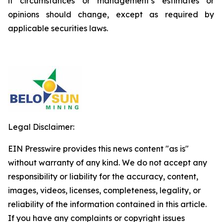
if circumstances or management’s estimates or
opinions should change, except as required by
applicable securities laws.
Legal Disclaimer:
EIN Presswire provides this news content "as is"
without warranty of any kind. We do not accept any
responsibility or liability for the accuracy, content,
images, videos, licenses, completeness, legality, or
reliability of the information contained in this article.
If you have any complaints or copyright issues