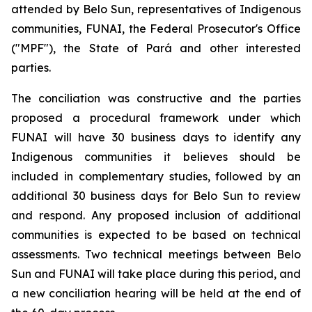
attended by Belo Sun, representatives of Indigenous
communities, FUNAI, the Federal Prosecutor's Office
("MPF"), the State of Pará and other interested
parties.
The conciliation was constructive and the parties
proposed a procedural framework under which
FUNAI will have 30 business days to identify any
Indigenous communities it believes should be
included in complementary studies, followed by an
additional 30 business days for Belo Sun to review
and respond. Any proposed inclusion of additional
communities is expected to be based on technical
assessments. Two technical meetings between Belo
Sun and FUNAI will take place during this period, and
a new conciliation hearing will be held at the end of