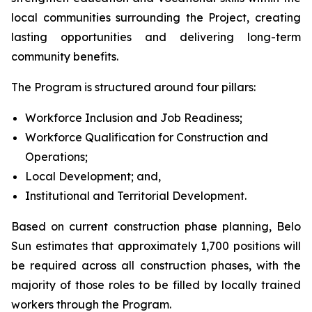
local communities surrounding the Project, creating
lasting opportunities and delivering long-term
community benefits.
The Program is structured around four pillars:
Workforce Inclusion and Job Readiness;
Workforce Qualification for Construction and
Operations;
Local Development; and,
Institutional and Territorial Development.
Based on current construction phase planning, Belo
Sun estimates that approximately 1,700 positions will
be required across all construction phases, with the
majority of those roles to be filled by locally trained
workers through the Program.