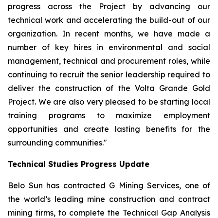
progress across the Project by advancing our
technical work and accelerating the build-out of our
organization. In recent months, we have made a
number of key hires in environmental and social
management, technical and procurement roles, while
continuing to recruit the senior leadership required to
deliver the construction of the Volta Grande Gold
Project. We are also very pleased to be starting local
training programs to maximize employment
opportunities and create lasting benefits for the
surrounding communities."
Technical Studies Progress Update
Belo Sun has contracted G Mining Services, one of
the world’s leading mine construction and contract
mining firms, to complete the Technical Gap Analysis