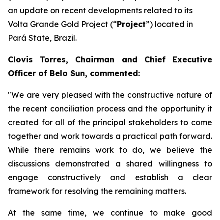
an update on recent developments related to its
Volta Grande Gold Project (“
Project
”) located in
Pará State, Brazil.
Clovis Torres, Chairman and Chief Executive
Officer of Belo Sun, commented:
"We are very pleased with the constructive nature of
the recent conciliation process and the opportunity it
created for all of the principal stakeholders to come
together and work towards a practical path forward.
While there remains work to do, we believe the
discussions demonstrated a shared willingness to
engage constructively and establish a clear
framework for resolving the remaining matters.
At the same time, we continue to make good