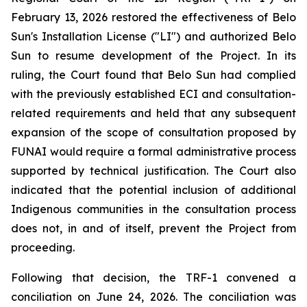
February 13, 2026 restored the effectiveness of Belo
Sun's Installation License ("LI") and authorized Belo
Sun to resume development of the Project. In its
ruling, the Court found that Belo Sun had complied
with the previously established ECI and consultation-
related requirements and held that any subsequent
expansion of the scope of consultation proposed by
FUNAI would require a formal administrative process
supported by technical justification. The Court also
indicated that the potential inclusion of additional
Indigenous communities in the consultation process
does not, in and of itself, prevent the Project from
proceeding.
Following that decision, the TRF-1 convened a
conciliation on June 24, 2026. The conciliation was