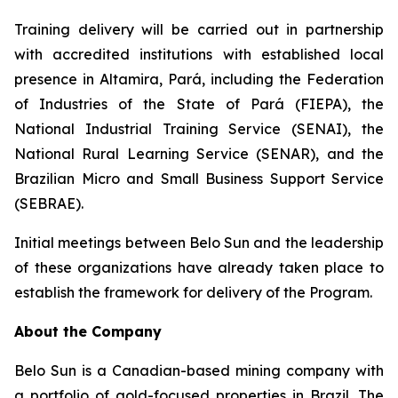
Training delivery will be carried out in partnership
with accredited institutions with established local
presence in Altamira, Pará, including the Federation
of Industries of the State of Pará (FIEPA), the
National Industrial Training Service (SENAI), the
National Rural Learning Service (SENAR), and the
Brazilian Micro and Small Business Support Service
(SEBRAE).
Initial meetings between Belo Sun and the leadership
of these organizations have already taken place to
establish the framework for delivery of the Program.
About the Company
Belo Sun is a Canadian-based mining company with
a portfolio of gold-focused properties in Brazil. The