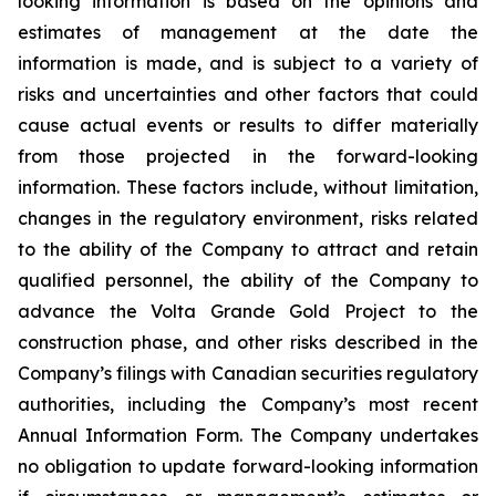
looking information is based on the opinions and
estimates of management at the date the
information is made, and is subject to a variety of
risks and uncertainties and other factors that could
cause actual events or results to differ materially
from those projected in the forward-looking
information. These factors include, without limitation,
changes in the regulatory environment, risks related
to the ability of the Company to attract and retain
qualified personnel, the ability of the Company to
advance the Volta Grande Gold Project to the
construction phase, and other risks described in the
Company’s filings with Canadian securities regulatory
authorities, including the Company’s most recent
Annual Information Form. The Company undertakes
no obligation to update forward-looking information