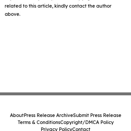
related to this article, kindly contact the author
above.
About
Press Release Archive
Submit Press Release
Terms & Conditions
Copyright/DMCA Policy
Privacy Policy
Contact