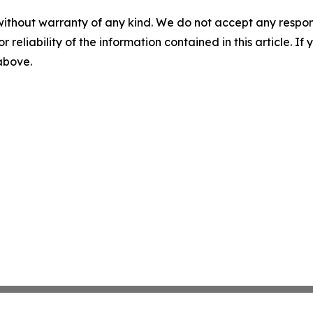
without warranty of any kind. We do not accept any responsib
r reliability of the information contained in this article. I
 above.