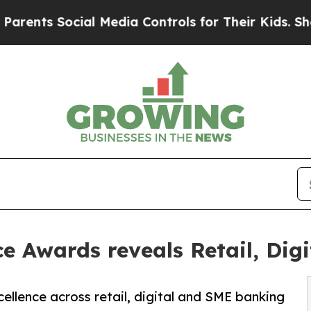
nts Social Media Controls for Their Kids. Should 
 Awards reveals Retail, Dig
ellence across retail, digital and SME banking