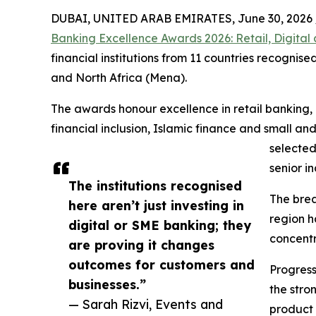
DUBAI, UNITED ARAB EMIRATES, June 30, 2026 
Banking Excellence Awards 2026: Retail, Digita
financial institutions from 11 countries recogni
and North Africa (Mena).
The awards honour excellence in retail banking,
financial inclusion, Islamic finance and small 
selected
senior i
The institutions recognised
The brea
here aren’t just investing in
region h
digital or SME banking; they
concentr
are proving it changes
outcomes for customers and
Progress
businesses.”
the stro
— Sarah Rizvi, Events and
product 