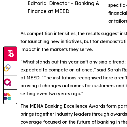
Editorial Director – Banking &
specific
Finance at MEED
financia
or tailor
As competition intensifies, the results suggest in
for launching new initiatives, but for demonstr
impact in the markets they serve.
“What stands out this year isn’t any single trend
expected to compete on at once,” said Sarah Riz
at MEED. “The institutions recognised here aren’t 
proving it changes outcomes for customers and b
setting even two years ago.”
The MENA Banking Excellence Awards form part 
brings together industry leaders through award
coverage focused on the future of banking in the