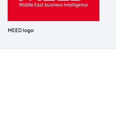
MEED logo