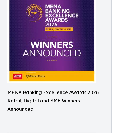
MENA Banking Excellence Awards 2026:
Retail, Digital and SME Winners
Announced