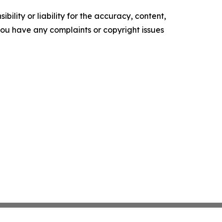
ility or liability for the accuracy, content,
f you have any complaints or copyright issues