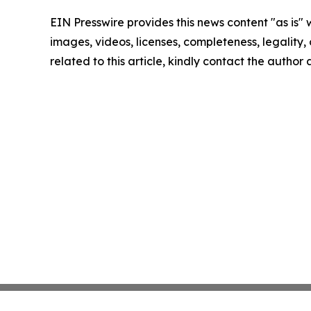
EIN Presswire provides this news content "as is" 
images, videos, licenses, completeness, legality, o
related to this article, kindly contact the author