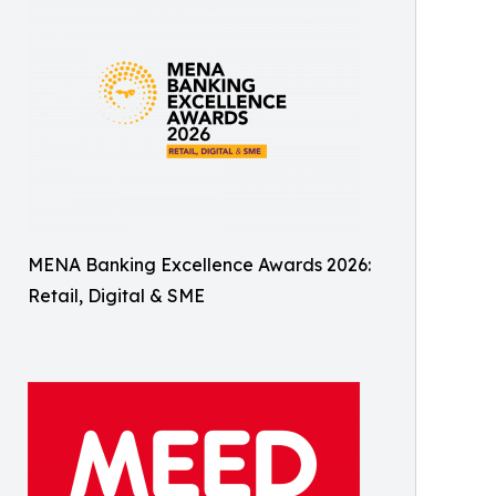
MENA Banking Excellence Awards 2026:
Retail, Digital & SME