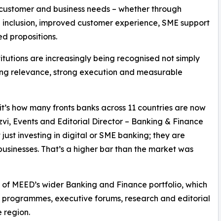
 customer and business needs – whether through
l inclusion, improved customer experience, SME support
ed propositions.
stitutions are increasingly being recognised not simply
ating relevance, strong execution and measurable
; it’s how many fronts banks across 11 countries are now
vi, Events and Editorial Director – Banking & Finance
just investing in digital or SME banking; they are
usinesses. That’s a higher bar than the market was
of MEED’s wider Banking and Finance portfolio, which
s programmes, executive forums, research and editorial
 region.