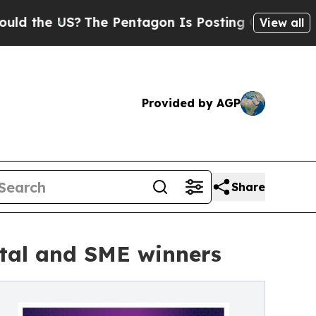
the US?
The Pentagon Is Posting Cryptic Biblical
View all
Provided by AGP
Share
ital and SME winners