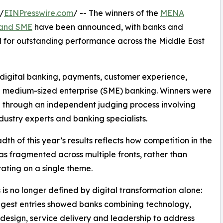
/
EINPresswire.com
/ -- The winners of the
MENA
l and SME
have been announced, with banks and
sed for outstanding performance across the Middle East
 digital banking, payments, customer experience,
and medium-sized enterprise (SME) banking. Winners were
 through an independent judging process involving
ndustry experts and banking specialists.
dth of this year’s results reflects how competition in the
as fragmented across multiple fronts, rather than
ating on a single theme.
 is no longer defined by digital transformation alone:
ngest entries showed banks combining technology,
design, service delivery and leadership to address