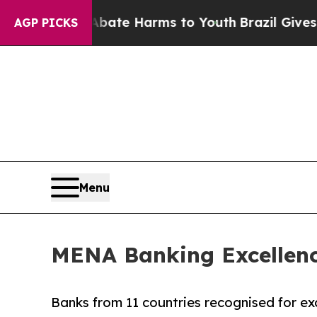
 Fund to Abate Harms to Youth
Brazil Gives Pare
AGP PICKS
Menu
MENA Banking Excellence
Banks from 11 countries recognised for exc