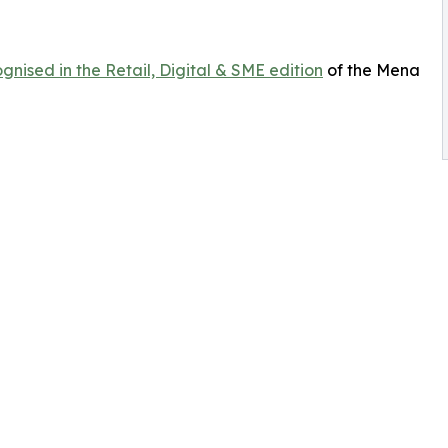
gnised in the Retail, Digital & SME edition
of the Mena