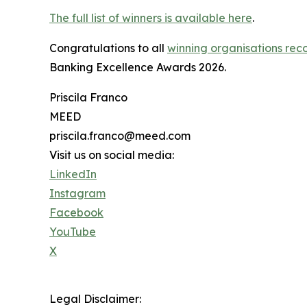
The full list of winners is available here
.
Congratulations to all
winning organisations reco
Banking Excellence Awards 2026.
Priscila Franco
MEED
priscila.franco@meed.com
Visit us on social media:
LinkedIn
Instagram
Facebook
YouTube
X
Legal Disclaimer: