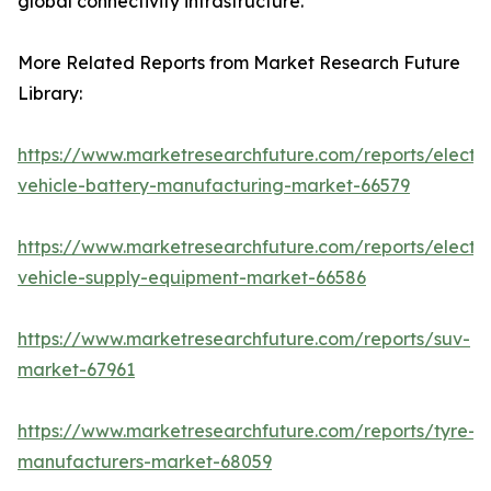
global connectivity infrastructure.
More Related Reports from Market Research Future
Library:
https://www.marketresearchfuture.com/reports/electri
vehicle-battery-manufacturing-market-66579
https://www.marketresearchfuture.com/reports/electri
vehicle-supply-equipment-market-66586
https://www.marketresearchfuture.com/reports/suv-
market-67961
https://www.marketresearchfuture.com/reports/tyre-
manufacturers-market-68059