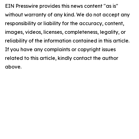
EIN Presswire provides this news content "as is"
without warranty of any kind. We do not accept any
responsibility or liability for the accuracy, content,
images, videos, licenses, completeness, legality, or
reliability of the information contained in this article.
If you have any complaints or copyright issues
related to this article, kindly contact the author
above.