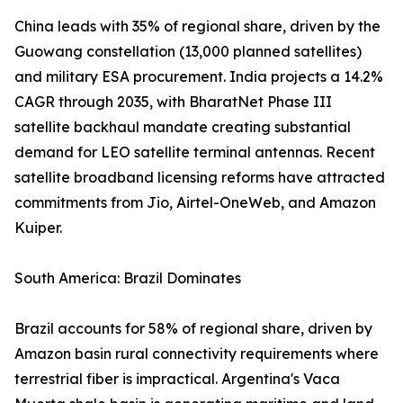
China leads with 35% of regional share, driven by the
Guowang constellation (13,000 planned satellites)
and military ESA procurement. India projects a 14.2%
CAGR through 2035, with BharatNet Phase III
satellite backhaul mandate creating substantial
demand for LEO satellite terminal antennas. Recent
satellite broadband licensing reforms have attracted
commitments from Jio, Airtel-OneWeb, and Amazon
Kuiper.
South America: Brazil Dominates
Brazil accounts for 58% of regional share, driven by
Amazon basin rural connectivity requirements where
terrestrial fiber is impractical. Argentina's Vaca