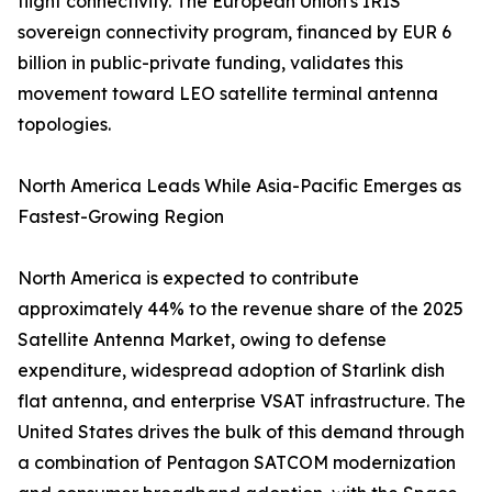
flight connectivity. The European Union's IRIS²
sovereign connectivity program, financed by EUR 6
billion in public-private funding, validates this
movement toward LEO satellite terminal antenna
topologies.
North America Leads While Asia-Pacific Emerges as
Fastest-Growing Region
North America is expected to contribute
approximately 44% to the revenue share of the 2025
Satellite Antenna Market, owing to defense
expenditure, widespread adoption of Starlink dish
flat antenna, and enterprise VSAT infrastructure. The
United States drives the bulk of this demand through
a combination of Pentagon SATCOM modernization