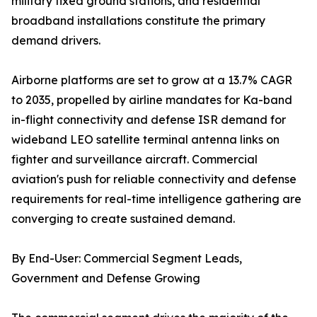
military fixed ground stations, and residential
broadband installations constitute the primary
demand drivers.
Airborne platforms are set to grow at a 13.7% CAGR
to 2035, propelled by airline mandates for Ka-band
in-flight connectivity and defense ISR demand for
wideband LEO satellite terminal antenna links on
fighter and surveillance aircraft. Commercial
aviation's push for reliable connectivity and defense
requirements for real-time intelligence gathering are
converging to create sustained demand.
By End-User: Commercial Segment Leads,
Government and Defense Growing