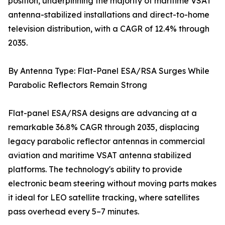
position, underpinning the majority of maritime VSAT
antenna-stabilized installations and direct-to-home
television distribution, with a CAGR of 12.4% through
2035.
By Antenna Type: Flat-Panel ESA/RSA Surges While
Parabolic Reflectors Remain Strong
Flat-panel ESA/RSA designs are advancing at a
remarkable 36.8% CAGR through 2035, displacing
legacy parabolic reflector antennas in commercial
aviation and maritime VSAT antenna stabilized
platforms. The technology's ability to provide
electronic beam steering without moving parts makes
it ideal for LEO satellite tracking, where satellites
pass overhead every 5–7 minutes.