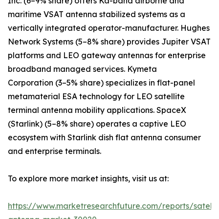
Inc. (6–9% share) offers Ka-band airborne and
maritime VSAT antenna stabilized systems as a
vertically integrated operator-manufacturer. Hughes
Network Systems (5–8% share) provides Jupiter VSAT
platforms and LEO gateway antennas for enterprise
broadband managed services. Kymeta
Corporation (3–5% share) specializes in flat-panel
metamaterial ESA technology for LEO satellite
terminal antenna mobility applications. SpaceX
(Starlink) (5–8% share) operates a captive LEO
ecosystem with Starlink dish flat antenna consumer
and enterprise terminals.
To explore more market insights, visit us at:
https://www.marketresearchfuture.com/reports/satelli