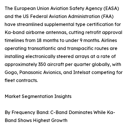
The European Union Aviation Safety Agency (EASA)
and the US Federal Aviation Administration (FAA)
have streamlined supplemental type certification for
Ka-band airborne antennas, cutting retrofit approval
timelines from 18 months to under 9 months. Airlines
operating transatlantic and transpacific routes are
installing electronically steered arrays at a rate of
approximately 350 aircraft per quarter globally, with
Gogo, Panasonic Avionics, and Intelsat competing for
fleet contracts.
Market Segmentation Insights
By Frequency Band: C-Band Dominates While Ka-
Band Shows Highest Growth