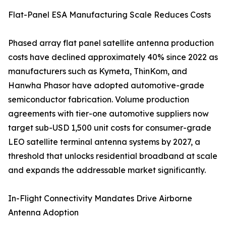
Flat-Panel ESA Manufacturing Scale Reduces Costs
Phased array flat panel satellite antenna production
costs have declined approximately 40% since 2022 as
manufacturers such as Kymeta, ThinKom, and
Hanwha Phasor have adopted automotive-grade
semiconductor fabrication. Volume production
agreements with tier-one automotive suppliers now
target sub-USD 1,500 unit costs for consumer-grade
LEO satellite terminal antenna systems by 2027, a
threshold that unlocks residential broadband at scale
and expands the addressable market significantly.
In-Flight Connectivity Mandates Drive Airborne
Antenna Adoption