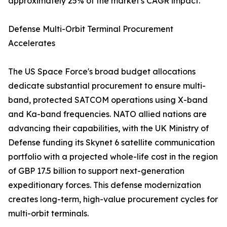
approximately 25% of the market's CAGR impact.
Defense Multi-Orbit Terminal Procurement
Accelerates
The US Space Force's broad budget allocations
dedicate substantial procurement to ensure multi-
band, protected SATCOM operations using X-band
and Ka-band frequencies. NATO allied nations are
advancing their capabilities, with the UK Ministry of
Defense funding its Skynet 6 satellite communication
portfolio with a projected whole-life cost in the region
of GBP 17.5 billion to support next-generation
expeditionary forces. This defense modernization
creates long-term, high-value procurement cycles for
multi-orbit terminals.