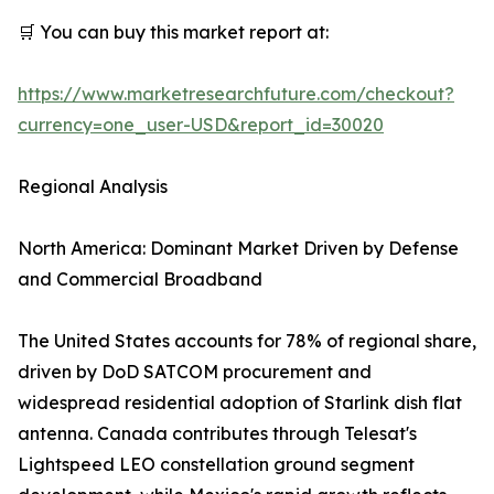
🛒 You can buy this market report at:
https://www.marketresearchfuture.com/checkout?
currency=one_user-USD&report_id=30020
Regional Analysis
North America: Dominant Market Driven by Defense
and Commercial Broadband
The United States accounts for 78% of regional share,
driven by DoD SATCOM procurement and
widespread residential adoption of Starlink dish flat
antenna. Canada contributes through Telesat's
Lightspeed LEO constellation ground segment