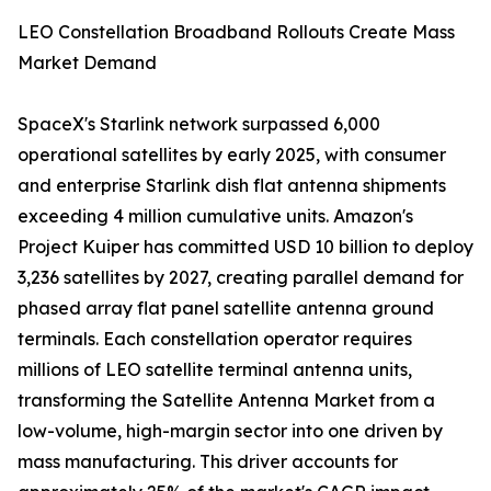
LEO Constellation Broadband Rollouts Create Mass
Market Demand
SpaceX's Starlink network surpassed 6,000
operational satellites by early 2025, with consumer
and enterprise Starlink dish flat antenna shipments
exceeding 4 million cumulative units. Amazon's
Project Kuiper has committed USD 10 billion to deploy
3,236 satellites by 2027, creating parallel demand for
phased array flat panel satellite antenna ground
terminals. Each constellation operator requires
millions of LEO satellite terminal antenna units,
transforming the Satellite Antenna Market from a
low-volume, high-margin sector into one driven by
mass manufacturing. This driver accounts for