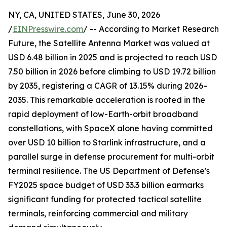
NY, CA, UNITED STATES, June 30, 2026
/
EINPresswire.com
/ -- According to Market Research
Future, the Satellite Antenna Market was valued at
USD 6.48 billion in 2025 and is projected to reach USD
7.50 billion in 2026 before climbing to USD 19.72 billion
by 2035, registering a CAGR of 13.15% during 2026–
2035. This remarkable acceleration is rooted in the
rapid deployment of low-Earth-orbit broadband
constellations, with SpaceX alone having committed
over USD 10 billion to Starlink infrastructure, and a
parallel surge in defense procurement for multi-orbit
terminal resilience. The US Department of Defense's
FY2025 space budget of USD 33.3 billion earmarks
significant funding for protected tactical satellite
terminals, reinforcing commercial and military