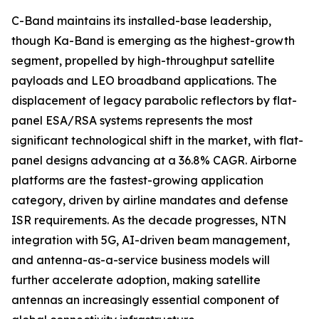
C-Band maintains its installed-base leadership,
though Ka-Band is emerging as the highest-growth
segment, propelled by high-throughput satellite
payloads and LEO broadband applications. The
displacement of legacy parabolic reflectors by flat-
panel ESA/RSA systems represents the most
significant technological shift in the market, with flat-
panel designs advancing at a 36.8% CAGR. Airborne
platforms are the fastest-growing application
category, driven by airline mandates and defense
ISR requirements. As the decade progresses, NTN
integration with 5G, AI-driven beam management,
and antenna-as-a-service business models will
further accelerate adoption, making satellite
antennas an increasingly essential component of