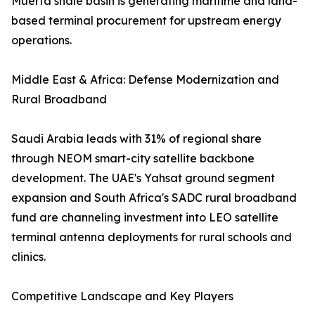
Muerta shale basin is generating maritime and land-
based terminal procurement for upstream energy
operations.
Middle East & Africa: Defense Modernization and
Rural Broadband
Saudi Arabia leads with 31% of regional share
through NEOM smart-city satellite backbone
development. The UAE's Yahsat ground segment
expansion and South Africa's SADC rural broadband
fund are channeling investment into LEO satellite
terminal antenna deployments for rural schools and
clinics.
Competitive Landscape and Key Players