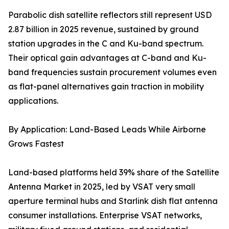
Parabolic dish satellite reflectors still represent USD
2.87 billion in 2025 revenue, sustained by ground
station upgrades in the C and Ku-band spectrum.
Their optical gain advantages at C-band and Ku-
band frequencies sustain procurement volumes even
as flat-panel alternatives gain traction in mobility
applications.
By Application: Land-Based Leads While Airborne
Grows Fastest
Land-based platforms held 39% share of the Satellite
Antenna Market in 2025, led by VSAT very small
aperture terminal hubs and Starlink dish flat antenna
consumer installations. Enterprise VSAT networks,