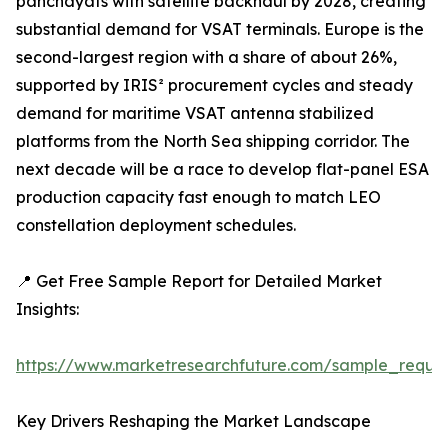
panchayats with satellite backhaul by 2028, creating
substantial demand for VSAT terminals. Europe is the
second-largest region with a share of about 26%,
supported by IRIS² procurement cycles and steady
demand for maritime VSAT antenna stabilized
platforms from the North Sea shipping corridor. The
next decade will be a race to develop flat-panel ESA
production capacity fast enough to match LEO
constellation deployment schedules.
📍 Get Free Sample Report for Detailed Market
Insights:
https://www.marketresearchfuture.com/sample_reque
Key Drivers Reshaping the Market Landscape