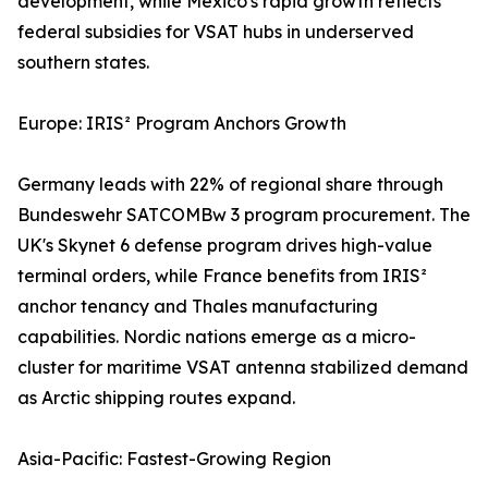
development, while Mexico's rapid growth reflects
federal subsidies for VSAT hubs in underserved
southern states.
Europe: IRIS² Program Anchors Growth
Germany leads with 22% of regional share through
Bundeswehr SATCOMBw 3 program procurement. The
UK's Skynet 6 defense program drives high-value
terminal orders, while France benefits from IRIS²
anchor tenancy and Thales manufacturing
capabilities. Nordic nations emerge as a micro-
cluster for maritime VSAT antenna stabilized demand
as Arctic shipping routes expand.
Asia-Pacific: Fastest-Growing Region