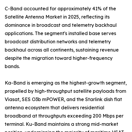
C-Band accounted for approximately 41% of the
Satellite Antenna Market in 2025, reflecting its
dominance in broadcast and telemetry backhaul
applications. The segment's installed base serves
broadcast distribution networks and telemetry
backhaul across all continents, sustaining revenue
despite the migration toward higher-frequency
bands.
Ka-Band is emerging as the highest-growth segment,
propelled by high-throughput satellite payloads from
Viasat, SES O3b mPOWER, and the Starlink dish flat
antenna ecosystem that delivers residential
broadband at throughputs exceeding 200 Mbps per
terminal. Ku-Band maintains a strong mid-market