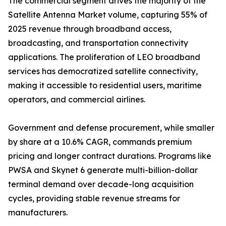
The commercial segment drives the majority of the
Satellite Antenna Market volume, capturing 55% of
2025 revenue through broadband access,
broadcasting, and transportation connectivity
applications. The proliferation of LEO broadband
services has democratized satellite connectivity,
making it accessible to residential users, maritime
operators, and commercial airlines.
Government and defense procurement, while smaller
by share at a 10.6% CAGR, commands premium
pricing and longer contract durations. Programs like
PWSA and Skynet 6 generate multi-billion-dollar
terminal demand over decade-long acquisition
cycles, providing stable revenue streams for
manufacturers.