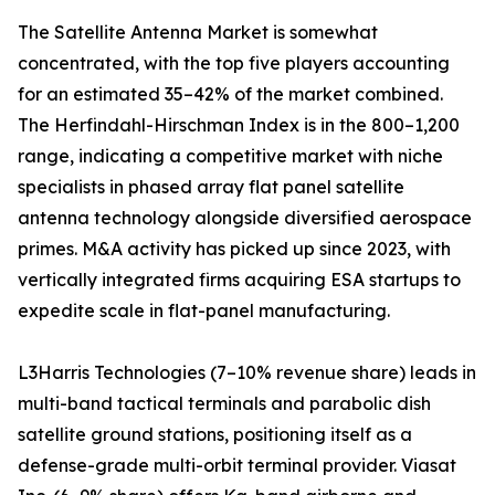
The Satellite Antenna Market is somewhat
concentrated, with the top five players accounting
for an estimated 35–42% of the market combined.
The Herfindahl-Hirschman Index is in the 800–1,200
range, indicating a competitive market with niche
specialists in phased array flat panel satellite
antenna technology alongside diversified aerospace
primes. M&A activity has picked up since 2023, with
vertically integrated firms acquiring ESA startups to
expedite scale in flat-panel manufacturing.
L3Harris Technologies (7–10% revenue share) leads in
multi-band tactical terminals and parabolic dish
satellite ground stations, positioning itself as a
defense-grade multi-orbit terminal provider. Viasat