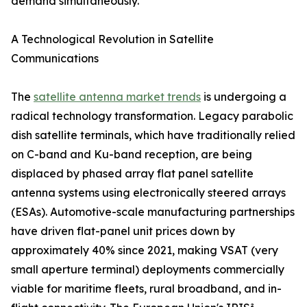
demand simultaneously.
A Technological Revolution in Satellite
Communications
The
satellite antenna market trends
is undergoing a
radical technology transformation. Legacy parabolic
dish satellite terminals, which have traditionally relied
on C-band and Ku-band reception, are being
displaced by phased array flat panel satellite
antenna systems using electronically steered arrays
(ESAs). Automotive-scale manufacturing partnerships
have driven flat-panel unit prices down by
approximately 40% since 2021, making VSAT (very
small aperture terminal) deployments commercially
viable for maritime fleets, rural broadband, and in-