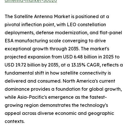
antenna-market-30020
The Satellite Antenna Market is positioned at a
pivotal inflection point, with LEO constellation
deployments, defense modernization, and flat-panel
ESA manufacturing scale converging to drive
exceptional growth through 2035. The market's
projected expansion from USD 6.48 billion in 2025 to
USD 19.72 billion by 2035, at a 13.15% CAGR, reflects a
fundamental shift in how satellite connectivity is
delivered and consumed. North America's current
dominance provides a foundation for global growth,
while Asia-Pacific's emergence as the fastest-
growing region demonstrates the technology's
appeal across diverse economic and geographic
contexts.