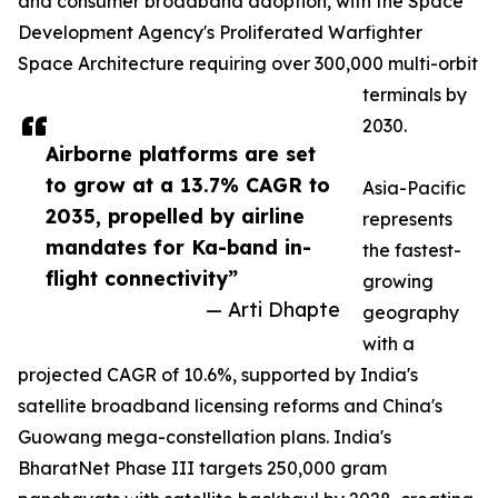
and consumer broadband adoption, with the Space
Development Agency's Proliferated Warfighter
Space Architecture requiring over 300,000 multi-orbit
terminals by
2030.
Airborne platforms are set
to grow at a 13.7% CAGR to
Asia-Pacific
2035, propelled by airline
represents
mandates for Ka-band in-
the fastest-
flight connectivity”
growing
— Arti Dhapte
geography
with a
projected CAGR of 10.6%, supported by India's
satellite broadband licensing reforms and China's
Guowang mega-constellation plans. India's
BharatNet Phase III targets 250,000 gram