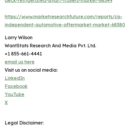
deck-refrigerated-smart-trailers-market-68349
https://www.marketresearchfuture.com/reports/cis-
independent-automotive-aftermarket-market-68380
Larry Wilson
WantStats Research And Media Pvt. Ltd.
+1 855-661-4441
email us here
Visit us on social media:
LinkedIn
Facebook
YouTube
X
Legal Disclaimer: