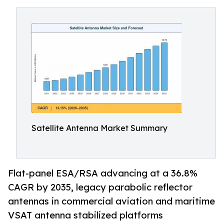
Satellite Antenna Market Summary
Flat-panel ESA/RSA advancing at a 36.8%
CAGR by 2035, legacy parabolic reflector
antennas in commercial aviation and maritime
VSAT antenna stabilized platforms