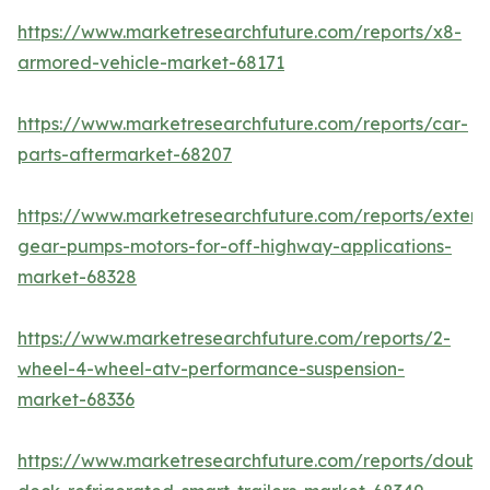
https://www.marketresearchfuture.com/reports/x8-
armored-vehicle-market-68171
https://www.marketresearchfuture.com/reports/car-
parts-aftermarket-68207
https://www.marketresearchfuture.com/reports/extern
gear-pumps-motors-for-off-highway-applications-
market-68328
https://www.marketresearchfuture.com/reports/2-
wheel-4-wheel-atv-performance-suspension-
market-68336
https://www.marketresearchfuture.com/reports/doubl