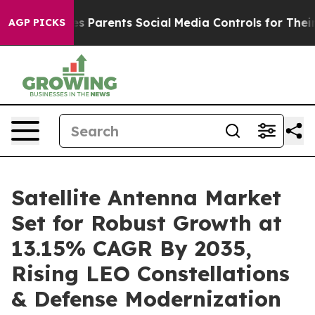
es Parents Social Media Controls for Their Kids. Should
AGP PICKS
Satellite Antenna Market
Set for Robust Growth at
13.15% CAGR By 2035,
Rising LEO Constellations
& Defense Modernization