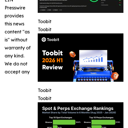
Presswire
provides
Toobit
this news
Toobit
content "as
is" without
warranty of
any kind.
We do not
accept any
Toobit
Toobit