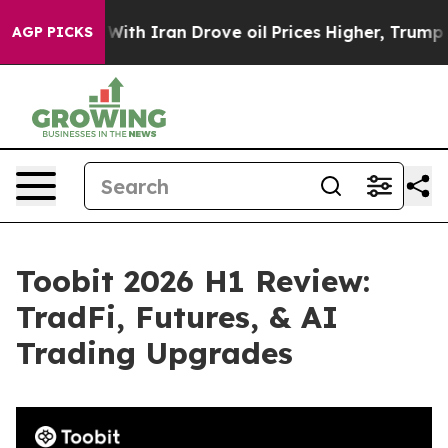
With Iran Drove oil Prices Higher, Trump Gave Politi
AGP PICKS
Toobit 2026 H1 Review:
TradFi, Futures, & AI
Trading Upgrades