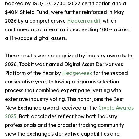
backed by ISO/IEC 27001:2022 certification and a
$40M Shield Fund, were further reinforced in May
2026 by a comprehensive
Hacken audit
, which
confirmed a collateral ratio exceeding 100% across
all in-scope digital assets.
These results were recognized by industry awards. In
2026, Toobit was named Digital Asset Derivatives
Platform of the Year by
Hedgeweek
for the second
consecutive year, following a rigorous selection
process that combined expert panel vetting with
extensive industry voting. This honor joins the Best
New Exchange award received at the
Crypto Awards
2025
. Both accolades reflect how both industry
professionals and the broader trading community
view the exchange's derivative capabilities and