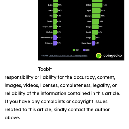
Toobit
responsibility or liability for the accuracy, content,
images, videos, licenses, completeness, legality, or
reliability of the information contained in this article.
If you have any complaints or copyright issues
related to this article, kindly contact the author
above.