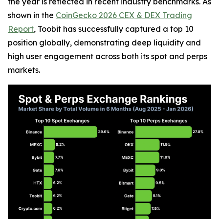
the year is reflected in recent industry benchmarks. As
shown in the
CoinGecko 2026 CEX & DEX Trading
Report
, Toobit has successfully captured a top 10
position globally, demonstrating deep liquidity and
high user engagement across both its spot and perps
markets.