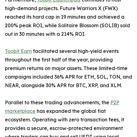
high-demand projects. Future Warriors X (FWX)
reached its hard cap in 19 minutes and achieved a
200% peak ROI, while Solitaire Blossom (SOLIB) sold
out in 30 minutes with a 214% ROI.
Toobit Earn
facilitated several high-yield events
throughout the first half of the year, providing
premium returns on major assets. These limited-time
campaigns included 36% APR for ETH, SOL, TON, and
NEAR, alongside 30% APR for BTC, XRP, and XLM.
Parallel to these trading advancements, the
P2P
marketplace
has expanded the global fiat
ecosystem. Operating with zero transaction fees, it
provides a secure, escrow-protected environment
where traders can buy and sell USDT using local