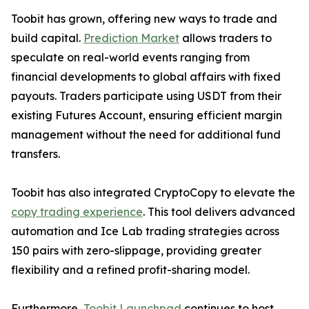
Toobit has grown, offering new ways to trade and
build capital.
Prediction Market
allows traders to
speculate on real-world events ranging from
financial developments to global affairs with fixed
payouts. Traders participate using USDT from their
existing Futures Account, ensuring efficient margin
management without the need for additional fund
transfers.
Toobit has also integrated CryptoCopy to elevate the
copy trading experience
. This tool delivers advanced
automation and Ice Lab trading strategies across
150 pairs with zero-slippage, providing greater
flexibility and a refined profit-sharing model.
Furthermore,
Toobit Launchpad
continues to host