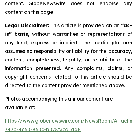
content. GlobeNewswire does not endorse any
content on this page.
Legal Disclaimer:
This article is provided on an
“as-
is” basis,
without warranties or representations of
any kind, express or implied. The media platform
assumes no responsibility or liability for the accuracy,
content, completeness, legality, or reliability of the
information presented. Any complaints, claims, or
copyright concerns related to this article should be
directed to the content provider mentioned above.
Photos accompanying this announcement are
available at:
https://www.globenewswire.com/NewsRoom/Attachme
747b-4c60-860c-b028f3ca1aa8