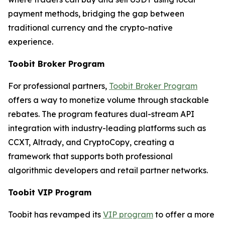
payment methods, bridging the gap between
traditional currency and the crypto-native
experience.
Toobit Broker Program
For professional partners,
Toobit Broker Program
offers a way to monetize volume through stackable
rebates. The program features dual-stream API
integration with industry-leading platforms such as
CCXT, Altrady, and CryptoCopy, creating a
framework that supports both professional
algorithmic developers and retail partner networks.
Toobit VIP Program
Toobit has revamped its
VIP program
to offer a more