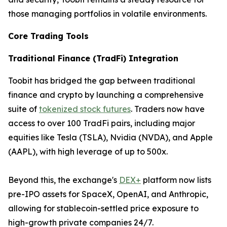
those managing portfolios in volatile environments.
Core Trading Tools
Traditional Finance (TradFi) Integration
Toobit has bridged the gap between traditional
finance and crypto by launching a comprehensive
suite of
tokenized stock futures
. Traders now have
access to over 100 TradFi pairs, including major
equities like Tesla (TSLA), Nvidia (NVDA), and Apple
(AAPL), with high leverage of up to 500x.
Beyond this, the exchange's
DEX+
platform now lists
pre-IPO assets for SpaceX, OpenAI, and Anthropic,
allowing for stablecoin-settled price exposure to
high-growth private companies 24/7.