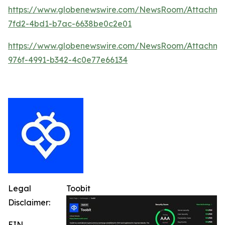
https://www.globenewswire.com/NewsRoom/Attachm
7fd2-4bd1-b7ac-6638be0c2e01
https://www.globenewswire.com/NewsRoom/Attachme
976f-4991-b342-4c0e77e66134
Legal
Toobit
Disclaimer:
EIN