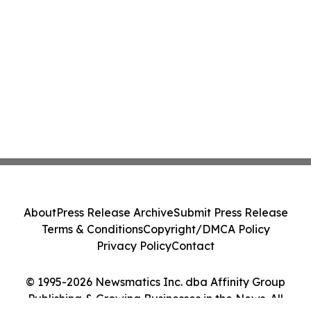
About
Press Release Archive
Submit Press Release
Terms & Conditions
Copyright/DMCA Policy
Privacy Policy
Contact
© 1995-2026 Newsmatics Inc. dba Affinity Group
Publishing & Growing Businesses in the News. All