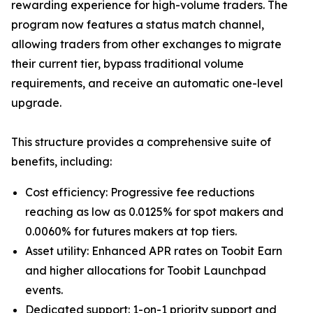
rewarding experience for high-volume traders. The
program now features a status match channel,
allowing traders from other exchanges to migrate
their current tier, bypass traditional volume
requirements, and receive an automatic one-level
upgrade.
This structure provides a comprehensive suite of
benefits, including:
Cost efficiency: Progressive fee reductions
reaching as low as 0.0125% for spot makers and
0.0060% for futures makers at top tiers.
Asset utility: Enhanced APR rates on Toobit Earn
and higher allocations for Toobit Launchpad
events.
Dedicated support: 1-on-1 priority support and