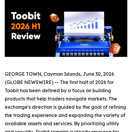
GEORGE TOWN, Cayman Islands, June 30, 2026
(GLOBE NEWSWIRE) -- The first half of 2026 for
Toobit has been defined by a focus on building
products that help traders navigate markets. The
exchange's direction is guided by the goal of refining
the trading experience and expanding the variety of
available assets and services. By prioritizing utility
and security, Toobit remains a steady resource for