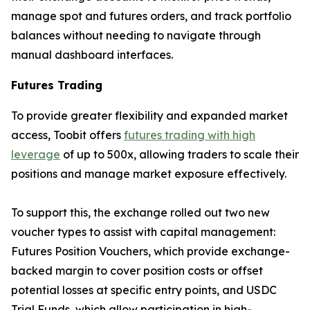
manage spot and futures orders, and track portfolio
balances without needing to navigate through
manual dashboard interfaces.
Futures Trading
To provide greater flexibility and expanded market
access, Toobit offers
futures trading with high
leverage
of up to 500x, allowing traders to scale their
positions and manage market exposure effectively.
To support this, the exchange rolled out two new
voucher types to assist with capital management:
Futures Position Vouchers, which provide exchange-
backed margin to cover position costs or offset
potential losses at specific entry points, and USDC
Trial Funds, which allow participation in high-