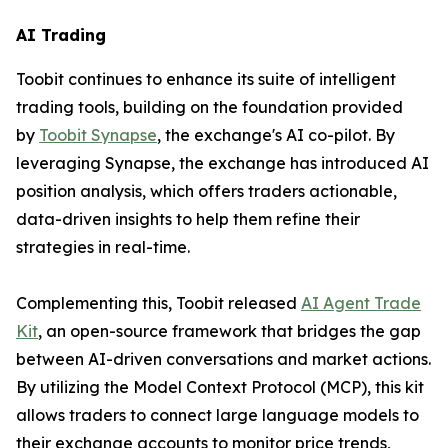
AI Trading
Toobit continues to enhance its suite of intelligent
trading tools, building on the foundation provided
by
Toobit Synapse
, the exchange's AI co-pilot. By
leveraging Synapse, the exchange has introduced AI
position analysis, which offers traders actionable,
data-driven insights to help them refine their
strategies in real-time.
Complementing this, Toobit released
AI Agent Trade
Kit
, an open-source framework that bridges the gap
between AI-driven conversations and market actions.
By utilizing the Model Context Protocol (MCP), this kit
allows traders to connect large language models to
their exchange accounts to monitor price trends,