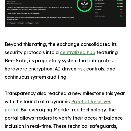
Beyond this rating, the exchange consolidated its
security protocols into a
centralized hub
featuring
Bee-Safe, its proprietary system that integrates
hardware encryption, AI-driven risk controls, and
continuous system auditing.
Transparency also reached a new milestone this year
with the launch of a dynamic
Proof of Reserves
portal
. By leveraging Merkle tree technology, the
portal allows traders to verify their account balance
inclusion in real-time. These technical safeguards,