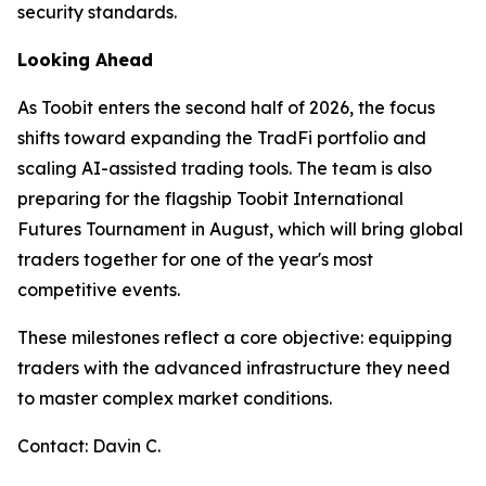
security standards.
Looking Ahead
As Toobit enters the second half of 2026, the focus
shifts toward expanding the TradFi portfolio and
scaling AI-assisted trading tools. The team is also
preparing for the flagship Toobit International
Futures Tournament in August, which will bring global
traders together for one of the year's most
competitive events.
These milestones reflect a core objective: equipping
traders with the advanced infrastructure they need
to master complex market conditions.
Contact: Davin C.