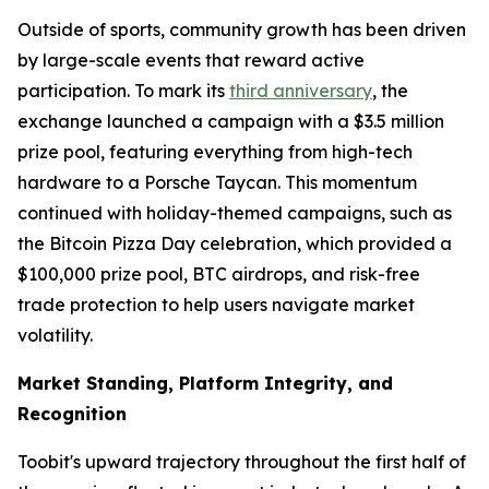
Outside of sports, community growth has been driven
by large-scale events that reward active
participation. To mark its
third anniversary
, the
exchange launched a campaign with a $3.5 million
prize pool, featuring everything from high-tech
hardware to a Porsche Taycan. This momentum
continued with holiday-themed campaigns, such as
the Bitcoin Pizza Day celebration, which provided a
$100,000 prize pool, BTC airdrops, and risk-free
trade protection to help users navigate market
volatility.
Market Standing, Platform Integrity, and
Recognition
Toobit's upward trajectory throughout the first half of