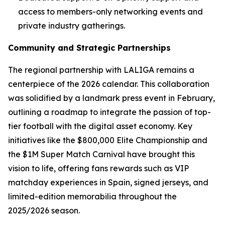
access to members-only networking events and
private industry gatherings.
Community and Strategic Partnerships
The regional partnership with LALIGA remains a
centerpiece of the 2026 calendar. This collaboration
was solidified by a landmark press event in February,
outlining a roadmap to integrate the passion of top-
tier football with the digital asset economy. Key
initiatives like the $800,000 Elite Championship and
the $1M Super Match Carnival have brought this
vision to life, offering fans rewards such as VIP
matchday experiences in Spain, signed jerseys, and
limited-edition memorabilia throughout the
2025/2026 season.