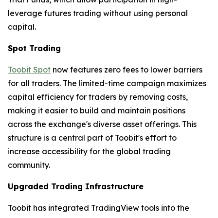
leverage futures trading without using personal
capital.
Spot Trading
Toobit Spot
now features zero fees to lower barriers
for all traders. The limited-time campaign maximizes
capital efficiency for traders by removing costs,
making it easier to build and maintain positions
across the exchange's diverse asset offerings. This
structure is a central part of Toobit's effort to
increase accessibility for the global trading
community.
Upgraded Trading Infrastructure
Toobit has integrated TradingView tools into the