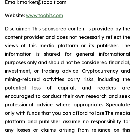
Email: market@toobit.com
Website:
www.toobit.com
Disclaimer: This sponsored content is provided by the
content provider and does not necessarily reflect the
views of this media platform or its publisher. The
information is shared for general informational
purposes only and should not be considered financial,
investment, or trading advice. Cryptocurrency and
mining-related activities carry risks, including the
potential loss of capital, and readers are
encouraged to conduct their own research and seek
professional advice where appropriate. Speculate
only with funds that you can afford to lose.The media
platform and publisher assume no responsibility for
any losses or claims arising from reliance on this