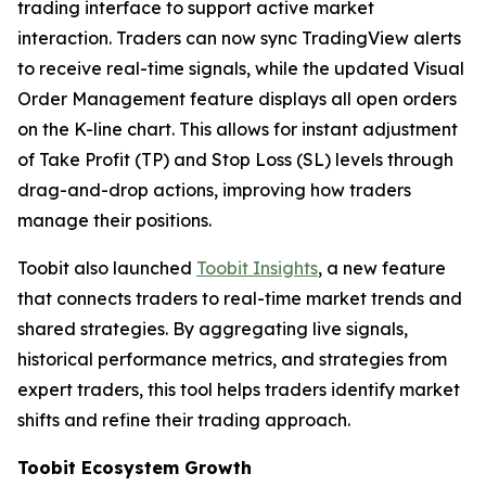
trading interface to support active market
interaction. Traders can now sync TradingView alerts
to receive real-time signals, while the updated Visual
Order Management feature displays all open orders
on the K-line chart. This allows for instant adjustment
of Take Profit (TP) and Stop Loss (SL) levels through
drag-and-drop actions, improving how traders
manage their positions.
Toobit also launched
Toobit Insights
, a new feature
that connects traders to real-time market trends and
shared strategies. By aggregating live signals,
historical performance metrics, and strategies from
expert traders, this tool helps traders identify market
shifts and refine their trading approach.
Toobit Ecosystem Growth