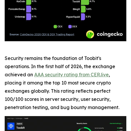
Security remains the foundation of Toobit's
operations. In the first half of 2026, the exchange
achieved an
AAA security rating from CER.live
,
placing it among the top 10 most secure crypto
exchanges globally. This rating reflects perfect
100/100 scores in server security, user security,
penetration testing, and bug bounty management.