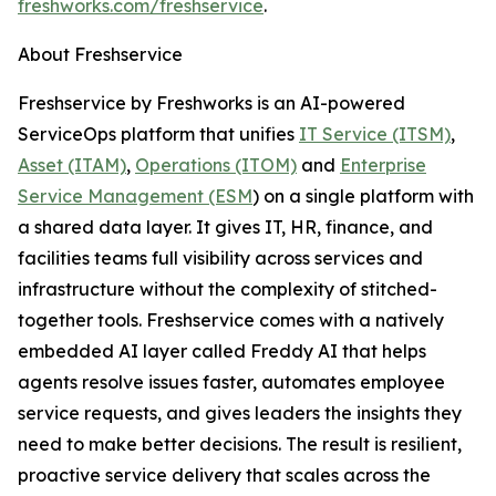
freshworks.com/freshservice
.
About Freshservice
Freshservice by Freshworks is an AI-powered
ServiceOps platform that unifies
IT Service (ITSM)
,
Asset (ITAM)
,
Operations (ITOM)
and
Enterprise
Service Management (ESM
) on a single platform with
a shared data layer. It gives IT, HR, finance, and
facilities teams full visibility across services and
infrastructure without the complexity of stitched-
together tools. Freshservice comes with a natively
embedded AI layer called Freddy AI that helps
agents resolve issues faster, automates employee
service requests, and gives leaders the insights they
need to make better decisions. The result is resilient,
proactive service delivery that scales across the