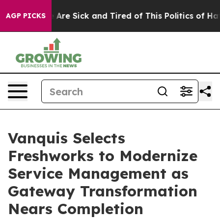
 “People Are Sick and Tired of This Politics of Hatred
AGP PICKS
Vanquis Selects
Freshworks to Modernize
Service Management as
Gateway Transformation
Nears Completion