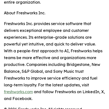
entire organization.
About Freshworks Inc.
Freshworks Inc. provides service software that
delivers exceptional employee and customer
experiences. Its enterprise-grade solutions are
powerful yet intuitive, and quick to deliver value.
With a people-first approach to AI, Freshworks helps
teams be more effective and organizations more
productive. Companies including Bridgestone, New
Balance, S&P Global, and Sony Music trust
Freshworks to improve service efficiency and fuel
long-term loyalty. For the latest updates, visit
freshworks.com
and follow Freshworks on LinkedIn, X,
and Facebook.