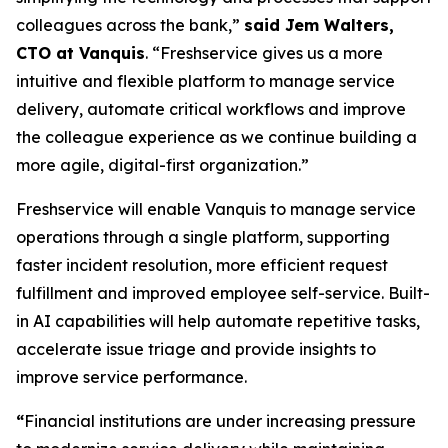
colleagues across the bank,”
said Jem Walters,
CTO at Vanquis
. “Freshservice gives us a more
intuitive and flexible platform to manage service
delivery, automate critical workflows and improve
the colleague experience as we continue building a
more agile, digital-first organization.”
Freshservice will enable Vanquis to manage service
operations through a single platform, supporting
faster incident resolution, more efficient request
fulfillment and improved employee self-service. Built-
in AI capabilities will help automate repetitive tasks,
accelerate issue triage and provide insights to
improve service performance.
“
Financial institutions are under increasing pressure