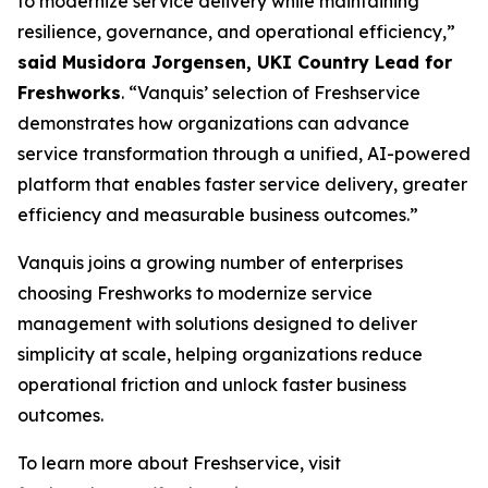
to modernize service delivery while maintaining
resilience, governance, and operational efficiency,”
said Musidora Jorgensen, UKI Country Lead for
Freshworks
. “Vanquis’ selection of Freshservice
demonstrates how organizations can advance
service transformation through a unified, AI-powered
platform that enables faster service delivery, greater
efficiency and measurable business outcomes.”
Vanquis joins a growing number of enterprises
choosing Freshworks to modernize service
management with solutions designed to deliver
simplicity at scale, helping organizations reduce
operational friction and unlock faster business
outcomes.
To learn more about Freshservice, visit