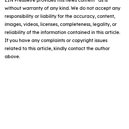
EIN Presswire provides this news content "as is"
without warranty of any kind. We do not accept any
responsibility or liability for the accuracy, content,
images, videos, licenses, completeness, legality, or
reliability of the information contained in this article.
If you have any complaints or copyright issues
related to this article, kindly contact the author
above.