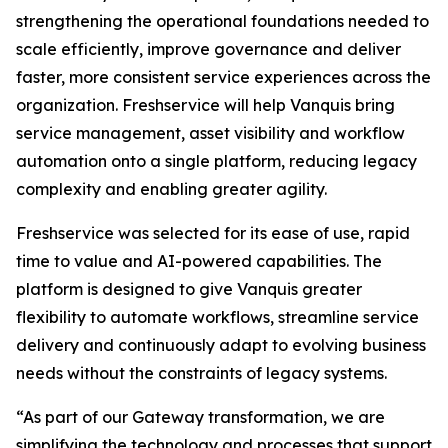
strengthening the operational foundations needed to
scale efficiently, improve governance and deliver
faster, more consistent service experiences across the
organization. Freshservice will help Vanquis bring
service management, asset visibility and workflow
automation onto a single platform, reducing legacy
complexity and enabling greater agility.
Freshservice was selected for its ease of use, rapid
time to value and AI-powered capabilities. The
platform is designed to give Vanquis greater
flexibility to automate workflows, streamline service
delivery and continuously adapt to evolving business
needs without the constraints of legacy systems.
“As part of our Gateway transformation, we are
simplifying the technology and processes that support