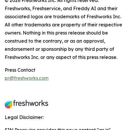
© 2026 Freshworks Inc. All rights reserved.
Freshworks, Freshservice, and Freddy AI and their
associated logos are trademarks of Freshworks Inc.
All other trademarks are property of their respective
owners. Nothing in this press release should be
construed to the contrary, or as an approval,
endorsement or sponsorship by any third party of
Freshworks Inc. or any aspect of this press release.
Press Contact
pr@freshworks.com
Legal Disclaimer: