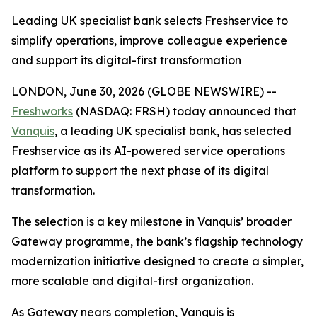
Leading UK specialist bank selects Freshservice to
simplify operations, improve colleague experience
and support its digital-first transformation
LONDON, June 30, 2026 (GLOBE NEWSWIRE) --
Freshworks
(NASDAQ: FRSH) today announced that
Vanquis
, a leading UK specialist bank, has selected
Freshservice as its AI-powered service operations
platform to support the next phase of its digital
transformation.
The selection is a key milestone in Vanquis’ broader
Gateway programme, the bank’s flagship technology
modernization initiative designed to create a simpler,
more scalable and digital-first organization.
As Gateway nears completion, Vanquis is