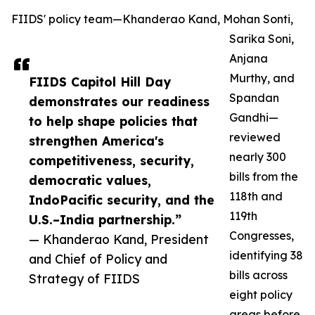
FIIDS' policy team—Khanderao Kand, Mohan Sonti,
Sarika Soni,
Anjana
Murthy, and
FIIDS Capitol Hill Day
Spandan
demonstrates our readiness
Gandhi—
to help shape policies that
reviewed
strengthen America's
nearly 300
competitiveness, security,
bills from the
democratic values,
118th and
IndoPacific security, and the
119th
U.S.–India partnership.”
Congresses,
— Khanderao Kand, President
identifying 38
and Chief of Policy and
bills across
Strategy of FIIDS
eight policy
areas before