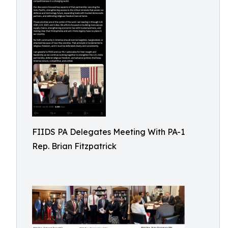
FIIDS PA Delegates Meeting With PA-1
Rep. Brian Fitzpatrick