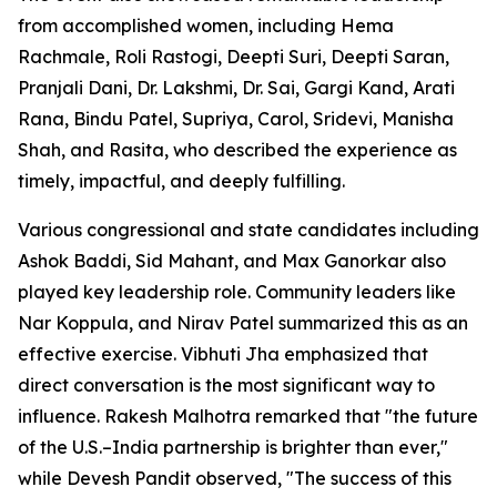
from accomplished women, including Hema
Rachmale, Roli Rastogi, Deepti Suri, Deepti Saran,
Pranjali Dani, Dr. Lakshmi, Dr. Sai, Gargi Kand, Arati
Rana, Bindu Patel, Supriya, Carol, Sridevi, Manisha
Shah, and Rasita, who described the experience as
timely, impactful, and deeply fulfilling.
Various congressional and state candidates including
Ashok Baddi, Sid Mahant, and Max Ganorkar also
played key leadership role. Community leaders like
Nar Koppula, and Nirav Patel summarized this as an
effective exercise. Vibhuti Jha emphasized that
direct conversation is the most significant way to
influence. Rakesh Malhotra remarked that "the future
of the U.S.–India partnership is brighter than ever,"
while Devesh Pandit observed, "The success of this