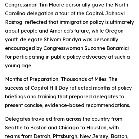
Congressman Tim Moore personally gave the North
Carolina delegation a tour of the Capitol. Jahnavi
Rastogi reflected that immigration policy is ultimately
about people and America's future, while Oregon
youth delegate Shivom Pandya was personally
encouraged by Congresswoman Suzanne Bonamici
for participating in public policy advocacy at such a
young age.
Months of Preparation, Thousands of Miles: The
success of Capitol Hill Day reflected months of policy
briefings and training that prepared delegates to
present concise, evidence-based recommendations.
Delegates traveled from across the country from
Seattle to Boston and Chicago to Houston, with
teams from Detroit, Pittsburgh, New Jersey, Boston,