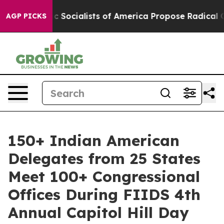
ic Socialists of America Propose Radical Overhaul o
AGP PICKS
150+ Indian American
Delegates from 25 States
Meet 100+ Congressional
Offices During FIIDS 4th
Annual Capitol Hill Day