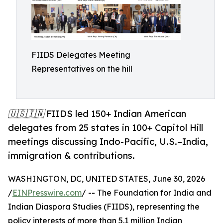
FIIDS Delegates Meeting
Representatives on the hill
🇺🇸🇮🇳 FIIDS led 150+ Indian American
delegates from 25 states in 100+ Capitol Hill
meetings discussing Indo-Pacific, U.S.–India,
immigration & contributions.
WASHINGTON, DC, UNITED STATES, June 30, 2026
/
EINPresswire.com
/ -- The Foundation for India and
Indian Diaspora Studies (FIIDS), representing the
policy interests of more than 5.1 million Indian