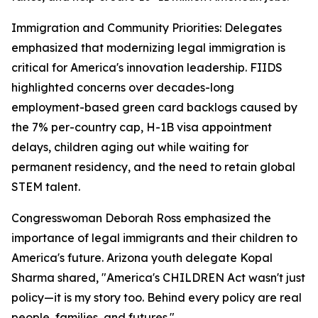
Immigration and Community Priorities: Delegates
emphasized that modernizing legal immigration is
critical for America's innovation leadership. FIIDS
highlighted concerns over decades-long
employment-based green card backlogs caused by
the 7% per-country cap, H-1B visa appointment
delays, children aging out while waiting for
permanent residency, and the need to retain global
STEM talent.
Congresswoman Deborah Ross emphasized the
importance of legal immigrants and their children to
America's future. Arizona youth delegate Kopal
Sharma shared, "America's CHILDREN Act wasn't just
policy—it is my story too. Behind every policy are real
people, families, and futures."