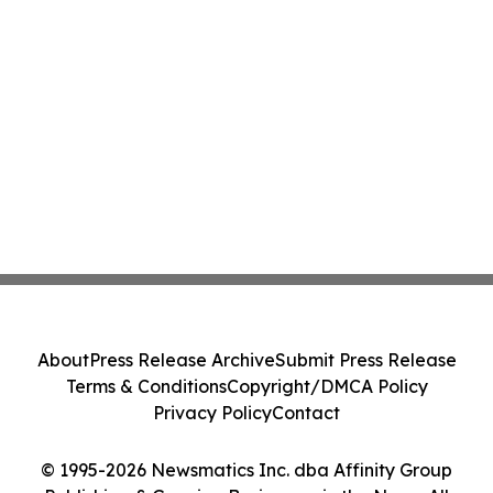
About
Press Release Archive
Submit Press Release
Terms & Conditions
Copyright/DMCA Policy
Privacy Policy
Contact
© 1995-2026 Newsmatics Inc. dba Affinity Group