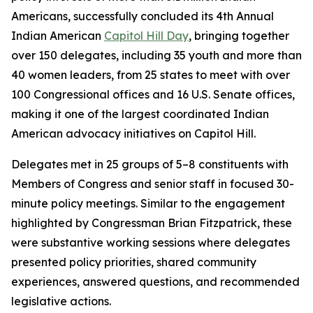
Americans, successfully concluded its 4th Annual
Indian American
Capitol Hill Day
, bringing together
over 150 delegates, including 35 youth and more than
40 women leaders, from 25 states to meet with over
100 Congressional offices and 16 U.S. Senate offices,
making it one of the largest coordinated Indian
American advocacy initiatives on Capitol Hill.
Delegates met in 25 groups of 5–8 constituents with
Members of Congress and senior staff in focused 30-
minute policy meetings. Similar to the engagement
highlighted by Congressman Brian Fitzpatrick, these
were substantive working sessions where delegates
presented policy priorities, shared community
experiences, answered questions, and recommended
legislative actions.