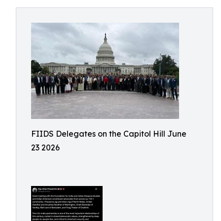
FIIDS Delegates on the Capitol Hill June
23 2026