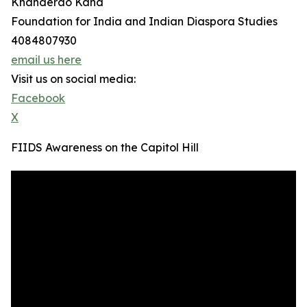
Khanderao Kand
Foundation for India and Indian Diaspora Studies
4084807930
email us here
Visit us on social media:
Facebook
X
FIIDS Awareness on the Capitol Hill