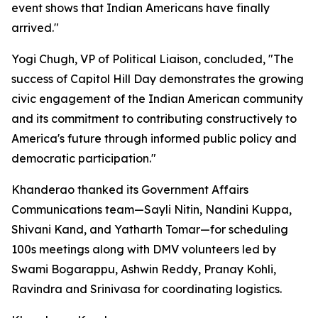
event shows that Indian Americans have finally
arrived."
Yogi Chugh, VP of Political Liaison, concluded, "The
success of Capitol Hill Day demonstrates the growing
civic engagement of the Indian American community
and its commitment to contributing constructively to
America's future through informed public policy and
democratic participation."
Khanderao thanked its Government Affairs
Communications team—Sayli Nitin, Nandini Kuppa,
Shivani Kand, and Yatharth Tomar—for scheduling
100s meetings along with DMV volunteers led by
Swami Bogarappu, Ashwin Reddy, Pranay Kohli,
Ravindra and Srinivasa for coordinating logistics.