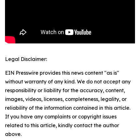
Legal Disclaimer:
EIN Presswire provides this news content "as is"
without warranty of any kind. We do not accept any
responsibility or liability for the accuracy, content,
images, videos, licenses, completeness, legality, or
reliability of the information contained in this article.
If you have any complaints or copyright issues
related to this article, kindly contact the author
above.