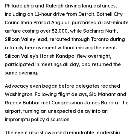
Philadelphia and Raleigh driving long distances,
including an 11-hour drive from Detroit. Bothell City
Councilman Prasad Anguluri purchased a last-minute
airfare costing over $2,000, while Sachinra Nath,
Silicon Valley lead, rerouted through Toronto during
a family bereavement without missing the event.
Silicon Valley's Harish Kandpal flew overnight,
participated in meetings all day, and returned the
same evening.
Advocacy even began before delegates reached
Washington. Following flight delays, Sid Mahant and
Rajeev Babbar met Congressman James Baird at the
airport, turning an unexpected delay into an
impromptu policy discussion.
The event also showcased remarkable leadership