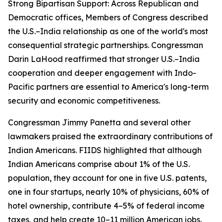
Strong Bipartisan Support: Across Republican and
Democratic offices, Members of Congress described
the U.S.–India relationship as one of the world's most
consequential strategic partnerships. Congressman
Darin LaHood reaffirmed that stronger U.S.–India
cooperation and deeper engagement with Indo-
Pacific partners are essential to America's long-term
security and economic competitiveness.
Congressman Jimmy Panetta and several other
lawmakers praised the extraordinary contributions of
Indian Americans. FIIDS highlighted that although
Indian Americans comprise about 1% of the U.S.
population, they account for one in five U.S. patents,
one in four startups, nearly 10% of physicians, 60% of
hotel ownership, contribute 4–5% of federal income
taxes, and help create 10–11 million American jobs.