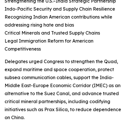
Strengthening the U.S.–India Strategic Partnership
Indo-Pacific Security and Supply Chain Resilience
Recognizing Indian American contributions while
addressing rising hate and bias
Critical Minerals and Trusted Supply Chains
Legal Immigration Reform for American
Competitiveness
Delegates urged Congress to strengthen the Quad,
expand maritime and space cooperation, protect
subsea communication cables, support the India-
Middle East-Europe Economic Corridor (IMEC) as an
alternative to the Suez Canal, and advance trusted
critical mineral partnerships, including codifying
initiatives such as Prax Silica, to reduce dependence
on China.