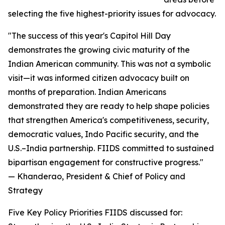
selecting the five highest-priority issues for advocacy.
"The success of this year's Capitol Hill Day
demonstrates the growing civic maturity of the
Indian American community. This was not a symbolic
visit—it was informed citizen advocacy built on
months of preparation. Indian Americans
demonstrated they are ready to help shape policies
that strengthen America's competitiveness, security,
democratic values, Indo Pacific security, and the
U.S.–India partnership. FIIDS committed to sustained
bipartisan engagement for constructive progress."
— Khanderao, President & Chief of Policy and
Strategy
Five Key Policy Priorities FIIDS discussed for: