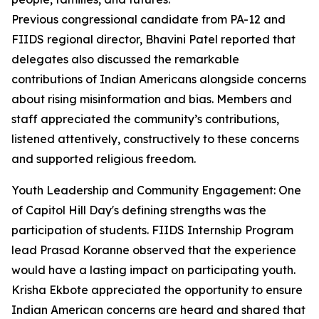
Previous congressional candidate from PA-12 and
FIIDS regional director, Bhavini Patel reported that
delegates also discussed the remarkable
contributions of Indian Americans alongside concerns
about rising misinformation and bias. Members and
staff appreciated the community’s contributions,
listened attentively, constructively to these concerns
and supported religious freedom.
Youth Leadership and Community Engagement: One
of Capitol Hill Day's defining strengths was the
participation of students. FIIDS Internship Program
lead Prasad Koranne observed that the experience
would have a lasting impact on participating youth.
Krisha Ekbote appreciated the opportunity to ensure
Indian American concerns are heard and shared that