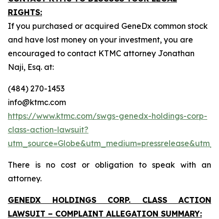
RIGHTS:
If you purchased or acquired GeneDx common stock
and have lost money on your investment, you are
encouraged to contact KTMC attorney Jonathan
Naji, Esq. at:
(484) 270-1453
info@ktmc.com
https://www.ktmc.com/swgs-genedx-holdings-corp-
class-action-lawsuit?
utm_source=Globe&utm_medium=pressrelease&utm
There is no cost or obligation to speak with an
attorney.
GENEDX HOLDINGS CORP. CLASS ACTION
LAWSUIT – COMPLAINT ALLEGATION SUMMARY: