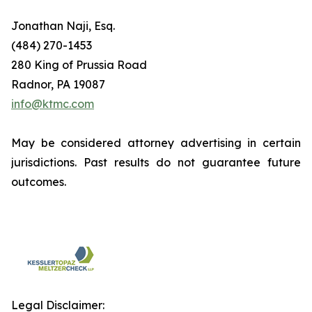
Jonathan Naji, Esq.
(484) 270-1453
280 King of Prussia Road
Radnor, PA 19087
info@ktmc.com
May be considered attorney advertising in certain
jurisdictions. Past results do not guarantee future
outcomes.
Legal Disclaimer: