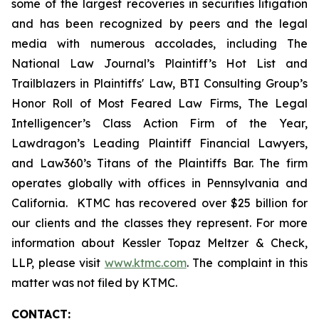
some of the largest recoveries in securities litigation
and has been recognized by peers and the legal
media with numerous accolades, including The
National Law Journal’s Plaintiff’s Hot List and
Trailblazers in Plaintiffs' Law, BTI Consulting Group’s
Honor Roll of Most Feared Law Firms, The Legal
Intelligencer’s Class Action Firm of the Year,
Lawdragon’s Leading Plaintiff Financial Lawyers,
and Law360’s Titans of the Plaintiffs Bar. The firm
operates globally with offices in Pennsylvania and
California. KTMC has recovered over $25 billion for
our clients and the classes they represent. For more
information about Kessler Topaz Meltzer & Check,
LLP, please visit
www.ktmc.com
. The complaint in this
matter was not filed by KTMC.
CONTACT: