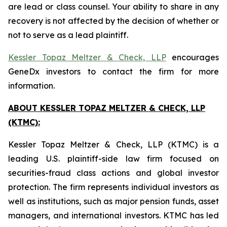
are lead or class counsel. Your ability to share in any
recovery is not affected by the decision of whether or
not to serve as a lead plaintiff.
Kessler Topaz Meltzer & Check, LLP
encourages
GeneDx investors to contact the firm for more
information.
ABOUT KESSLER TOPAZ MELTZER & CHECK, LLP
(KTMC):
Kessler Topaz Meltzer & Check, LLP (KTMC) is a
leading U.S. plaintiff-side law firm focused on
securities-fraud class actions and global investor
protection. The firm represents individual investors as
well as institutions, such as major pension funds, asset
managers, and international investors. KTMC has led