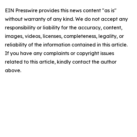
EIN Presswire provides this news content "as is"
without warranty of any kind. We do not accept any
responsibility or liability for the accuracy, content,
images, videos, licenses, completeness, legality, or
reliability of the information contained in this article.
If you have any complaints or copyright issues
related to this article, kindly contact the author
above.