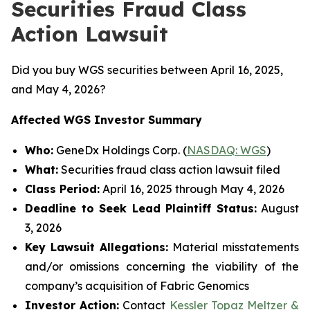
Securities Fraud Class
Action Lawsuit
Did you buy WGS securities between April 16, 2025,
and May 4, 2026?
Affected WGS Investor Summary
Who:
GeneDx Holdings Corp. (
NASDAQ: WGS
)
What:
Securities fraud class action lawsuit filed
Class Period:
April 16, 2025 through May 4, 2026
Deadline to Seek Lead Plaintiff Status:
August
3, 2026
Key Lawsuit Allegations:
Material misstatements
and/or omissions concerning the viability of the
company’s acquisition of Fabric Genomics
Investor Action:
Contact
Kessler Topaz Meltzer &