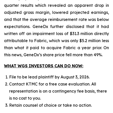
quarter results which revealed an apparent drop in
adjusted gross margin, lowered projected earnings,
and that the average reimbursement rate was below
expectations. GeneDx further disclosed that it had
written off an impairment loss of $31.3 million directly
attributable to Fabric, which was only $5.2 million less
than what it paid to acquire Fabric a year prior. On
this news, GeneDx’s share price fell more than 49%.
WHAT WGS INVESTORS CAN DO NOW:
File to be lead plaintiff by August 3, 2026.
Contact KTMC for a free case evaluation. All
representation is on a contingency fee basis, there
is no cost to you.
Retain counsel of choice or take no action.