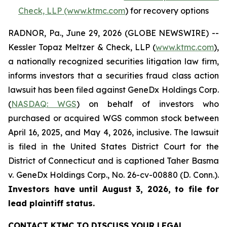
Check, LLP (www.ktmc.com
) for recovery options
RADNOR, Pa., June 29, 2026 (GLOBE NEWSWIRE) --
Kessler Topaz Meltzer & Check, LLP (
www.ktmc.com
),
a nationally recognized securities litigation law firm,
informs investors that a securities fraud class action
lawsuit has been filed against GeneDx Holdings Corp.
(
NASDAQ: WGS
) on behalf of investors who
purchased or acquired WGS common stock between
April 16, 2025, and May 4, 2026, inclusive. The lawsuit
is filed in the United States District Court for the
District of Connecticut and is captioned
Taher Basma
v. GeneDx Holdings Corp
., No. 26-cv-00880 (D. Conn.).
Investors have until August 3, 2026, to file for
lead plaintiff status.
CONTACT KTMC TO DISCUSS YOUR LEGAL