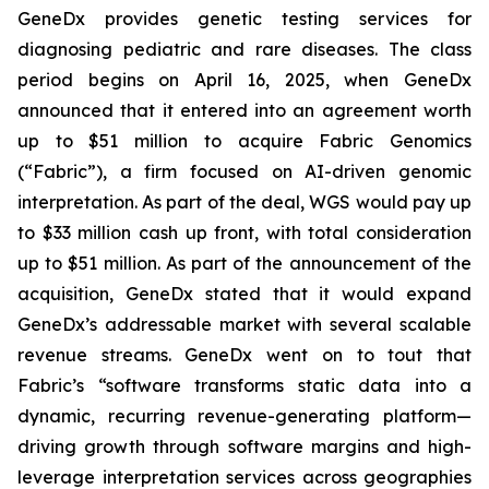
GeneDx provides genetic testing services for
diagnosing pediatric and rare diseases. The class
period begins on April 16, 2025, when GeneDx
announced that it entered into an agreement worth
up to $51 million to acquire Fabric Genomics
(“Fabric”), a firm focused on AI-driven genomic
interpretation. As part of the deal, WGS would pay up
to $33 million cash up front, with total consideration
up to $51 million. As part of the announcement of the
acquisition, GeneDx stated that it would expand
GeneDx’s addressable market with several scalable
revenue streams. GeneDx went on to tout that
Fabric’s “software transforms static data into a
dynamic, recurring revenue-generating platform—
driving growth through software margins and high-
leverage interpretation services across geographies