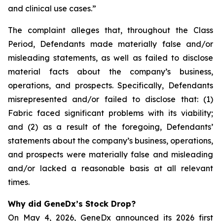
and clinical use cases.”
The complaint alleges that, throughout the Class
Period, Defendants made materially false and/or
misleading statements, as well as failed to disclose
material facts about the company’s business,
operations, and prospects. Specifically, Defendants
misrepresented and/or failed to disclose that: (1)
Fabric faced significant problems with its viability;
and (2) as a result of the foregoing, Defendants’
statements about the company’s business, operations,
and prospects were materially false and misleading
and/or lacked a reasonable basis at all relevant
times.
Why did GeneDx’s Stock Drop?
On May 4, 2026, GeneDx announced its 2026 first