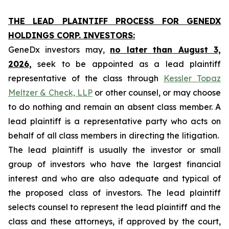
THE LEAD PLAINTIFF PROCESS FOR GENEDX
HOLDINGS CORP. INVESTORS:
GeneDx investors may,
no later than August 3,
2026,
seek to be appointed as a lead plaintiff
representative of the class through
Kessler Topaz
Meltzer & Check, LLP
or other counsel, or may choose
to do nothing and remain an absent class member. A
lead plaintiff is a representative party who acts on
behalf of all class members in directing the litigation.
The lead plaintiff is usually the investor or small
group of investors who have the largest financial
interest and who are also adequate and typical of
the proposed class of investors. The lead plaintiff
selects counsel to represent the lead plaintiff and the
class and these attorneys, if approved by the court,