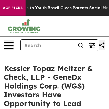
te Harms to Youth
Brazil Gives Parents Social Media Co
AGP PICKS
Kessler Topaz Meltzer &
Check, LLP - GeneDx
Holdings Corp. (WGS)
Investors Have
Opportunity to Lead