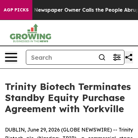
anooga. Newspaper Owner Calls the People Abruptly L
AGP PICKS
Trinity Biotech Terminates
Standby Equity Purchase
Agreement with Yorkville
DUBLIN, June 29, 2026 (GLOBE NEWSWIRE) -- Trinity