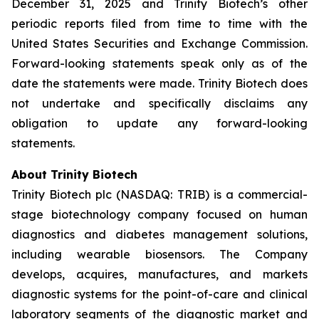
December 31, 2025 and Trinity Biotech’s other
periodic reports filed from time to time with the
United States Securities and Exchange Commission.
Forward-looking statements speak only as of the
date the statements were made. Trinity Biotech does
not undertake and specifically disclaims any
obligation to update any forward-looking
statements.
About Trinity Biotech
Trinity Biotech plc (NASDAQ: TRIB) is a commercial-
stage biotechnology company focused on human
diagnostics and diabetes management solutions,
including wearable biosensors. The Company
develops, acquires, manufactures, and markets
diagnostic systems for the point-of-care and clinical
laboratory segments of the diagnostic market and