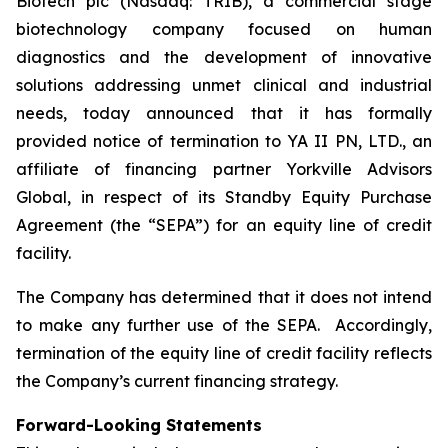
Biotech plc (Nasdaq: TRIB), a commercial stage
biotechnology company focused on human
diagnostics and the development of innovative
solutions addressing unmet clinical and industrial
needs, today announced that it has formally
provided notice of termination to YA II PN, LTD., an
affiliate of financing partner Yorkville Advisors
Global, in respect of its Standby Equity Purchase
Agreement (the “SEPA”) for an equity line of credit
facility.
The Company has determined that it does not intend
to make any further use of the SEPA. Accordingly,
termination of the equity line of credit facility reflects
the Company’s current financing strategy.
Forward-Looking Statements