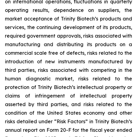
on international operations, fluctuations in quarterly
operating results, dependence on suppliers, the
market acceptance of Trinity Biotech’s products and
services, the continuing development of its products,
required government approvals, risks associated with
manufacturing and distributing its products on a
commercial scale free of defects, risks related to the
introduction of new instruments manufactured by
third parties, risks associated with competing in the
human diagnostic market, risks related to the
protection of Trinity Biotech’s intellectual property or
claims of infringement of intellectual property
asserted by third parties, and risks related to the
condition of the United States economy and other
risks detailed under “Risk Factors” in Trinity Biotech’s
annual report on Form 20-F for the fiscal year ended