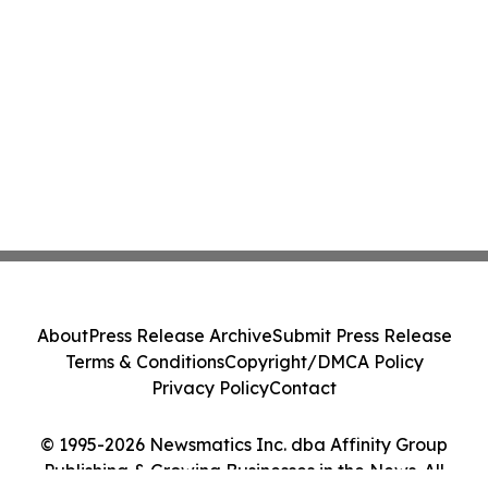
About
Press Release Archive
Submit Press Release
Terms & Conditions
Copyright/DMCA Policy
Privacy Policy
Contact
© 1995-2026 Newsmatics Inc. dba Affinity Group
Publishing & Growing Businesses in the News. All