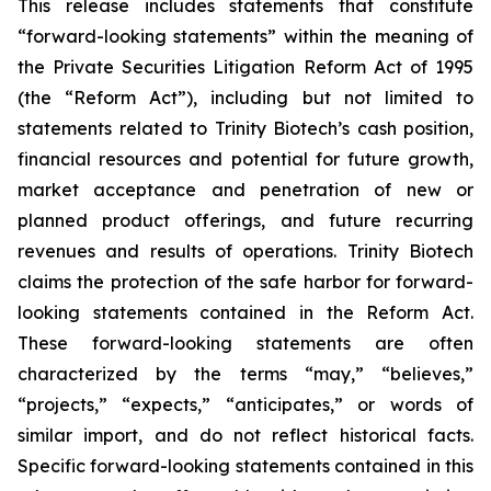
This release includes statements that constitute
“forward-looking statements” within the meaning of
the Private Securities Litigation Reform Act of 1995
(the “Reform Act”), including but not limited to
statements related to Trinity Biotech’s cash position,
financial resources and potential for future growth,
market acceptance and penetration of new or
planned product offerings, and future recurring
revenues and results of operations. Trinity Biotech
claims the protection of the safe harbor for forward-
looking statements contained in the Reform Act.
These forward-looking statements are often
characterized by the terms “may,” “believes,”
“projects,” “expects,” “anticipates,” or words of
similar import, and do not reflect historical facts.
Specific forward-looking statements contained in this