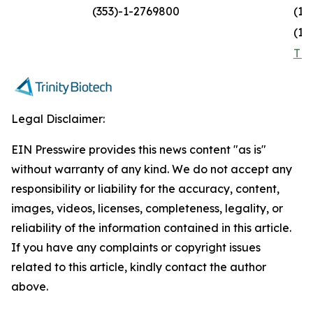
(353)-1-2769800
(1)
(1)
TR
Legal Disclaimer:
EIN Presswire provides this news content "as is"
without warranty of any kind. We do not accept any
responsibility or liability for the accuracy, content,
images, videos, licenses, completeness, legality, or
reliability of the information contained in this article.
If you have any complaints or copyright issues
related to this article, kindly contact the author
above.