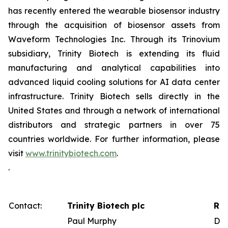
has recently entered the wearable biosensor industry
through the acquisition of biosensor assets from
Waveform Technologies Inc. Through its Trinovium
subsidiary, Trinity Biotech is extending its fluid
manufacturing and analytical capabilities into
advanced liquid cooling solutions for AI data center
infrastructure. Trinity Biotech sells directly in the
United States and through a network of international
distributors and strategic partners in over 75
countries worldwide. For further information, please
visit
www.trinitybiotech.com
.
.
Contact:
Trinity Biotech plc
Red
Paul Murphy
Dav