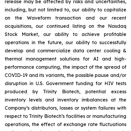
release may be affected by risks and uncertainties,
including, but not limited to, our ability to capitalize
on the Waveform transaction and our recent
acquisitions, our continued listing on the Nasdaq
Stock Market, our ability to achieve profitable
operations in the future, our ability to successfully
develop and commercialize data center cooling &
thermal management solutions for AI and high-
performance computing, the impact of the spread of
COVID-19 and its variants, the possible pause and/or
disruption in U.S. Government funding for HIV tests
produced by Trinity Biotech, potential excess
inventory levels and inventory imbalances at the
Company’s distributors, losses or system failures with
respect to Trinity Biotech’s facilities or manufacturing
operations, the effect of exchange rate fluctuations