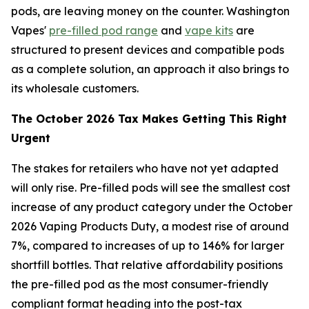
pods, are leaving money on the counter. Washington
Vapes'
pre-filled pod range
and
vape kits
are
structured to present devices and compatible pods
as a complete solution, an approach it also brings to
its wholesale customers.
The October 2026 Tax Makes Getting This Right
Urgent
The stakes for retailers who have not yet adapted
will only rise. Pre-filled pods will see the smallest cost
increase of any product category under the October
2026 Vaping Products Duty, a modest rise of around
7%, compared to increases of up to 146% for larger
shortfill bottles. That relative affordability positions
the pre-filled pod as the most consumer-friendly
compliant format heading into the post-tax