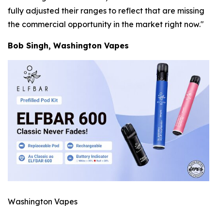
fully adjusted their ranges to reflect that are missing
the commercial opportunity in the market right now."
Bob Singh, Washington Vapes
Washington Vapes