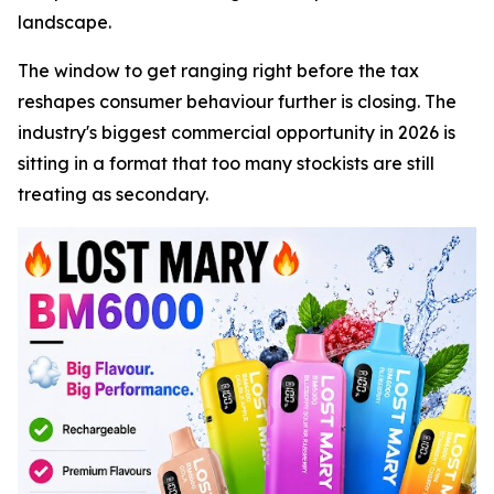
landscape.
The window to get ranging right before the tax
reshapes consumer behaviour further is closing. The
industry's biggest commercial opportunity in 2026 is
sitting in a format that too many stockists are still
treating as secondary.