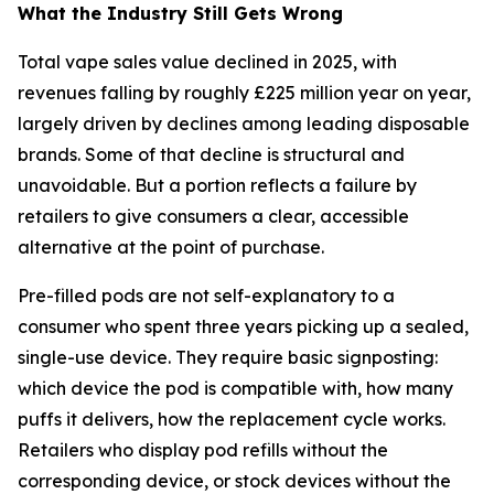
What the Industry Still Gets Wrong
Total vape sales value declined in 2025, with
revenues falling by roughly £225 million year on year,
largely driven by declines among leading disposable
brands. Some of that decline is structural and
unavoidable. But a portion reflects a failure by
retailers to give consumers a clear, accessible
alternative at the point of purchase.
Pre-filled pods are not self-explanatory to a
consumer who spent three years picking up a sealed,
single-use device. They require basic signposting:
which device the pod is compatible with, how many
puffs it delivers, how the replacement cycle works.
Retailers who display pod refills without the
corresponding device, or stock devices without the