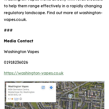
to help them range effectively in a rapidly changing
regulatory landscape. Find out more at washington-
vapes.co.uk.
###
Media Contact
Washington Vapes
01918236026
https://washington-vapes.co.uk