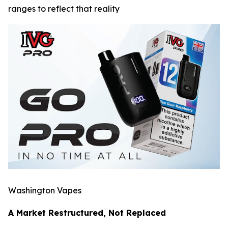
ranges to reflect that reality
Washington Vapes
A Market Restructured, Not Replaced