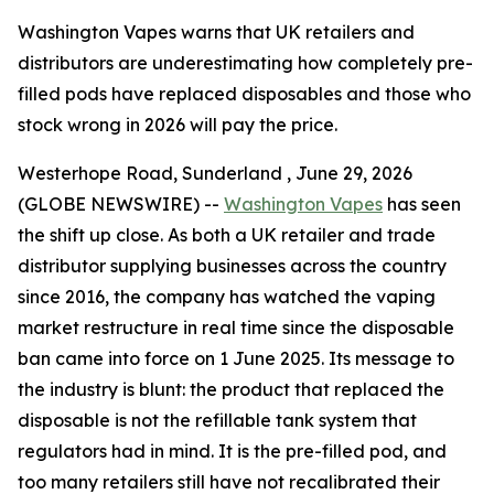
Washington Vapes warns that UK retailers and
distributors are underestimating how completely pre-
filled pods have replaced disposables and those who
stock wrong in 2026 will pay the price.
Westerhope Road, Sunderland , June 29, 2026
(GLOBE NEWSWIRE) --
Washington Vapes
has seen
the shift up close. As both a UK retailer and trade
distributor supplying businesses across the country
since 2016, the company has watched the vaping
market restructure in real time since the disposable
ban came into force on 1 June 2025. Its message to
the industry is blunt: the product that replaced the
disposable is not the refillable tank system that
regulators had in mind. It is the pre-filled pod, and
too many retailers still have not recalibrated their