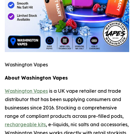
Washington Vapes
About Washington Vapes
Washington Vapes
is a UK vape retailer and trade
distributor that has been supplying consumers and
businesses since 2016. Stocking a comprehensive
range of compliant products across pre-filled pods,
rechargeable kits
, e-liquids, nic salts and accessories,
Washington Vapes works directly with retail stockists