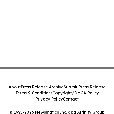
About
Press Release Archive
Submit Press Release
Terms & Conditions
Copyright/DMCA Policy
Privacy Policy
Contact
© 1995-2026 Newsmatics Inc. dba Affinity Group