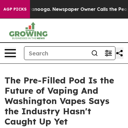
attanooga. Newspaper Owner Calls the People Abruptl
AGP PICKS
The Pre-Filled Pod Is the
Future of Vaping And
Washington Vapes Says
the Industry Hasn't
Caught Up Yet