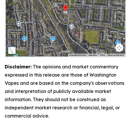
Disclaimer:
The opinions and market commentary
expressed in this release are those of Washington
Vapes and are based on the company's observations
and interpretation of publicly available market
information. They should not be construed as
independent market research or financial, legal, or
commercial advice.