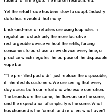
rushed to fill the gap. The market restructured.
Yet the retail trade has been slow to adapt. Industry
data has revealed that many
brick-and-mortar retailers are using loopholes in
regulation to stock only the more lucrative
rechargeable device without the refills, forcing
consumers to purchase a new device every time, a
practice which negates the purpose of the disposable
vape ban.
"The pre-filled pod didn't just replace the disposable,
it inherited its customers. We are seeing that every
day across both our retail and wholesale operation.
The brands are the same, the flavours are the same,
and the expectation of simplicity is the same. What
has changed is the format, and retailers who haven't