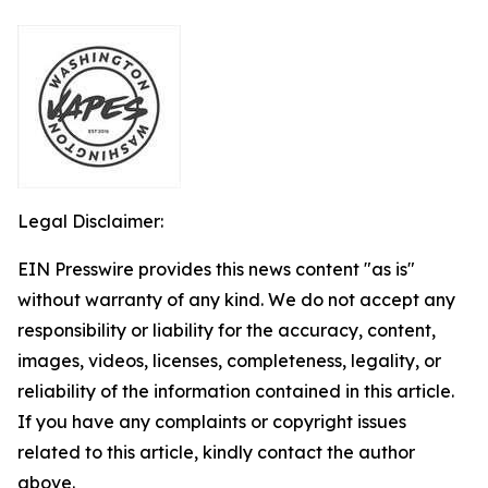
Legal Disclaimer:
EIN Presswire provides this news content "as is"
without warranty of any kind. We do not accept any
responsibility or liability for the accuracy, content,
images, videos, licenses, completeness, legality, or
reliability of the information contained in this article.
If you have any complaints or copyright issues
related to this article, kindly contact the author
above.