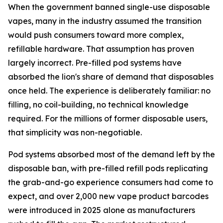
When the government banned single-use disposable
vapes, many in the industry assumed the transition
would push consumers toward more complex,
refillable hardware. That assumption has proven
largely incorrect. Pre-filled pod systems have
absorbed the lion's share of demand that disposables
once held. The experience is deliberately familiar: no
filling, no coil-building, no technical knowledge
required. For the millions of former disposable users,
that simplicity was non-negotiable.
Pod systems absorbed most of the demand left by the
disposable ban, with pre-filled refill pods replicating
the grab-and-go experience consumers had come to
expect, and over 2,000 new vape product barcodes
were introduced in 2025 alone as manufacturers