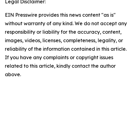
Legal Disclaimer:
EIN Presswire provides this news content "as is"
without warranty of any kind. We do not accept any
responsibility or liability for the accuracy, content,
images, videos, licenses, completeness, legality, or
reliability of the information contained in this article.
If you have any complaints or copyright issues
related to this article, kindly contact the author
above.