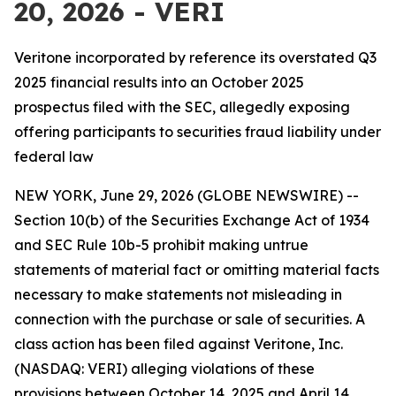
20, 2026 - VERI
Veritone incorporated by reference its overstated Q3
2025 financial results into an October 2025
prospectus filed with the SEC, allegedly exposing
offering participants to securities fraud liability under
federal law
NEW YORK, June 29, 2026 (GLOBE NEWSWIRE) --
Section 10(b) of the Securities Exchange Act of 1934
and SEC Rule 10b-5 prohibit making untrue
statements of material fact or omitting material facts
necessary to make statements not misleading in
connection with the purchase or sale of securities. A
class action has been filed against Veritone, Inc.
(NASDAQ: VERI) alleging violations of these
provisions between October 14, 2025 and April 14,