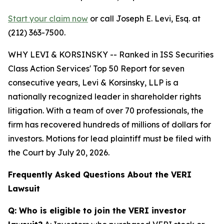
Start your claim now
or call Joseph E. Levi, Esq. at
(212) 363-7500.
WHY LEVI & KORSINSKY -- Ranked in ISS Securities
Class Action Services' Top 50 Report for seven
consecutive years, Levi & Korsinsky, LLP is a
nationally recognized leader in shareholder rights
litigation. With a team of over 70 professionals, the
firm has recovered hundreds of millions of dollars for
investors. Motions for lead plaintiff must be filed with
the Court by July 20, 2026.
Frequently Asked Questions About the VERI
Lawsuit
Q: Who is eligible to join the VERI investor