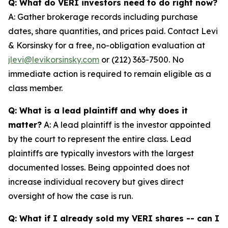
Q: What do VERI investors need to do right now?
A: Gather brokerage records including purchase
dates, share quantities, and prices paid. Contact Levi
& Korsinsky for a free, no-obligation evaluation at
jlevi@levikorsinsky.com
or (212) 363-7500. No
immediate action is required to remain eligible as a
class member.
Q: What is a lead plaintiff and why does it
matter?
A: A lead plaintiff is the investor appointed
by the court to represent the entire class. Lead
plaintiffs are typically investors with the largest
documented losses. Being appointed does not
increase individual recovery but gives direct
oversight of how the case is run.
Q: What if I already sold my VERI shares -- can I