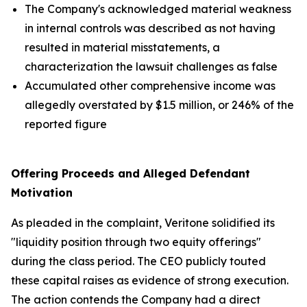
The Company's acknowledged material weakness
in internal controls was described as not having
resulted in material misstatements, a
characterization the lawsuit challenges as false
Accumulated other comprehensive income was
allegedly overstated by $1.5 million, or 246% of the
reported figure
Offering Proceeds and Alleged Defendant
Motivation
As pleaded in the complaint, Veritone solidified its
"liquidity position through two equity offerings"
during the class period. The CEO publicly touted
these capital raises as evidence of strong execution.
The action contends the Company had a direct