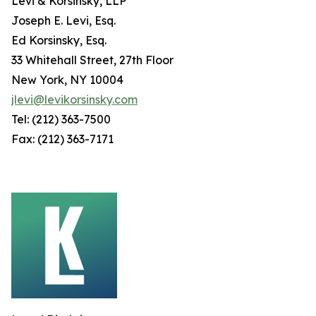
Levi & Korsinsky, LLP
Joseph E. Levi, Esq.
Ed Korsinsky, Esq.
33 Whitehall Street, 27th Floor
New York, NY 10004
jlevi@levikorsinsky.com
Tel: (212) 363-7500
Fax: (212) 363-7171