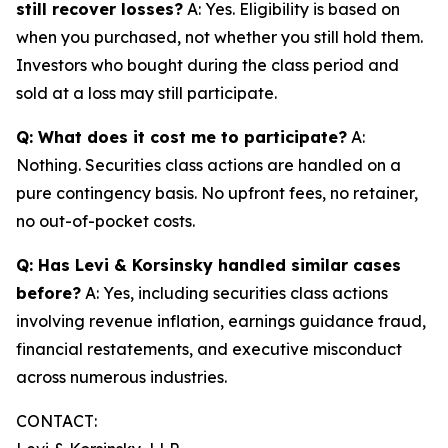
still recover losses?
A: Yes. Eligibility is based on
when you purchased, not whether you still hold them.
Investors who bought during the class period and
sold at a loss may still participate.
Q: What does it cost me to participate?
A:
Nothing. Securities class actions are handled on a
pure contingency basis. No upfront fees, no retainer,
no out-of-pocket costs.
Q: Has Levi & Korsinsky handled similar cases
before?
A: Yes, including securities class actions
involving revenue inflation, earnings guidance fraud,
financial restatements, and executive misconduct
across numerous industries.
CONTACT: