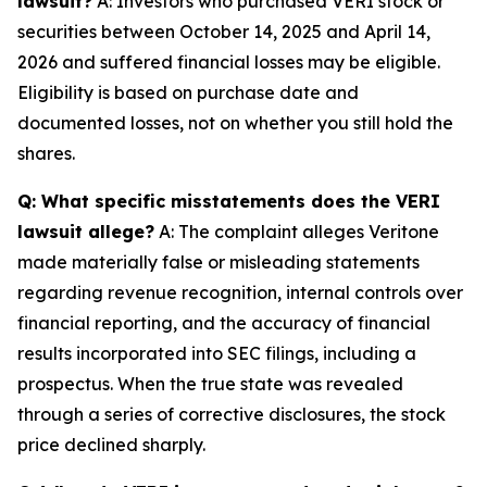
lawsuit?
A: Investors who purchased VERI stock or
securities between October 14, 2025 and April 14,
2026 and suffered financial losses may be eligible.
Eligibility is based on purchase date and
documented losses, not on whether you still hold the
shares.
Q: What specific misstatements does the VERI
lawsuit allege?
A: The complaint alleges Veritone
made materially false or misleading statements
regarding revenue recognition, internal controls over
financial reporting, and the accuracy of financial
results incorporated into SEC filings, including a
prospectus. When the true state was revealed
through a series of corrective disclosures, the stock
price declined sharply.