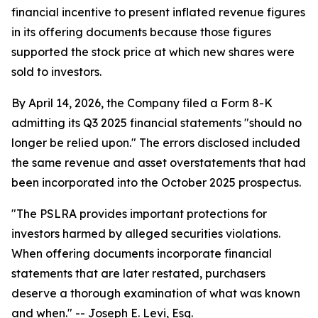
financial incentive to present inflated revenue figures
in its offering documents because those figures
supported the stock price at which new shares were
sold to investors.
By April 14, 2026, the Company filed a Form 8-K
admitting its Q3 2025 financial statements "should no
longer be relied upon." The errors disclosed included
the same revenue and asset overstatements that had
been incorporated into the October 2025 prospectus.
"The PSLRA provides important protections for
investors harmed by alleged securities violations.
When offering documents incorporate financial
statements that are later restated, purchasers
deserve a thorough examination of what was known
and when."
-- Joseph E. Levi, Esq.