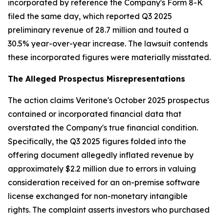
incorporated by reference the Company's Form 8-K
filed the same day, which reported Q3 2025
preliminary revenue of 28.7 million and touted a
30.5% year-over-year increase. The lawsuit contends
these incorporated figures were materially misstated.
The Alleged Prospectus Misrepresentations
The action claims Veritone's October 2025 prospectus
contained or incorporated financial data that
overstated the Company's true financial condition.
Specifically, the Q3 2025 figures folded into the
offering document allegedly inflated revenue by
approximately $2.2 million due to errors in valuing
consideration received for an on-premise software
license exchanged for non-monetary intangible
rights. The complaint asserts investors who purchased