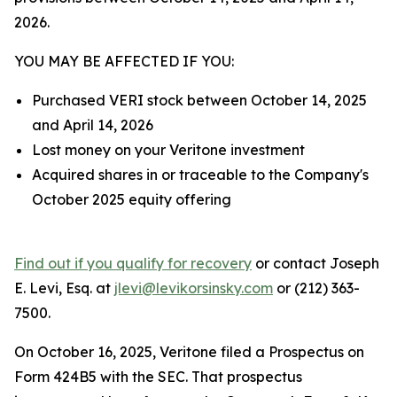
2026.
YOU MAY BE AFFECTED IF YOU:
Purchased VERI stock between October 14, 2025
and April 14, 2026
Lost money on your Veritone investment
Acquired shares in or traceable to the Company's
October 2025 equity offering
Find out if you qualify for recovery
or contact Joseph
E. Levi, Esq. at
jlevi@levikorsinsky.com
or (212) 363-
7500.
On October 16, 2025, Veritone filed a Prospectus on
Form 424B5 with the SEC. That prospectus