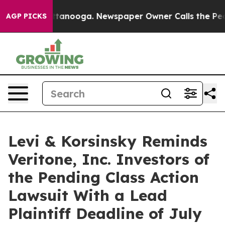
in Chattanooga. Newspaper Owner Calls the People Ab
AGP PICKS
Levi & Korsinsky Reminds
Veritone, Inc. Investors of
the Pending Class Action
Lawsuit With a Lead
Plaintiff Deadline of July