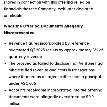
shares in connection with this offering relied on
financials that the Company itself later declared
unreliable.
What the Offering Documents Allegedly
Misrepresented
Revenue figures incorporated by reference
overstated Q3 2025 results by approximately 8% of
quarterly revenue
The prospectus failed to disclose that Veritone had
misclassified revenue and costs in transactions
where it acted as an agent rather than a principal
under ASC 606
Accounts receivable incorporated into the offering
documents were allegedly overstated by $0.9
million