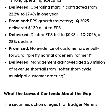
"strong operating execution"
Delivered:
Operating margin contracted from
22.2% to 17.4% in one year
Promised:
EPS growth trajectory; 1Q 2025
delivered $1.30 diluted EPS
Delivered:
Diluted EPS fell to $0.93 in 1Q 2026, a
28% decline
Promised:
No evidence of customer order pull-
forward; "pretty normal order environment"
Delivered:
Management acknowledged 20 million
of revenue shortfall from "softer short-cycle
municipal customer ordering"
What the Lawsuit Contends About the Gap
The securities action alleges that Badger Meter's