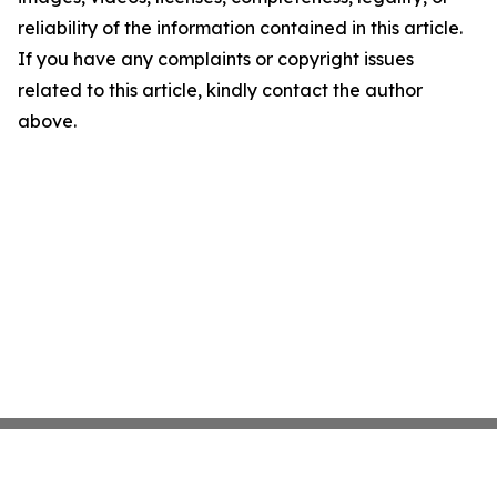
reliability of the information contained in this article.
If you have any complaints or copyright issues
related to this article, kindly contact the author
above.