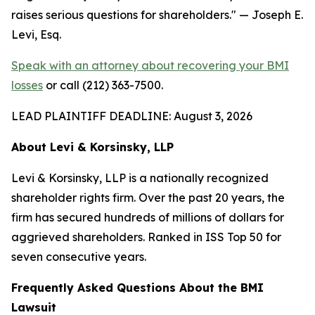
raises serious questions for shareholders."
— Joseph E.
Levi, Esq.
Speak with an attorney about recovering your BMI
losses
or call (212) 363-7500.
LEAD PLAINTIFF DEADLINE: August 3, 2026
About Levi & Korsinsky, LLP
Levi & Korsinsky, LLP is a nationally recognized
shareholder rights firm. Over the past 20 years, the
firm has secured hundreds of millions of dollars for
aggrieved shareholders. Ranked in ISS Top 50 for
seven consecutive years.
Frequently Asked Questions About the BMI
Lawsuit