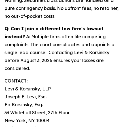
Nothing. Securities class actions are handled on a
pure contingency basis. No upfront fees, no retainer,
no out-of-pocket costs.
Q: Can I join a different law firm's lawsuit
instead?
A: Multiple firms often file competing
complaints. The court consolidates and appoints a
single lead counsel. Contacting Levi & Korsinsky
before August 3, 2026 ensures your losses are
considered.
CONTACT:
Levi & Korsinsky, LLP
Joseph E. Levi, Esq.
Ed Korsinsky, Esq.
33 Whitehall Street, 27th Floor
New York, NY 10004