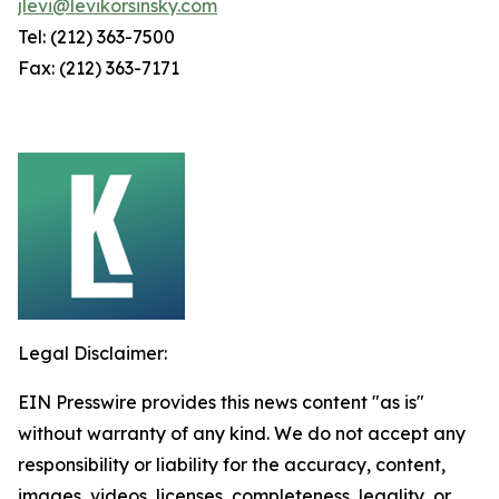
jlevi@levikorsinsky.com
Tel: (212) 363-7500
Fax: (212) 363-7171
Legal Disclaimer:
EIN Presswire provides this news content "as is"
without warranty of any kind. We do not accept any
responsibility or liability for the accuracy, content,
images, videos, licenses, completeness, legality, or