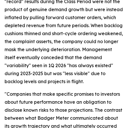
"record" results during the Class Period were not the
product of genuine demand growth but were instead
inflated by pulling forward customer orders, which
depleted revenue from future periods. When backlog
cushions thinned and short-cycle ordering weakened,
the complaint asserts, the company could no longer
mask the underlying deterioration. Management
itself eventually conceded that the demand
"variability" seen in 1Q 2026 "has always existed"
during 2023-2025 but was "less visible" due to
backlog levels and projects in flight.
"Companies that make specific promises to investors
about future performance have an obligation to
disclose known risks to those projections. The contrast
between what Badger Meter communicated about
its growth trajectory and what ultimately occurred