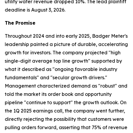
utility water revenue dropped 10%. The lead plaintiff
deadline is August 3, 2026.
The Promise
Throughout 2024 and into early 2025, Badger Meter's
leadership painted a picture of durable, accelerating
growth for investors. The company projected "high
single-digit average top line growth" supported by
what it described as "ongoing favorable industry
fundamentals" and "secular growth drivers."
Management characterized demand as "robust" and
told the market its order book and opportunity
pipeline "continue to support" the growth outlook. On
the 1Q 2025 earnings call, the company went further,
directly rejecting the possibility that customers were
pulling orders forward, asserting that 75% of revenue