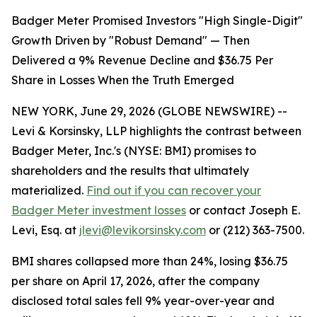
Badger Meter Promised Investors "High Single-Digit"
Growth Driven by "Robust Demand" — Then
Delivered a 9% Revenue Decline and $36.75 Per
Share in Losses When the Truth Emerged
NEW YORK, June 29, 2026 (GLOBE NEWSWIRE) --
Levi & Korsinsky, LLP highlights the contrast between
Badger Meter, Inc.'s (NYSE: BMI) promises to
shareholders and the results that ultimately
materialized.
Find out if you can recover your
Badger Meter investment losses
or contact Joseph E.
Levi, Esq. at
jlevi@levikorsinsky.com
or (212) 363-7500.
BMI shares collapsed more than 24%, losing $36.75
per share on April 17, 2026, after the company
disclosed total sales fell 9% year-over-year and