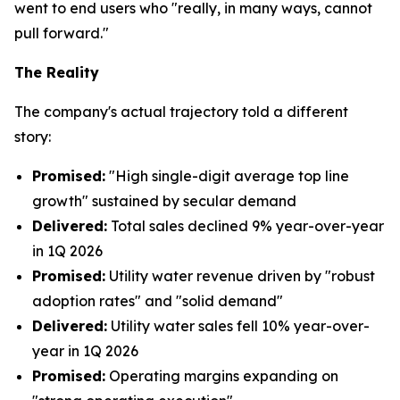
went to end users who "really, in many ways, cannot
pull forward."
The Reality
The company's actual trajectory told a different
story:
Promised:
"High single-digit average top line
growth" sustained by secular demand
Delivered:
Total sales declined 9% year-over-year
in 1Q 2026
Promised:
Utility water revenue driven by "robust
adoption rates" and "solid demand"
Delivered:
Utility water sales fell 10% year-over-
year in 1Q 2026
Promised:
Operating margins expanding on