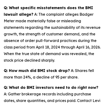
Q: What specific misstatements does the BMI
lawsuit allege?
A: The complaint alleges Badger
Meter made materially false or misleading
statements regarding the sustainability of its revenue
growth, the strength of customer demand, and the
absence of order pull-forward practices during the
class period from April 18, 2024 through April 16, 2026.
When the true state of demand was revealed, the
stock price declined sharply.
Q: How much did BMI stock drop?
A: Shares fell
more than 24%, a decline of 95 per share.
Q: What do BMI investors need to do right now?
A: Gather brokerage records including purchase
dates, share quantities, and prices paid. Contact Levi