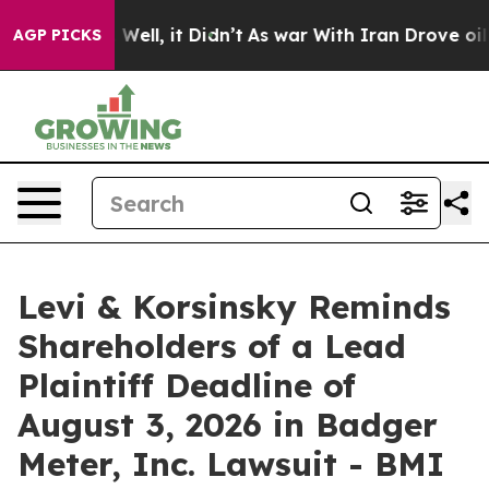
40%. Well, it Didn’t
As war With Iran Drove oil Price
AGP PICKS
Levi & Korsinsky Reminds
Shareholders of a Lead
Plaintiff Deadline of
August 3, 2026 in Badger
Meter, Inc. Lawsuit - BMI