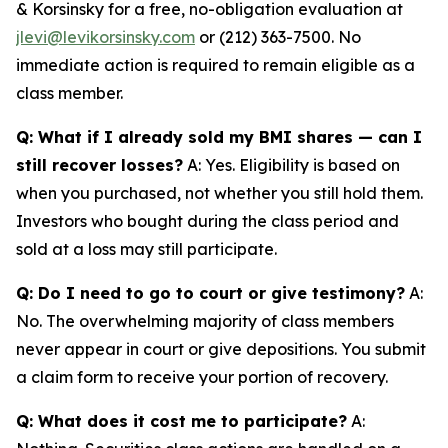
& Korsinsky for a free, no-obligation evaluation at
jlevi@levikorsinsky.com
or (212) 363-7500. No
immediate action is required to remain eligible as a
class member.
Q: What if I already sold my BMI shares — can I
still recover losses?
A: Yes. Eligibility is based on
when you purchased, not whether you still hold them.
Investors who bought during the class period and
sold at a loss may still participate.
Q: Do I need to go to court or give testimony?
A:
No. The overwhelming majority of class members
never appear in court or give depositions. You submit
a claim form to receive your portion of recovery.
Q: What does it cost me to participate?
A: