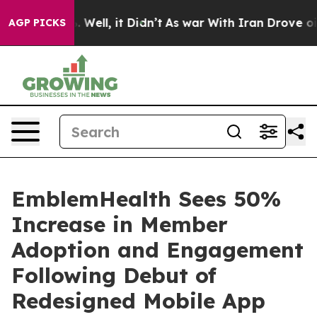
nd 40%. Well, it Didn’t
As war With Iran Drove oil Pr
AGP PICKS
EmblemHealth Sees 50%
Increase in Member
Adoption and Engagement
Following Debut of
Redesigned Mobile App