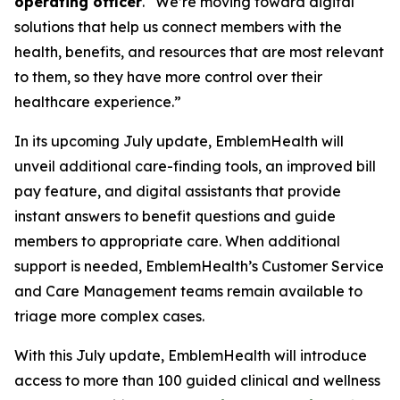
operating officer
. “We’re moving toward digital
solutions that help us connect members with the
health, benefits, and resources that are most relevant
to them, so they have more control over their
healthcare experience.”
In its upcoming July update, EmblemHealth will
unveil additional care-finding tools, an improved bill
pay feature, and digital assistants that provide
instant answers to benefit questions and guide
members to appropriate care. When additional
support is needed, EmblemHealth’s Customer Service
and Care Management teams remain available to
triage more complex cases.
With this July update, EmblemHealth will introduce
access to more than 100 guided clinical and wellness