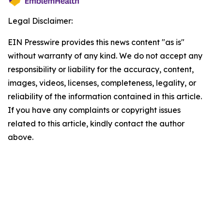
Legal Disclaimer:
EIN Presswire provides this news content "as is"
without warranty of any kind. We do not accept any
responsibility or liability for the accuracy, content,
images, videos, licenses, completeness, legality, or
reliability of the information contained in this article.
If you have any complaints or copyright issues
related to this article, kindly contact the author
above.