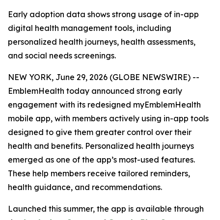
Early adoption data shows strong usage of in-app
digital health management tools, including
personalized health journeys, health assessments,
and social needs screenings.
NEW YORK, June 29, 2026 (GLOBE NEWSWIRE) --
EmblemHealth today announced strong early
engagement with its redesigned myEmblemHealth
mobile app, with members actively using in-app tools
designed to give them greater control over their
health and benefits. Personalized health journeys
emerged as one of the app’s most-used features.
These help members receive tailored reminders,
health guidance, and recommendations.
Launched this summer, the app is available through