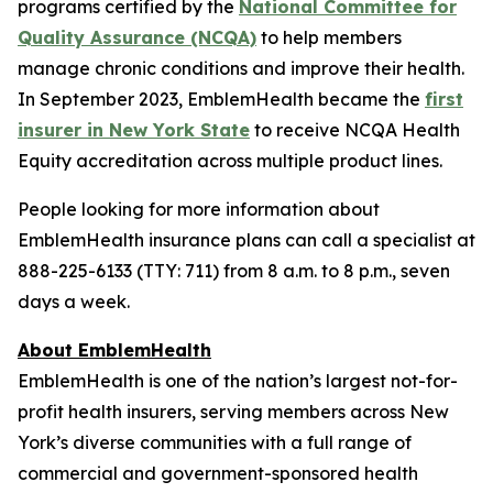
programs certified by the
National Committee for
Quality Assurance (NCQA)
to help members
manage chronic conditions and improve their health.
In September 2023, EmblemHealth became the
first
insurer in New York State
to receive NCQA Health
Equity accreditation across multiple product lines.
People looking for more information about
EmblemHealth insurance plans can call a specialist at
888-225-6133 (TTY: 711) from 8 a.m. to 8 p.m., seven
days a week.
About EmblemHealth
EmblemHealth is one of the nation’s largest not-for-
profit health insurers, serving members across New
York’s diverse communities with a full range of
commercial and government-sponsored health