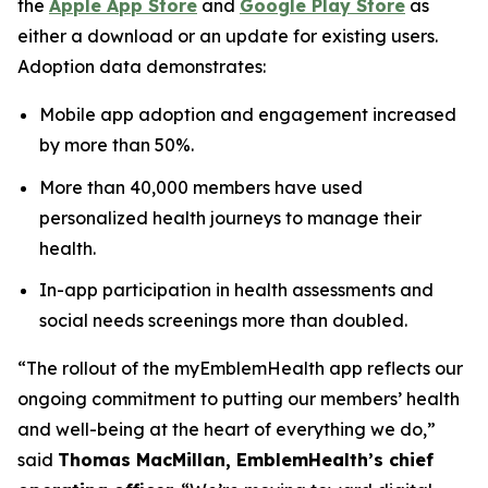
the
Apple App Store
and
Google Play Store
as
either a download or an update for existing users.
Adoption data demonstrates:
Mobile app adoption and engagement increased
by more than 50%.
More than 40,000 members have used
personalized health journeys to manage their
health.
In-app participation in health assessments and
social needs screenings more than doubled.
“The rollout of the myEmblemHealth app reflects our
ongoing commitment to putting our members’ health
and well-being at the heart of everything we do,”
said
Thomas MacMillan, EmblemHealth’s chief