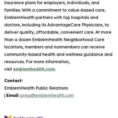
insurance plans for employers, individuals, and
families. With a commitment to value-based care,
EmblemHealth partners with top hospitals and
doctors, including its AdvantageCare Physicians, to
deliver quality, affordable, convenient care. At more
than a dozen EmblemHealth Neighborhood Care
locations, members and nonmembers can receive
community-based health and wellness guidance and
resources. For more information,
visit
emblemhealth.com
.
Contact:
EmblemHealth Public Relations
|
Email
:
press@emblemhealth.com