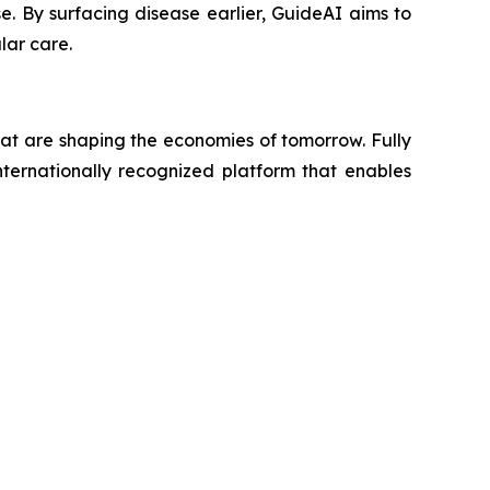
se. By surfacing disease earlier, GuideAI aims to
lar care.
hat are shaping the economies of tomorrow. Fully
ternationally recognized platform that enables