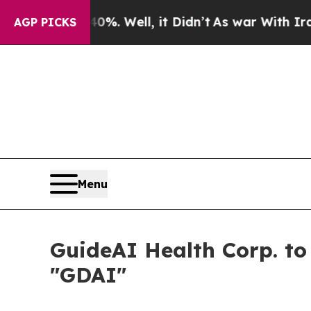
und 40%. Well, it Didn’t
As war With Iran Drove
AGP PICKS
Menu
GuideAI Health Corp. t
"GDAI"