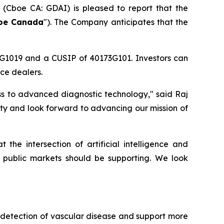
) (Cboe CA: GDAI) is pleased to report that the
oe Canada
"). The Company anticipates that the
3G1019 and a CUSIP of 40173G101. Investors can
ce dealers.
ss to advanced diagnostic technology," said Raj
ty and look forward to advancing our mission of
e intersection of artificial intelligence and
 public markets should be supporting. We look
y detection of vascular disease and support more