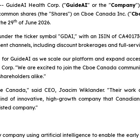
 GuideAI Health Corp. ("
GuideAI
" or the "
Company
"
s common shares (the "Shares") on Cboe Canada Inc. ("
Cb
th
the 29
of June 2026.
 under the ticker symbol "GDAI," with an ISIN of CA4017
ent channels, including discount brokerages and full-servi
e for GuideAI as we scale our platform and expand acce
h Corp. "We are excited to join the Cboe Canada communi
shareholders alike."
anada," said CEO, Joacim Wiklander. "Their work at th
 kind of innovative, high-growth company that Canadian
listed company."
 company using artificial intelligence to enable the earl