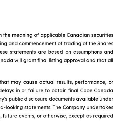
n the meaning of applicable Canadian securities
isting and commencement of trading of the Shares
hese statements are based on assumptions and
da will grant final listing approval and that all
that may cause actual results, performance, or
delays in or failure to obtain final Cboe Canada
ny's public disclosure documents available under
ard-looking statements. The Company undertakes
 future events, or otherwise, except as required