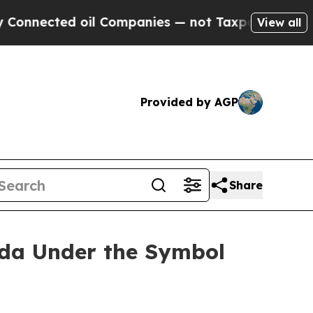
ected oil Companies — not Taxpayers — the Chance
View all
Provided by AGP
Share
ada Under the Symbol