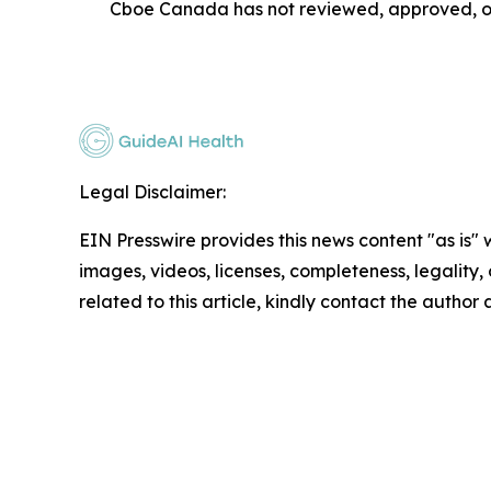
Cboe Canada has not reviewed, approved, or 
Legal Disclaimer:
EIN Presswire provides this news content "as is" 
images, videos, licenses, completeness, legality, o
related to this article, kindly contact the author