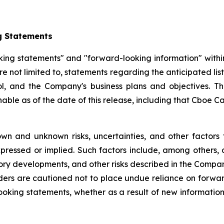
g Statements
king statements" and "forward-looking information" withi
re not limited to, statements regarding the anticipated l
, and the Company's business plans and objectives. T
e as of the date of this release, including that Cboe Cana
wn and unknown risks, uncertainties, and other factors 
pressed or implied. Such factors include, among others, 
ory developments, and other risks described in the Compa
ders are cautioned not to place undue reliance on forw
ooking statements, whether as a result of new information,