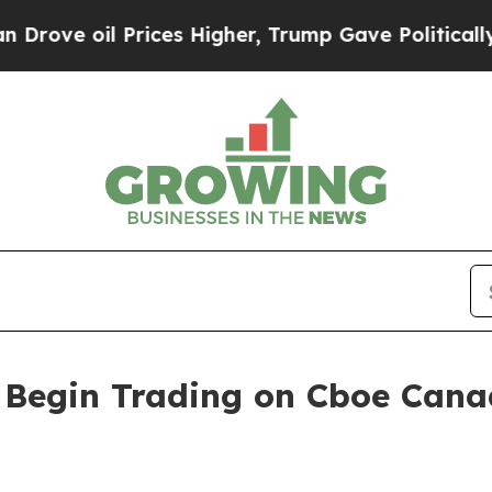
 oil Prices Higher, Trump Gave Politically Conn
o Begin Trading on Cboe Can