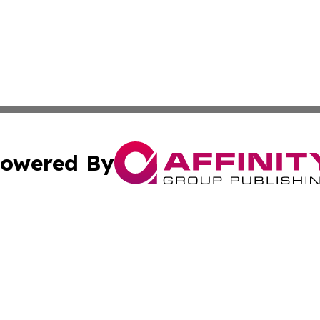
owered By
ubmit Press Release
Terms & Conditions
Copyright/DMCA
 dba Affinity Group Publishing & Growing Businesses in th
Cookie Settings / Your Privacy Choices