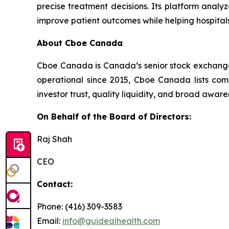
precise treatment decisions. Its platform analyz
improve patient outcomes while helping hospita
About Cboe Canada
Cboe Canada is Canada’s senior stock exchange p
operational since 2015, Cboe Canada lists com
investor trust, quality liquidity, and broad awa
On Behalf of the Board of Directors:
Raj Shah
CEO
Contact:
Phone: (416) 309-3583
Email:
info@guideaihealth.com