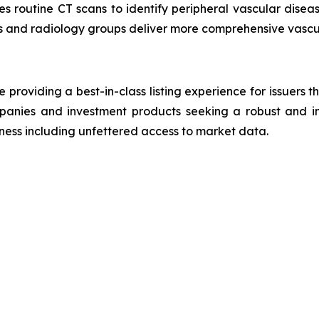
es routine CT scans to identify peripheral vascular disea
ls and radiology groups deliver more comprehensive vascu
roviding a best-in-class listing experience for issuers t
panies and investment products seeking a robust and in
reness including unfettered access to market data.