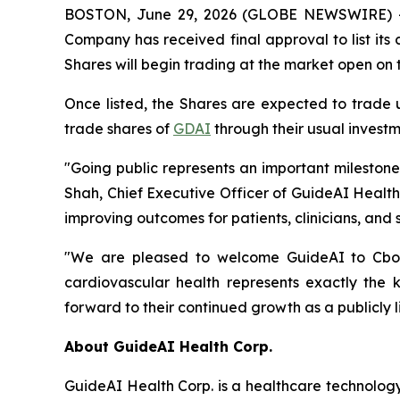
BOSTON, June 29, 2026 (GLOBE NEWSWIRE) --
Company has received final approval to list it
Shares will begin trading at the market open on 
Once listed, the Shares are expected to trade
trade shares of
GDAI
through their usual investm
"Going public represents an important mileston
Shah, Chief Executive Officer of GuideAI Healt
improving outcomes for patients, clinicians, and 
"We are pleased to welcome GuideAI to Cboe C
cardiovascular health represents exactly the
forward to their continued growth as a publicly 
About GuideAI Health Corp.
GuideAI Health Corp. is a healthcare technology