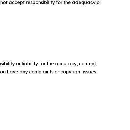
ot accept responsibility for the adequacy or
ility or liability for the accuracy, content,
f you have any complaints or copyright issues