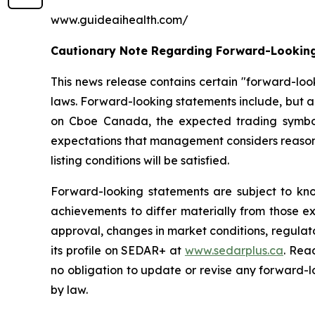
www.guideaihealth.com/
Cautionary Note Regarding Forward-Lookin
This news release contains certain "forward-loo
laws. Forward-looking statements include, but a
on Cboe Canada, the expected trading symbol
expectations that management considers reasonabl
listing conditions will be satisfied.
Forward-looking statements are subject to kno
achievements to differ materially from those ex
approval, changes in market conditions, regulat
its profile on SEDAR+ at
www.sedarplus.ca
. Rea
no obligation to update or revise any forward-l
by law.