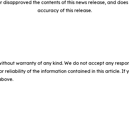
disapproved the contents of this news release, and does n
accuracy of this release.
without warranty of any kind. We do not accept any responsib
r reliability of the information contained in this article. I
 above.