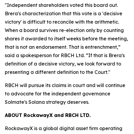
"Independent shareholders voted this board out.
Brera's characterization that this vote is a 'decisive
victory' is difficult to reconcile with the arithmetic.
When a board survives re-election only by counting
shares it awarded to itself weeks before the meeting,
that is not an endorsement. That is entrenchment,”
said a spokesperson for RBCH Ltd. “If that is Brera's
definition of a decisive victory, we look forward to
presenting a different definition to the Court."
RBCH will pursue its claims in court and will continue
to advocate for the independent governance
Solmate's Solana strategy deserves.
ABOUT RockawayX and RBCH LTD.
RockawayX is a global digital asset firm operating