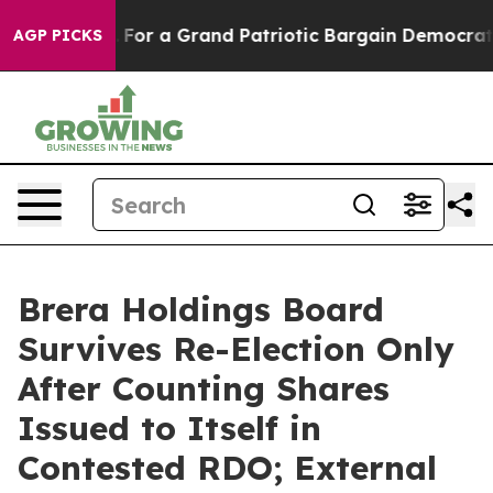
's out...
For a Grand Patriotic Bargain Democrats En
AGP PICKS
Brera Holdings Board
Survives Re-Election Only
After Counting Shares
Issued to Itself in
Contested RDO; External