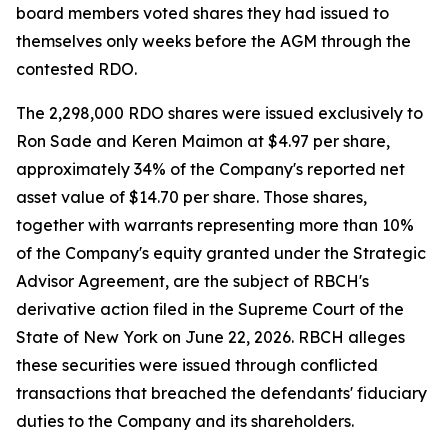
board members voted shares they had issued to
themselves only weeks before the AGM through the
contested RDO.
The 2,298,000 RDO shares were issued exclusively to
Ron Sade and Keren Maimon at $4.97 per share,
approximately 34% of the Company's reported net
asset value of $14.70 per share. Those shares,
together with warrants representing more than 10%
of the Company's equity granted under the Strategic
Advisor Agreement, are the subject of RBCH's
derivative action filed in the Supreme Court of the
State of New York on June 22, 2026. RBCH alleges
these securities were issued through conflicted
transactions that breached the defendants' fiduciary
duties to the Company and its shareholders.