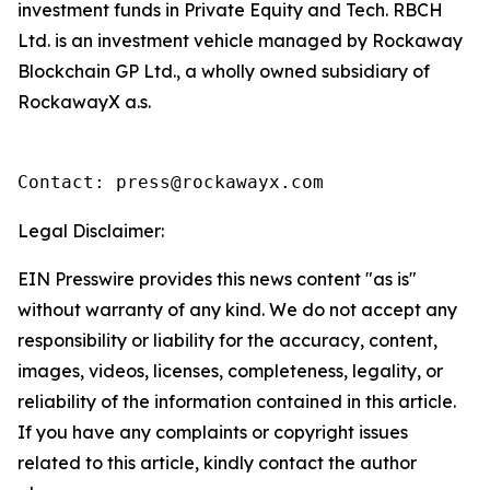
investment funds in Private Equity and Tech. RBCH
Ltd. is an investment vehicle managed by Rockaway
Blockchain GP Ltd., a wholly owned subsidiary of
RockawayX a.s.
Contact: press@rockawayx.com
Legal Disclaimer:
EIN Presswire provides this news content "as is"
without warranty of any kind. We do not accept any
responsibility or liability for the accuracy, content,
images, videos, licenses, completeness, legality, or
reliability of the information contained in this article.
If you have any complaints or copyright issues
related to this article, kindly contact the author