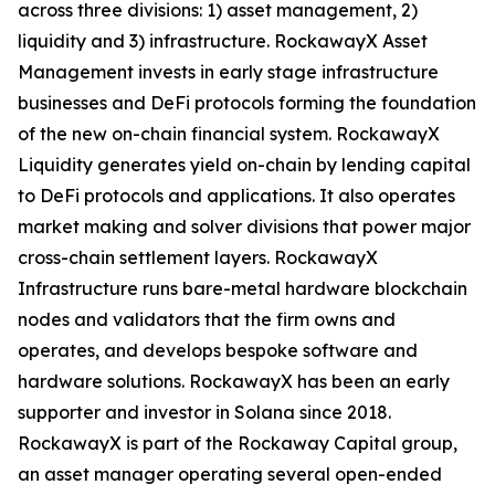
across three divisions: 1) asset management, 2)
liquidity and 3) infrastructure. RockawayX Asset
Management invests in early stage infrastructure
businesses and DeFi protocols forming the foundation
of the new on-chain financial system. RockawayX
Liquidity generates yield on-chain by lending capital
to DeFi protocols and applications. It also operates
market making and solver divisions that power major
cross-chain settlement layers. RockawayX
Infrastructure runs bare-metal hardware blockchain
nodes and validators that the firm owns and
operates, and develops bespoke software and
hardware solutions. RockawayX has been an early
supporter and investor in Solana since 2018.
RockawayX is part of the Rockaway Capital group,
an asset manager operating several open-ended