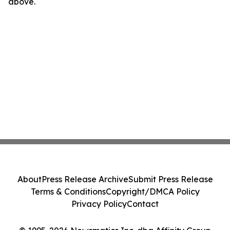
above.
About
Press Release Archive
Submit Press Release
Terms & Conditions
Copyright/DMCA Policy
Privacy Policy
Contact