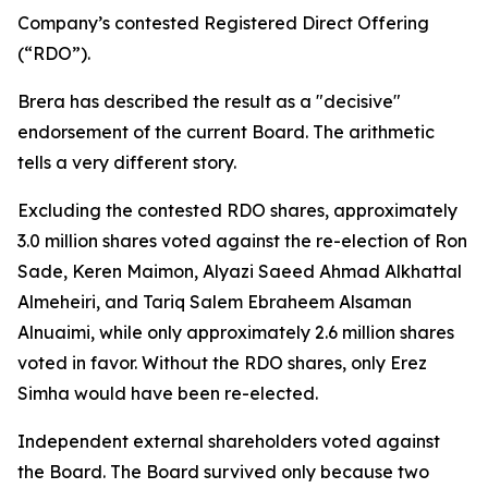
Company’s contested Registered Direct Offering
(“RDO”).
Brera has described the result as a "decisive"
endorsement of the current Board. The arithmetic
tells a very different story.
Excluding the contested RDO shares, approximately
3.0 million shares voted against the re-election of Ron
Sade, Keren Maimon, Alyazi Saeed Ahmad Alkhattal
Almeheiri, and Tariq Salem Ebraheem Alsaman
Alnuaimi, while only approximately 2.6 million shares
voted in favor. Without the RDO shares, only Erez
Simha would have been re-elected.
Independent external shareholders voted against
the Board. The Board survived only because two