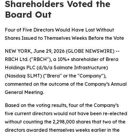
Shareholders Voted the
Board Out
Four of Five Directors Would Have Lost Without
Shares Issued to Themselves Weeks Before the Vote
NEW YORK, June 29, 2026 (GLOBE NEWSWIRE) --
RBCH Ltd. ("RBCH"), a 10%+ shareholder of Brera
Holdings PLC (d/b/a Solmate Infrastructure)
(Nasdaq: SLMT) ("Brera" or the "Company"),
commented on the outcome of the Company’s Annual
General Meeting.
Based on the voting results, four of the Company’s
five current directors would not have been re-elected
without counting the 2,298,000 shares that two of the
directors awarded themselves weeks earlier in the