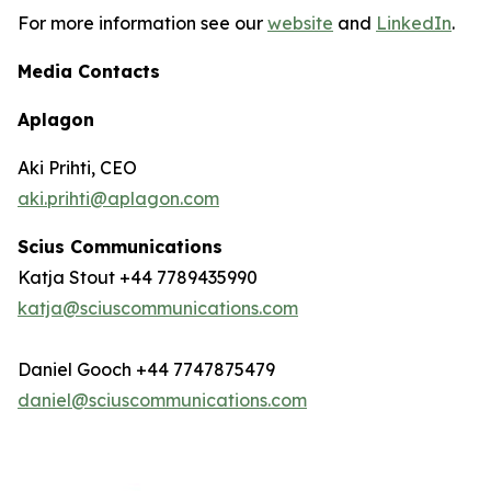
For more information see our
website
and
LinkedIn
.
Media Contacts
Aplagon
Aki Prihti, CEO
aki.prihti@aplagon.com
Scius Communications
Katja Stout +44 7789435990
katja@sciuscommunications.com
Daniel Gooch +44 7747875479
daniel@sciuscommunications.com