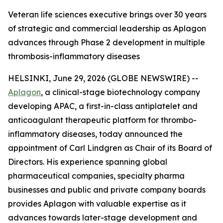
Veteran life sciences executive brings over 30 years
of strategic and commercial leadership as Aplagon
advances through Phase 2 development in multiple
thrombosis-inflammatory diseases
HELSINKI, June 29, 2026 (GLOBE NEWSWIRE) --
Aplagon
, a clinical-stage biotechnology company
developing APAC, a first-in-class antiplatelet and
anticoagulant therapeutic platform for thrombo-
inflammatory diseases, today announced the
appointment of Carl Lindgren as Chair of its Board of
Directors. His experience spanning global
pharmaceutical companies, specialty pharma
businesses and public and private company boards
provides Aplagon with valuable expertise as it
advances towards later-stage development and