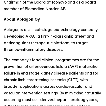
Chairman of the Board at Iconovo and as a board
member of Biomedica Norden AB.
About Aplagon Oy
Aplagon is a clinical-stage biotechnology company
developing APAC, a first-in-class antiplatelet and
anticoagulant therapeutic platform, to target
thrombo-inflammatory diseases.
The company’s lead clinical programmes are for the
prevention of arteriovenous fistula (AVF) maturation
failure in end stage kidney disease patients and for
chronic limb-threatening ischemia (CLTI), with
broader applications across cardiovascular and
vascular intervention settings. By mimicking naturally
occurring mast cell-derived heparin proteoglycans,