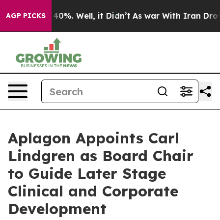
round 40%. Well, it Didn’t
As war With Iran Drove oi
AGP PICKS
Aplagon Appoints Carl
Lindgren as Board Chair
to Guide Later Stage
Clinical and Corporate
Development