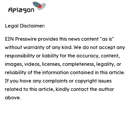
Legal Disclaimer:
EIN Presswire provides this news content "as is"
without warranty of any kind. We do not accept any
responsibility or liability for the accuracy, content,
images, videos, licenses, completeness, legality, or
reliability of the information contained in this article.
If you have any complaints or copyright issues
related to this article, kindly contact the author
above.