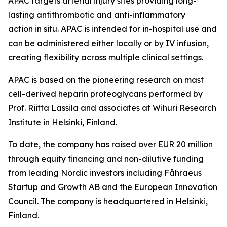
APAC targets arterial injury sites providing long-
lasting antithrombotic and anti-inflammatory
action in situ. APAC is intended for in-hospital use and
can be administered either locally or by IV infusion,
creating flexibility across multiple clinical settings.
APAC is based on the pioneering research on mast
cell-derived heparin proteoglycans performed by
Prof. Riitta Lassila and associates at Wihuri Research
Institute in Helsinki, Finland.
To date, the company has raised over EUR 20 million
through equity financing and non-dilutive funding
from leading Nordic investors including Fåhraeus
Startup and Growth AB and the European Innovation
Council. The company is headquartered in Helsinki,
Finland.