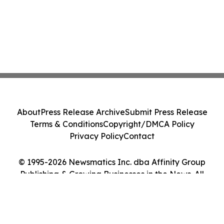
About
Press Release Archive
Submit Press Release
Terms & Conditions
Copyright/DMCA Policy
Privacy Policy
Contact
© 1995-2026 Newsmatics Inc. dba Affinity Group
Publishing & Growing Businesses in the News. All
Rights Reserved.
Cookie Settings / Your Privacy Choices