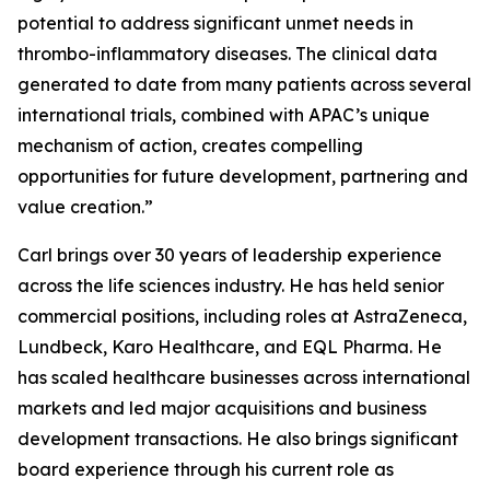
potential to address significant unmet needs in
thrombo-inflammatory diseases. The clinical data
generated to date from many patients across several
international trials, combined with APAC’s unique
mechanism of action, creates compelling
opportunities for future development, partnering and
value creation.”
Carl brings over 30 years of leadership experience
across the life sciences industry. He has held senior
commercial positions, including roles at AstraZeneca,
Lundbeck, Karo Healthcare, and EQL Pharma. He
has scaled healthcare businesses across international
markets and led major acquisitions and business
development transactions. He also brings significant
board experience through his current role as