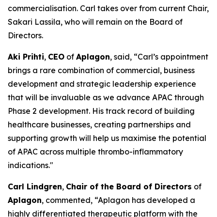
commercialisation. Carl takes over from current Chair,
Sakari Lassila, who will remain on the Board of
Directors.
Aki Prihti
,
CEO
of
Aplagon
, said, “Carl’s appointment
brings a rare combination of commercial, business
development and strategic leadership experience
that will be invaluable as we advance APAC through
Phase 2 development. His track record of building
healthcare businesses, creating partnerships and
supporting growth will help us maximise the potential
of APAC across multiple thrombo-inflammatory
indications."
Carl Lindgren
,
Chair of the Board of Directors
of
Aplagon
, commented, “Aplagon has developed a
highly differentiated therapeutic platform with the