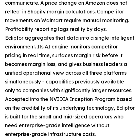
communicate. A price change on Amazon does not
reflect in Shopify margin calculations. Competitor
movements on Walmart require manual monitoring.
Profitability reporting lags reality by days.
Ecliptor aggregates that data into a single intelligent
environment. Its AI engine monitors competitor
pricing in real time, surfaces margin risk before it
becomes margin loss, and gives business leaders a
unified operational view across all three platforms
simultaneously - capabilities previously available
only to companies with significantly larger resources.
Accepted into the NVIDIA Inception Program based
on the credibility of its underlying technology, Ecliptor
is built for the small and mid-sized operators who
need enterprise-grade intelligence without
enterprise-grade infrastructure costs.