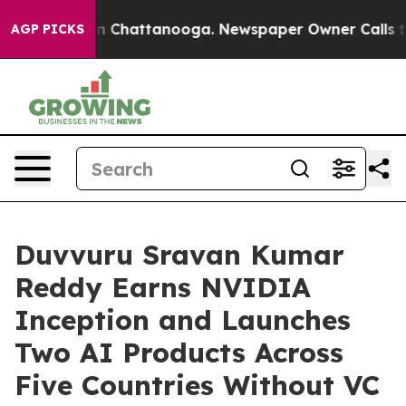
haos in Chattanooga. Newspaper Owner Calls the Peop
AGP PICKS
Duvvuru Sravan Kumar
Reddy Earns NVIDIA
Inception and Launches
Two AI Products Across
Five Countries Without VC