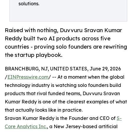
solutions.
Raised with nothing, Duvvuru Sravan Kumar
Reddy built two AI products across five
countries - proving solo founders are rewriting
the startup playbook.
BRANCHBURG, NJ, UNITED STATES, June 29, 2026
/
EINPresswire.com
/ -- At a moment when the global
technology industry is watching solo founders build
products that rival funded teams, Duvvuru Sravan
Kumar Reddy is one of the clearest examples of what
that actually looks like in practice.
Sravan Kumar Reddy is the Founder and CEO of
S-
Core Analytics Inc.
, a New Jersey-based artificial