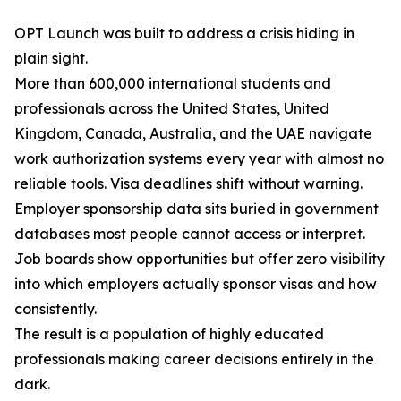
OPT Launch was built to address a crisis hiding in
plain sight.
More than 600,000 international students and
professionals across the United States, United
Kingdom, Canada, Australia, and the UAE navigate
work authorization systems every year with almost no
reliable tools. Visa deadlines shift without warning.
Employer sponsorship data sits buried in government
databases most people cannot access or interpret.
Job boards show opportunities but offer zero visibility
into which employers actually sponsor visas and how
consistently.
The result is a population of highly educated
professionals making career decisions entirely in the
dark.