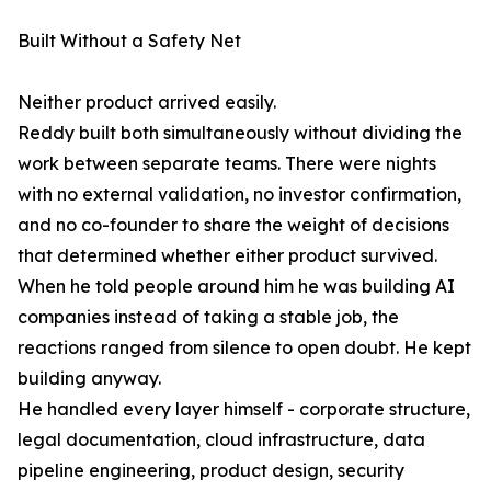
Built Without a Safety Net
Neither product arrived easily.
Reddy built both simultaneously without dividing the
work between separate teams. There were nights
with no external validation, no investor confirmation,
and no co-founder to share the weight of decisions
that determined whether either product survived.
When he told people around him he was building AI
companies instead of taking a stable job, the
reactions ranged from silence to open doubt. He kept
building anyway.
He handled every layer himself - corporate structure,
legal documentation, cloud infrastructure, data
pipeline engineering, product design, security