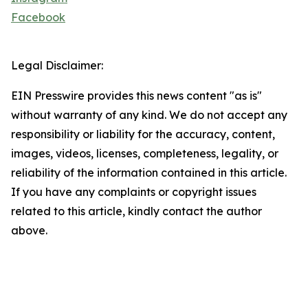
Facebook
Legal Disclaimer:
EIN Presswire provides this news content "as is"
without warranty of any kind. We do not accept any
responsibility or liability for the accuracy, content,
images, videos, licenses, completeness, legality, or
reliability of the information contained in this article.
If you have any complaints or copyright issues
related to this article, kindly contact the author
above.