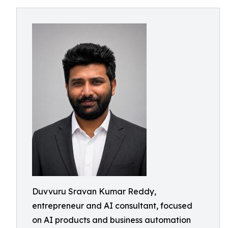
Duvvuru Sravan Kumar Reddy,
entrepreneur and AI consultant, focused
on AI products and business automation