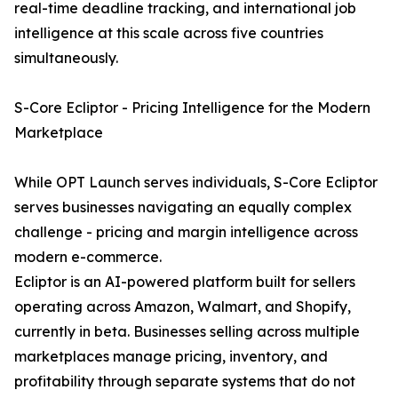
real-time deadline tracking, and international job
intelligence at this scale across five countries
simultaneously.
S-Core Ecliptor - Pricing Intelligence for the Modern
Marketplace
While OPT Launch serves individuals, S-Core Ecliptor
serves businesses navigating an equally complex
challenge - pricing and margin intelligence across
modern e-commerce.
Ecliptor is an AI-powered platform built for sellers
operating across Amazon, Walmart, and Shopify,
currently in beta. Businesses selling across multiple
marketplaces manage pricing, inventory, and
profitability through separate systems that do not