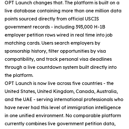
OPT Launch changes that. The platform is built on a
live database containing more than one million data
points sourced directly from official USCIS
government records - including 393,000 H-1B
employer petition rows wired in real time into job
matching cards. Users search employers by
sponsorship history, filter opportunities by visa
compatibility, and track personal visa deadlines
through a live countdown system built directly into
the platform.
OPT Launch is now live across five countries - the
United States, United Kingdom, Canada, Australia,
and the UAE - serving international professionals who
have never had this level of immigration intelligence
in one unified environment. No comparable platform
currently combines live government petition data,