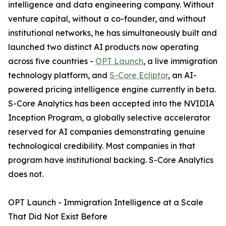
intelligence and data engineering company. Without
venture capital, without a co-founder, and without
institutional networks, he has simultaneously built and
launched two distinct AI products now operating
across five countries -
OPT Launch
, a live immigration
technology platform, and
S-Core Ecliptor
, an AI-
powered pricing intelligence engine currently in beta.
S-Core Analytics has been accepted into the NVIDIA
Inception Program, a globally selective accelerator
reserved for AI companies demonstrating genuine
technological credibility. Most companies in that
program have institutional backing. S-Core Analytics
does not.
OPT Launch - Immigration Intelligence at a Scale
That Did Not Exist Before