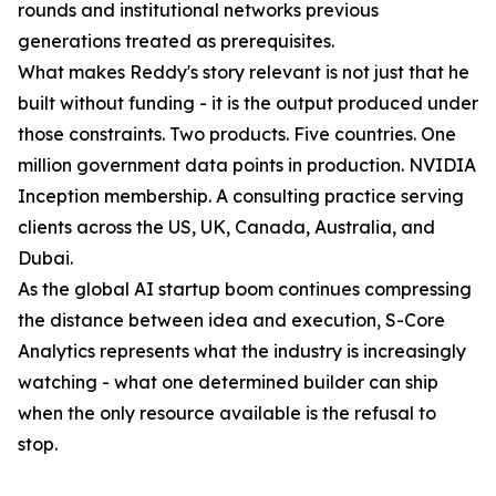
rounds and institutional networks previous
generations treated as prerequisites.
What makes Reddy's story relevant is not just that he
built without funding - it is the output produced under
those constraints. Two products. Five countries. One
million government data points in production. NVIDIA
Inception membership. A consulting practice serving
clients across the US, UK, Canada, Australia, and
Dubai.
As the global AI startup boom continues compressing
the distance between idea and execution, S-Core
Analytics represents what the industry is increasingly
watching - what one determined builder can ship
when the only resource available is the refusal to
stop.