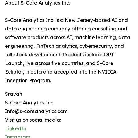
About S-Core Analytics Inc.
S-Core Analytics Inc. is a New Jersey-based AI and
data engineering company offering consulting and
software products across AI, machine learning, data
engineering, FinTech analytics, cybersecurity, and
full-stack development. Products include OPT
Launch, live across five countries, and S-Core
Ecliptor, in beta and accepted into the NVIDIA
Inception Program.
Sravan
S-Core Analytics Inc
Info@s-coreanalytics.com
Visit us on social media:
LinkedIn
Instagram