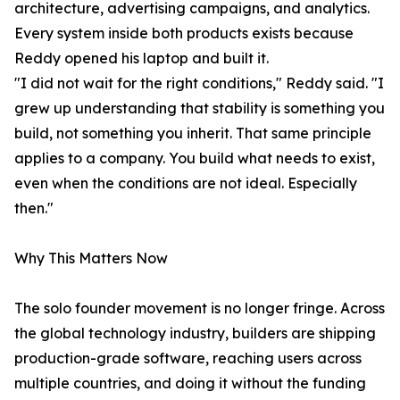
architecture, advertising campaigns, and analytics.
Every system inside both products exists because
Reddy opened his laptop and built it.
"I did not wait for the right conditions," Reddy said. "I
grew up understanding that stability is something you
build, not something you inherit. That same principle
applies to a company. You build what needs to exist,
even when the conditions are not ideal. Especially
then."
Why This Matters Now
The solo founder movement is no longer fringe. Across
the global technology industry, builders are shipping
production-grade software, reaching users across
multiple countries, and doing it without the funding