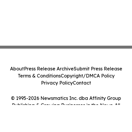
About
Press Release Archive
Submit Press Release
Terms & Conditions
Copyright/DMCA Policy
Privacy Policy
Contact
© 1995-2026 Newsmatics Inc. dba Affinity Group
Publishing & Growing Businesses in the News. All
Rights Reserved.
Cookie Settings / Your Privacy Choices