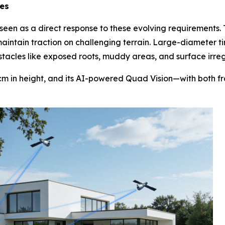
es
een as a direct response to these evolving requirements.
 maintain traction on challenging terrain. Large-diameter ti
cles like exposed roots, muddy areas, and surface irregu
cm in height, and its AI-powered Quad Vision—with both f