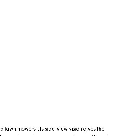
 lawn mowers. Its side-view vision gives the