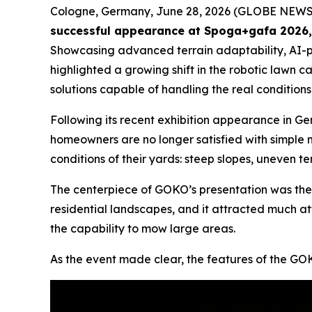
Cologne, Germany, June 28, 2026 (GLOBE NEW
successful appearance at Spoga+gafa 2026, w
Showcasing advanced terrain adaptability, AI
highlighted a growing shift in the robotic lawn 
solutions capable of handling the real conditions
Following its recent exhibition appearance in Ge
homeowners are no longer satisfied with simple
conditions of their yards: steep slopes, uneven t
The centerpiece of GOKO’s presentation was th
residential landscapes, and it attracted much at
the capability to mow large areas.
As the event made clear, the features of the GOKO