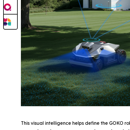
This visual intelligence helps define the GOKO 