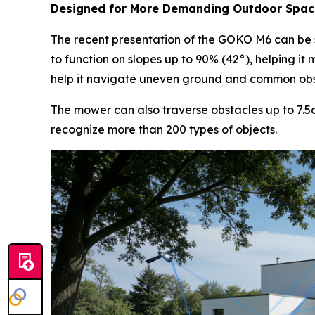
Designed for More Demanding Outdoor Spac
The recent presentation of the GOKO M6 can be s
to function on slopes up to 90% (42°), helping it
help it navigate uneven ground and common obsta
The mower can also traverse obstacles up to 7.5
recognize more than 200 types of objects.