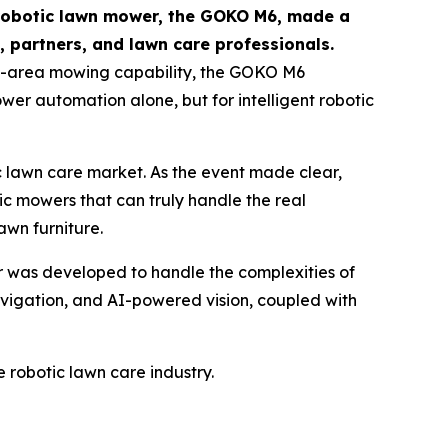
obotic lawn mower, the GOKO M6, made a
 partners, and lawn care professionals.
e-area mowing capability, the GOKO M6
wer automation alone, but for intelligent robotic
c lawn care market. As the event made clear,
c mowers that can truly handle the real
lawn furniture.
was developed to handle the complexities of
avigation, and AI-powered vision, coupled with
e robotic lawn care industry.