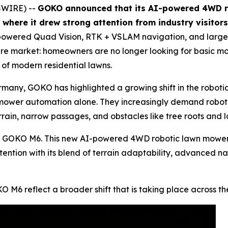
SWIRE) --
GOKO announced that its AI-powered 4WD r
here it drew strong attention from industry visitors,
-powered Quad Vision, RTK + VSLAM navigation, and larg
care market: homeowners are no longer looking for basic mo
 of modern residential lawns.
rmany, GOKO has highlighted a growing shift in the roboti
 mower automation alone. They increasingly demand roboti
errain, narrow passages, and obstacles like tree roots and 
e GOKO M6. This new AI-powered 4WD robotic lawn mower 
tention with its blend of terrain adaptability, advanced n
 M6 reflect a broader shift that is taking place across th