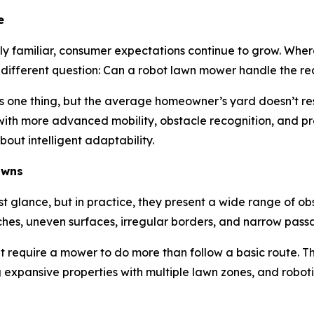
e
y familiar, consumer expectations continue to grow. Wher
 different question: Can a robot lawn mower handle the r
is one thing, but the average homeowner’s yard doesn’t rese
ith more advanced mobility, obstacle recognition, and pre
out intelligent adaptability.
awns
st glance, but in practice, they present a wide range of 
hes, uneven surfaces, irregular borders, and narrow pas
t require a mower to do more than follow a basic route. 
expansive properties with multiple lawn zones, and roboti