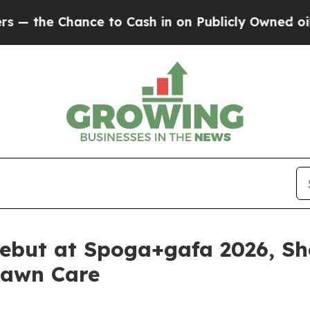
n Publicly Owned oil
Five Questions the US Gov
ebut at Spoga+gafa 2026, Sh
Lawn Care