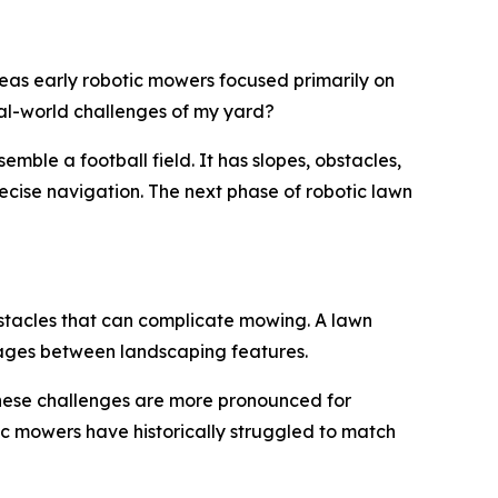
eas early robotic mowers focused primarily on
eal-world challenges of my yard?
mble a football field. It has slopes, obstacles,
cise navigation. The next phase of robotic lawn
obstacles that can complicate mowing. A lawn
sages between landscaping features.
These challenges are more pronounced for
c mowers have historically struggled to match