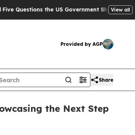
ernment Should Answer About Its Secretive Fron
View all
Provided by AGP
Share
owcasing the Next Step