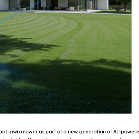
robot lawn mower as part of a new generation of AI-powered