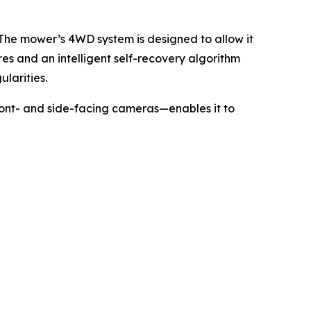
 The mower’s 4WD system is designed to allow it
res and an intelligent self-recovery algorithm
larities.
ront- and side-facing cameras—enables it to