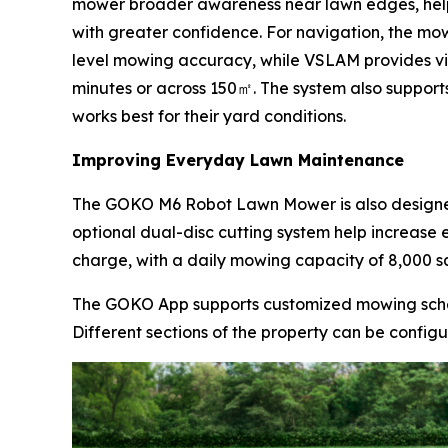
mower broader awareness near lawn edges, helpin
with greater confidence. For navigation, the mo
level mowing accuracy, while VSLAM provides vis
minutes or across 150㎡. The system also support
works best for their yard conditions.
Improving Everyday Lawn Maintenance
The GOKO M6 Robot Lawn Mower is also designed
optional dual-disc cutting system help increase 
charge, with a daily mowing capacity of 8,000 s
The GOKO App supports customized mowing sche
Different sections of the property can be config