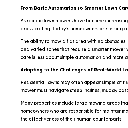
From Basic Automation to Smarter Lawn Car
As robotic lawn mowers have become increasingl
grass-cutting, today’s homeowners are asking a
The ability to mow a flat area with no obstacles 
and varied zones that require a smarter mower w
care is less about simple automation and more ab
Adapting to the Challenges of Real-World L
Residential lawns may often appear simple at fir
mower must navigate steep inclines, muddy patc
Many properties include large mowing areas tha
homeowners who are responsible for maintaining 
the effectiveness of their human counterparts.