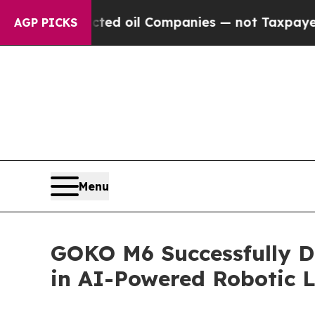
anies — not Taxpayers — the Chance to Cash in o
AGP PICKS
Menu
GOKO M6 Successfully D
in AI-Powered Robotic 