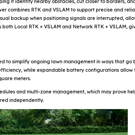
g it identify nearby obstacles, cut closer to borders, a
wer combines RTK and VSLAM to support precise and reliab
ual backup when positioning signals are interrupted, allo
s both Local RTK + VSLAM and Network RTK + VSLAM, giving
 to simplify ongoing lawn management in ways that go b
efficiency, while expandable battery configurations allow
quare meters.
dules and multi-zone management, which may prove help
ured independently.