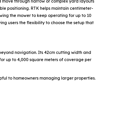
nd move through narrow or complex yard layouts
le positioning. RTK helps maintain centimeter-
wing the mower to keep operating for up to 10
 users the flexibility to choose the setup that
eyond navigation. Its 42cm cutting width and
 for up to 4,000 square meters of coverage per
ful to homeowners managing larger properties.