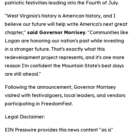
patriotic festivities leading into the Fourth of July.
"West Virginia's history is American history, and I
believe our future will help write America's next great
chapter,"
said Governor Morrisey
. "Communities like
Logan are honoring our nation's past while investing
in a stronger future. That's exactly what this
redevelopment project represents, and it's one more
reason I'm confident the Mountain State's best days
are still ahead."
Following the announcement, Governor Morrisey
visited with festivalgoers, local leaders, and vendors
participating in FreedomFest.
Legal Disclaimer:
EIN Presswire provides this news content "as is"