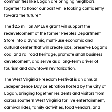
communities like Logan are bringing neighbors
together to honor our past while looking confidently
toward the future."
The $2.5 million AMLER grant will support the
redevelopment of the former Peebles Department
Store into a dynamic, multi-use economic and
cultural center that will create jobs, preserve Logan's
coal and railroad heritage, promote small business
development, and serve as a long-term driver of
tourism and downtown revitalization.
The West Virginia Freedom Festival is an annual
Independence Day celebration hosted by the City of
Logan, bringing together residents and visitors from
across southern West Virginia for live entertainment,
carnival rides, family activities, food vendors, and