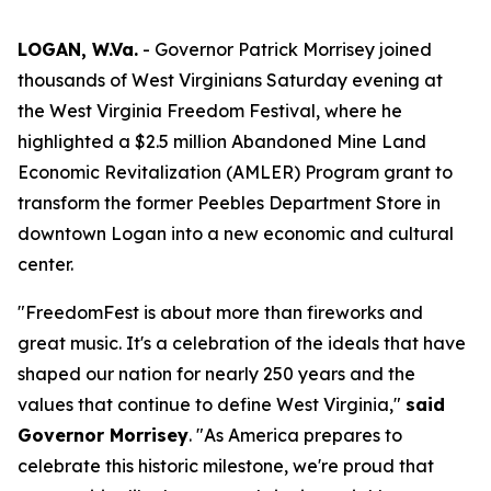
LOGAN, W.Va.
- Governor Patrick Morrisey joined
thousands of West Virginians Saturday evening at
the West Virginia Freedom Festival, where he
highlighted a $2.5 million Abandoned Mine Land
Economic Revitalization (AMLER) Program grant to
transform the former Peebles Department Store in
downtown Logan into a new economic and cultural
center.
"FreedomFest is about more than fireworks and
great music. It's a celebration of the ideals that have
shaped our nation for nearly 250 years and the
values that continue to define West Virginia,"
said
Governor Morrisey
. "As America prepares to
celebrate this historic milestone, we're proud that