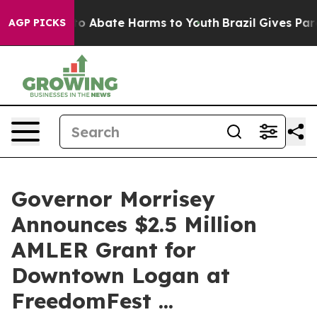
llion Fund to Abate Harms to Youth
Brazil Gives Parent
AGP PICKS
Governor Morrisey
Announces $2.5 Million
AMLER Grant for
Downtown Logan at
FreedomFest ...