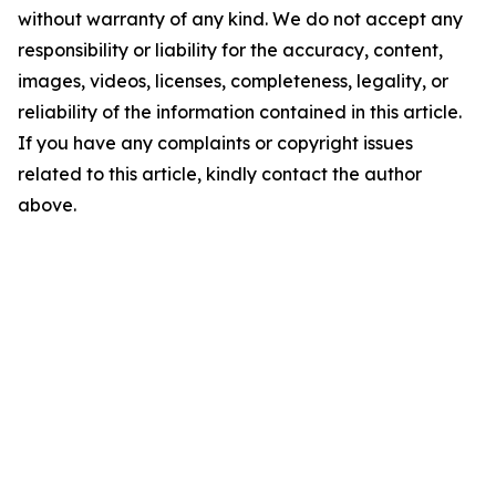
without warranty of any kind. We do not accept any
responsibility or liability for the accuracy, content,
images, videos, licenses, completeness, legality, or
reliability of the information contained in this article.
If you have any complaints or copyright issues
related to this article, kindly contact the author
above.