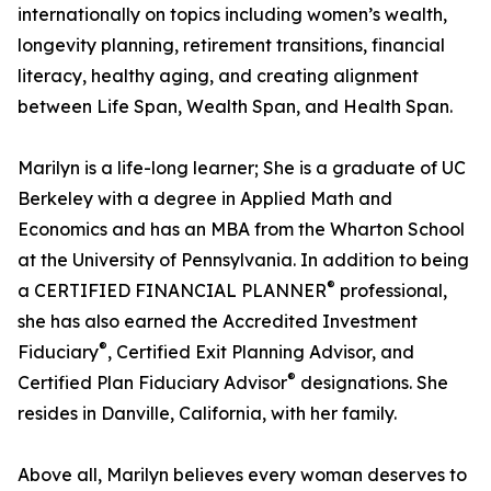
internationally on topics including women’s wealth,
longevity planning, retirement transitions, financial
literacy, healthy aging, and creating alignment
between Life Span, Wealth Span, and Health Span.
Marilyn is a life-long learner; She is a graduate of UC
Berkeley with a degree in Applied Math and
Economics and has an MBA from the Wharton School
at the University of Pennsylvania. In addition to being
®
a CERTIFIED FINANCIAL PLANNER
professional,
she has also earned the Accredited Investment
®
Fiduciary
, Certified Exit Planning Advisor, and
®
Certified Plan Fiduciary Advisor
designations. She
resides in Danville, California, with her family.
Above all, Marilyn believes every woman deserves to