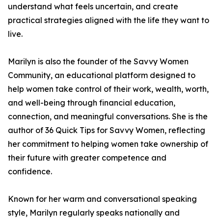
understand what feels uncertain, and create
practical strategies aligned with the life they want to
live.
Marilyn is also the founder of the Savvy Women
Community, an educational platform designed to
help women take control of their work, wealth, worth,
and well-being through financial education,
connection, and meaningful conversations. She is the
author of 36 Quick Tips for Savvy Women, reflecting
her commitment to helping women take ownership of
their future with greater competence and
confidence.
Known for her warm and conversational speaking
style, Marilyn regularly speaks nationally and