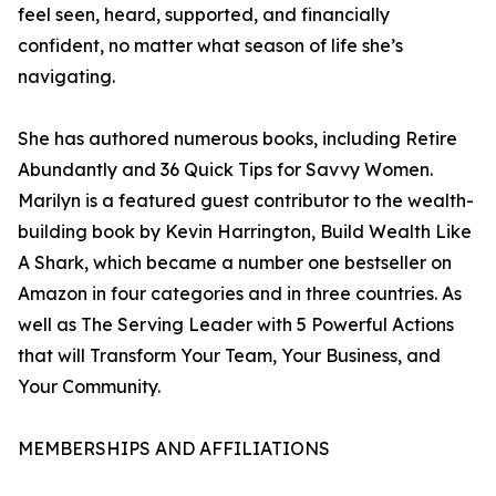
feel seen, heard, supported, and financially
confident, no matter what season of life she’s
navigating.
She has authored numerous books, including Retire
Abundantly and 36 Quick Tips for Savvy Women.
Marilyn is a featured guest contributor to the wealth-
building book by Kevin Harrington, Build Wealth Like
A Shark, which became a number one bestseller on
Amazon in four categories and in three countries. As
well as The Serving Leader with 5 Powerful Actions
that will Transform Your Team, Your Business, and
Your Community.
MEMBERSHIPS AND AFFILIATIONS