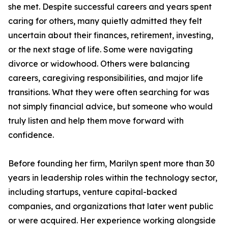
she met. Despite successful careers and years spent
caring for others, many quietly admitted they felt
uncertain about their finances, retirement, investing,
or the next stage of life. Some were navigating
divorce or widowhood. Others were balancing
careers, caregiving responsibilities, and major life
transitions. What they were often searching for was
not simply financial advice, but someone who would
truly listen and help them move forward with
confidence.
Before founding her firm, Marilyn spent more than 30
years in leadership roles within the technology sector,
including startups, venture capital-backed
companies, and organizations that later went public
or were acquired. Her experience working alongside