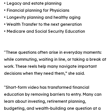
• Legacy and estate planning
• Financial planning for Physicians
• Longevity planning and healthy aging
• Wealth Transfer to the next generation
• Medicare and Social Security Education
"These questions often arise in everyday moments:
while commuting, waiting in line, or taking a break at
work. These reels help many navigate important
decisions when they need them,” she said.
"Short-form video has transformed financial
education by removing barriers to entry. Many can
learn about investing, retirement planning,
budgeting, and wealth-building one question at a