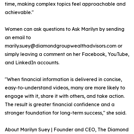
time, making complex topics feel approachable and
achievable."
Women can ask questions to Ask Marilyn by sending
an email to
marily.suey@diamondgroupwealthadvisors.com or
simply leaving a comment on her Facebook, YouTube,
and LinkedIn accounts.
"When financial information is delivered in concise,
easy-to-understand videos, many are more likely to
engage with it, share it with others, and take action.
The result is greater financial confidence and a
stronger foundation for long-term success," she said.
About Marilyn Suey | Founder and CEO, The Diamond