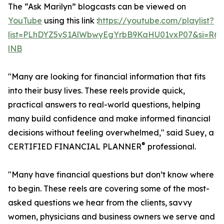
The “Ask Marilyn” blogcasts can be viewed on
YouTube
using this link :
https://youtube.com/playlist?
list=PLhDYZ5vS1AlWbwyEgYrbB9KaHU01vxP07&si=R6
lNB
"Many are looking for financial information that fits
into their busy lives. These reels provide quick,
practical answers to real-world questions, helping
many build confidence and make informed financial
decisions without feeling overwhelmed," said Suey, a
®
CERTIFIED FINANCIAL PLANNER
professional.
"Many have financial questions but don’t know where
to begin. These reels are covering some of the most-
asked questions we hear from the clients, savvy
women, physicians and business owners we serve and