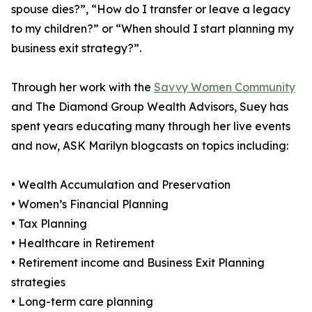
spouse dies?”, “How do I transfer or leave a legacy
to my children?” or “When should I start planning my
business exit strategy?”.
Through her work with the
Savvy Women Community
and The Diamond Group Wealth Advisors, Suey has
spent years educating many through her live events
and now, ASK Marilyn blogcasts on topics including:
• Wealth Accumulation and Preservation
• Women’s Financial Planning
• Tax Planning
• Healthcare in Retirement
• Retirement income and Business Exit Planning
strategies
• Long-term care planning