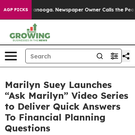
Chattanooga. Newspaper Owner Calls the People Abrup
AGP PICKS
Marilyn Suey Launches
“Ask Marilyn” Video Series
to Deliver Quick Answers
To Financial Planning
Questions