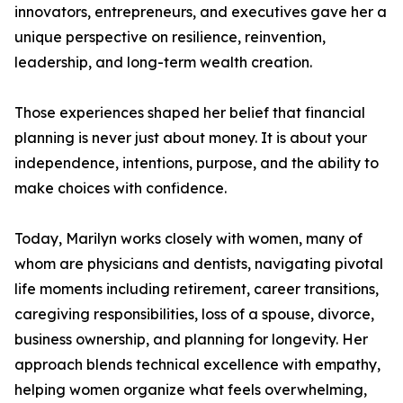
innovators, entrepreneurs, and executives gave her a
unique perspective on resilience, reinvention,
leadership, and long-term wealth creation.
Those experiences shaped her belief that financial
planning is never just about money. It is about your
independence, intentions, purpose, and the ability to
make choices with confidence.
Today, Marilyn works closely with women, many of
whom are physicians and dentists, navigating pivotal
life moments including retirement, career transitions,
caregiving responsibilities, loss of a spouse, divorce,
business ownership, and planning for longevity. Her
approach blends technical excellence with empathy,
helping women organize what feels overwhelming,