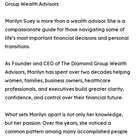
Group Wealth Advisors
Marilyn Suey is more than a wealth advisor. She is a
compassionate guide for those navigating some of
life’s most important financial decisions and personal
transitions.
As Founder and CEO of The Diamond Group Wealth
Advisors, Marilyn has spent over two decades helping
women, families, business owners, healthcare
professionals, and executives build greater clarity,
confidence, and control over their financial future.
What sets Marilyn apart is not only her knowledge,
but her passion. Over the years, she noticed a
common pattern among many accomplished people