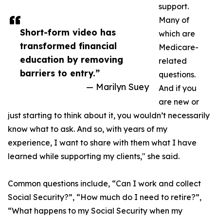
support.
Many of
Short-form video has
which are
transformed financial
Medicare-
education by removing
related
barriers to entry.”
questions.
— Marilyn Suey
And if you
are new or
just starting to think about it, you wouldn’t necessarily
know what to ask. And so, with years of my
experience, I want to share with them what I have
learned while supporting my clients," she said.
Common questions include, “Can I work and collect
Social Security?”, “How much do I need to retire?”,
“What happens to my Social Security when my