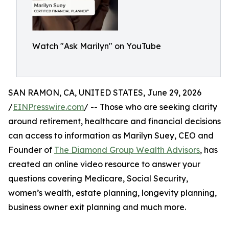
Watch "Ask Marilyn" on YouTube
SAN RAMON, CA, UNITED STATES, June 29, 2026
/
EINPresswire.com
/ -- Those who are seeking clarity
around retirement, healthcare and financial decisions
can access to information as Marilyn Suey, CEO and
Founder of
The Diamond Group Wealth Advisors
, has
created an online video resource to answer your
questions covering Medicare, Social Security,
women’s wealth, estate planning, longevity planning,
business owner exit planning and much more.