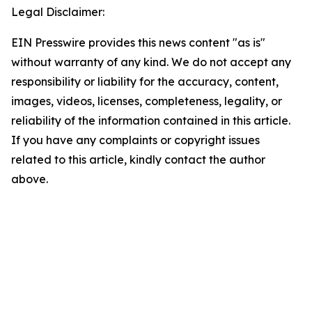
Legal Disclaimer:
EIN Presswire provides this news content "as is"
without warranty of any kind. We do not accept any
responsibility or liability for the accuracy, content,
images, videos, licenses, completeness, legality, or
reliability of the information contained in this article.
If you have any complaints or copyright issues
related to this article, kindly contact the author
above.