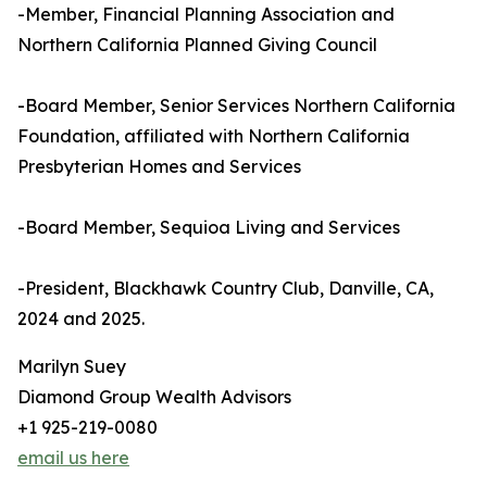
-Member, Financial Planning Association and
Northern California Planned Giving Council
-Board Member, Senior Services Northern California
Foundation, affiliated with Northern California
Presbyterian Homes and Services
-Board Member, Sequioa Living and Services
-President, Blackhawk Country Club, Danville, CA,
2024 and 2025.
Marilyn Suey
Diamond Group Wealth Advisors
+1 925-219-0080
email us here