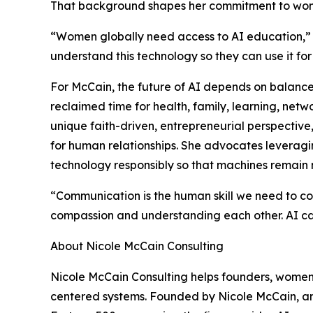
That background shapes her commitment to wome
“Women globally need access to AI education,”
understand this technology so they can use it fo
For McCain, the future of AI depends on balance.
reclaimed time for health, family, learning, ne
unique faith-driven, entrepreneurial perspective
for human relationships. She advocates leveragin
technology responsibly so that machines remain
“Communication is the human skill we need to co
compassion and understanding each other. AI ca
About Nicole McCain Consulting
Nicole McCain Consulting helps founders, women
centered systems. Founded by Nicole McCain, an 