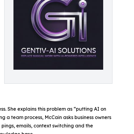
s. She explains this problem as “putting AI on
ting a team process, McCain asks business owners
 pings, emails, context switching and the