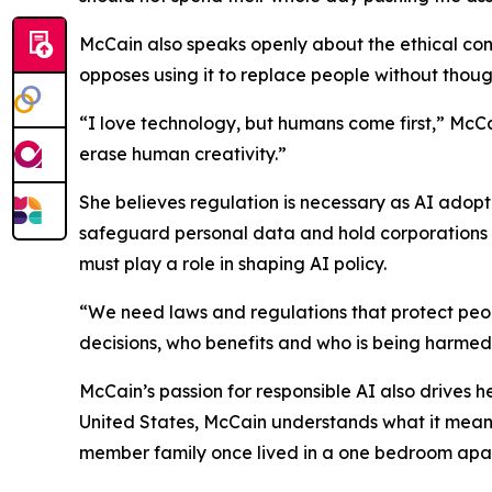
McCain also speaks openly about the ethical con
opposes using it to replace people without though
“I love technology, but humans come first,” McCa
erase human creativity.”
She believes regulation is necessary as AI adopt
safeguard personal data and hold corporations 
must play a role in shaping AI policy.
“We need laws and regulations that protect peo
decisions, who benefits and who is being harmed
McCain’s passion for responsible AI also drives 
United States, McCain understands what it means
member family once lived in a one bedroom apar