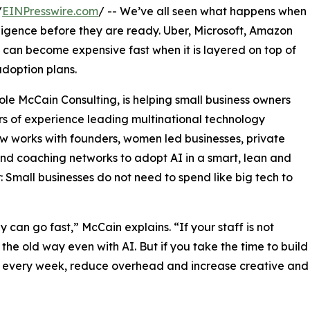
/
EINPresswire.com
/ -- We’ve all seen what happens when
lligence before they are ready. Uber, Microsoft, Amazon
 can become expensive fast when it is layered on top of
doption plans.
le McCain Consulting, is helping small business owners
s of experience leading multinational technology
ow works with founders, women led businesses, private
and coaching networks to adopt AI in a smart, lean and
Small businesses do not need to spend like big tech to
can go fast,” McCain explains. “If your staff is not
 the old way even with AI. But if you take the time to build
rs every week, reduce overhead and increase creative and