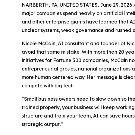
NARBERTH, PA, UNITED STATES, June 29, 2026 
major companies spend heavily on artificial inte
and other enterprise giants have learned that AI
unclear systems, weak governance and rushed a
Nicole McCain, AI consultant and founder of Nico
avoid that same mistake. With more than 20 year
initiatives for Fortune 500 companies, McCain n
entrepreneurial groups, national organizations 
more human centered way. Her message is clear: 
compete with big tech.
“Small business owners need to slow down so they 
trained properly, your business will keep working
structure and train your team, AI can save hou
strategic output.”