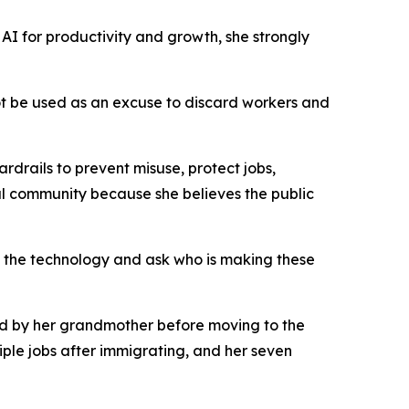
AI for productivity and growth, she strongly
not be used as an excuse to discard workers and
drails to prevent misuse, protect jobs,
l community because she believes the public
 the technology and ask who is making these
sed by her grandmother before moving to the
ple jobs after immigrating, and her seven