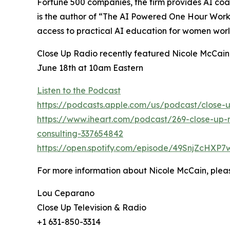
Fortune 500 companies, the firm provides AI coa
is the author of “The AI Powered One Hour Workd
access to practical AI education for women wor
Close Up Radio recently featured Nicole McCain,
June 18th at 10am Eastern
Listen to the Podcast
https://podcasts.apple.com/us/podcast/close-u
https://www.iheart.com/podcast/269-close-up-r
consulting-337654842
https://open.spotify.com/episode/49SnjZcH
For more information about Nicole McCain, pleas
Lou Ceparano
Close Up Television & Radio
+1 631-850-3314