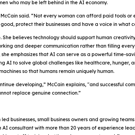
n who may be left behind in the AI economy.
 McCain said. “Not every woman can afford paid tools or
r good, protect their businesses and have a voice in what 
 She believes technology should support human creativity,
tworking and deeper communication rather than filling ever
, she emphasizes that AI can serve as a powerful time-savin
g AI to solve global challenges like healthcare, hunger, 
 machines so that humans remain uniquely human.
ntinue developing,” McCain explains, "and successful com
nnot replace genuine connection.”
 led businesses, small business owners and growing teams
AI consultant with more than 20 years of experience leadin