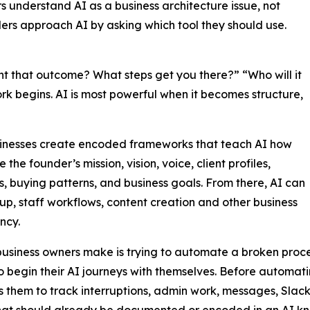
 understand AI as a business architecture issue, not
ers approach AI by asking which tool they should use.
 that outcome? What steps get you there?” “Who will it
rk begins. AI is most powerful when it becomes structure,
sinesses create encoded frameworks that teach AI how
e founder’s mission, vision, voice, client profiles,
s, buying patterns, and business goals. From there, AI can
up, staff workflows, content creation and other business
ncy.
business owners make is trying to automate a broken proces
to begin their AI journeys with themselves. Before automa
 them to track interruptions, admin work, messages, Slack