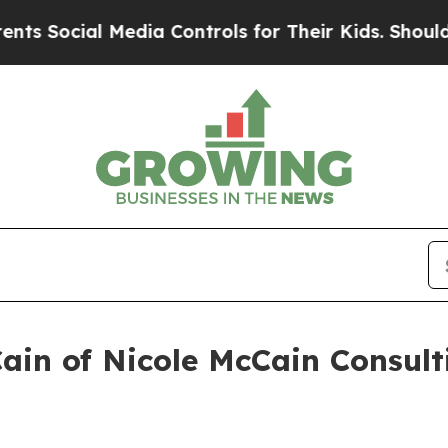
 Media Controls for Their Kids. Should the US?
Th
Cain of Nicole McCain Consul