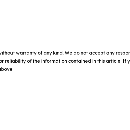
without warranty of any kind. We do not accept any responsib
r reliability of the information contained in this article. I
 above.