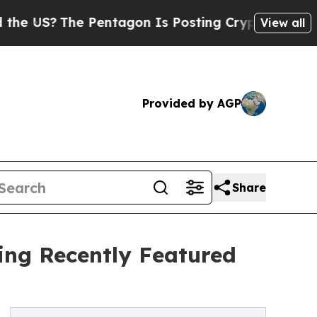
e Pentagon Is Posting Cryptic Biblical Messages
View all
Provided by AGP
Share
ting Recently Featured