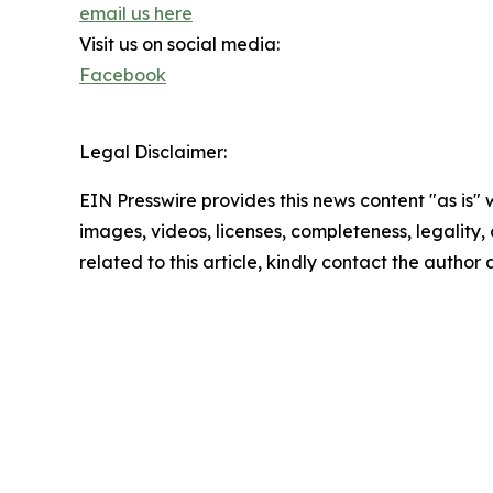
email us here
Visit us on social media:
Facebook
Legal Disclaimer:
EIN Presswire provides this news content "as is" 
images, videos, licenses, completeness, legality, o
related to this article, kindly contact the author