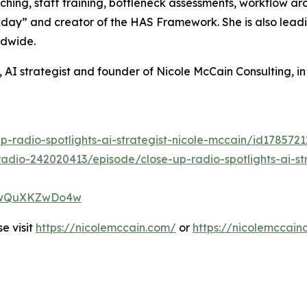
ching, staff training, bottleneck assessments, workflow a
ay” and creator of the HAS Framework. She is also leadin
ldwide.
 AI strategist and founder of Nicole McCain Consulting, i
p-radio-spotlights-ai-strategist-nicole-mccain/id17857
adio-242020413/episode/close-up-radio-spotlights-ai-str
XP7wQuXKZwDo4w
e visit
https://nicolemccain.com/
or
https://nicolemccain