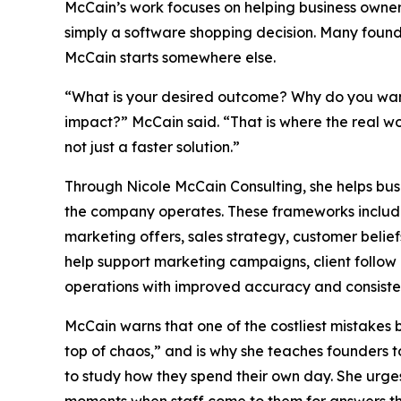
McCain’s work focuses on helping business owners
simply a software shopping decision. Many found
McCain starts somewhere else.
“What is your desired outcome? Why do you want
impact?” McCain said. “That is where the real wo
not just a faster solution.”
Through Nicole McCain Consulting, she helps bu
the company operates. These frameworks include th
marketing offers, sales strategy, customer belief
help support marketing campaigns, client follow 
operations with improved accuracy and consiste
McCain warns that one of the costliest mistakes 
top of chaos,” and is why she teaches founders 
to study how they spend their own day. She urges