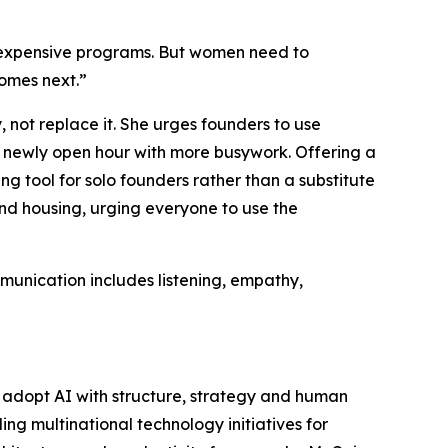
 expensive programs. But women need to
comes next.”
 not replace it. She urges founders to use
y newly open hour with more busywork. Offering a
g tool for solo founders rather than a substitute
and housing, urging everyone to use the
munication includes listening, empathy,
 adopt AI with structure, strategy and human
g multinational technology initiatives for