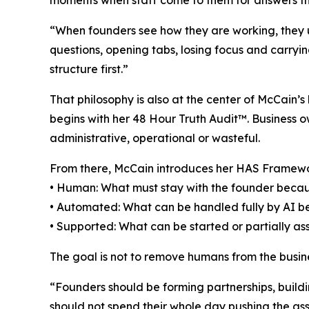
moments when staff come to them for answers t
“When founders see how they are working, they us
questions, opening tabs, losing focus and carryi
structure first.”
That philosophy is also at the center of McCain
begins with her 48 Hour Truth Audit™. Business ow
administrative, operational or wasteful.
From there, McCain introduces her HAS Framew
• Human: What must stay with the founder becaus
• Automated: What can be handled fully by AI beca
• Supported: What can be started or partially a
The goal is not to remove humans from the busines
“Founders should be forming partnerships, buildi
should not spend their whole day pushing the ass