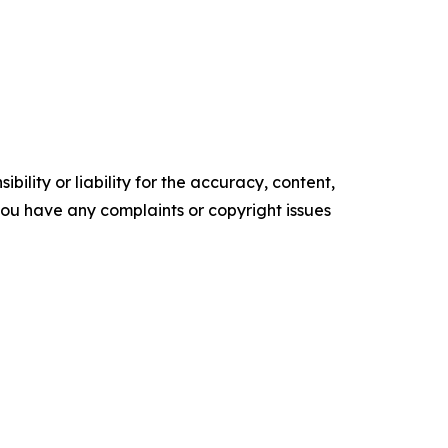
ility or liability for the accuracy, content,
f you have any complaints or copyright issues