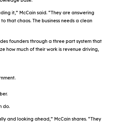
nowledge base.
ading it,” McCain said. “They are answering
 to that chaos. The business needs a clean
des founders through a three part system that
yze how much of their work is revenue driving,
rnment.
ber.
n do.
cally and looking ahead,” McCain shares. “They