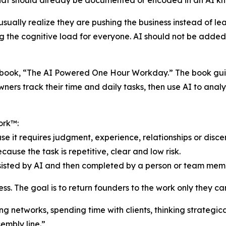
hat should already be documented or encoded in an AI k
ually realize they are pushing the business instead of le
ng the cognitive load for everyone. AI should not be added
’s book, “The AI Powered One Hour Workday.” The book gui
ners track their time and daily tasks, then use AI to anal
ork™:
e it requires judgment, experience, relationships or disce
use the task is repetitive, clear and low risk.
ssisted by AI and then completed by a person or team mem
s. The goal is to return founders to the work only they ca
ng networks, spending time with clients, thinking strategi
embly line.”