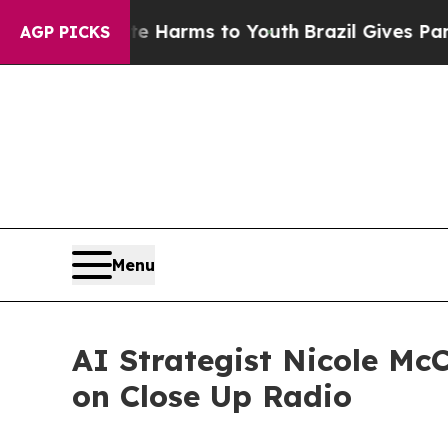
Abate Harms to Youth
Brazil Gives Parents Social
AGP PICKS
Menu
AI Strategist Nicole Mc
on Close Up Radio