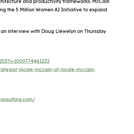
rchitecture and productivity frameworks. McCain
g the 5 Million Women AI Initiative to expand
n an interview with Doug Llewelyn on Thursday
21253?i=1000774461222
ategist-nicole-mccain-of-nicole-mccain-
consulting.com/