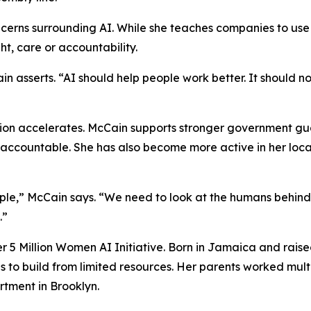
cerns surrounding AI. While she teaches companies to use 
t, care or accountability.
in asserts. “AI should help people work better. It should 
ion accelerates. McCain supports stronger government guar
accountable. She has also become more active in her loca
ple,” McCain says. “We need to look at the humans behind
.”
her 5 Million Women AI Initiative. Born in Jamaica and rai
 to build from limited resources. Her parents worked multi
tment in Brooklyn.