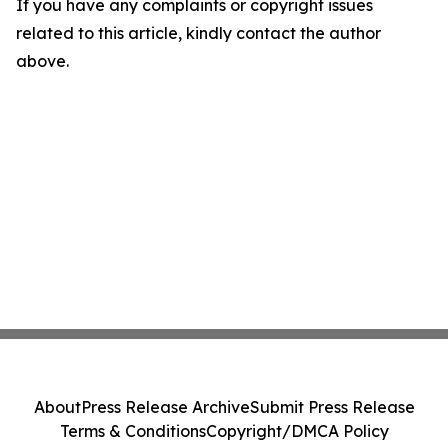
If you have any complaints or copyright issues
related to this article, kindly contact the author
above.
About
Press Release Archive
Submit Press Release
Terms & Conditions
Copyright/DMCA Policy