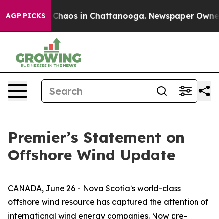
al Collapse
Chaos in Chattanooga. Newspaper Owner Ca
AGP PICKS
Premier’s Statement on
Offshore Wind Update
CANADA, June 26 - Nova Scotia’s world-class
offshore wind resource has captured the attention of
international wind energy companies. Now pre-