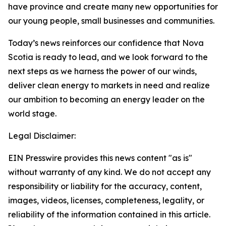
have province and create many new opportunities for
our young people, small businesses and communities.
Today’s news reinforces our confidence that Nova
Scotia is ready to lead, and we look forward to the
next steps as we harness the power of our winds,
deliver clean energy to markets in need and realize
our ambition to becoming an energy leader on the
world stage.
Legal Disclaimer:
EIN Presswire provides this news content "as is"
without warranty of any kind. We do not accept any
responsibility or liability for the accuracy, content,
images, videos, licenses, completeness, legality, or
reliability of the information contained in this article.