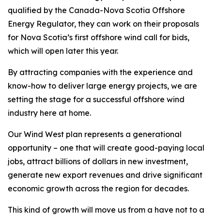
qualified by the Canada-Nova Scotia Offshore
Energy Regulator, they can work on their proposals
for Nova Scotia’s first offshore wind call for bids,
which will open later this year.
By attracting companies with the experience and
know-how to deliver large energy projects, we are
setting the stage for a successful offshore wind
industry here at home.
Our Wind West plan represents a generational
opportunity – one that will create good-paying local
jobs, attract billions of dollars in new investment,
generate new export revenues and drive significant
economic growth across the region for decades.
This kind of growth will move us from a have not to a